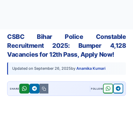
CSBC Bihar Police Constable
Recruitment 2025: Bumper 4,128
Vacancies for 12th Pass, Apply Now!
by
Anamika Kumari
Updated on
September 26, 2025