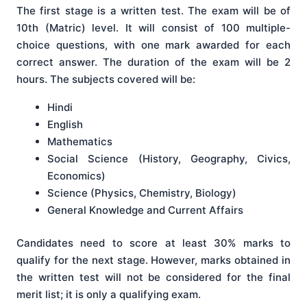
The first stage is a written test. The exam will be of
10th (Matric) level. It will consist of 100 multiple-
choice questions, with one mark awarded for each
correct answer. The duration of the exam will be 2
hours. The subjects covered will be:
Hindi
English
Mathematics
Social Science (History, Geography, Civics,
Economics)
Science (Physics, Chemistry, Biology)
General Knowledge and Current Affairs
Candidates need to score at least 30% marks to
qualify for the next stage. However, marks obtained in
the written test will not be considered for the final
merit list; it is only a qualifying exam.