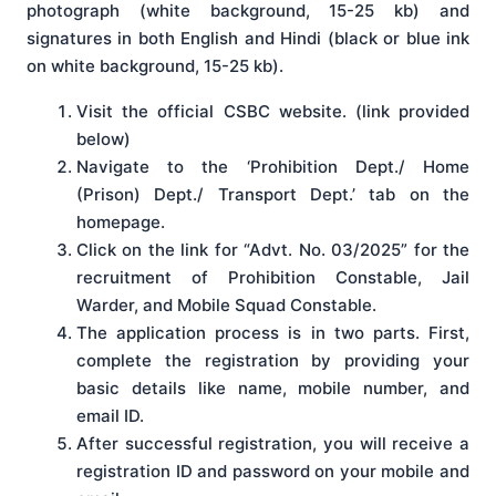
photograph (white background, 15-25 kb) and
signatures in both English and Hindi (black or blue ink
on white background, 15-25 kb).
Visit the official CSBC website. (link provided
below)
Navigate to the ‘Prohibition Dept./ Home
(Prison) Dept./ Transport Dept.’ tab on the
homepage.
Click on the link for “Advt. No. 03/2025” for the
recruitment of Prohibition Constable, Jail
Warder, and Mobile Squad Constable.
The application process is in two parts. First,
complete the registration by providing your
basic details like name, mobile number, and
email ID.
After successful registration, you will receive a
registration ID and password on your mobile and