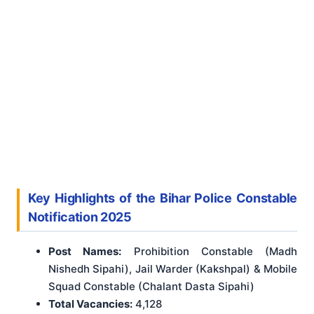
Key Highlights of the Bihar Police Constable
Notification 2025
Post Names:
Prohibition Constable (Madh
Nishedh Sipahi), Jail Warder (Kakshpal) & Mobile
Squad Constable (Chalant Dasta Sipahi)
Total Vacancies:
4,128