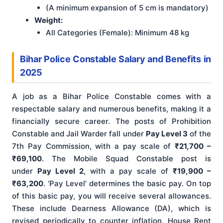
(A minimum expansion of 5 cm is mandatory)
Weight:
All Categories (Female): Minimum 48 kg
Bihar Police Constable Salary and Benefits in
2025
A job as a Bihar Police Constable comes with a
respectable salary and numerous benefits, making it a
financially secure career. The posts of Prohibition
Constable and Jail Warder fall under
Pay Level 3
of the
7th Pay Commission, with a pay scale of
₹21,700 –
₹69,100
. The Mobile Squad Constable post is
under
Pay Level 2
, with a pay scale of
₹19,900 –
₹63,200
. ‘Pay Level’ determines the basic pay. On top
of this basic pay, you will receive several allowances.
These include Dearness Allowance (DA), which is
revised periodically to counter inflation, House Rent