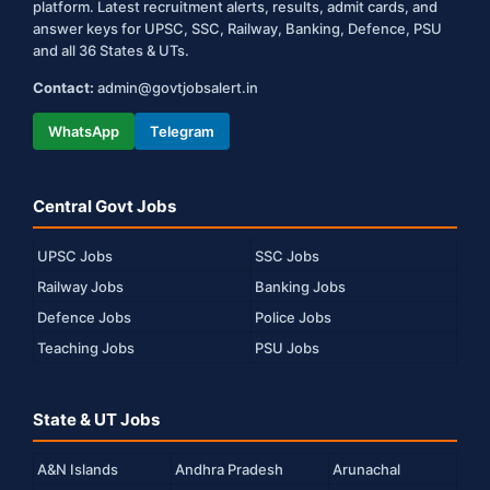
platform. Latest recruitment alerts, results, admit cards, and
answer keys for UPSC, SSC, Railway, Banking, Defence, PSU
and all 36 States & UTs.
Contact:
admin@govtjobsalert.in
WhatsApp
Telegram
Central Govt Jobs
UPSC Jobs
SSC Jobs
Railway Jobs
Banking Jobs
Defence Jobs
Police Jobs
Teaching Jobs
PSU Jobs
State & UT Jobs
A&N Islands
Andhra Pradesh
Arunachal