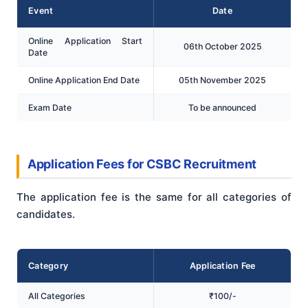
Event
Date
Online Application Start
06th October 2025
Date
Online Application End Date
05th November 2025
Exam Date
To be announced
Application Fees for CSBC Recruitment
The application fee is the same for all categories of
candidates.
Category
Application Fee
All Categories
₹100/-