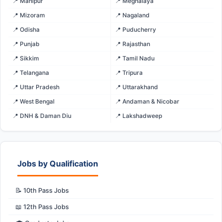
📍 Manipur
📍 Meghalaya
📍 Mizoram
📍 Nagaland
📍 Odisha
📍 Puducherry
📍 Punjab
📍 Rajasthan
📍 Sikkim
📍 Tamil Nadu
📍 Telangana
📍 Tripura
📍 Uttar Pradesh
📍 Uttarakhand
📍 West Bengal
📍 Andaman & Nicobar
📍 DNH & Daman Diu
📍 Lakshadweep
Jobs by Qualification
📝 10th Pass Jobs
📖 12th Pass Jobs