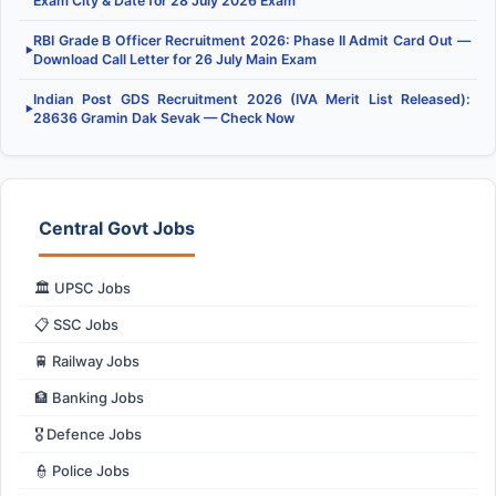
Exam City & Date for 28 July 2026 Exam
RBI Grade B Officer Recruitment 2026: Phase II Admit Card Out —
▶
Download Call Letter for 26 July Main Exam
Indian Post GDS Recruitment 2026 (IVA Merit List Released):
▶
28636 Gramin Dak Sevak — Check Now
Central Govt Jobs
🏛️ UPSC Jobs
📋 SSC Jobs
🚆 Railway Jobs
🏦 Banking Jobs
🎖️ Defence Jobs
👮 Police Jobs