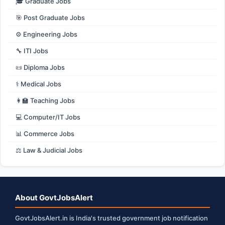
🎓 Graduate Jobs
🎯 Post Graduate Jobs
⚙️ Engineering Jobs
🔧 ITI Jobs
📜 Diploma Jobs
⚕️ Medical Jobs
👩‍🏫 Teaching Jobs
💻 Computer/IT Jobs
📊 Commerce Jobs
⚖️ Law & Judicial Jobs
About GovtJobsAlert
GovtJobsAlert.in is India's trusted government job notification