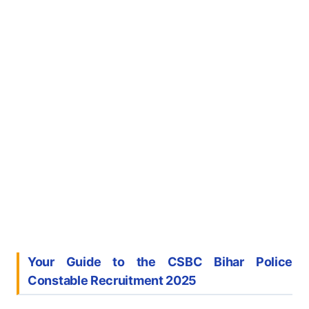
Your Guide to the CSBC Bihar Police
Constable Recruitment 2025