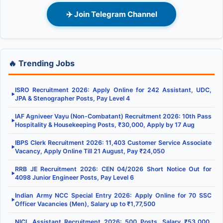
✈️ Join Telegram Channel
🔥 Trending Jobs
ISRO Recruitment 2026: Apply Online for 242 Assistant, UDC,
▶
JPA & Stenographer Posts, Pay Level 4
IAF Agniveer Vayu (Non-Combatant) Recruitment 2026: 10th Pass
▶
Hospitality & Housekeeping Posts, ₹30,000, Apply by 17 Aug
IBPS Clerk Recruitment 2026: 11,403 Customer Service Associate
▶
Vacancy, Apply Online Till 21 August, Pay ₹24,050
RRB JE Recruitment 2026: CEN 04/2026 Short Notice Out for
▶
4098 Junior Engineer Posts, Pay Level 6
Indian Army NCC Special Entry 2026: Apply Online for 70 SSC
▶
Officer Vacancies (Men), Salary up to ₹1,77,500
NICL Assistant Recruitment 2026: 500 Posts, Salary ₹53,000,