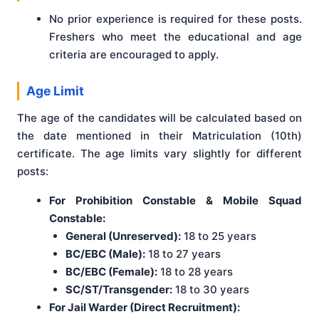
No prior experience is required for these posts.
Freshers who meet the educational and age
criteria are encouraged to apply.
Age Limit
The age of the candidates will be calculated based on
the date mentioned in their Matriculation (10th)
certificate. The age limits vary slightly for different
posts:
For Prohibition Constable & Mobile Squad
Constable:
General (Unreserved):
18 to 25 years
BC/EBC (Male):
18 to 27 years
BC/EBC (Female):
18 to 28 years
SC/ST/Transgender:
18 to 30 years
For Jail Warder (Direct Recruitment):