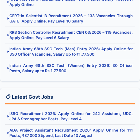
▶
Apply Online
CERT-In Scientist-B Recruitment 2026 – 133 Vacancies Through
▶
GATE, Apply Online, Pay Level 10 Salary
RRB Section Controller Recruitment CEN 03/2026 – 119 Vacancies,
▶
Apply Online, Pay Level 6 Salary
Indian Army 68th SSC Tech (Men) Entry 2026: Apply Online for
▶
350 Officer Vacancies, Salary Up to ₹1,77,500
Indian Army 68th SSC Tech (Women) Entry 2026: 30 Officer
▶
Posts, Salary up to Rs 1,77,500
📋 Latest Govt Jobs
ISRO Recruitment 2026: Apply Online for 242 Assistant, UDC,
▶
JPA & Stenographer Posts, Pay Level 4
ADA Project Assistant Recruitment 2026: Apply Online for 111
▶
Posts, ₹37,000 Stipend, Last Date 13 August