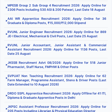
MPESB Group 2 Sub Group 4 Recruitment 2026: Apply Online for
▶
2306 Posts Including 530 ASI & 200 Patwari, Last Date 18 August
AAI WR Apprentice Recruitment 2026: Apply Online for 36
▶
Graduate & Diploma Posts, ₹15,000/₹12,000 Stipend
RVUNL Junior Engineer Recruitment 2026: Apply Online for 869
▶
JE-I Electrical, Mechanical & Civil Posts, Last Date 25 August
RVUNL Junior Accountant, Junior Assistant & Commercial
▶
Assistant Recruitment 2026: Apply Online for 1136 Posts, Last
Date 25 August
JKSSB Recruitment Advt 08/2026: Apply Online for 518 Junior
▶
Pharmacist, Staff Nurse, FMPHW & Other Posts
SVPUAT Non Teaching Recruitment 2026: Apply Online for 62
▶
Farm Manager, Programme Assistant, Steno & Driver Posts (Last
Date Extended to 10 August 2026)
DRDO SSPL Apprentice Recruitment 2026: Apply Offline for 41 ITI,
▶
Diploma & Graduate Apprentice Posts in Delhi
JKPSC Assistant Professor Recruitment 2026: Apply Online for
▶
205 Posts Including Librarian & Physical Education Director