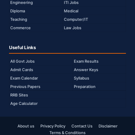
Engineering
ITI Jobs
Diploma
Medical
Teaching
Computer/IT
Commerce
Law Jobs
Useful Links
All Govt Jobs
Exam Results
Admit Cards
Answer Keys
Exam Calendar
Syllabus
Previous Papers
Preparation
RRB Sites
Age Calculator
About us
Privacy Policy
Contact Us
Disclaimer
Terms & Conditions