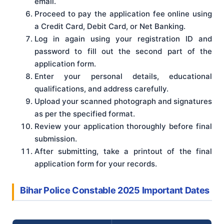
email.
Proceed to pay the application fee online using
a Credit Card, Debit Card, or Net Banking.
Log in again using your registration ID and
password to fill out the second part of the
application form.
Enter your personal details, educational
qualifications, and address carefully.
Upload your scanned photograph and signatures
as per the specified format.
Review your application thoroughly before final
submission.
After submitting, take a printout of the final
application form for your records.
Bihar Police Constable 2025 Important Dates