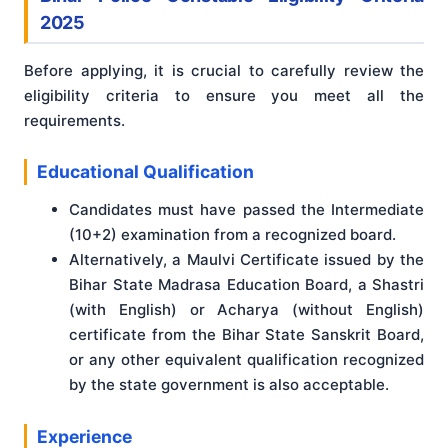
2025
Before applying, it is crucial to carefully review the
eligibility criteria to ensure you meet all the
requirements.
Educational Qualification
Candidates must have passed the Intermediate
(10+2) examination from a recognized board.
Alternatively, a Maulvi Certificate issued by the
Bihar State Madrasa Education Board, a Shastri
(with English) or Acharya (without English)
certificate from the Bihar State Sanskrit Board,
or any other equivalent qualification recognized
by the state government is also acceptable.
Experience