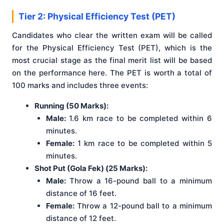
Tier 2: Physical Efficiency Test (PET)
Candidates who clear the written exam will be called
for the Physical Efficiency Test (PET), which is the
most crucial stage as the final merit list will be based
on the performance here. The PET is worth a total of
100 marks and includes three events:
Running (50 Marks):
Male:
1.6 km race to be completed within 6
minutes.
Female:
1 km race to be completed within 5
minutes.
Shot Put (Gola Fek) (25 Marks):
Male:
Throw a 16-pound ball to a minimum
distance of 16 feet.
Female:
Throw a 12-pound ball to a minimum
distance of 12 feet.