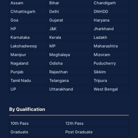
Assam
Bihar
Chandigarh
Chhattisgarh
Delhi
DNHDD
Goa
Gujarat
Haryana
HP
J&K
Jharkhand
Karnataka
Kerala
Ladakh
Lakshadweep
MP
Maharashtra
Manipur
Meghalaya
Mizoram
Nagaland
Odisha
Puducherry
Punjab
Rajasthan
Sikkim
Tamil Nadu
Telangana
Tripura
UP
Uttarakhand
West Bengal
By Qualification
10th Pass
12th Pass
Graduate
Post Graduate