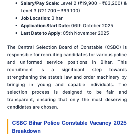
Salary/Pay Scale:
Level 2 (₹19,900 – ₹63,200) &
Level 3 (₹21,700 – ₹69,100)
Job Location:
Bihar
Application Start Date:
06th October 2025
Last Date to Apply:
05th November 2025
The Central Selection Board of Constable (CSBC) is
responsible for recruiting candidates for various police
and uniformed service positions in Bihar. This
recruitment is a significant step towards
strengthening the state’s law and order machinery by
bringing in young and capable individuals. The
selection process is designed to be fair and
transparent, ensuring that only the most deserving
candidates are chosen.
CSBC Bihar Police Constable Vacancy 2025
Breakdown