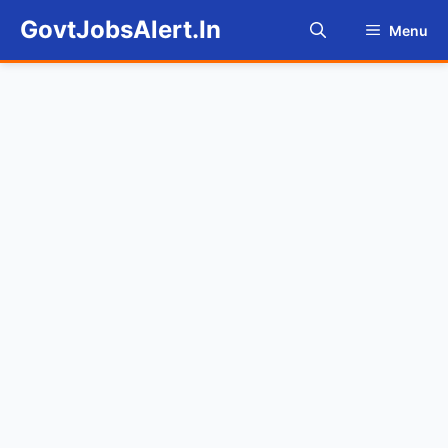
Skip
GovtJobsAlert.In
Menu
to
content