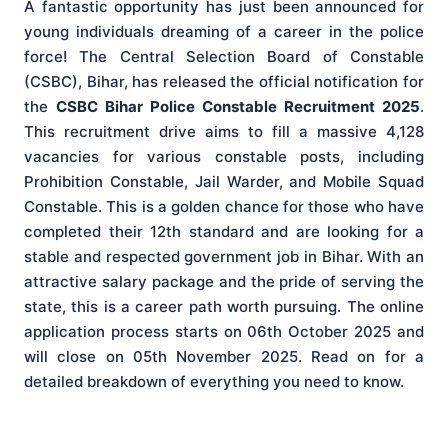
A fantastic opportunity has just been announced for
young individuals dreaming of a career in the police
force! The Central Selection Board of Constable
(CSBC), Bihar, has released the official notification for
the
CSBC Bihar Police Constable Recruitment 2025
.
This recruitment drive aims to fill a massive 4,128
vacancies for various constable posts, including
Prohibition Constable, Jail Warder, and Mobile Squad
Constable. This is a golden chance for those who have
completed their 12th standard and are looking for a
stable and respected government job in Bihar. With an
attractive salary package and the pride of serving the
state, this is a career path worth pursuing. The online
application process starts on 06th October 2025 and
will close on 05th November 2025. Read on for a
detailed breakdown of everything you need to know.