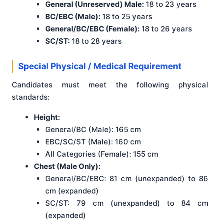
General (Unreserved) Male:
18 to 23 years
BC/EBC (Male):
18 to 25 years
General/BC/EBC (Female):
18 to 26 years
SC/ST:
18 to 28 years
Special Physical / Medical Requirement
Candidates must meet the following physical
standards:
Height:
General/BC (Male): 165 cm
EBC/SC/ST (Male): 160 cm
All Categories (Female): 155 cm
Chest (Male Only):
General/BC/EBC: 81 cm (unexpanded) to 86
cm (expanded)
SC/ST: 79 cm (unexpanded) to 84 cm
(expanded)