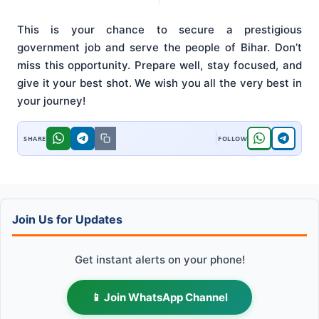
This is your chance to secure a prestigious
government job and serve the people of Bihar. Don’t
miss this opportunity. Prepare well, stay focused, and
give it your best shot. We wish you all the very best in
your journey!
Join Us for Updates
Get instant alerts on your phone!
📱 Join WhatsApp Channel