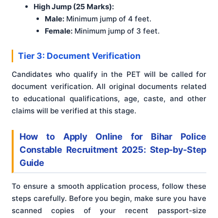
High Jump (25 Marks):
Male:
Minimum jump of 4 feet.
Female:
Minimum jump of 3 feet.
Tier 3: Document Verification
Candidates who qualify in the PET will be called for
document verification. All original documents related
to educational qualifications, age, caste, and other
claims will be verified at this stage.
How to Apply Online for Bihar Police
Constable Recruitment 2025: Step-by-Step
Guide
To ensure a smooth application process, follow these
steps carefully. Before you begin, make sure you have
scanned copies of your recent passport-size