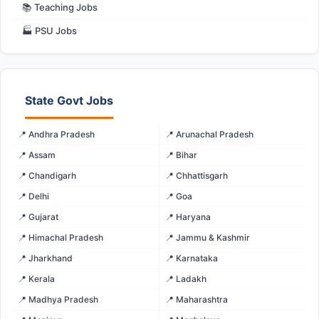
📚 Teaching Jobs
🏭 PSU Jobs
State Govt Jobs
📍 Andhra Pradesh
📍 Arunachal Pradesh
📍 Assam
📍 Bihar
📍 Chandigarh
📍 Chhattisgarh
📍 Delhi
📍 Goa
📍 Gujarat
📍 Haryana
📍 Himachal Pradesh
📍 Jammu & Kashmir
📍 Jharkhand
📍 Karnataka
📍 Kerala
📍 Ladakh
📍 Madhya Pradesh
📍 Maharashtra