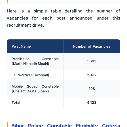
Here is a simple table detailing the number of
vacancies for each post announced under this
recruitment drive.
Post Name
Number of Vacancies
Prohibition Constable
1,603
(Madh Nishedh Sipahi)
Jail Warder (Kakshpal)
2,417
Mobile Squad Constable
108
(Chalant Dasta Sipahi)
Total
4,128
Bihar Police Constable Eligibility Criteria