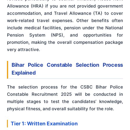
Allowance (HRA) if you are not provided government
accommodation, and Travel Allowance (TA) to cover
work-related travel expenses. Other benefits often
include medical facilities, pension under the National
Pension System (NPS), and opportunities for
promotion, making the overall compensation package
very attractive.
Bihar Police Constable Selection Process
Explained
The selection process for the CSBC Bihar Police
Constable Recruitment 2025 will be conducted in
multiple stages to test the candidates’ knowledge,
physical fitness, and overall suitability for the role.
Tier 1: Written Examination