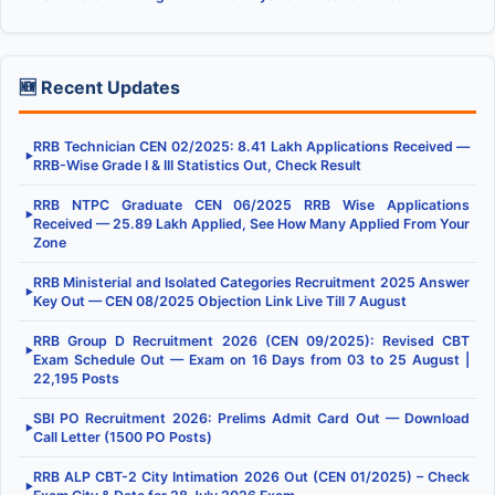
🆕 Recent Updates
RRB Technician CEN 02/2025: 8.41 Lakh Applications Received —
▶
RRB-Wise Grade I & III Statistics Out, Check Result
RRB NTPC Graduate CEN 06/2025 RRB Wise Applications
▶
Received — 25.89 Lakh Applied, See How Many Applied From Your
Zone
RRB Ministerial and Isolated Categories Recruitment 2025 Answer
▶
Key Out — CEN 08/2025 Objection Link Live Till 7 August
RRB Group D Recruitment 2026 (CEN 09/2025): Revised CBT
▶
Exam Schedule Out — Exam on 16 Days from 03 to 25 August |
22,195 Posts
SBI PO Recruitment 2026: Prelims Admit Card Out — Download
▶
Call Letter (1500 PO Posts)
RRB ALP CBT-2 City Intimation 2026 Out (CEN 01/2025) – Check
▶