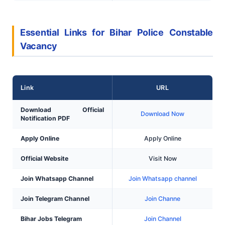
Essential Links for Bihar Police Constable
Vacancy
Link
URL
Download Official
Download Now
Notification PDF
Apply Online
Apply Online
Official Website
Visit Now
Join Whatsapp Channel
Join Whatsapp channel
Join Telegram Channel
Join Channe
Bihar Jobs Telegram
Join Channel