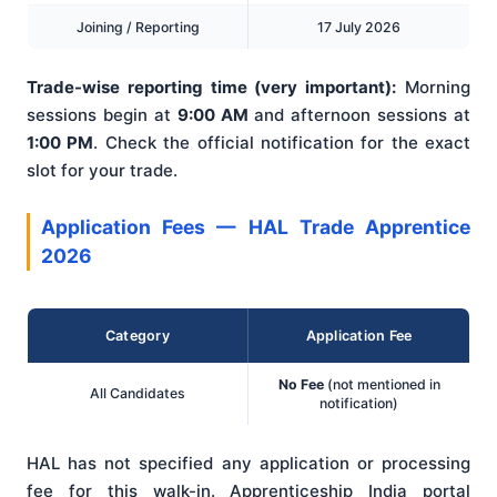
Joining / Reporting
17 July 2026
Trade-wise reporting time (very important):
Morning
sessions begin at
9:00 AM
and afternoon sessions at
1:00 PM
. Check the official notification for the exact
slot for your trade.
Application Fees — HAL Trade Apprentice
2026
Category
Application Fee
No Fee
(not mentioned in
All Candidates
notification)
HAL has not specified any application or processing
fee for this walk-in. Apprenticeship India portal