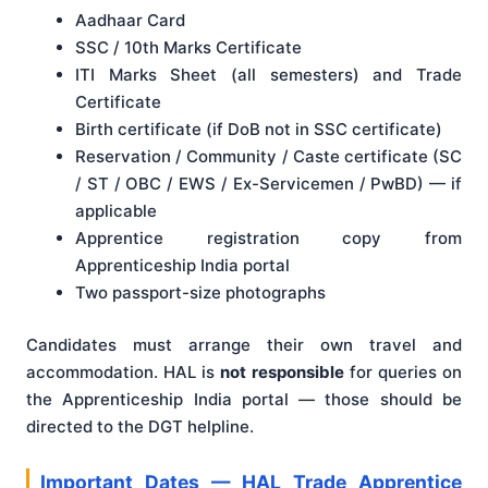
Aadhaar Card
SSC / 10th Marks Certificate
ITI Marks Sheet (all semesters) and Trade
Certificate
Birth certificate (if DoB not in SSC certificate)
Reservation / Community / Caste certificate (SC
/ ST / OBC / EWS / Ex-Servicemen / PwBD) — if
applicable
Apprentice registration copy from
Apprenticeship India portal
Two passport-size photographs
Candidates must arrange their own travel and
accommodation. HAL is
not responsible
for queries on
the Apprenticeship India portal — those should be
directed to the DGT helpline.
Important Dates — HAL Trade Apprentice