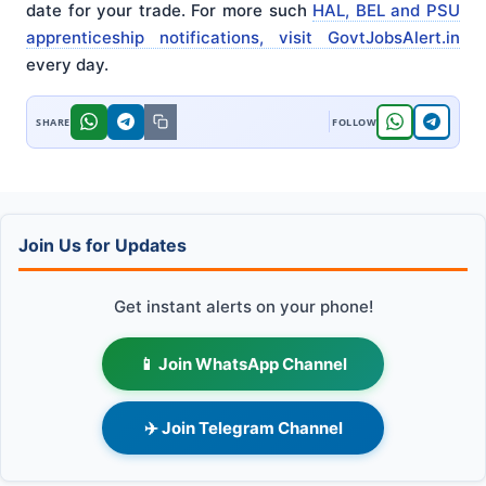
date for your trade. For more such
HAL, BEL and PSU
apprenticeship notifications, visit GovtJobsAlert.in
every day.
Join Us for Updates
Get instant alerts on your phone!
📱 Join WhatsApp Channel
✈️ Join Telegram Channel