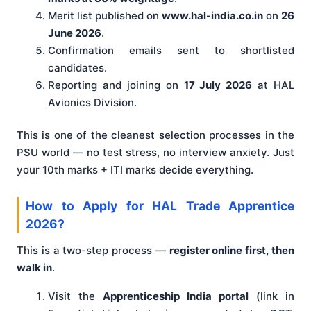
Merit list published on
www.hal-india.co.in
on
26
June 2026
.
Confirmation emails sent to shortlisted
candidates.
Reporting and joining on
17 July 2026
at HAL
Avionics Division.
This is one of the cleanest selection processes in the
PSU world — no test stress, no interview anxiety. Just
your 10th marks + ITI marks decide everything.
How to Apply for HAL Trade Apprentice
2026?
This is a two-step process —
register online first, then
walk in
.
Visit the
Apprenticeship India portal
(link in