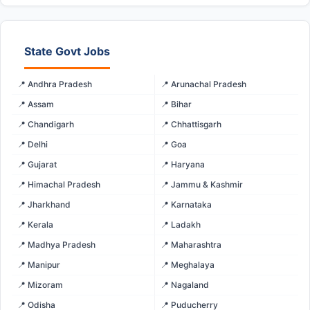
State Govt Jobs
📍 Andhra Pradesh
📍 Arunachal Pradesh
📍 Assam
📍 Bihar
📍 Chandigarh
📍 Chhattisgarh
📍 Delhi
📍 Goa
📍 Gujarat
📍 Haryana
📍 Himachal Pradesh
📍 Jammu & Kashmir
📍 Jharkhand
📍 Karnataka
📍 Kerala
📍 Ladakh
📍 Madhya Pradesh
📍 Maharashtra
📍 Manipur
📍 Meghalaya
📍 Mizoram
📍 Nagaland
📍 Odisha
📍 Puducherry