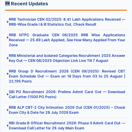
🆕 Recent Updates
RRB Technician CEN 02/2025: 8.41 Lakh Applications Received —
▶
RRB-Wise Grade I & III Statistics Out, Check Result
RRB NTPC Graduate CEN 06/2025 RRB Wise Applications
▶
Received — 25.89 Lakh Applied, See How Many Applied From Your
Zone
RRB Ministerial and Isolated Categories Recruitment 2025 Answer
▶
Key Out — CEN 08/2025 Objection Link Live Till 7 August
RRB Group D Recruitment 2026 (CEN 09/2025): Revised CBT
▶
Exam Schedule Out — Exam on 16 Days from 03 to 25 August |
22,195 Posts
SBI PO Recruitment 2026: Prelims Admit Card Out — Download
▶
Call Letter (1500 PO Posts)
RRB ALP CBT-2 City Intimation 2026 Out (CEN 01/2025) – Check
▶
Exam City & Date for 28 July 2026 Exam
RBI Grade B Officer Recruitment 2026: Phase II Admit Card Out —
▶
Download Call Letter for 26 July Main Exam