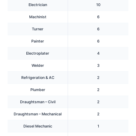
Electrician
10
Machinist
6
Turner
6
Painter
6
Electroplater
4
Welder
3
Refrigeration & AC
2
Plumber
2
Draughtsman – Civil
2
Draughtsman – Mechanical
2
Diesel Mechanic
1