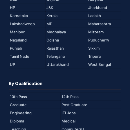
HP
J&K
Jharkhand
Karnataka
Kerala
Ladakh
Lakshadweep
MP
Maharashtra
Manipur
Meghalaya
Mizoram
Nagaland
Odisha
Puducherry
Punjab
Rajasthan
Sikkim
Tamil Nadu
Telangana
Tripura
UP
Uttarakhand
West Bengal
By Qualification
10th Pass
12th Pass
Graduate
Post Graduate
Engineering
ITI Jobs
Diploma
Medical
Teaching
Computer/IT