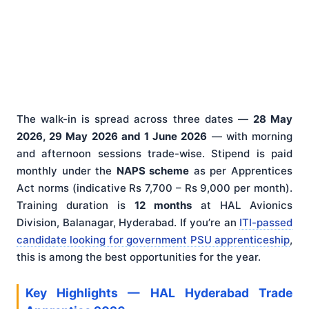
The walk-in is spread across three dates —
28 May
2026, 29 May 2026 and 1 June 2026
— with morning
and afternoon sessions trade-wise. Stipend is paid
monthly under the
NAPS scheme
as per Apprentices
Act norms (indicative Rs 7,700 – Rs 9,000 per month).
Training duration is
12 months
at HAL Avionics
Division, Balanagar, Hyderabad. If you’re an
ITI-passed
candidate looking for government PSU apprenticeship
,
this is among the best opportunities for the year.
Key Highlights — HAL Hyderabad Trade