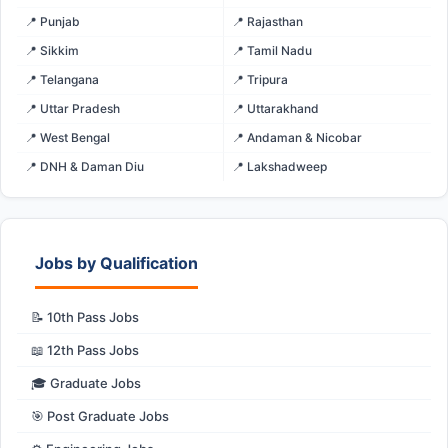
📍 Punjab
📍 Rajasthan
📍 Sikkim
📍 Tamil Nadu
📍 Telangana
📍 Tripura
📍 Uttar Pradesh
📍 Uttarakhand
📍 West Bengal
📍 Andaman & Nicobar
📍 DNH & Daman Diu
📍 Lakshadweep
Jobs by Qualification
📝 10th Pass Jobs
📖 12th Pass Jobs
🎓 Graduate Jobs
🎯 Post Graduate Jobs