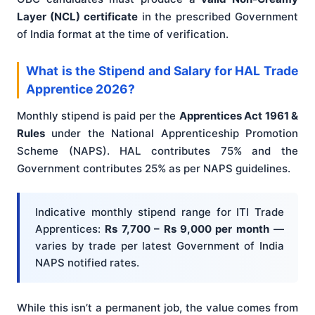
Layer (NCL) certificate
in the prescribed Government
of India format at the time of verification.
What is the Stipend and Salary for HAL Trade
Apprentice 2026?
Monthly stipend is paid per the
Apprentices Act 1961 &
Rules
under the National Apprenticeship Promotion
Scheme (NAPS). HAL contributes 75% and the
Government contributes 25% as per NAPS guidelines.
Indicative monthly stipend range for ITI Trade
Apprentices:
Rs 7,700 – Rs 9,000 per month
—
varies by trade per latest Government of India
NAPS notified rates.
While this isn’t a permanent job, the value comes from