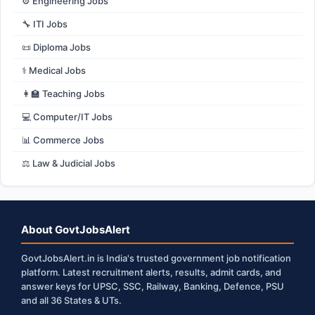
⚙️ Engineering Jobs
🔧 ITI Jobs
📜 Diploma Jobs
⚕️ Medical Jobs
👩‍🏫 Teaching Jobs
💻 Computer/IT Jobs
📊 Commerce Jobs
⚖️ Law & Judicial Jobs
About GovtJobsAlert
GovtJobsAlert.in is India's trusted government job notification
platform. Latest recruitment alerts, results, admit cards, and
answer keys for UPSC, SSC, Railway, Banking, Defence, PSU
and all 36 States & UTs.