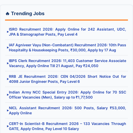
🔥 Trending Jobs
ISRO Recruitment 2026: Apply Online for 242 Assistant, UDC,
▶
JPA & Stenographer Posts, Pay Level 4
IAF Agniveer Vayu (Non-Combatant) Recruitment 2026: 10th Pass
▶
Hospitality & Housekeeping Posts, ₹30,000, Apply by 17 Aug
IBPS Clerk Recruitment 2026: 11,403 Customer Service Associate
▶
Vacancy, Apply Online Till 21 August, Pay ₹24,050
RRB JE Recruitment 2026: CEN 04/2026 Short Notice Out for
▶
4098 Junior Engineer Posts, Pay Level 6
Indian Army NCC Special Entry 2026: Apply Online for 70 SSC
▶
Officer Vacancies (Men), Salary up to ₹1,77,500
NICL Assistant Recruitment 2026: 500 Posts, Salary ₹53,000,
▶
Apply Online
CERT-In Scientist-B Recruitment 2026 – 133 Vacancies Through
▶
GATE, Apply Online, Pay Level 10 Salary