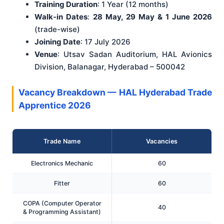
Training Duration
: 1 Year (12 months)
Walk-in Dates
:
28 May, 29 May & 1 June 2026
(trade-wise)
Joining Date
: 17 July 2026
Venue
: Utsav Sadan Auditorium, HAL Avionics
Division, Balanagar, Hyderabad – 500042
Vacancy Breakdown — HAL Hyderabad Trade
Apprentice 2026
Trade Name
Vacancies
Electronics Mechanic
60
Fitter
60
COPA (Computer Operator
40
& Programming Assistant)