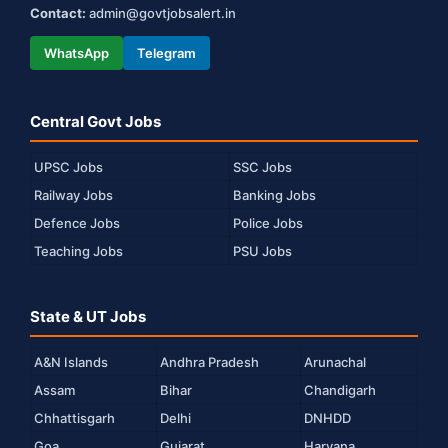
Contact:
admin@govtjobsalert.in
WhatsApp
Telegram
Central Govt Jobs
UPSC Jobs
SSC Jobs
Railway Jobs
Banking Jobs
Defence Jobs
Police Jobs
Teaching Jobs
PSU Jobs
State & UT Jobs
A&N Islands
Andhra Pradesh
Arunachal
Assam
Bihar
Chandigarh
Chhattisgarh
Delhi
DNHDD
Goa
Gujarat
Haryana