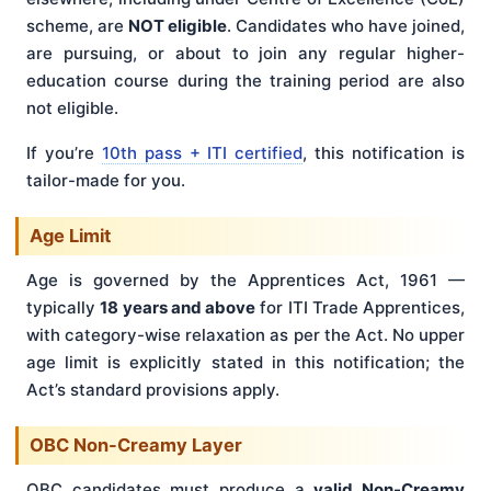
scheme, are
NOT eligible
. Candidates who have joined,
are pursuing, or about to join any regular higher-
education course during the training period are also
not eligible.
If you’re
10th pass + ITI certified
, this notification is
tailor-made for you.
Age Limit
Age is governed by the Apprentices Act, 1961 —
typically
18 years and above
for ITI Trade Apprentices,
with category-wise relaxation as per the Act. No upper
age limit is explicitly stated in this notification; the
Act’s standard provisions apply.
OBC Non-Creamy Layer
OBC candidates must produce a
valid Non-Creamy