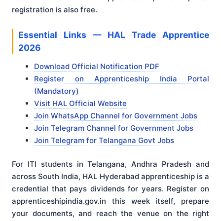
registration is also free.
Essential Links — HAL Trade Apprentice
2026
Download Official Notification PDF
Register on Apprenticeship India Portal
(Mandatory)
Visit HAL Official Website
Join WhatsApp Channel for Government Jobs
Join Telegram Channel for Government Jobs
Join Telegram for Telangana Govt Jobs
For ITI students in Telangana, Andhra Pradesh and
across South India, HAL Hyderabad apprenticeship is a
credential that pays dividends for years. Register on
apprenticeshipindia.gov.in this week itself, prepare
your documents, and reach the venue on the right