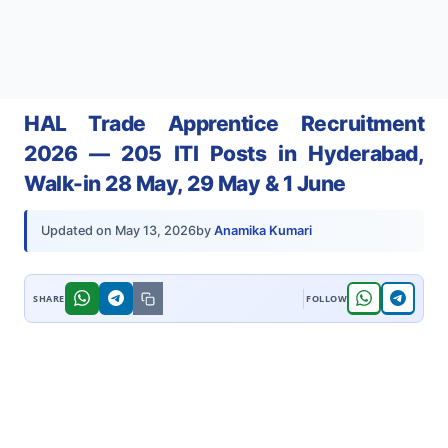
HAL Trade Apprentice Recruitment
2026 — 205 ITI Posts in Hyderabad,
Walk-in 28 May, 29 May & 1 June
by
Anamika Kumari
Updated on
May 13, 2026