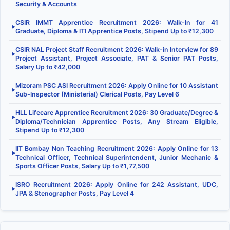
Security & Accounts
CSIR IMMT Apprentice Recruitment 2026: Walk-In for 41
▶
Graduate, Diploma & ITI Apprentice Posts, Stipend Up to ₹12,300
CSIR NAL Project Staff Recruitment 2026: Walk-in Interview for 89
▶
Project Assistant, Project Associate, PAT & Senior PAT Posts,
Salary Up to ₹42,000
Mizoram PSC ASI Recruitment 2026: Apply Online for 10 Assistant
▶
Sub-Inspector (Ministerial) Clerical Posts, Pay Level 6
HLL Lifecare Apprentice Recruitment 2026: 30 Graduate/Degree &
▶
Diploma/Technician Apprentice Posts, Any Stream Eligible,
Stipend Up to ₹12,300
IIT Bombay Non Teaching Recruitment 2026: Apply Online for 13
▶
Technical Officer, Technical Superintendent, Junior Mechanic &
Sports Officer Posts, Salary Up to ₹1,77,500
ISRO Recruitment 2026: Apply Online for 242 Assistant, UDC,
▶
JPA & Stenographer Posts, Pay Level 4