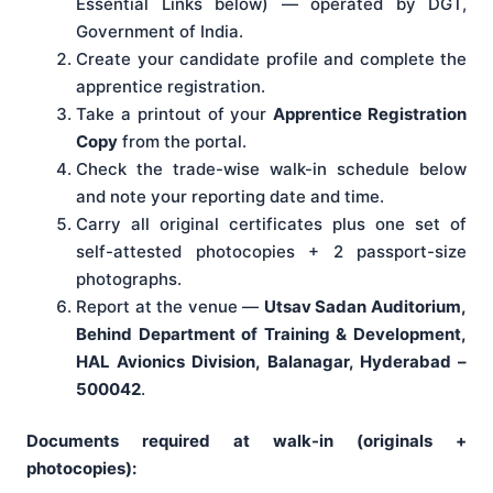
Essential Links below) — operated by DGT,
Government of India.
Create your candidate profile and complete the
apprentice registration.
Take a printout of your
Apprentice Registration
Copy
from the portal.
Check the trade-wise walk-in schedule below
and note your reporting date and time.
Carry all original certificates plus one set of
self-attested photocopies + 2 passport-size
photographs.
Report at the venue —
Utsav Sadan Auditorium,
Behind Department of Training & Development,
HAL Avionics Division, Balanagar, Hyderabad –
500042
.
Documents required at walk-in (originals +
photocopies):