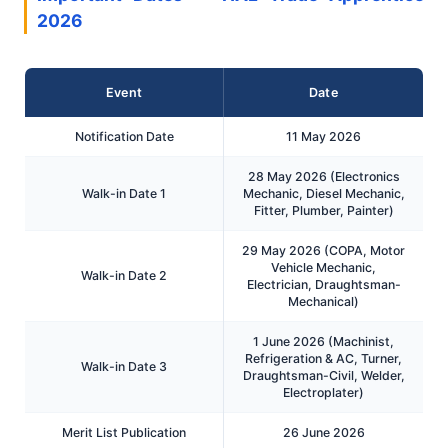
2026
Event
Date
Notification Date
11 May 2026
28 May 2026 (Electronics
Walk-in Date 1
Mechanic, Diesel Mechanic,
Fitter, Plumber, Painter)
29 May 2026 (COPA, Motor
Vehicle Mechanic,
Walk-in Date 2
Electrician, Draughtsman-
Mechanical)
1 June 2026 (Machinist,
Refrigeration & AC, Turner,
Walk-in Date 3
Draughtsman-Civil, Welder,
Electroplater)
Merit List Publication
26 June 2026