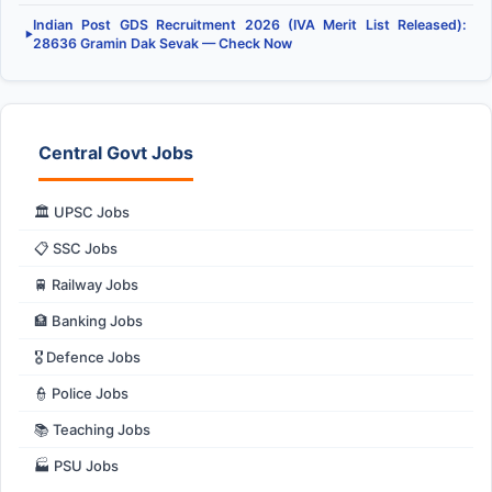
Indian Post GDS Recruitment 2026 (IVA Merit List Released):
▶
28636 Gramin Dak Sevak — Check Now
Central Govt Jobs
🏛️ UPSC Jobs
📋 SSC Jobs
🚆 Railway Jobs
🏦 Banking Jobs
🎖️ Defence Jobs
👮 Police Jobs
📚 Teaching Jobs
🏭 PSU Jobs