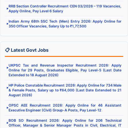
RRB Section Controller Recruitment CEN 03/2026 – 119 Vacancies,
▶
Apply Online, Pay Level 6 Salary
Indian Army 68th SSC Tech (Men) Entry 2026: Apply Online for
▶
350 Officer Vacancies, Salary Up to ₹1,77,500
📋 Latest Govt Jobs
UKPSC Tax and Revenue Inspector Recruitment 2026: Apply
▶
Online for 29 Posts, Graduates Eligible, Pay Level-5 (Last Date
Extended to 18 August 2026)
HP Police Constable Recruitment 2026: Apply Online for 734 Male
▶
& Female Posts, Salary up to ₹64,000 (Last Date Extended to 21
August 2026)
OPSC AEE Recruitment 2026: Apply Online for 46 Assistant
▶
Executive Engineer (Civil) Group-A Posts, Pay Level-12
BOB SO Recruitment 2026: Apply Online for 206 Technical
▶
Officer, Manager & Senior Manager Posts in Civil, Electrical, IT