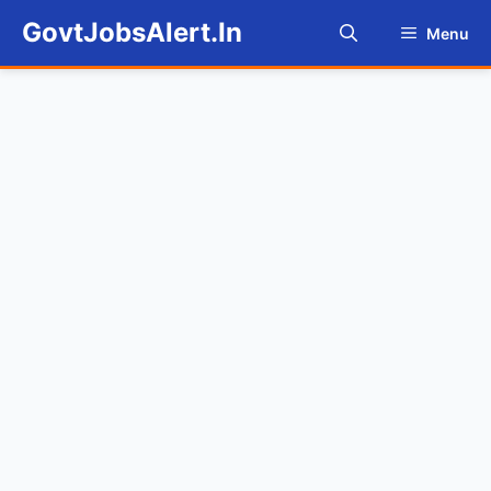
Skip
GovtJobsAlert.In
Menu
to
content