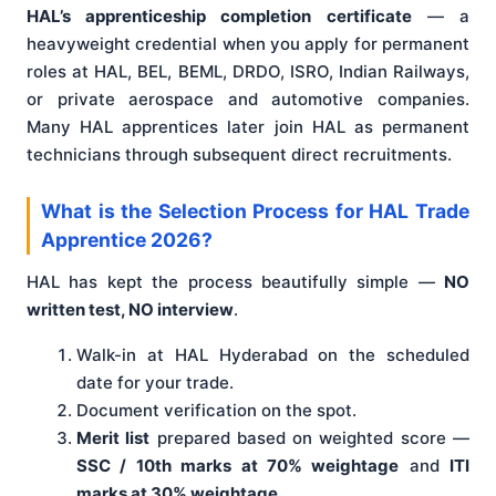
HAL’s apprenticeship completion certificate
— a
heavyweight credential when you apply for permanent
roles at HAL, BEL, BEML, DRDO, ISRO, Indian Railways,
or private aerospace and automotive companies.
Many HAL apprentices later join HAL as permanent
technicians through subsequent direct recruitments.
What is the Selection Process for HAL Trade
Apprentice 2026?
HAL has kept the process beautifully simple —
NO
written test, NO interview
.
Walk-in at HAL Hyderabad on the scheduled
date for your trade.
Document verification on the spot.
Merit list
prepared based on weighted score —
SSC / 10th marks at 70% weightage
and
ITI
marks at 30% weightage
.