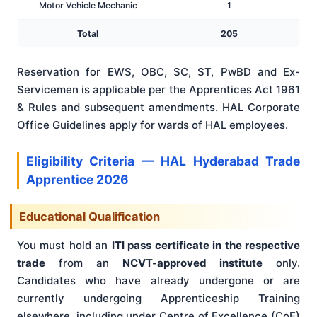
Motor Vehicle Mechanic
1
Total
205
Reservation for EWS, OBC, SC, ST, PwBD and Ex-
Servicemen is applicable per the Apprentices Act 1961
& Rules and subsequent amendments. HAL Corporate
Office Guidelines apply for wards of HAL employees.
Eligibility Criteria — HAL Hyderabad Trade
Apprentice 2026
Educational Qualification
You must hold an
ITI pass certificate in the respective
trade
from an
NCVT-approved institute
only.
Candidates who have already undergone or are
currently undergoing Apprenticeship Training
elsewhere, including under Centre of Excellence (CoE)