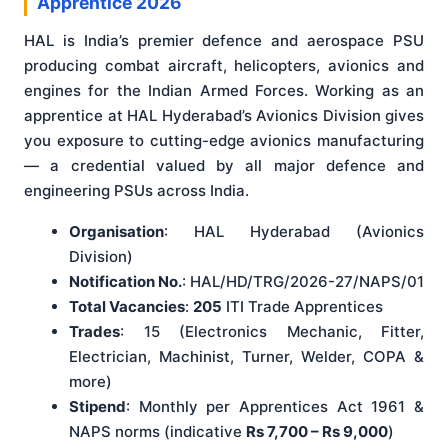
Apprentice 2026
HAL is India’s premier defence and aerospace PSU
producing combat aircraft, helicopters, avionics and
engines for the Indian Armed Forces. Working as an
apprentice at HAL Hyderabad’s Avionics Division gives
you exposure to cutting-edge avionics manufacturing
— a credential valued by all major defence and
engineering PSUs across India.
Organisation
: HAL Hyderabad (Avionics
Division)
Notification No.
: HAL/HD/TRG/2026-27/NAPS/01
Total Vacancies
:
205
ITI Trade Apprentices
Trades
: 15 (Electronics Mechanic, Fitter,
Electrician, Machinist, Turner, Welder, COPA &
more)
Stipend
: Monthly per Apprentices Act 1961 &
NAPS norms (indicative
Rs 7,700 – Rs 9,000
)