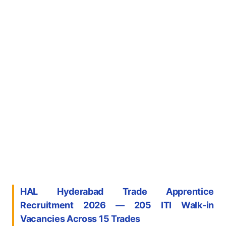
HAL Hyderabad Trade Apprentice
Recruitment 2026 — 205 ITI Walk-in
Vacancies Across 15 Trades