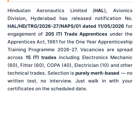
Hindustan Aeronautics Limited (
HAL
), Avionics
Division, Hyderabad has released notification No.
HAL/HD/TRG/2026-27/NAPS/01 dated 11/05/2026
for
engagement of
205 ITI Trade Apprentices
under the
Apprentices Act, 1961 for the One Year Apprenticeship
Training Programme 2026-27. Vacancies are spread
across
15 ITI trades
including Electronics Mechanic
(60), Fitter (60), COPA (40), Electrician (10) and other
technical trades. Selection is
purely merit-based
— no
written test, no interview. Just walk in with your
certificates on the scheduled date.