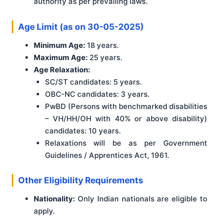
authority as per prevailing laws.
Age Limit (as on 30-05-2025)
Minimum Age:
18 years.
Maximum Age:
25 years.
Age Relaxation:
SC/ST candidates: 5 years.
OBC-NC candidates: 3 years.
PwBD (Persons with benchmarked disabilities
– VH/HH/OH with 40% or above disability)
candidates: 10 years.
Relaxations will be as per Government
Guidelines / Apprentices Act, 1961.
Other Eligibility Requirements
Nationality:
Only Indian nationals are eligible to
apply.