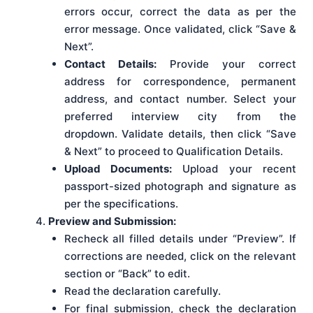
errors occur, correct the data as per the
error message. Once validated, click “Save &
Next”.
Contact Details:
Provide your correct
address for correspondence, permanent
address, and contact number. Select your
preferred interview city from the
dropdown. Validate details, then click “Save
& Next” to proceed to Qualification Details.
Upload Documents:
Upload your recent
passport-sized photograph and signature as
per the specifications.
Preview and Submission:
Recheck all filled details under “Preview”. If
corrections are needed, click on the relevant
section or “Back” to edit.
Read the declaration carefully.
For final submission, check the declaration