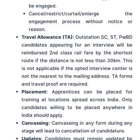
be engaged.
Cancel/restrict/curtail/enlarge the
engagement process without notice or
reason.
Travel Allowance (TA):
Outstation SC, ST, PwBD
candidates appearing for an interview will be
reimbursed 2nd class rail fare by the shortest
route if the distance is not less than 30km. This
is not applicable if the opted interview center is
not the nearest to the mailing address. TA forms
and travel proof are required.
Placement:
Apprentices can be placed for
training at locations spread across India. Only
candidates willing to be placed anywhere in
India should apply.
Canvassing:
Canvassing in any form during any
stage will lead to cancellation of candidature.
Updates:
Candidates must remain updated by