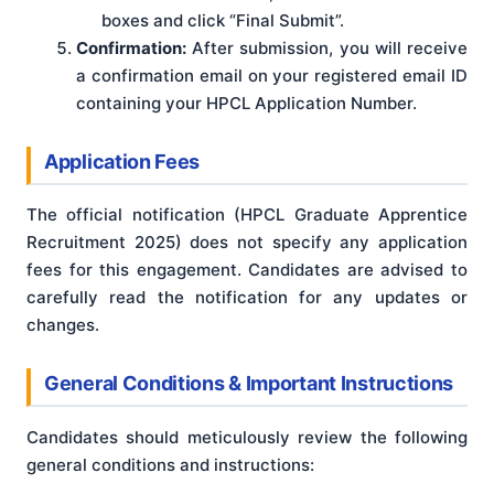
boxes and click “Final Submit”.
Confirmation:
After submission, you will receive
a confirmation email on your registered email ID
containing your HPCL Application Number.
Application Fees
The official notification (HPCL Graduate Apprentice
Recruitment 2025) does not specify any application
fees for this engagement. Candidates are advised to
carefully read the notification for any updates or
changes.
General Conditions & Important Instructions
Candidates should meticulously review the following
general conditions and instructions: