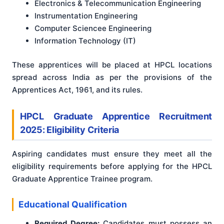
Electronics & Telecommunication Engineering
Instrumentation Engineering
Computer Sciencee Engineering
Information Technology (IT)
These apprentices will be placed at HPCL locations
spread across India as per the provisions of the
Apprentices Act, 1961, and its rules.
HPCL Graduate Apprentice Recruitment
2025: Eligibility Criteria
Aspiring candidates must ensure they meet all the
eligibility requirements before applying for the HPCL
Graduate Apprentice Trainee program.
Educational Qualification
Required Degree:
Candidates must possess an