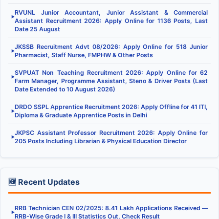
RVUNL Junior Accountant, Junior Assistant & Commercial
▶
Assistant Recruitment 2026: Apply Online for 1136 Posts, Last
Date 25 August
JKSSB Recruitment Advt 08/2026: Apply Online for 518 Junior
▶
Pharmacist, Staff Nurse, FMPHW & Other Posts
SVPUAT Non Teaching Recruitment 2026: Apply Online for 62
▶
Farm Manager, Programme Assistant, Steno & Driver Posts (Last
Date Extended to 10 August 2026)
DRDO SSPL Apprentice Recruitment 2026: Apply Offline for 41 ITI,
▶
Diploma & Graduate Apprentice Posts in Delhi
JKPSC Assistant Professor Recruitment 2026: Apply Online for
▶
205 Posts Including Librarian & Physical Education Director
🆕 Recent Updates
RRB Technician CEN 02/2025: 8.41 Lakh Applications Received —
▶
RRB-Wise Grade I & III Statistics Out, Check Result