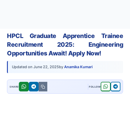
HPCL Graduate Apprentice Trainee
Recruitment 2025: Engineering
Opportunities Await! Apply Now!
by
Anamika Kumari
Updated on
June 22, 2025