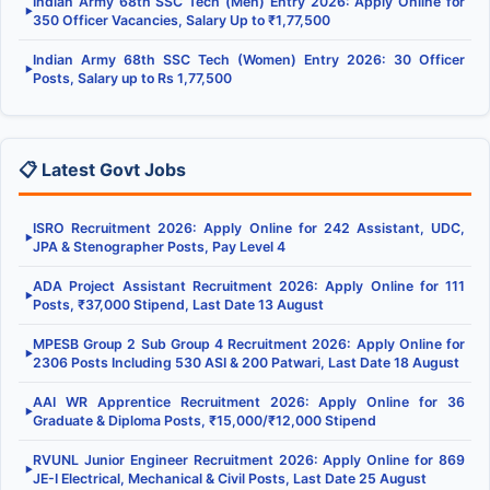
Indian Army 68th SSC Tech (Men) Entry 2026: Apply Online for
▶
350 Officer Vacancies, Salary Up to ₹1,77,500
Indian Army 68th SSC Tech (Women) Entry 2026: 30 Officer
▶
Posts, Salary up to Rs 1,77,500
📋 Latest Govt Jobs
ISRO Recruitment 2026: Apply Online for 242 Assistant, UDC,
▶
JPA & Stenographer Posts, Pay Level 4
ADA Project Assistant Recruitment 2026: Apply Online for 111
▶
Posts, ₹37,000 Stipend, Last Date 13 August
MPESB Group 2 Sub Group 4 Recruitment 2026: Apply Online for
▶
2306 Posts Including 530 ASI & 200 Patwari, Last Date 18 August
AAI WR Apprentice Recruitment 2026: Apply Online for 36
▶
Graduate & Diploma Posts, ₹15,000/₹12,000 Stipend
RVUNL Junior Engineer Recruitment 2026: Apply Online for 869
▶
JE-I Electrical, Mechanical & Civil Posts, Last Date 25 August