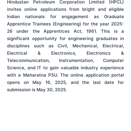
Hindustan Petroleum Corporation Limited (HPCL)
invites online applications from bright and eligible
Indian nationals for engagement as Graduate
Apprentice Trainees (Engineering) for the year 2025-
26 under the Apprentices Act, 1961.
This is a
significant opportunity for engineering graduates in
disciplines such as Civil, Mechanical, Electrical,
Electrical & Electronics, Electronics &
Telecommunication, Instrumentation, Computer
Science, and IT to gain valuable industry experience
with a Maharatna PSU.
The online application portal
opens on May 16, 2025, and the last date for
submission is May 30, 2025.