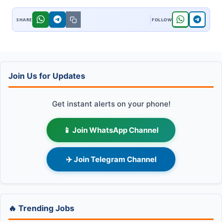
Join Us for Updates
Get instant alerts on your phone!
📱 Join WhatsApp Channel
✈️ Join Telegram Channel
🔥 Trending Jobs