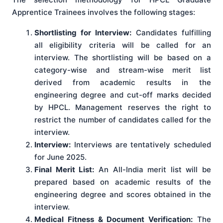
Apprentice Trainees involves the following stages:
Shortlisting for Interview:
Candidates fulfilling
all eligibility criteria will be called for an
interview. The shortlisting will be based on a
category-wise and stream-wise merit list
derived from academic results in the
engineering degree and cut-off marks decided
by HPCL. Management reserves the right to
restrict the number of candidates called for the
interview.
Interview:
Interviews are tentatively scheduled
for June 2025.
Final Merit List:
An All-India merit list will be
prepared based on academic results of the
engineering degree and scores obtained in the
interview.
Medical Fitness & Document Verification:
The