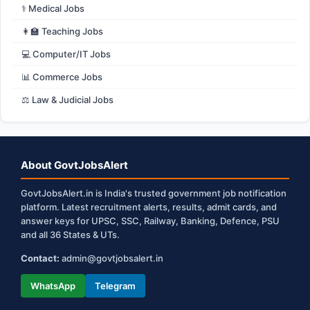
⚕️ Medical Jobs
👩‍🏫 Teaching Jobs
💻 Computer/IT Jobs
📊 Commerce Jobs
⚖️ Law & Judicial Jobs
About GovtJobsAlert
GovtJobsAlert.in is India's trusted government job notification
platform. Latest recruitment alerts, results, admit cards, and
answer keys for UPSC, SSC, Railway, Banking, Defence, PSU
and all 36 States & UTs.
Contact:
admin@govtjobsalert.in
WhatsApp
Telegram