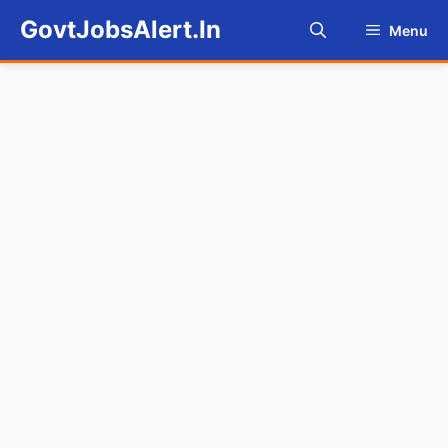
Skip
GovtJobsAlert.In
Menu
to
content