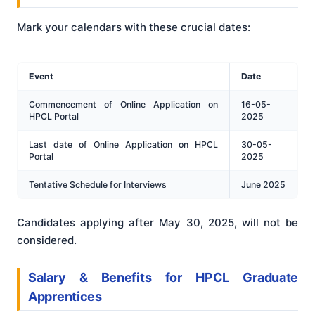
Mark your calendars with these crucial dates:
Event
Date
Commencement of Online Application on
16-05-
HPCL Portal
2025
Last date of Online Application on HPCL
30-05-
Portal
2025
Tentative Schedule for Interviews
June 2025
Candidates applying after May 30, 2025, will not be
considered.
Salary & Benefits for HPCL Graduate
Apprentices