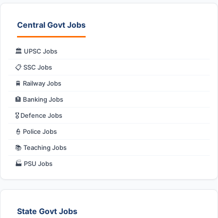
Central Govt Jobs
🏛️ UPSC Jobs
📋 SSC Jobs
🚆 Railway Jobs
🏦 Banking Jobs
🎖️ Defence Jobs
👮 Police Jobs
📚 Teaching Jobs
🏭 PSU Jobs
State Govt Jobs