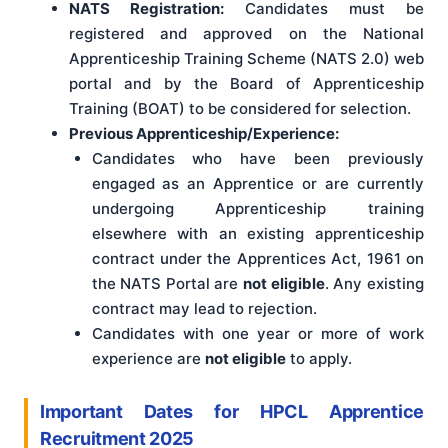
NATS Registration:
Candidates must be
registered and approved on the National
Apprenticeship Training Scheme (NATS 2.0) web
portal and by the Board of Apprenticeship
Training (BOAT) to be considered for selection.
Previous Apprenticeship/Experience:
Candidates who have been previously
engaged as an Apprentice or are currently
undergoing Apprenticeship training
elsewhere with an existing apprenticeship
contract under the Apprentices Act, 1961 on
the NATS Portal are
not eligible
. Any existing
contract may lead to rejection.
Candidates with one year or more of work
experience are
not eligible
to apply.
Important Dates for HPCL Apprentice
Recruitment 2025