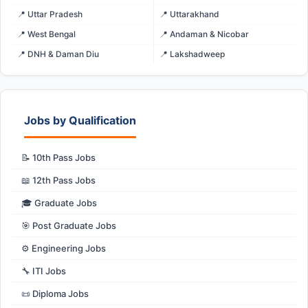
📍 Uttar Pradesh
📍 Uttarakhand
📍 West Bengal
📍 Andaman & Nicobar
📍 DNH & Daman Diu
📍 Lakshadweep
Jobs by Qualification
📝 10th Pass Jobs
📖 12th Pass Jobs
🎓 Graduate Jobs
🎯 Post Graduate Jobs
⚙️ Engineering Jobs
🔧 ITI Jobs
📜 Diploma Jobs