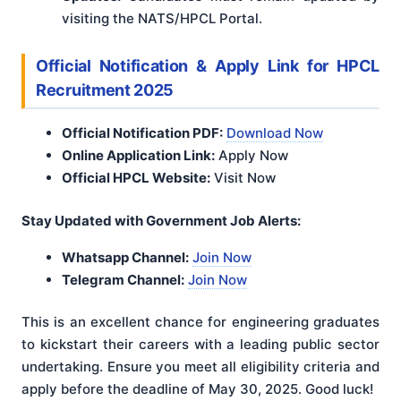
visiting the NATS/HPCL Portal.
Official Notification & Apply Link for HPCL
Recruitment 2025
Official Notification PDF:
Download Now
Online Application Link:
Apply Now
Official HPCL Website:
Visit Now
Stay Updated with Government Job Alerts:
Whatsapp Channel:
Join Now
Telegram Channel:
Join Now
This is an excellent chance for engineering graduates
to kickstart their careers with a leading public sector
undertaking. Ensure you meet all eligibility criteria and
apply before the deadline of May 30, 2025. Good luck!