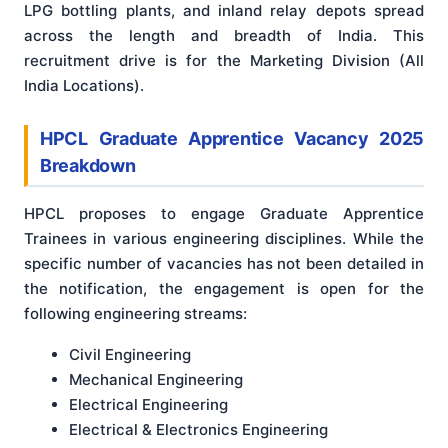
LPG bottling plants, and inland relay depots spread
across the length and breadth of India. This
recruitment drive is for the Marketing Division (All
India Locations).
HPCL Graduate Apprentice Vacancy 2025
Breakdown
HPCL proposes to engage Graduate Apprentice
Trainees in various engineering disciplines. While the
specific number of vacancies has not been detailed in
the notification, the engagement is open for the
following engineering streams:
Civil Engineering
Mechanical Engineering
Electrical Engineering
Electrical & Electronics Engineering