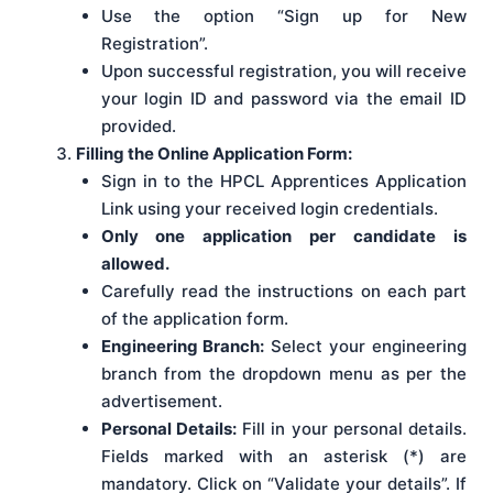
Use the option “Sign up for New
Registration”.
Upon successful registration, you will receive
your login ID and password via the email ID
provided.
Filling the Online Application Form:
Sign in to the HPCL Apprentices Application
Link using your received login credentials.
Only one application per candidate is
allowed.
Carefully read the instructions on each part
of the application form.
Engineering Branch:
Select your engineering
branch from the dropdown menu as per the
advertisement.
Personal Details:
Fill in your personal details.
Fields marked with an asterisk (*) are
mandatory. Click on “Validate your details”. If