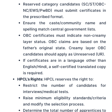
Reserved category candidates (SC/ST/OBC-
NC/EWS/PwBD) must submit certificates in
the prescribed format.
Ensure the caste/community name and
spelling match central government lists.
OBC certificates must indicate non-creamy
layer status. OBC claims are based on the
father’s original state. Creamy layer OBC
candidates should apply as Unreserved (UR).
If certificates are in a language other than
English/Hindi, a self-certified translated copy
is required.
HPCL’s Rights:
HPCL reserves the right to:
Restrict the number of candidates for
interviews/medical tests.
Raise minimum eligibility standards/criteria
and modify the selection process.
Determine the total number of apprentices to