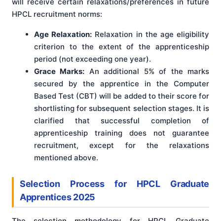
will receive certain relaxations/preferences in future
HPCL recruitment norms:
Age Relaxation:
Relaxation in the age eligibility
criterion to the extent of the apprenticeship
period (not exceeding one year).
Grace Marks:
An additional 5% of the marks
secured by the apprentice in the Computer
Based Test (CBT) will be added to their score for
shortlisting for subsequent selection stages. It is
clarified that successful completion of
apprenticeship training does not guarantee
recruitment, except for the relaxations
mentioned above.
Selection Process for HPCL Graduate
Apprentices 2025
The selection methodology for HPCL Graduate