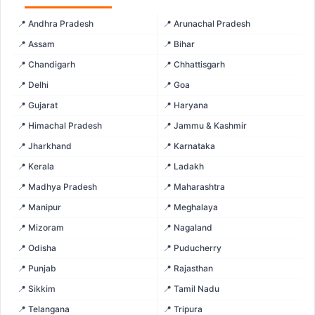
📍 Andhra Pradesh
📍 Arunachal Pradesh
📍 Assam
📍 Bihar
📍 Chandigarh
📍 Chhattisgarh
📍 Delhi
📍 Goa
📍 Gujarat
📍 Haryana
📍 Himachal Pradesh
📍 Jammu & Kashmir
📍 Jharkhand
📍 Karnataka
📍 Kerala
📍 Ladakh
📍 Madhya Pradesh
📍 Maharashtra
📍 Manipur
📍 Meghalaya
📍 Mizoram
📍 Nagaland
📍 Odisha
📍 Puducherry
📍 Punjab
📍 Rajasthan
📍 Sikkim
📍 Tamil Nadu
📍 Telangana
📍 Tripura