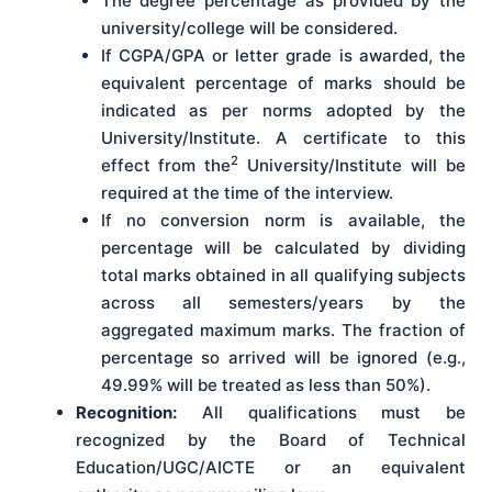
The degree percentage as provided by the
university/college will be considered.
If CGPA/GPA or letter grade is awarded, the
equivalent percentage of marks should be
indicated as per norms adopted by the
University/Institute. A certificate to this
2
effect from the
University/Institute will be
required at the time of the interview.
If no conversion norm is available, the
percentage will be calculated by dividing
total marks obtained in all qualifying subjects
across all semesters/years by the
aggregated maximum marks. The fraction of
percentage so arrived will be ignored (e.g.,
49.99% will be treated as less than 50%).
Recognition:
All qualifications must be
recognized by the Board of Technical
Education/UGC/AICTE or an equivalent