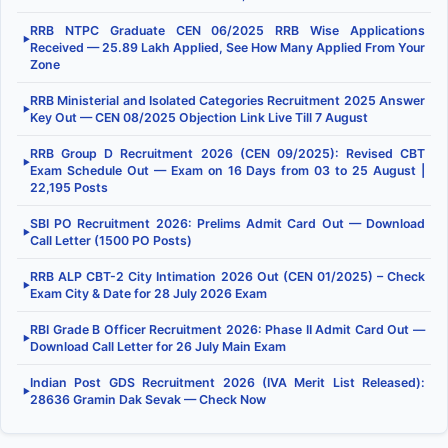
RRB NTPC Graduate CEN 06/2025 RRB Wise Applications
▶
Received — 25.89 Lakh Applied, See How Many Applied From Your
Zone
RRB Ministerial and Isolated Categories Recruitment 2025 Answer
▶
Key Out — CEN 08/2025 Objection Link Live Till 7 August
RRB Group D Recruitment 2026 (CEN 09/2025): Revised CBT
▶
Exam Schedule Out — Exam on 16 Days from 03 to 25 August |
22,195 Posts
SBI PO Recruitment 2026: Prelims Admit Card Out — Download
▶
Call Letter (1500 PO Posts)
RRB ALP CBT-2 City Intimation 2026 Out (CEN 01/2025) – Check
▶
Exam City & Date for 28 July 2026 Exam
RBI Grade B Officer Recruitment 2026: Phase II Admit Card Out —
▶
Download Call Letter for 26 July Main Exam
Indian Post GDS Recruitment 2026 (IVA Merit List Released):
▶
28636 Gramin Dak Sevak — Check Now