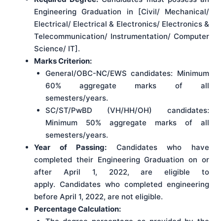
Engineering Graduation in [Civil/ Mechanical/
Electrical/ Electrical & Electronics/ Electronics &
Telecommunication/ Instrumentation/ Computer
Science/ IT].
Marks Criterion:
General/OBC-NC/EWS candidates: Minimum
60% aggregate marks of all
semesters/years.
SC/ST/PwBD (VH/HH/OH) candidates:
Minimum 50% aggregate marks of all
semesters/years.
Year of Passing:
Candidates who have
completed their Engineering Graduation on or
after April 1, 2022, are eligible to
apply. Candidates who completed engineering
before April 1, 2022, are not eligible.
Percentage Calculation: