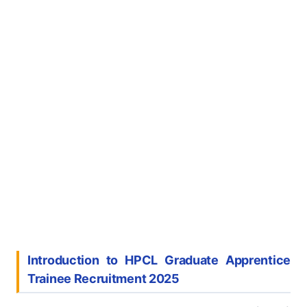
Introduction to HPCL Graduate Apprentice
Trainee Recruitment 2025