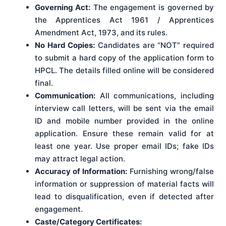
Governing Act:
The engagement is governed by
the Apprentices Act 1961 / Apprentices
Amendment Act, 1973, and its rules.
No Hard Copies:
Candidates are “NOT” required
to submit a hard copy of the application form to
HPCL. The details filled online will be considered
final.
Communication:
All communications, including
interview call letters, will be sent via the email
ID and mobile number provided in the online
application. Ensure these remain valid for at
least one year. Use proper email IDs; fake IDs
may attract legal action.
Accuracy of Information:
Furnishing wrong/false
information or suppression of material facts will
lead to disqualification, even if detected after
engagement.
Caste/Category Certificates: