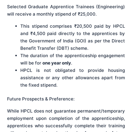
Selected Graduate Apprentice Trainees (Engineering)
will receive a monthly stipend of ₹25,000.
This stipend comprises ₹20,500 paid by HPCL
and ₹4,500 paid directly to the apprentices by
the Government of India (GOI) as per the Direct
Benefit Transfer (DBT) scheme.
The duration of the apprenticeship engagement
will be for
one year only
.
HPCL is not obligated to provide housing
assistance or any other allowances apart from
the fixed stipend.
Future Prospects & Preference:
While HPCL does not guarantee permanent/temporary
employment upon completion of the apprenticeship,
apprentices who successfully complete their training