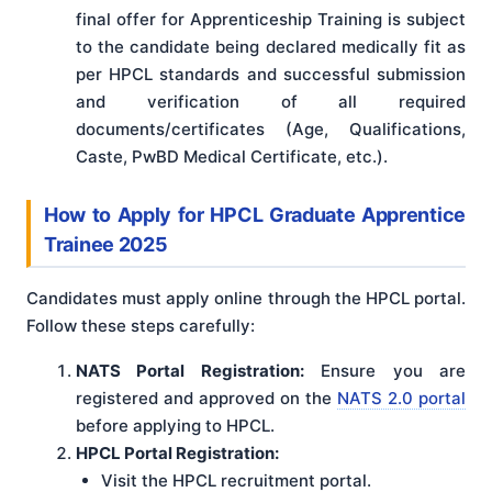
final offer for Apprenticeship Training is subject
to the candidate being declared medically fit as
per HPCL standards and successful submission
and verification of all required
documents/certificates (Age, Qualifications,
Caste, PwBD Medical Certificate, etc.).
How to Apply for HPCL Graduate Apprentice
Trainee 2025
Candidates must apply online through the HPCL portal.
Follow these steps carefully:
NATS Portal Registration:
Ensure you are
registered and approved on the
NATS 2.0 portal
before applying to HPCL.
HPCL Portal Registration:
Visit the HPCL recruitment portal.