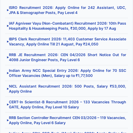
ISRO Recruitment 2026: Apply Online for 242 Assistant, UDC,
▶
JPA & Stenographer Posts, Pay Level 4
IAF Agniveer Vayu (Non-Combatant) Recruitment 2026: 10th Pass
▶
Hospitality & Housekeeping Posts, ₹30,000, Apply by 17 Aug
IBPS Clerk Recruitment 2026: 11,403 Customer Service Associate
▶
Vacancy, Apply Online Till 21 August, Pay ₹24,050
RRB JE Recruitment 2026: CEN 04/2026 Short Notice Out for
▶
4098 Junior Engineer Posts, Pay Level 6
Indian Army NCC Special Entry 2026: Apply Online for 70 SSC
▶
Officer Vacancies (Men), Salary up to ₹1,77,500
NICL Assistant Recruitment 2026: 500 Posts, Salary ₹53,000,
▶
Apply Online
CERT-In Scientist-B Recruitment 2026 – 133 Vacancies Through
▶
GATE, Apply Online, Pay Level 10 Salary
RRB Section Controller Recruitment CEN 03/2026 – 119 Vacancies,
▶
Apply Online, Pay Level 6 Salary