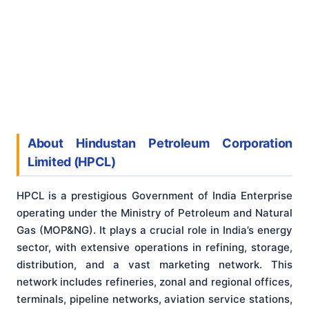
About Hindustan Petroleum Corporation
Limited (HPCL)
HPCL is a prestigious Government of India Enterprise
operating under the Ministry of Petroleum and Natural
Gas (MOP&NG). It plays a crucial role in India’s energy
sector, with extensive operations in refining, storage,
distribution, and a vast marketing network. This
network includes refineries, zonal and regional offices,
terminals, pipeline networks, aviation service stations,