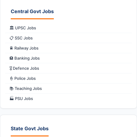
Central Govt Jobs
🏛️ UPSC Jobs
📋 SSC Jobs
🚆 Railway Jobs
🏦 Banking Jobs
🎖️ Defence Jobs
👮 Police Jobs
📚 Teaching Jobs
🏭 PSU Jobs
State Govt Jobs