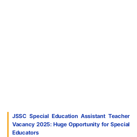
JSSC Special Education Assistant Teacher
Vacancy 2025: Huge Opportunity for Special
Educators