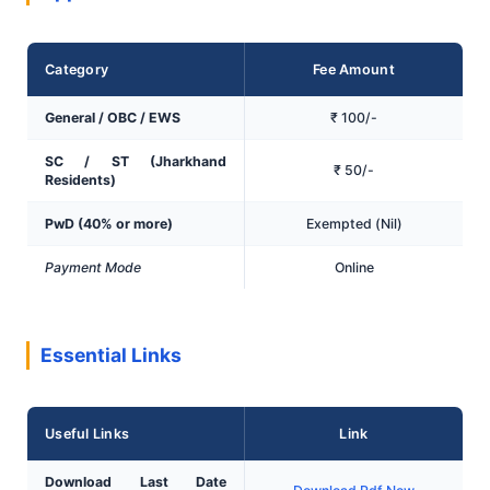
Category
Fee Amount
General / OBC / EWS
₹ 100/-
SC / ST (Jharkhand
₹ 50/-
Residents)
PwD (40% or more)
Exempted (Nil)
Payment Mode
Online
Essential Links
Useful Links
Link
Download Last Date