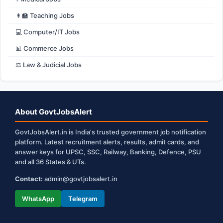
👩‍🏫 Teaching Jobs
💻 Computer/IT Jobs
📊 Commerce Jobs
⚖️ Law & Judicial Jobs
About GovtJobsAlert
GovtJobsAlert.in is India's trusted government job notification
platform. Latest recruitment alerts, results, admit cards, and
answer keys for UPSC, SSC, Railway, Banking, Defence, PSU
and all 36 States & UTs.
Contact:
admin@govtjobsalert.in
WhatsApp
Telegram