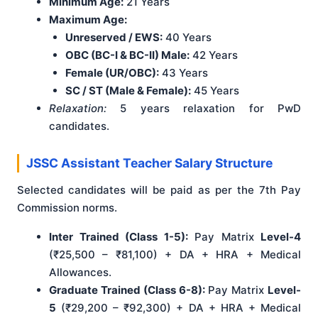
Minimum Age:
21 Years
Maximum Age:
Unreserved / EWS:
40 Years
OBC (BC-I & BC-II) Male:
42 Years
Female (UR/OBC):
43 Years
SC / ST (Male & Female):
45 Years
Relaxation:
5 years relaxation for PwD
candidates.
JSSC Assistant Teacher Salary Structure
Selected candidates will be paid as per the 7th Pay
Commission norms.
Inter Trained (Class 1-5):
Pay Matrix
Level-4
(₹25,500 – ₹81,100) + DA + HRA + Medical
Allowances.
Graduate Trained (Class 6-8):
Pay Matrix
Level-
5
(₹29,200 – ₹92,300) + DA + HRA + Medical