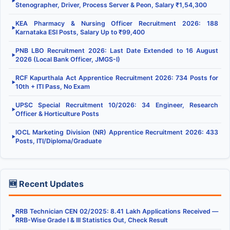
▶
Stenographer, Driver, Process Server & Peon, Salary ₹1,54,300
KEA Pharmacy & Nursing Officer Recruitment 2026: 188
▶
Karnataka ESI Posts, Salary Up to ₹99,400
PNB LBO Recruitment 2026: Last Date Extended to 16 August
▶
2026 (Local Bank Officer, JMGS-I)
RCF Kapurthala Act Apprentice Recruitment 2026: 734 Posts for
▶
10th + ITI Pass, No Exam
UPSC Special Recruitment 10/2026: 34 Engineer, Research
▶
Officer & Horticulture Posts
IOCL Marketing Division (NR) Apprentice Recruitment 2026: 433
▶
Posts, ITI/Diploma/Graduate
🆕 Recent Updates
RRB Technician CEN 02/2025: 8.41 Lakh Applications Received —
▶
RRB-Wise Grade I & III Statistics Out, Check Result