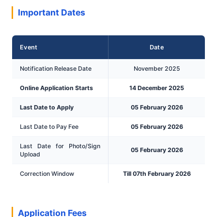
Important Dates
Event
Date
Notification Release Date
November 2025
Online Application Starts
14 December 2025
Last Date to Apply
05 February 2026
Last Date to Pay Fee
05 February 2026
Last Date for Photo/Sign
05 February 2026
Upload
Correction Window
Till 07th February 2026
Application Fees