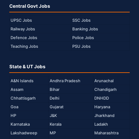
Central Govt Jobs
UPSC Jobs
SSC Jobs
Railway Jobs
Banking Jobs
Defence Jobs
Police Jobs
Teaching Jobs
PSU Jobs
State & UT Jobs
A&N Islands
Andhra Pradesh
Arunachal
Assam
Bihar
Chandigarh
Chhattisgarh
Delhi
DNHDD
Goa
Gujarat
Haryana
HP
J&K
Jharkhand
Karnataka
Kerala
Ladakh
Lakshadweep
MP
Maharashtra