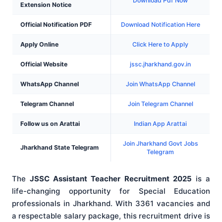
Download Pdf Now
Extension Notice
Official Notification PDF
Download Notification Here
Apply Online
Click Here to Apply
Official Website
jssc.jharkhand.gov.in
WhatsApp Channel
Join WhatsApp Channel
Telegram Channel
Join Telegram Channel
Follow us on Arattai
Indian App Arattai
Join Jharkhand Govt Jobs
Jharkhand State Telegram
Telegram
The
JSSC Assistant Teacher Recruitment 2025
is a
life-changing opportunity for Special Education
professionals in Jharkhand. With 3361 vacancies and
a respectable salary package, this recruitment drive is