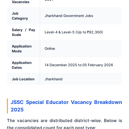
Vacancies
Job
Jharkhand Government Jobs
Category
Salary / Pay
Level-4 & Level-5 (Up to ₹92,300)
Scale
Application
Online
Mode
Application
14 December 2025 to 05 February 2026
Dates
Job Location
Jharkhand
JSSC Special Educator Vacancy Breakdown
2025
The vacancies are distributed district-wise. Below is
the consolidated count for each post type: