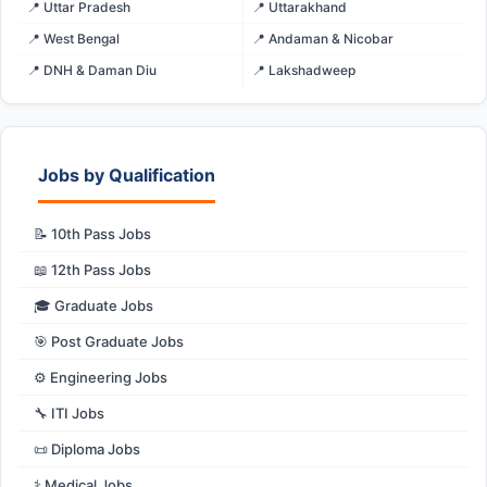
📍 Uttar Pradesh
📍 Uttarakhand
📍 West Bengal
📍 Andaman & Nicobar
📍 DNH & Daman Diu
📍 Lakshadweep
Jobs by Qualification
📝 10th Pass Jobs
📖 12th Pass Jobs
🎓 Graduate Jobs
🎯 Post Graduate Jobs
⚙️ Engineering Jobs
🔧 ITI Jobs
📜 Diploma Jobs
⚕️ Medical Jobs