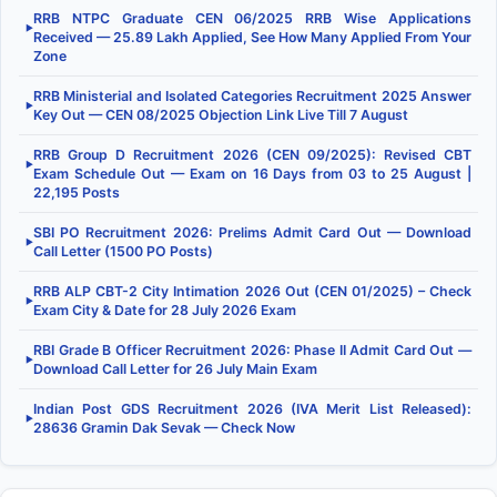
RRB NTPC Graduate CEN 06/2025 RRB Wise Applications
▶
Received — 25.89 Lakh Applied, See How Many Applied From Your
Zone
RRB Ministerial and Isolated Categories Recruitment 2025 Answer
▶
Key Out — CEN 08/2025 Objection Link Live Till 7 August
RRB Group D Recruitment 2026 (CEN 09/2025): Revised CBT
▶
Exam Schedule Out — Exam on 16 Days from 03 to 25 August |
22,195 Posts
SBI PO Recruitment 2026: Prelims Admit Card Out — Download
▶
Call Letter (1500 PO Posts)
RRB ALP CBT-2 City Intimation 2026 Out (CEN 01/2025) – Check
▶
Exam City & Date for 28 July 2026 Exam
RBI Grade B Officer Recruitment 2026: Phase II Admit Card Out —
▶
Download Call Letter for 26 July Main Exam
Indian Post GDS Recruitment 2026 (IVA Merit List Released):
▶
28636 Gramin Dak Sevak — Check Now