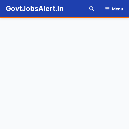
Skip
GovtJobsAlert.In
Menu
to
content