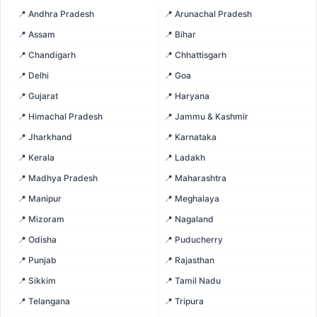
📍 Andhra Pradesh
📍 Arunachal Pradesh
📍 Assam
📍 Bihar
📍 Chandigarh
📍 Chhattisgarh
📍 Delhi
📍 Goa
📍 Gujarat
📍 Haryana
📍 Himachal Pradesh
📍 Jammu & Kashmir
📍 Jharkhand
📍 Karnataka
📍 Kerala
📍 Ladakh
📍 Madhya Pradesh
📍 Maharashtra
📍 Manipur
📍 Meghalaya
📍 Mizoram
📍 Nagaland
📍 Odisha
📍 Puducherry
📍 Punjab
📍 Rajasthan
📍 Sikkim
📍 Tamil Nadu
📍 Telangana
📍 Tripura