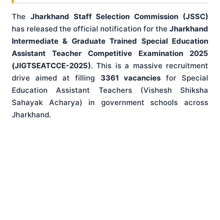
The
Jharkhand Staff Selection Commission (JSSC)
has released the official notification for the
Jharkhand
Intermediate & Graduate Trained Special Education
Assistant Teacher Competitive Examination 2025
(JIGTSEATCCE-2025)
. This is a massive recruitment
drive aimed at filling
3361 vacancies
for Special
Education Assistant Teachers (Vishesh Shiksha
Sahayak Acharya) in government schools across
Jharkhand.