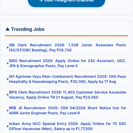
🔥 Trending Jobs
SBI Clerk Recruitment 2026: 1,538 Junior Associate Posts
▶
(SC/ST/OBC Backlog), Pay ₹26,730
ISRO Recruitment 2026: Apply Online for 242 Assistant, UDC,
▶
JPA & Stenographer Posts, Pay Level 4
IAF Agniveer Vayu (Non-Combatant) Recruitment 2026: 10th Pass
▶
Hospitality & Housekeeping Posts, ₹30,000, Apply by 17 Aug
IBPS Clerk Recruitment 2026: 11,403 Customer Service Associate
▶
Vacancy, Apply Online Till 21 August, Pay ₹24,050
RRB JE Recruitment 2026: CEN 04/2026 Short Notice Out for
▶
4098 Junior Engineer Posts, Pay Level 6
Indian Army NCC Special Entry 2026: Apply Online for 70 SSC
▶
Officer Vacancies (Men), Salary up to ₹1,77,500