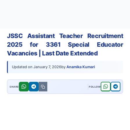
JSSC Assistant Teacher Recruitment
2025 for 3361 Special Educator
Vacancies | Last Date Extended
by
Anamika Kumari
Updated on
January 7, 2026