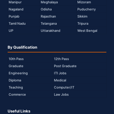
Manipur
Meghalaya
Mizoram
Nagaland
Odisha
Puducherry
Punjab
Rajasthan
Sikkim
Tamil Nadu
Telangana
Tripura
UP
Uttarakhand
West Bengal
By Qualification
10th Pass
12th Pass
Graduate
Post Graduate
Engineering
ITI Jobs
Diploma
Medical
Teaching
Computer/IT
Commerce
Law Jobs
Useful Links