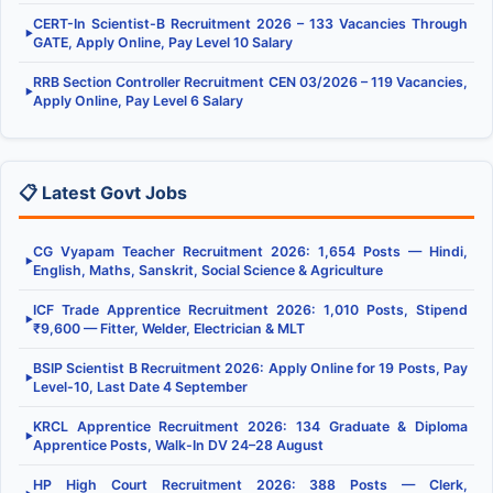
CERT-In Scientist-B Recruitment 2026 – 133 Vacancies Through
▶
GATE, Apply Online, Pay Level 10 Salary
RRB Section Controller Recruitment CEN 03/2026 – 119 Vacancies,
▶
Apply Online, Pay Level 6 Salary
📋 Latest Govt Jobs
CG Vyapam Teacher Recruitment 2026: 1,654 Posts — Hindi,
▶
English, Maths, Sanskrit, Social Science & Agriculture
ICF Trade Apprentice Recruitment 2026: 1,010 Posts, Stipend
▶
₹9,600 — Fitter, Welder, Electrician & MLT
BSIP Scientist B Recruitment 2026: Apply Online for 19 Posts, Pay
▶
Level-10, Last Date 4 September
KRCL Apprentice Recruitment 2026: 134 Graduate & Diploma
▶
Apprentice Posts, Walk-In DV 24–28 August
HP High Court Recruitment 2026: 388 Posts — Clerk,