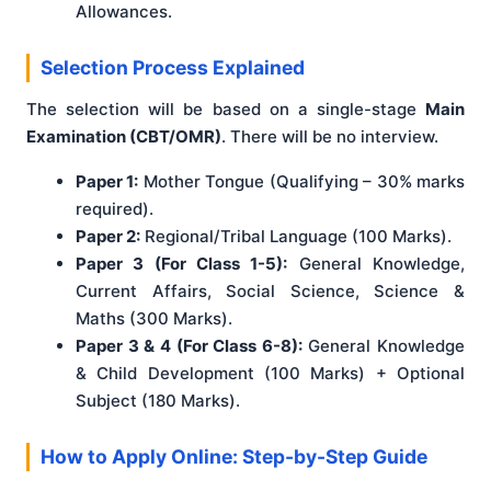
Allowances.
Selection Process Explained
The selection will be based on a single-stage
Main
Examination (CBT/OMR)
. There will be no interview.
Paper 1:
Mother Tongue (Qualifying – 30% marks
required).
Paper 2:
Regional/Tribal Language (100 Marks).
Paper 3 (For Class 1-5):
General Knowledge,
Current Affairs, Social Science, Science &
Maths (300 Marks).
Paper 3 & 4 (For Class 6-8):
General Knowledge
& Child Development (100 Marks) + Optional
Subject (180 Marks).
How to Apply Online: Step-by-Step Guide