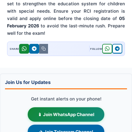
set to strengthen the education system for children
with special needs. Ensure your RCI registration is
valid and apply online before the closing date of
05
February 2026
to avoid the last-minute rush. Prepare
well for the exam!
Join Us for Updates
Get instant alerts on your phone!
📱 Join WhatsApp Channel
✈️ Join Telegram Channel