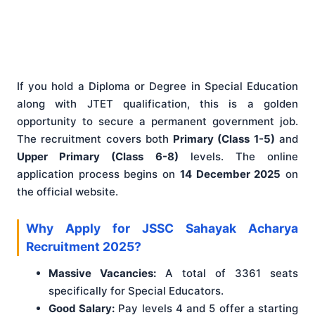
If you hold a Diploma or Degree in Special Education
along with JTET qualification, this is a golden
opportunity to secure a permanent government job.
The recruitment covers both
Primary (Class 1-5)
and
Upper Primary (Class 6-8)
levels. The online
application process begins on
14 December 2025
on
the official website.
Why Apply for JSSC Sahayak Acharya
Recruitment 2025?
Massive Vacancies:
A total of 3361 seats
specifically for Special Educators.
Good Salary:
Pay levels 4 and 5 offer a starting