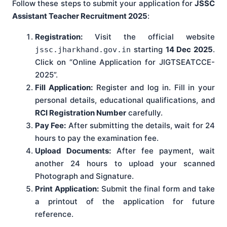
Follow these steps to submit your application for
JSSC
Assistant Teacher Recruitment 2025
:
Registration:
Visit the official website
starting
14 Dec 2025
.
jssc.jharkhand.gov.in
Click on “Online Application for JIGTSEATCCE-
2025”.
Fill Application:
Register and log in. Fill in your
personal details, educational qualifications, and
RCI Registration Number
carefully.
Pay Fee:
After submitting the details, wait for 24
hours to pay the examination fee.
Upload Documents:
After fee payment, wait
another 24 hours to upload your scanned
Photograph and Signature.
Print Application:
Submit the final form and take
a printout of the application for future
reference.