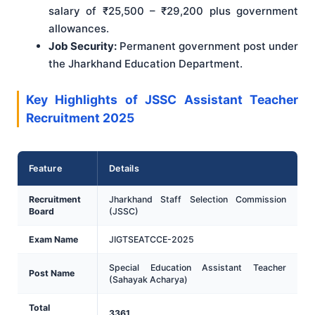
salary of ₹25,500 – ₹29,200 plus government
allowances.
Job Security:
Permanent government post under
the Jharkhand Education Department.
Key Highlights of JSSC Assistant Teacher
Recruitment 2025
Feature
Details
Recruitment
Jharkhand Staff Selection Commission
Board
(JSSC)
Exam Name
JIGTSEATCCE-2025
Special Education Assistant Teacher
Post Name
(Sahayak Acharya)
Total
3361