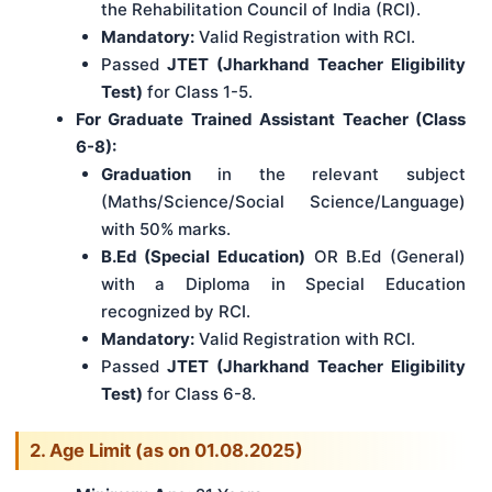
the Rehabilitation Council of India (RCI).
Mandatory:
Valid Registration with RCI.
Passed
JTET (Jharkhand Teacher Eligibility
Test)
for Class 1-5.
For Graduate Trained Assistant Teacher (Class
6-8):
Graduation
in the relevant subject
(Maths/Science/Social Science/Language)
with 50% marks.
B.Ed (Special Education)
OR B.Ed (General)
with a Diploma in Special Education
recognized by RCI.
Mandatory:
Valid Registration with RCI.
Passed
JTET (Jharkhand Teacher Eligibility
Test)
for Class 6-8.
2. Age Limit (as on 01.08.2025)