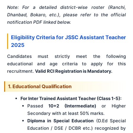
Note: For a detailed district-wise roster (Ranchi,
Dhanbad, Bokaro, etc.), please refer to the official
notification PDF linked below.
Eligibility Criteria for JSSC Assistant Teacher
2025
Candidates must strictly meet the following
educational and age criteria to apply for this
recruitment.
Valid RCI Registration is Mandatory.
1. Educational Qualification
For Inter Trained Assistant Teacher (Class 1-5):
Passed
10+2 (Intermediate)
or Higher
Secondary with at least 50% marks.
Diploma in Special Education
(D.Ed Special
Education / DSE / DCBR etc.) recognized by