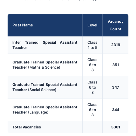
Vacancy
Post Name
Level
Count
Inter Trained Special Assistant
Class
2319
Teacher
1 to 5
Class
Graduate Trained Special Assistant
6 to
351
Teacher
(Maths & Science)
8
Class
Graduate Trained Special Assistant
6 to
347
Teacher
(Social Science)
8
Class
Graduate Trained Special Assistant
6 to
344
Teacher
(Language)
8
Total Vacancies
3361