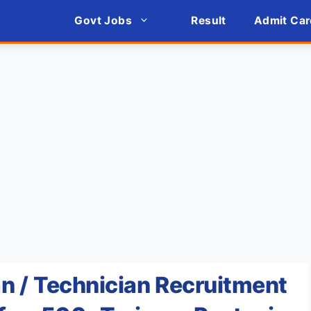
Govt Jobs
Result
Admit Car
n / Technician Recruitment