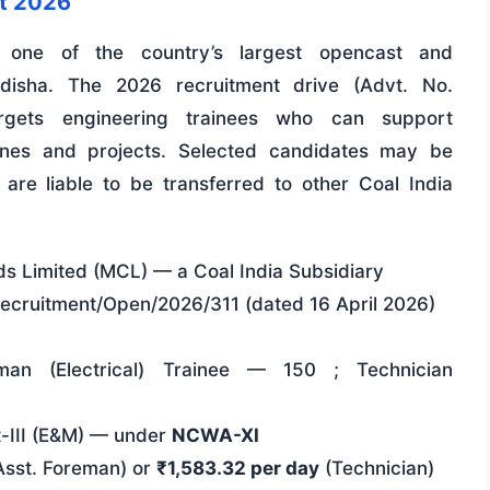
nt 2026
s one of the country’s largest opencast and
Odisha. The 2026 recruitment drive (Advt. No.
argets engineering trainees who can support
ines and projects. Selected candidates may be
re liable to be transferred to other Coal India
ds Limited (MCL) — a Coal India Subsidiary
ecruitment/Open/2026/311 (dated 16 April 2026)
eman (Electrical) Trainee — 150 ; Technician
t-III (E&M) — under
NCWA-XI
sst. Foreman) or
₹1,583.32 per day
(Technician)