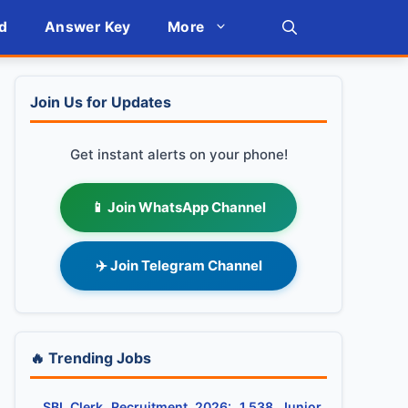
d
Answer Key
More
Join Us for Updates
Get instant alerts on your phone!
📱 Join WhatsApp Channel
✈️ Join Telegram Channel
🔥 Trending Jobs
SBI Clerk Recruitment 2026: 1,538 Junior