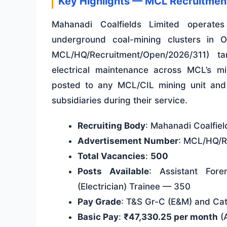
Key Highlights — MCL Recruitme
Mahanadi Coalfields Limited operate
underground coal-mining clusters in 
MCL/HQ/Recruitment/Open/2026/311) t
electrical maintenance across MCL’s m
posted to any MCL/CIL mining unit and a
subsidiaries during their service.
Recruiting Body
: Mahanadi Coalfiel
Advertisement Number
: MCL/HQ/R
Total Vacancies
:
500
Posts Available
: Assistant For
(Electrician) Trainee — 350
Pay Grade
: T&S Gr-C (E&M) and Ca
Basic Pay
:
₹47,330.25 per month
(A