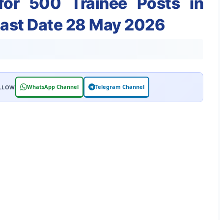
for 500 Trainee Posts in
Last Date 28 May 2026
WhatsApp Channel
Telegram Channel