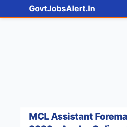
Skip
GovtJobsAlert.In
to
content
MCL Assistant Forema