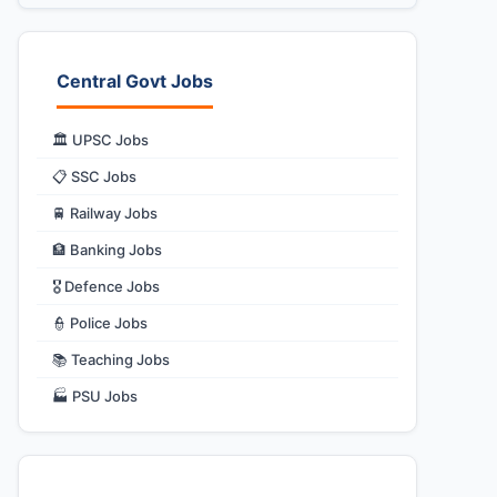
Central Govt Jobs
🏛️ UPSC Jobs
📋 SSC Jobs
🚆 Railway Jobs
🏦 Banking Jobs
🎖️ Defence Jobs
👮 Police Jobs
📚 Teaching Jobs
🏭 PSU Jobs