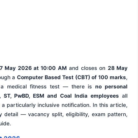
7 May 2026 at 10:00 AM
and closes on
28 May
rough a
Computer Based Test (CBT) of 100 marks
,
 a medical fitness test — there is
no personal
, ST, PwBD, ESM and Coal India employees
all
 particularly inclusive notification. In this article,
detail — vacancy split, eligibility, exam pattern,
uide.