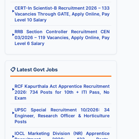
CERT-In Scientist-B Recruitment 2026 – 133
▶
Vacancies Through GATE, Apply Online, Pay
Level 10 Salary
RRB Section Controller Recruitment CEN
▶
03/2026 – 119 Vacancies, Apply Online, Pay
Level 6 Salary
📋 Latest Govt Jobs
RCF Kapurthala Act Apprentice Recruitment
▶
2026: 734 Posts for 10th + ITI Pass, No
Exam
UPSC Special Recruitment 10/2026: 34
▶
Engineer, Research Officer & Horticulture
Posts
IOCL Marketing Division (NR) Apprentice
▶