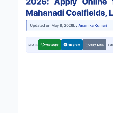
2026: Apply Online 
Mahanadi Coalfields, 
Updated on
May 8, 2026
by
Anamika Kumari
WhatsApp
Telegram
Copy Link