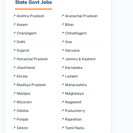
State Govt Jobs
📍 Andhra Pradesh
📍 Arunachal Pradesh
📍 Assam
📍 Bihar
📍 Chandigarh
📍 Chhattisgarh
📍 Delhi
📍 Goa
📍 Gujarat
📍 Haryana
📍 Himachal Pradesh
📍 Jammu & Kashmir
📍 Jharkhand
📍 Karnataka
📍 Kerala
📍 Ladakh
📍 Madhya Pradesh
📍 Maharashtra
📍 Manipur
📍 Meghalaya
📍 Mizoram
📍 Nagaland
📍 Odisha
📍 Puducherry
📍 Punjab
📍 Rajasthan
📍 Sikkim
📍 Tamil Nadu