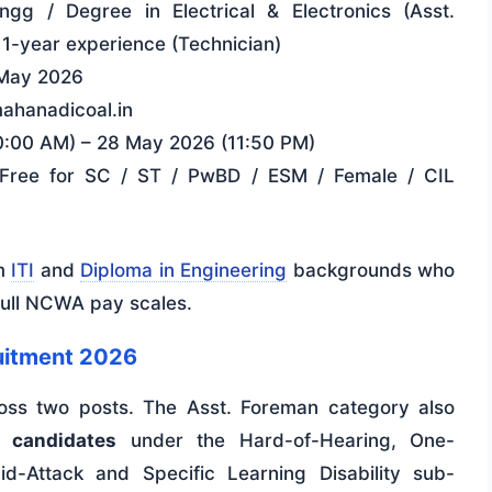
Engg / Degree in Electrical & Electronics (Asst.
+ 1-year experience (Technician)
May 2026
mahanadicoal.in
0:00 AM) – 28 May 2026 (11:50 PM)
 Free for SC / ST / PwBD / ESM / Female / CIL
om
ITI
and
Diploma in Engineering
backgrounds who
full NCWA pay scales.
itment 2026
ross two posts. The Asst. Foreman category also
 candidates
under the Hard-of-Hearing, One-
d-Attack and Specific Learning Disability sub-