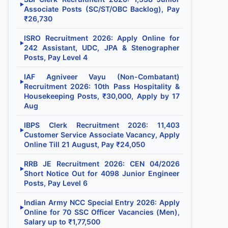
▶
Associate Posts (SC/ST/OBC Backlog), Pay
₹26,730
ISRO Recruitment 2026: Apply Online for
▶
242 Assistant, UDC, JPA & Stenographer
Posts, Pay Level 4
IAF Agniveer Vayu (Non-Combatant)
▶
Recruitment 2026: 10th Pass Hospitality &
Housekeeping Posts, ₹30,000, Apply by 17
Aug
IBPS Clerk Recruitment 2026: 11,403
▶
Customer Service Associate Vacancy, Apply
Online Till 21 August, Pay ₹24,050
RRB JE Recruitment 2026: CEN 04/2026
▶
Short Notice Out for 4098 Junior Engineer
Posts, Pay Level 6
Indian Army NCC Special Entry 2026: Apply
▶
Online for 70 SSC Officer Vacancies (Men),
Salary up to ₹1,77,500