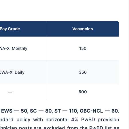
Pay Grade
Vacancies
A-XI Monthly
150
WA-XI Daily
350
—
500
 EWS — 50, SC — 80, ST — 110, OBC-NCL — 60.
tandard policy with horizontal 4% PwBD provision
chnician posts are excluded from the PwBD list as