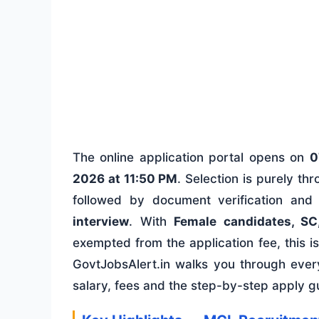
The online application portal opens on
0
2026 at 11:50 PM
. Selection is purely th
followed by document verification and
interview
. With
Female candidates, SC
exempted from the application fee, this is a
GovtJobsAlert.in walks you through every 
salary, fees and the step-by-step apply g