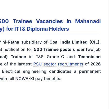
00 Trainee Vacancies in Mahanadi
y) for ITI & Diploma Holders
Mini-Ratna subsidiary of
Coal India Limited (CIL)
,
 notification for
500 Trainee posts
under two job
cal) Trainee
in T&S Grade-C and
Technician
ne of the largest
PSU sector recruitments
of 2026
n Electrical engineering candidates a permanent
 with full NCWA-XI pay benefits.