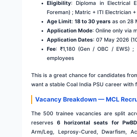
Eligibility
: Diploma in Electrical 
Foreman) ; Matric + ITI Electrician 
Age Limit
:
18 to 30 years
as on 28 
Application Mode
: Online only via 
Application Dates
: 07 May 2026 (1
Fee
: ₹1,180 (Gen / OBC / EWS) ;
employees
This is a great chance for candidates fr
want a stable Coal India PSU career with 
Vacancy Breakdown — MCL Recru
The 500 trainee vacancies are split ac
reserves
6 horizontal seats for PwBD
Arm/Leg, Leprosy-Cured, Dwarfism, Aci