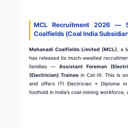
MCL Recruitment 2026 — 5
Coalfields (Coal India Subsidiar
Mahanadi Coalfields Limited (MCL)
, a 
has released its much-awaited recruitment
families —
Assistant Foreman (Electri
(Electrician) Trainee
in Cat-III. This is o
and offers ITI Electrician + Diploma i
foothold in India’s coal-mining workforce,