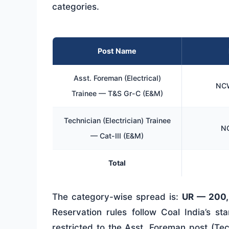
categories.
Post Name
Asst. Foreman (Electrical)
NCW
Trainee — T&S Gr-C (E&M)
Technician (Electrician) Trainee
NC
— Cat-III (E&M)
Total
The category-wise spread is:
UR — 200,
Reservation rules follow Coal India’s s
restricted to the Asst. Foreman post (Te