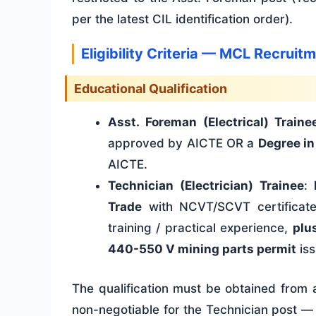
per the latest CIL identification order).
Eligibility Criteria — MCL Recrui
Educational Qualification
Asst. Foreman (Electrical) Traine
approved by AICTE OR a
Degree in
AICTE.
Technician (Electrician) Trainee
:
Trade
with NCVT/SCVT certificat
training / practical experience,
plu
440-550 V mining parts permit
iss
The qualification must be obtained from a
non-negotiable for the Technician post — 