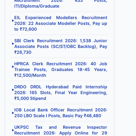
Recruitment 2026: 433 Posts,
ITI/Diploma/Graduate
EIL Experienced Modellers Recruitment
▶
2026: 22 Associate Modeller Posts, Pay up
to ₹72,600
SBI Clerk Recruitment 2026: 1,538 Junior
▶
Associate Posts (SC/ST/OBC Backlog), Pay
₹26,730
HPRCA Clerk Recruitment 2026: 40 Job
▶
Trainee Posts, Graduates 18-45 Years,
₹12,500/Month
DRDO DRDL Hyderabad Paid Internship
▶
2026: 165 Slots, Final Year Engineering,
₹5,000 Stipend
IOB Local Bank Officer Recruitment 2026:
▶
250 LBO Scale I Posts, Basic Pay ₹48,480
UKPSC Tax and Revenue Inspector
▶
Recruitment 2026: Apply Online for 29