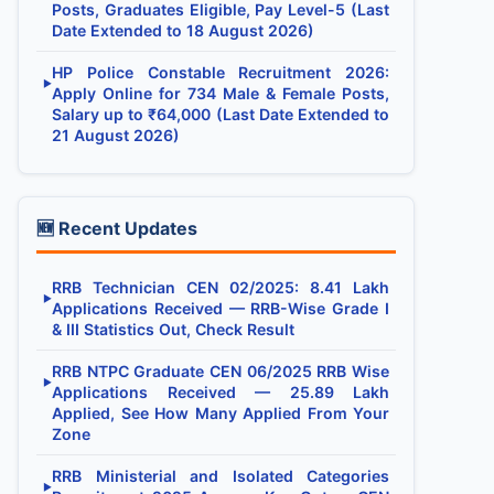
Posts, Graduates Eligible, Pay Level-5 (Last
Date Extended to 18 August 2026)
HP Police Constable Recruitment 2026:
▶
Apply Online for 734 Male & Female Posts,
Salary up to ₹64,000 (Last Date Extended to
21 August 2026)
🆕 Recent Updates
RRB Technician CEN 02/2025: 8.41 Lakh
▶
Applications Received — RRB-Wise Grade I
& III Statistics Out, Check Result
RRB NTPC Graduate CEN 06/2025 RRB Wise
▶
Applications Received — 25.89 Lakh
Applied, See How Many Applied From Your
Zone
RRB Ministerial and Isolated Categories
▶