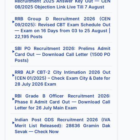
Recruitment 2025 Answer Key Out — CEN
08/2025 Objection Link Live Till 7 August
RRB Group D Recruitment 2026 (CEN
▶
09/2025): Revised CBT Exam Schedule Out
— Exam on 16 Days from 03 to 25 August |
22,195 Posts
SBI PO Recruitment 2026: Prelims Admit
▶
Card Out — Download Call Letter (1500 PO
Posts)
RRB ALP CBT-2 City Intimation 2026 Out
▶
(CEN 01/2025) – Check Exam City & Date for
28 July 2026 Exam
RBI Grade B Officer Recruitment 2026:
▶
Phase II Admit Card Out — Download Call
Letter for 26 July Main Exam
Indian Post GDS Recruitment 2026 (IVA
▶
Merit List Released): 28636 Gramin Dak
Sevak — Check Now