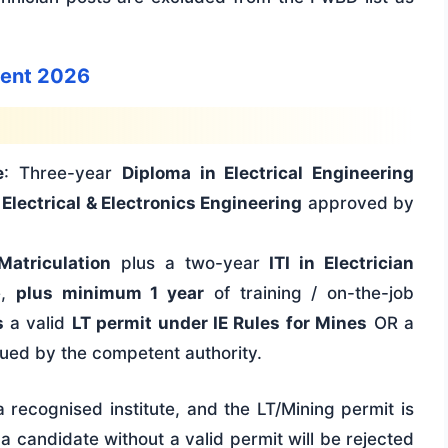
tment 2026
e
: Three-year
Diploma in Electrical Engineering
 Electrical & Electronics Engineering
approved by
Matriculation
plus a two-year
ITI in Electrician
e,
plus minimum 1 year
of training / on-the-job
s
a valid
LT permit under IE Rules for Mines
OR a
ued by the competent authority.
 recognised institute, and the LT/Mining permit is
a candidate without a valid permit will be rejected