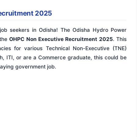
ecruitment 2025
r job seekers in Odisha! The Odisha Hydro Power
 the
OHPC Non Executive Recruitment 2025
. This
ncies for various Technical Non-Executive (TNE)
th, ITI, or are a Commerce graduate, this could be
paying government job.