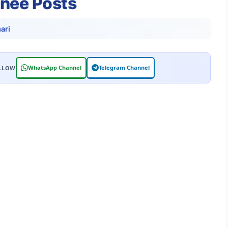
inee Posts
ari
WhatsApp Channel
Telegram Channel