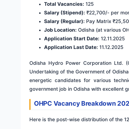
Total Vacancies:
125
Salary (Stipend):
₹22,700/- per mo
Salary (Regular):
Pay Matrix ₹25,50
Job Location:
Odisha (at various OH
Application Start Date:
12.11.2025
Application Last Date:
11.12.2025
Odisha Hydro Power Corporation Ltd. (O
Undertaking of the Government of Odisha. 
energetic candidates for various technic
government job in Odisha with excellent g
OHPC Vacancy Breakdown 20
Here is the post-wise distribution of the 1