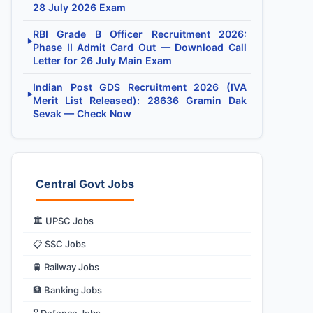
28 July 2026 Exam
RBI Grade B Officer Recruitment 2026:
▶
Phase II Admit Card Out — Download Call
Letter for 26 July Main Exam
Indian Post GDS Recruitment 2026 (IVA
▶
Merit List Released): 28636 Gramin Dak
Sevak — Check Now
Central Govt Jobs
🏛️ UPSC Jobs
📋 SSC Jobs
🚆 Railway Jobs
🏦 Banking Jobs