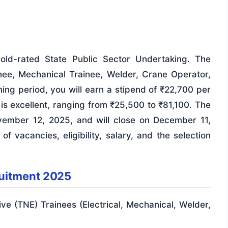
Gold-rated State Public Sector Undertaking. The
ainee, Mechanical Trainee, Welder, Crane Operator,
ning period, you will earn a stipend of ₹22,700 per
 is excellent, ranging from ₹25,500 to ₹81,100. The
vember 12, 2025, and will close on December 11,
 vacancies, eligibility, salary, and the selection
ruitment 2025
e (TNE) Trainees (Electrical, Mechanical, Welder,