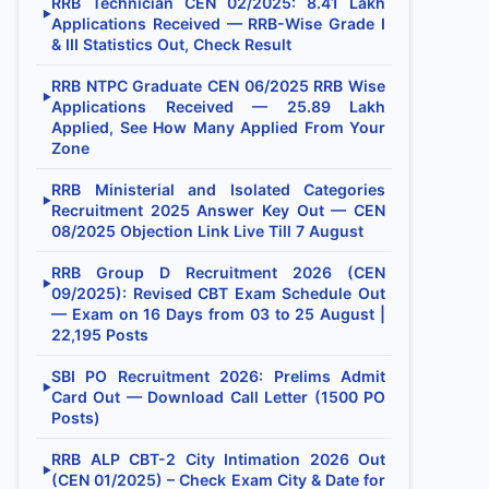
RRB Technician CEN 02/2025: 8.41 Lakh
▶
Applications Received — RRB-Wise Grade I
& III Statistics Out, Check Result
RRB NTPC Graduate CEN 06/2025 RRB Wise
▶
Applications Received — 25.89 Lakh
Applied, See How Many Applied From Your
Zone
RRB Ministerial and Isolated Categories
▶
Recruitment 2025 Answer Key Out — CEN
08/2025 Objection Link Live Till 7 August
RRB Group D Recruitment 2026 (CEN
▶
09/2025): Revised CBT Exam Schedule Out
— Exam on 16 Days from 03 to 25 August |
22,195 Posts
SBI PO Recruitment 2026: Prelims Admit
▶
Card Out — Download Call Letter (1500 PO
Posts)
RRB ALP CBT-2 City Intimation 2026 Out
▶
(CEN 01/2025) – Check Exam City & Date for