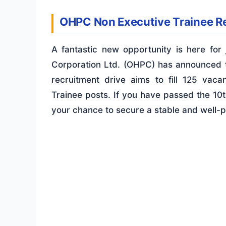
OHPC Non Executive Trainee R
A fantastic new opportunity is here fo
Corporation Ltd. (OHPC) has announced
recruitment drive aims to fill 125 vaca
Trainee posts. If you have passed the 10
your chance to secure a stable and well-