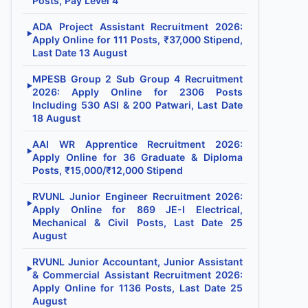
Posts, Pay Level 4
ADA Project Assistant Recruitment 2026:
▶
Apply Online for 111 Posts, ₹37,000 Stipend,
Last Date 13 August
MPESB Group 2 Sub Group 4 Recruitment
▶
2026: Apply Online for 2306 Posts
Including 530 ASI & 200 Patwari, Last Date
18 August
AAI WR Apprentice Recruitment 2026:
▶
Apply Online for 36 Graduate & Diploma
Posts, ₹15,000/₹12,000 Stipend
RVUNL Junior Engineer Recruitment 2026:
▶
Apply Online for 869 JE-I Electrical,
Mechanical & Civil Posts, Last Date 25
August
RVUNL Junior Accountant, Junior Assistant
▶
& Commercial Assistant Recruitment 2026:
Apply Online for 1136 Posts, Last Date 25
August