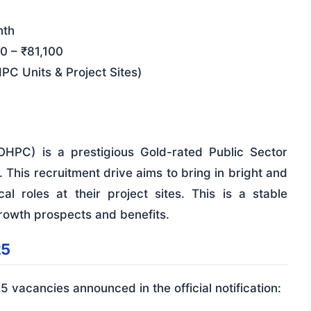
nth
0 – ₹81,100
PC Units & Project Sites)
HPC) is a prestigious Gold-rated Public Sector
This recruitment drive aims to bring in bright and
al roles at their project sites. This is a stable
rowth prospects and benefits.
25
25 vacancies announced in the official notification: