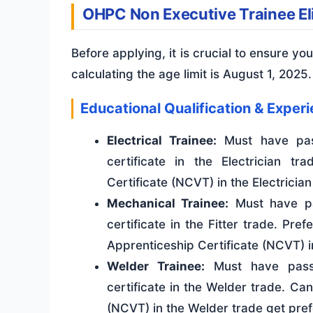
OHPC Non Executive Trainee Elig
Before applying, it is crucial to ensure you 
calculating the age limit is August 1, 2025.
Educational Qualification & Exper
Electrical Trainee:
Must have pas
certificate in the Electrician t
Certificate (NCVT) in the Electrician
Mechanical Trainee:
Must have pa
certificate in the Fitter trade. Pre
Apprenticeship Certificate (NCVT) in
Welder Trainee:
Must have pass
certificate in the Welder trade. Ca
(NCVT) in the Welder trade get pre