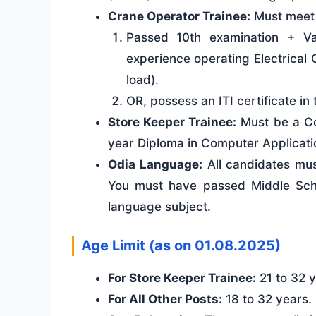
Crane Operator Trainee:
Must meet o
Passed 10th examination + V
experience operating Electrical
load).
OR, possess an ITI certificate i
Store Keeper Trainee:
Must be a Co
year Diploma in Computer Application
Odia Language:
All candidates must
You must have passed Middle Scho
language subject.
Age Limit (as on 01.08.2025)
For Store Keeper Trainee:
21 to 32 y
For All Other Posts:
18 to 32 years.