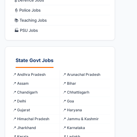
🎖️ Defence Jobs
👮 Police Jobs
📚 Teaching Jobs
🏭 PSU Jobs
State Govt Jobs
📍 Andhra Pradesh
📍 Arunachal Pradesh
📍 Assam
📍 Bihar
📍 Chandigarh
📍 Chhattisgarh
📍 Delhi
📍 Goa
📍 Gujarat
📍 Haryana
📍 Himachal Pradesh
📍 Jammu & Kashmir
📍 Jharkhand
📍 Karnataka
📍 Kerala
📍 Ladakh