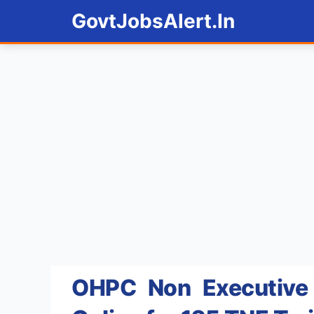
Skip
GovtJobsAlert.In
to
content
OHPC Non Executive 