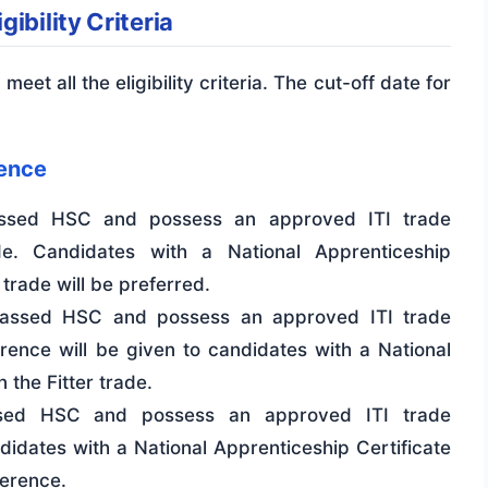
ibility Criteria
meet all the eligibility criteria. The cut-off date for
ience
sed HSC and possess an approved ITI trade
rade. Candidates with a National Apprenticeship
 trade will be preferred.
ssed HSC and possess an approved ITI trade
ference will be given to candidates with a National
 the Fitter trade.
ed HSC and possess an approved ITI trade
ndidates with a National Apprenticeship Certificate
ference.