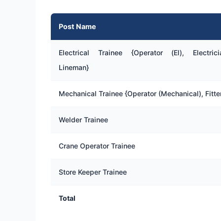
Post Name
Electrical Trainee {Operator (El), Electrici
Lineman}
Mechanical Trainee {Operator (Mechanical), Fitte
Welder Trainee
Crane Operator Trainee
Store Keeper Trainee
Total