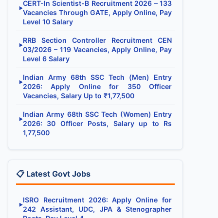
CERT-In Scientist-B Recruitment 2026 – 133
▶
Vacancies Through GATE, Apply Online, Pay
Level 10 Salary
RRB Section Controller Recruitment CEN
▶
03/2026 – 119 Vacancies, Apply Online, Pay
Level 6 Salary
Indian Army 68th SSC Tech (Men) Entry
▶
2026: Apply Online for 350 Officer
Vacancies, Salary Up to ₹1,77,500
Indian Army 68th SSC Tech (Women) Entry
▶
2026: 30 Officer Posts, Salary up to Rs
1,77,500
📋 Latest Govt Jobs
ISRO Recruitment 2026: Apply Online for
▶
242 Assistant, UDC, JPA & Stenographer