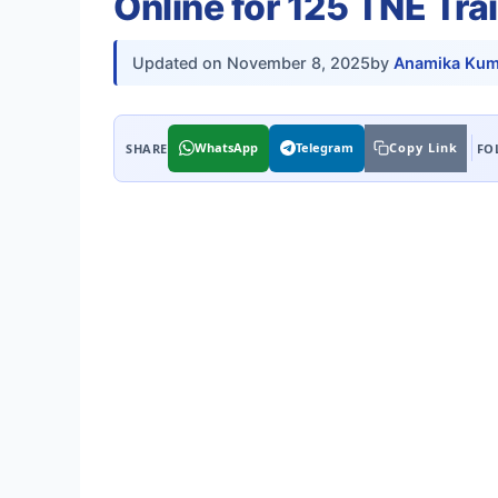
Online for 125 TNE Tra
Updated on
November 8, 2025
by
Anamika Kum
WhatsApp
Telegram
Copy Link