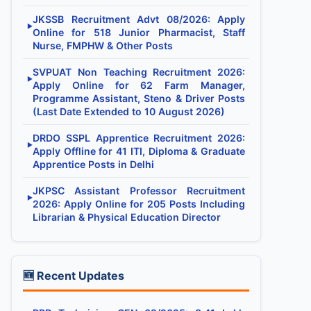
JKSSB Recruitment Advt 08/2026: Apply
▶
Online for 518 Junior Pharmacist, Staff
Nurse, FMPHW & Other Posts
SVPUAT Non Teaching Recruitment 2026:
▶
Apply Online for 62 Farm Manager,
Programme Assistant, Steno & Driver Posts
(Last Date Extended to 10 August 2026)
DRDO SSPL Apprentice Recruitment 2026:
▶
Apply Offline for 41 ITI, Diploma & Graduate
Apprentice Posts in Delhi
JKPSC Assistant Professor Recruitment
▶
2026: Apply Online for 205 Posts Including
Librarian & Physical Education Director
🆕 Recent Updates