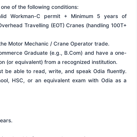
ne of the following conditions:
alid Workman-C permit + Minimum 5 years of
 Overhead Travelling (EOT) Cranes (handling 100T+
n the Motor Mechanic / Crane Operator trade.
mmerce Graduate (e.g., B.Com) and have a one-
 (or equivalent) from a recognized institution.
 be able to read, write, and speak Odia fluently.
ol, HSC, or an equivalent exam with Odia as a
ears.