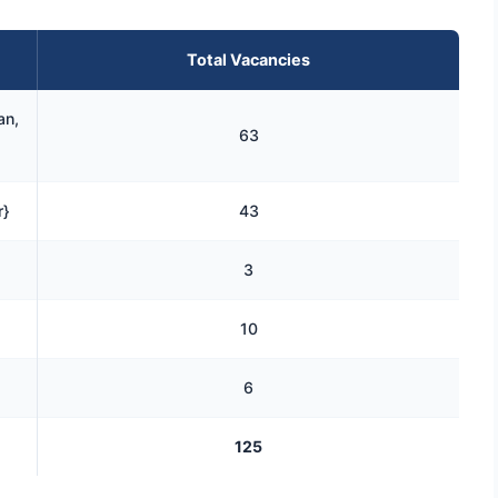
Total Vacancies
an,
63
r}
43
3
10
6
125