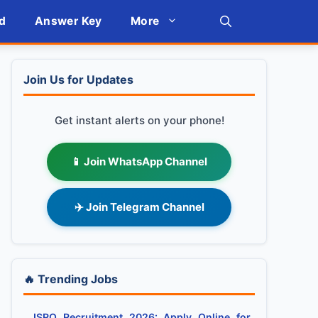
d
Answer Key
More
Join Us for Updates
Get instant alerts on your phone!
📱 Join WhatsApp Channel
✈️ Join Telegram Channel
🔥 Trending Jobs
ISRO Recruitment 2026: Apply Online for