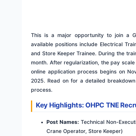
This is a major opportunity to join a 
available positions include Electrical Tr
and Store Keeper Trainee. During the trai
month. After regularization, the pay scale
online application process begins on No
2025. Read on for a detailed breakdown of
process.
Key Highlights: OHPC TNE Rec
Post Names:
Technical Non-Executiv
Crane Operator, Store Keeper)