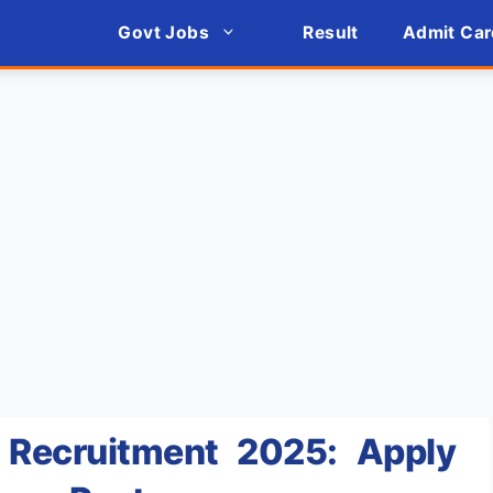
Govt Jobs
Result
Admit Car
Recruitment 2025: Apply