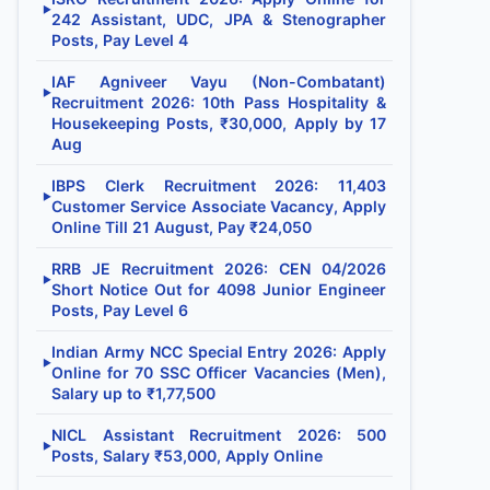
▶
242 Assistant, UDC, JPA & Stenographer
Posts, Pay Level 4
IAF Agniveer Vayu (Non-Combatant)
▶
Recruitment 2026: 10th Pass Hospitality &
Housekeeping Posts, ₹30,000, Apply by 17
Aug
IBPS Clerk Recruitment 2026: 11,403
▶
Customer Service Associate Vacancy, Apply
Online Till 21 August, Pay ₹24,050
RRB JE Recruitment 2026: CEN 04/2026
▶
Short Notice Out for 4098 Junior Engineer
Posts, Pay Level 6
Indian Army NCC Special Entry 2026: Apply
▶
Online for 70 SSC Officer Vacancies (Men),
Salary up to ₹1,77,500
NICL Assistant Recruitment 2026: 500
▶
Posts, Salary ₹53,000, Apply Online