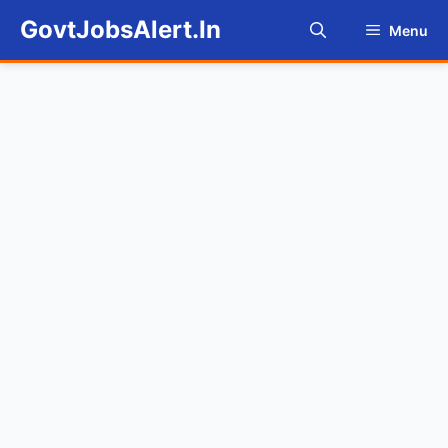
Skip
GovtJobsAlert.In
Menu
to
content