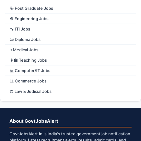
🎯 Post Graduate Jobs
⚙️ Engineering Jobs
🔧 ITI Jobs
📜 Diploma Jobs
⚕️ Medical Jobs
👩‍🏫 Teaching Jobs
💻 Computer/IT Jobs
📊 Commerce Jobs
⚖️ Law & Judicial Jobs
About GovtJobsAlert
GovtJobsAlert.in is India's trusted government job notification
platform. Latest recruitment alerts, results, admit cards, and