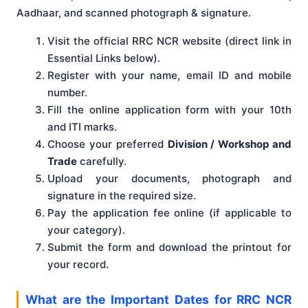
Aadhaar, and scanned photograph & signature.
Visit the official RRC NCR website (direct link in
Essential Links below).
Register with your name, email ID and mobile
number.
Fill the online application form with your 10th
and ITI marks.
Choose your preferred
Division / Workshop and
Trade
carefully.
Upload your documents, photograph and
signature in the required size.
Pay the application fee online (if applicable to
your category).
Submit the form and download the printout for
your record.
What are the Important Dates for RRC NCR