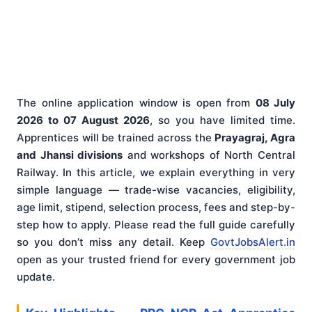
The online application window is open from
08 July
2026 to 07 August 2026
, so you have limited time.
Apprentices will be trained across the
Prayagraj, Agra
and Jhansi divisions
and workshops of North Central
Railway. In this article, we explain everything in very
simple language — trade-wise vacancies, eligibility,
age limit, stipend, selection process, fees and step-by-
step how to apply. Please read the full guide carefully
so you don’t miss any detail. Keep
GovtJobsAlert.in
open as your trusted friend for every government job
update.