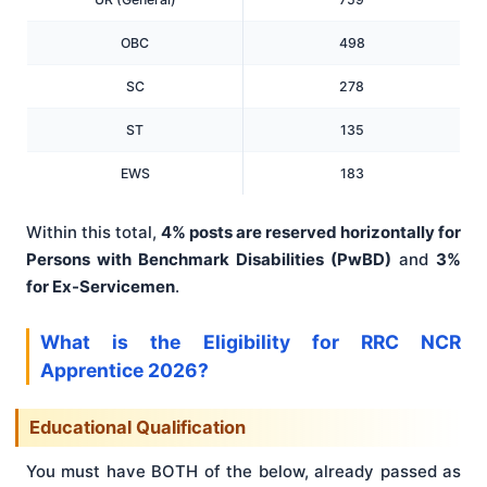
OBC
498
SC
278
ST
135
EWS
183
Within this total,
4% posts are reserved horizontally for
Persons with Benchmark Disabilities (PwBD)
and
3%
for Ex-Servicemen
.
What is the Eligibility for RRC NCR
Apprentice 2026?
Educational Qualification
You must have BOTH of the below, already passed as