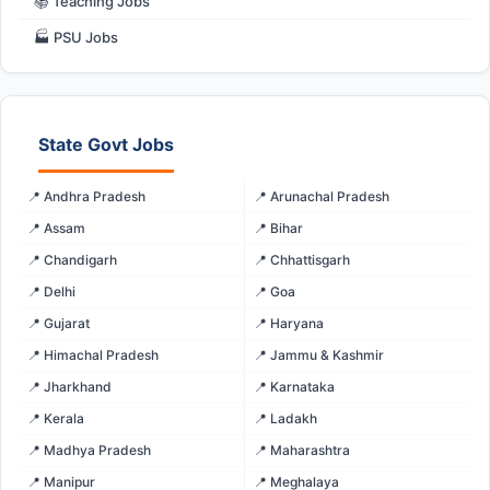
📚 Teaching Jobs
🏭 PSU Jobs
State Govt Jobs
📍 Andhra Pradesh
📍 Arunachal Pradesh
📍 Assam
📍 Bihar
📍 Chandigarh
📍 Chhattisgarh
📍 Delhi
📍 Goa
📍 Gujarat
📍 Haryana
📍 Himachal Pradesh
📍 Jammu & Kashmir
📍 Jharkhand
📍 Karnataka
📍 Kerala
📍 Ladakh
📍 Madhya Pradesh
📍 Maharashtra
📍 Manipur
📍 Meghalaya