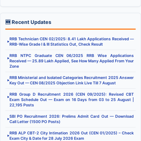
🆕 Recent Updates
RRB Technician CEN 02/2025: 8.41 Lakh Applications Received —
▶
RRB-Wise Grade I & III Statistics Out, Check Result
RRB NTPC Graduate CEN 06/2025 RRB Wise Applications
▶
Received — 25.89 Lakh Applied, See How Many Applied From Your
Zone
RRB Ministerial and Isolated Categories Recruitment 2025 Answer
▶
Key Out — CEN 08/2025 Objection Link Live Till 7 August
RRB Group D Recruitment 2026 (CEN 09/2025): Revised CBT
▶
Exam Schedule Out — Exam on 16 Days from 03 to 25 August |
22,195 Posts
SBI PO Recruitment 2026: Prelims Admit Card Out — Download
▶
Call Letter (1500 PO Posts)
RRB ALP CBT-2 City Intimation 2026 Out (CEN 01/2025) – Check
▶
Exam City & Date for 28 July 2026 Exam