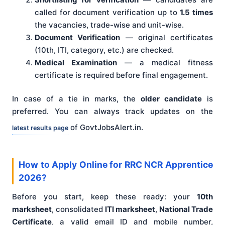
called for document verification up to
1.5 times
the vacancies, trade-wise and unit-wise.
Document Verification
— original certificates
(10th, ITI, category, etc.) are checked.
Medical Examination
— a medical fitness
certificate is required before final engagement.
In case of a tie in marks, the
older candidate
is
preferred. You can always track updates on the
of GovtJobsAlert.in.
latest results page
How to Apply Online for RRC NCR Apprentice
2026?
Before you start, keep these ready: your
10th
marksheet
, consolidated
ITI marksheet
,
National Trade
Certificate
, a valid email ID and mobile number,