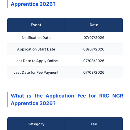
Apprentice 2026?
Event
Date
Notification Date
07/07/2026
Application Start Date
08/07/2026
Last Date to Apply Online
07/08/2026
Last Date for Fee Payment
07/08/2026
What is the Application Fee for RRC NCR
Apprentice 2026?
Category
Fee