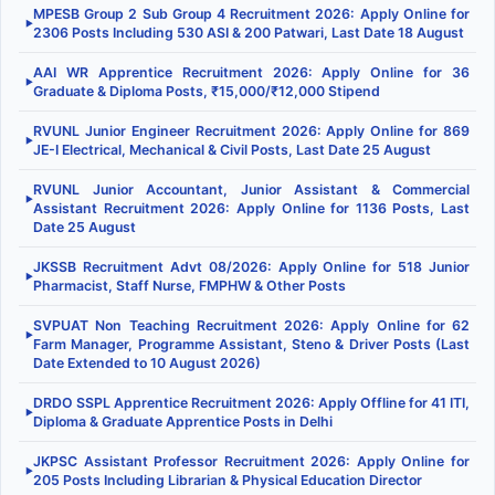
MPESB Group 2 Sub Group 4 Recruitment 2026: Apply Online for
▶
2306 Posts Including 530 ASI & 200 Patwari, Last Date 18 August
AAI WR Apprentice Recruitment 2026: Apply Online for 36
▶
Graduate & Diploma Posts, ₹15,000/₹12,000 Stipend
RVUNL Junior Engineer Recruitment 2026: Apply Online for 869
▶
JE-I Electrical, Mechanical & Civil Posts, Last Date 25 August
RVUNL Junior Accountant, Junior Assistant & Commercial
▶
Assistant Recruitment 2026: Apply Online for 1136 Posts, Last
Date 25 August
JKSSB Recruitment Advt 08/2026: Apply Online for 518 Junior
▶
Pharmacist, Staff Nurse, FMPHW & Other Posts
SVPUAT Non Teaching Recruitment 2026: Apply Online for 62
▶
Farm Manager, Programme Assistant, Steno & Driver Posts (Last
Date Extended to 10 August 2026)
DRDO SSPL Apprentice Recruitment 2026: Apply Offline for 41 ITI,
▶
Diploma & Graduate Apprentice Posts in Delhi
JKPSC Assistant Professor Recruitment 2026: Apply Online for
▶
205 Posts Including Librarian & Physical Education Director