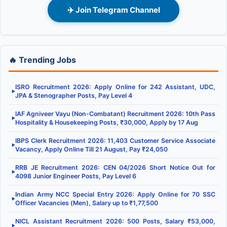
✈️ Join Telegram Channel
🔥 Trending Jobs
ISRO Recruitment 2026: Apply Online for 242 Assistant, UDC,
▶
JPA & Stenographer Posts, Pay Level 4
IAF Agniveer Vayu (Non-Combatant) Recruitment 2026: 10th Pass
▶
Hospitality & Housekeeping Posts, ₹30,000, Apply by 17 Aug
IBPS Clerk Recruitment 2026: 11,403 Customer Service Associate
▶
Vacancy, Apply Online Till 21 August, Pay ₹24,050
RRB JE Recruitment 2026: CEN 04/2026 Short Notice Out for
▶
4098 Junior Engineer Posts, Pay Level 6
Indian Army NCC Special Entry 2026: Apply Online for 70 SSC
▶
Officer Vacancies (Men), Salary up to ₹1,77,500
NICL Assistant Recruitment 2026: 500 Posts, Salary ₹53,000,
▶