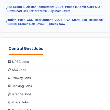
RBI Grade B Officer Recruitment 2026: Phase II Admit Card Out —
▶
Download Call Letter for 26 July Main Exam
Indian Post GDS Recruitment 2026 (IVA Merit List Released):
▶
28636 Gramin Dak Sevak — Check Now
Central Govt Jobs
🏛️ UPSC Jobs
📋 SSC Jobs
🚆 Railway Jobs
🏦 Banking Jobs
🎖️ Defence Jobs
👮 Police Jobs