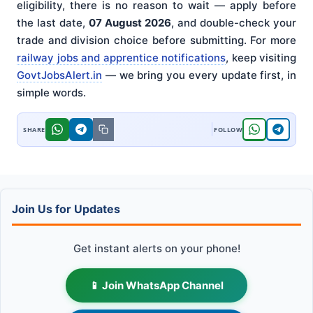
eligibility, there is no reason to wait — apply before
the last date,
07 August 2026
, and double-check your
trade and division choice before submitting. For more
railway jobs and apprentice notifications
, keep visiting
GovtJobsAlert.in
— we bring you every update first, in
simple words.
Join Us for Updates
Get instant alerts on your phone!
📱 Join WhatsApp Channel