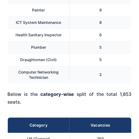
Painter
9
ICT System Maintenance
8
Health Sanitary Inspector
6
Plumber
5
Draughtsman (Civil)
5
Computer Networking
2
Technician
Below is the
category-wise
split of the total 1,853
seats.
Category
Vacancies
UR (General)
759