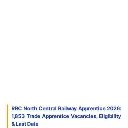
RRC North Central Railway Apprentice 2026:
1,853 Trade Apprentice Vacancies, Eligibility
& Last Date