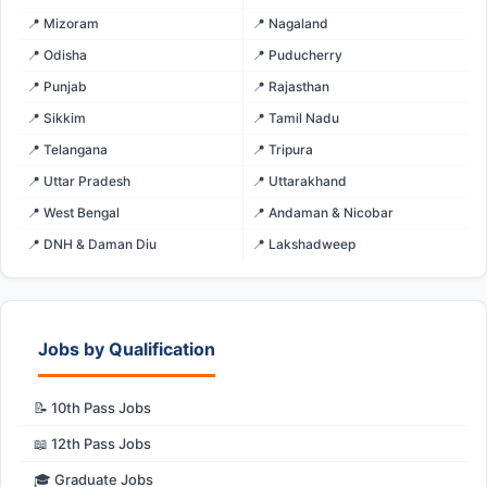
📍 Mizoram
📍 Nagaland
📍 Odisha
📍 Puducherry
📍 Punjab
📍 Rajasthan
📍 Sikkim
📍 Tamil Nadu
📍 Telangana
📍 Tripura
📍 Uttar Pradesh
📍 Uttarakhand
📍 West Bengal
📍 Andaman & Nicobar
📍 DNH & Daman Diu
📍 Lakshadweep
Jobs by Qualification
📝 10th Pass Jobs
📖 12th Pass Jobs
🎓 Graduate Jobs