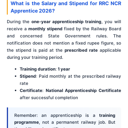
What is the Salary and Stipend for RRC NCR
Apprentice 2026?
During the
one-year apprenticeship training
, you will
receive a
monthly stipend
fixed by the Railway Board
and concerned State Government rules. The
notification does not mention a fixed rupee figure, so
the stipend is paid at the
prescribed rate
applicable
during your training period.
Training duration
:
1 year
Stipend
: Paid monthly at the prescribed railway
rate
Certificate
:
National Apprenticeship Certificate
after successful completion
Remember: an apprenticeship is a
training
programme
, not a permanent railway job. But