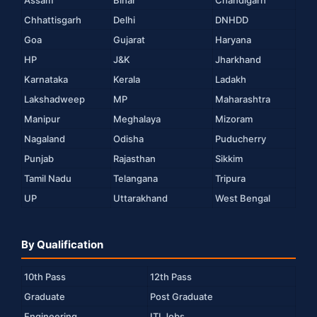
Chhattisgarh
Delhi
DNHDD
Goa
Gujarat
Haryana
HP
J&K
Jharkhand
Karnataka
Kerala
Ladakh
Lakshadweep
MP
Maharashtra
Manipur
Meghalaya
Mizoram
Nagaland
Odisha
Puducherry
Punjab
Rajasthan
Sikkim
Tamil Nadu
Telangana
Tripura
UP
Uttarakhand
West Bengal
By Qualification
10th Pass
12th Pass
Graduate
Post Graduate
Engineering
ITI Jobs