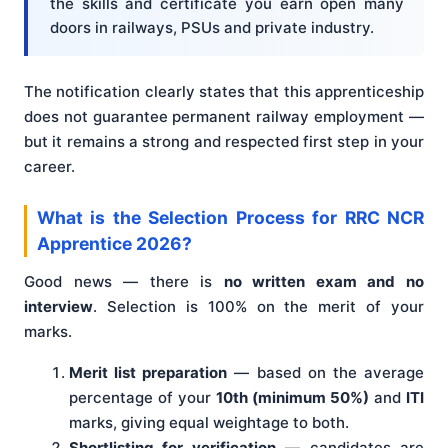
the skills and certificate you earn open many
doors in railways, PSUs and private industry.
The notification clearly states that this apprenticeship
does not guarantee permanent railway employment —
but it remains a strong and respected first step in your
career.
What is the Selection Process for RRC NCR
Apprentice 2026?
Good news — there is
no written exam and no
interview
. Selection is 100% on the merit of your
marks.
Merit list preparation
— based on the average
percentage of your
10th (minimum 50%)
and
ITI
marks, giving equal weightage to both.
Shortlisting for verification
— candidates are