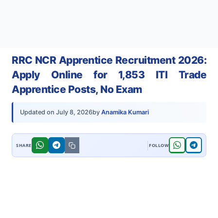
RRC NCR Apprentice Recruitment 2026:
Apply Online for 1,853 ITI Trade
Apprentice Posts, No Exam
by
Anamika Kumari
Updated on
July 8, 2026