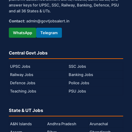
answer keys for UPSC, SSC, Railway, Banking, Defence, PSU
and all 36 States & UTs.
Contact:
admin@govtjobsalert.in
WhatsApp
Telegram
Central Govt Jobs
UPSC Jobs
SSC Jobs
Railway Jobs
Banking Jobs
Defence Jobs
Police Jobs
Teaching Jobs
PSU Jobs
State & UT Jobs
A&N Islands
Andhra Pradesh
Arunachal
Assam
Bihar
Chandigarh