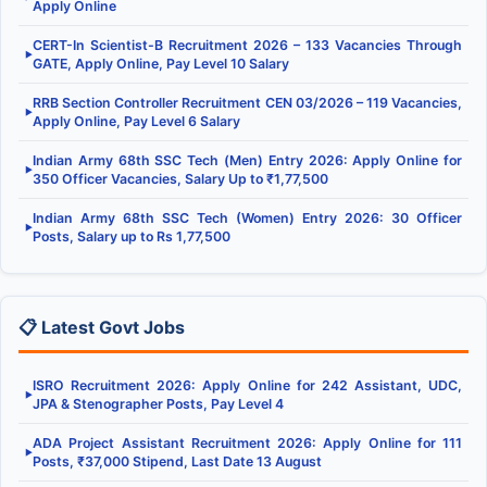
Apply Online
CERT-In Scientist-B Recruitment 2026 – 133 Vacancies Through
▶
GATE, Apply Online, Pay Level 10 Salary
RRB Section Controller Recruitment CEN 03/2026 – 119 Vacancies,
▶
Apply Online, Pay Level 6 Salary
Indian Army 68th SSC Tech (Men) Entry 2026: Apply Online for
▶
350 Officer Vacancies, Salary Up to ₹1,77,500
Indian Army 68th SSC Tech (Women) Entry 2026: 30 Officer
▶
Posts, Salary up to Rs 1,77,500
📋 Latest Govt Jobs
ISRO Recruitment 2026: Apply Online for 242 Assistant, UDC,
▶
JPA & Stenographer Posts, Pay Level 4
ADA Project Assistant Recruitment 2026: Apply Online for 111
▶
Posts, ₹37,000 Stipend, Last Date 13 August