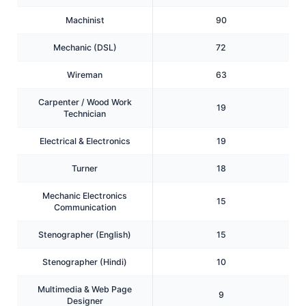
Machinist
90
Mechanic (DSL)
72
Wireman
63
Carpenter / Wood Work
19
Technician
Electrical & Electronics
19
Turner
18
Mechanic Electronics
15
Communication
Stenographer (English)
15
Stenographer (Hindi)
10
Multimedia & Web Page
9
Designer