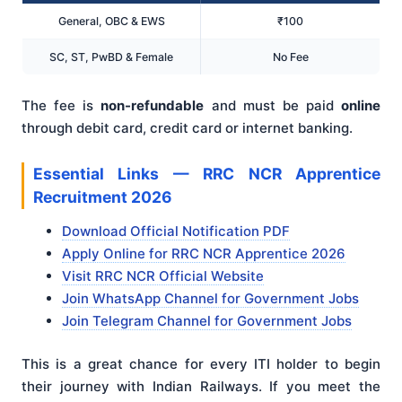
General, OBC & EWS
₹100
SC, ST, PwBD & Female
No Fee
The fee is
non-refundable
and must be paid
online
through debit card, credit card or internet banking.
Essential Links — RRC NCR Apprentice
Recruitment 2026
Download Official Notification PDF
Apply Online for RRC NCR Apprentice 2026
Visit RRC NCR Official Website
Join WhatsApp Channel for Government Jobs
Join Telegram Channel for Government Jobs
This is a great chance for every ITI holder to begin
their journey with Indian Railways. If you meet the