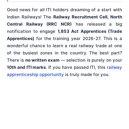
Good news for all ITI holders dreaming of a start with
Indian Railways! The
Railway Recruitment Cell, North
Central Railway (RRC NCR)
has released a big
notification to engage
1,853 Act Apprentices (Trade
Apprentices)
for the training year 2026-27. This is a
wonderful chance to learn a real railway trade at one
of the busiest zones in the country. The best part?
There is
no written exam
— selection is purely on your
10th and ITI marks
. If you have passed ITI, this
railway
apprenticeship opportunity
is truly made for you.