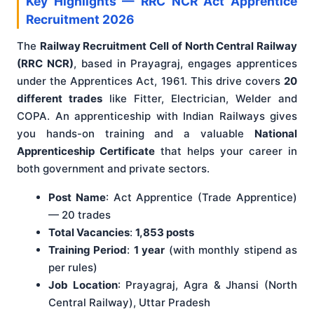
Key Highlights — RRC NCR Act Apprentice
Recruitment 2026
The
Railway Recruitment Cell of North Central Railway
(RRC NCR)
, based in Prayagraj, engages apprentices
under the Apprentices Act, 1961. This drive covers
20
different trades
like Fitter, Electrician, Welder and
COPA. An apprenticeship with Indian Railways gives
you hands-on training and a valuable
National
Apprenticeship Certificate
that helps your career in
both government and private sectors.
Post Name
: Act Apprentice (Trade Apprentice)
— 20 trades
Total Vacancies
:
1,853 posts
Training Period
:
1 year
(with monthly stipend as
per rules)
Job Location
: Prayagraj, Agra & Jhansi (North
Central Railway), Uttar Pradesh