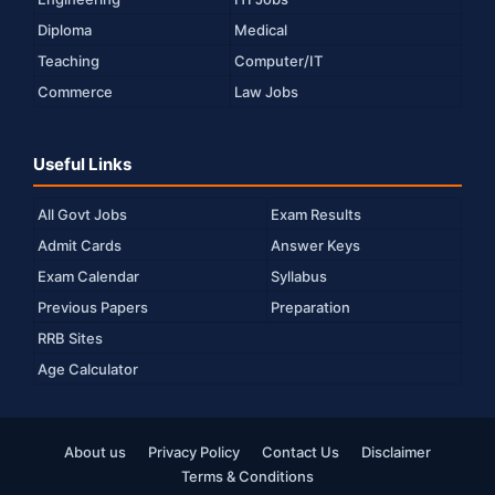
Diploma
Medical
Teaching
Computer/IT
Commerce
Law Jobs
Useful Links
All Govt Jobs
Exam Results
Admit Cards
Answer Keys
Exam Calendar
Syllabus
Previous Papers
Preparation
RRB Sites
Age Calculator
About us
Privacy Policy
Contact Us
Disclaimer
Terms & Conditions