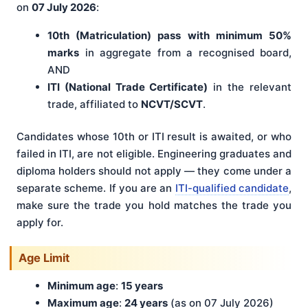
on
07 July 2026
:
10th (Matriculation) pass with minimum 50%
marks
in aggregate from a recognised board,
AND
ITI (National Trade Certificate)
in the relevant
trade, affiliated to
NCVT/SCVT
.
Candidates whose 10th or ITI result is awaited, or who
failed in ITI, are not eligible. Engineering graduates and
diploma holders should not apply — they come under a
separate scheme. If you are an
ITI-qualified candidate
,
make sure the trade you hold matches the trade you
apply for.
Age Limit
Minimum age
:
15 years
Maximum age
:
24 years
(as on 07 July 2026)