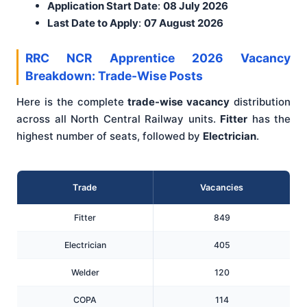
Application Start Date
:
08 July 2026
Last Date to Apply
:
07 August 2026
RRC NCR Apprentice 2026 Vacancy
Breakdown: Trade-Wise Posts
Here is the complete
trade-wise vacancy
distribution
across all North Central Railway units.
Fitter
has the
highest number of seats, followed by
Electrician
.
Trade
Vacancies
Fitter
849
Electrician
405
Welder
120
COPA
114