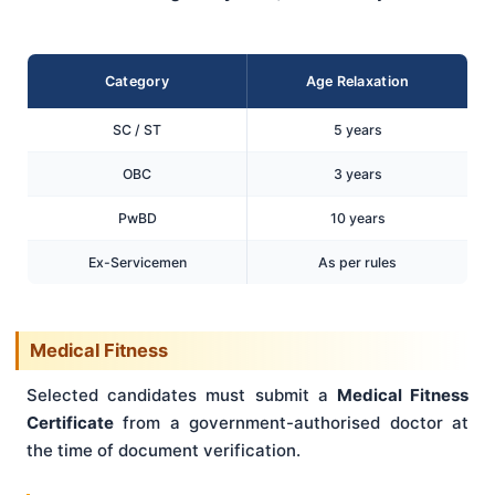
Category
Age Relaxation
SC / ST
5 years
OBC
3 years
PwBD
10 years
Ex-Servicemen
As per rules
Medical Fitness
Selected candidates must submit a
Medical Fitness
Certificate
from a government-authorised doctor at
the time of document verification.