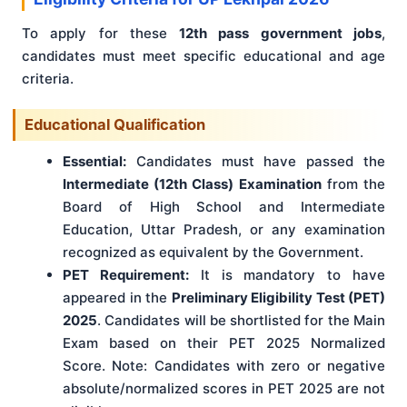
To apply for these
12th pass government jobs
,
candidates must meet specific educational and age
criteria.
Educational Qualification
Essential:
Candidates must have passed the
Intermediate (12th Class) Examination
from the
Board of High School and Intermediate
Education, Uttar Pradesh, or any examination
recognized as equivalent by the Government.
PET Requirement:
It is mandatory to have
appeared in the
Preliminary Eligibility Test (PET)
2025
. Candidates will be shortlisted for the Main
Exam based on their PET 2025 Normalized
Score. Note: Candidates with zero or negative
absolute/normalized scores in PET 2025 are not