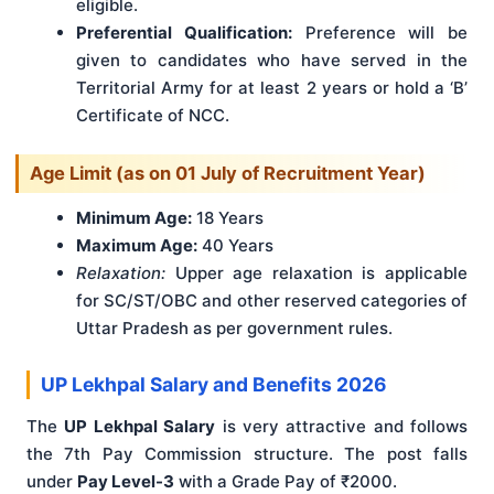
eligible.
Preferential Qualification:
Preference will be
given to candidates who have served in the
Territorial Army for at least 2 years or hold a ‘B’
Certificate of NCC.
Age Limit (as on 01 July of Recruitment Year)
Minimum Age:
18 Years
Maximum Age:
40 Years
Relaxation:
Upper age relaxation is applicable
for SC/ST/OBC and other reserved categories of
Uttar Pradesh as per government rules.
UP Lekhpal Salary and Benefits 2026
The
UP Lekhpal Salary
is very attractive and follows
the 7th Pay Commission structure. The post falls
under
Pay Level-3
with a Grade Pay of ₹2000.