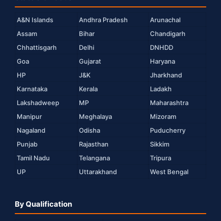
A&N Islands
Andhra Pradesh
Arunachal
Assam
Bihar
Chandigarh
Chhattisgarh
Delhi
DNHDD
Goa
Gujarat
Haryana
HP
J&K
Jharkhand
Karnataka
Kerala
Ladakh
Lakshadweep
MP
Maharashtra
Manipur
Meghalaya
Mizoram
Nagaland
Odisha
Puducherry
Punjab
Rajasthan
Sikkim
Tamil Nadu
Telangana
Tripura
UP
Uttarakhand
West Bengal
By Qualification