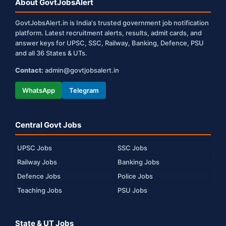
About GovtJobsAlert
GovtJobsAlert.in is India's trusted government job notification
platform. Latest recruitment alerts, results, admit cards, and
answer keys for UPSC, SSC, Railway, Banking, Defence, PSU
and all 36 States & UTs.
Contact:
admin@govtjobsalert.in
WhatsApp
Telegram
Central Govt Jobs
UPSC Jobs
SSC Jobs
Railway Jobs
Banking Jobs
Defence Jobs
Police Jobs
Teaching Jobs
PSU Jobs
State & UT Jobs