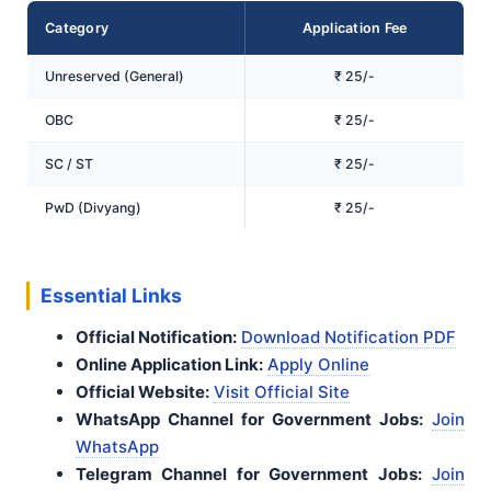
Category
Application Fee
Unreserved (General)
₹ 25/-
OBC
₹ 25/-
SC / ST
₹ 25/-
PwD (Divyang)
₹ 25/-
Essential Links
Official Notification:
Download Notification PDF
Online Application Link:
Apply Online
Official Website:
Visit Official Site
WhatsApp Channel for Government Jobs:
Join
WhatsApp
Telegram Channel for Government Jobs:
Join