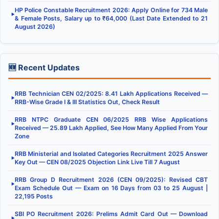
HP Police Constable Recruitment 2026: Apply Online for 734 Male
▶
& Female Posts, Salary up to ₹64,000 (Last Date Extended to 21
August 2026)
🆕 Recent Updates
RRB Technician CEN 02/2025: 8.41 Lakh Applications Received —
▶
RRB-Wise Grade I & III Statistics Out, Check Result
RRB NTPC Graduate CEN 06/2025 RRB Wise Applications
▶
Received — 25.89 Lakh Applied, See How Many Applied From Your
Zone
RRB Ministerial and Isolated Categories Recruitment 2025 Answer
▶
Key Out — CEN 08/2025 Objection Link Live Till 7 August
RRB Group D Recruitment 2026 (CEN 09/2025): Revised CBT
▶
Exam Schedule Out — Exam on 16 Days from 03 to 25 August |
22,195 Posts
SBI PO Recruitment 2026: Prelims Admit Card Out — Download
▶