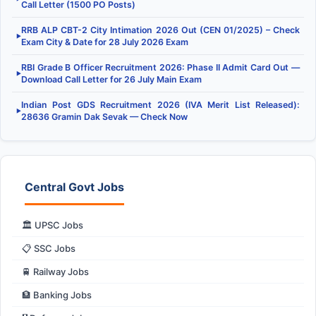
Call Letter (1500 PO Posts)
RRB ALP CBT-2 City Intimation 2026 Out (CEN 01/2025) – Check
▶
Exam City & Date for 28 July 2026 Exam
RBI Grade B Officer Recruitment 2026: Phase II Admit Card Out —
▶
Download Call Letter for 26 July Main Exam
Indian Post GDS Recruitment 2026 (IVA Merit List Released):
▶
28636 Gramin Dak Sevak — Check Now
Central Govt Jobs
🏛️ UPSC Jobs
📋 SSC Jobs
🚆 Railway Jobs
🏦 Banking Jobs