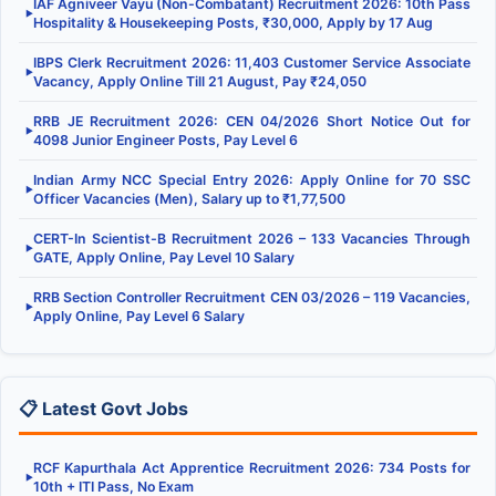
IAF Agniveer Vayu (Non-Combatant) Recruitment 2026: 10th Pass
▶
Hospitality & Housekeeping Posts, ₹30,000, Apply by 17 Aug
IBPS Clerk Recruitment 2026: 11,403 Customer Service Associate
▶
Vacancy, Apply Online Till 21 August, Pay ₹24,050
RRB JE Recruitment 2026: CEN 04/2026 Short Notice Out for
▶
4098 Junior Engineer Posts, Pay Level 6
Indian Army NCC Special Entry 2026: Apply Online for 70 SSC
▶
Officer Vacancies (Men), Salary up to ₹1,77,500
CERT-In Scientist-B Recruitment 2026 – 133 Vacancies Through
▶
GATE, Apply Online, Pay Level 10 Salary
RRB Section Controller Recruitment CEN 03/2026 – 119 Vacancies,
▶
Apply Online, Pay Level 6 Salary
📋 Latest Govt Jobs
RCF Kapurthala Act Apprentice Recruitment 2026: 734 Posts for
▶
10th + ITI Pass, No Exam