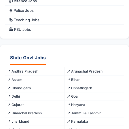
🎖️ Defence Jobs
👮 Police Jobs
📚 Teaching Jobs
🏭 PSU Jobs
State Govt Jobs
📍 Andhra Pradesh
📍 Arunachal Pradesh
📍 Assam
📍 Bihar
📍 Chandigarh
📍 Chhattisgarh
📍 Delhi
📍 Goa
📍 Gujarat
📍 Haryana
📍 Himachal Pradesh
📍 Jammu & Kashmir
📍 Jharkhand
📍 Karnataka