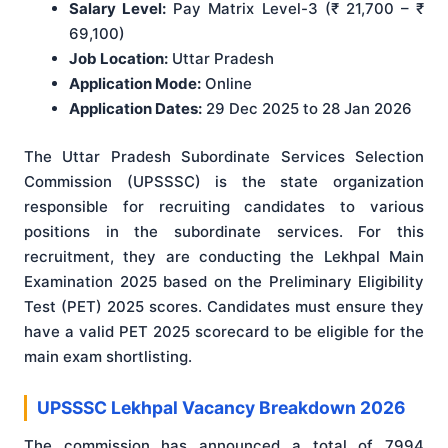
Salary Level:
Pay Matrix Level-3 (₹ 21,700 – ₹
69,100)
Job Location:
Uttar Pradesh
Application Mode:
Online
Application Dates:
29 Dec 2025 to 28 Jan 2026
The Uttar Pradesh Subordinate Services Selection
Commission (UPSSSC) is the state organization
responsible for recruiting candidates to various
positions in the subordinate services. For this
recruitment, they are conducting the Lekhpal Main
Examination 2025 based on the Preliminary Eligibility
Test (PET) 2025 scores. Candidates must ensure they
have a valid PET 2025 scorecard to be eligible for the
main exam shortlisting.
UPSSSC Lekhpal Vacancy Breakdown 2026
The commission has announced a total of 7994