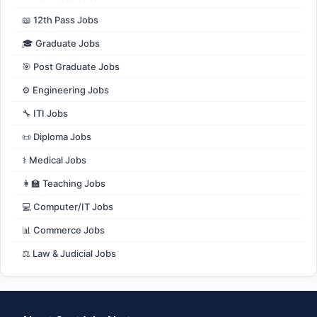
📖 12th Pass Jobs
🎓 Graduate Jobs
🎯 Post Graduate Jobs
⚙️ Engineering Jobs
🔧 ITI Jobs
📜 Diploma Jobs
⚕️ Medical Jobs
👩‍🏫 Teaching Jobs
💻 Computer/IT Jobs
📊 Commerce Jobs
⚖️ Law & Judicial Jobs