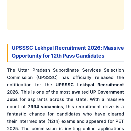
UPSSSC Lekhpal Recruitment 2026: Massive
Opportunity for 12th Pass Candidates
The Uttar Pradesh Subordinate Services Selection
Commission (UPSSSC) has officially released the
notification for the
UPSSSC Lekhpal Recruitment
2026
. This is one of the most awaited
UP Government
Jobs
for aspirants across the state. With a massive
count of
7994 vacancies
, this recruitment drive is a
fantastic chance for candidates who have cleared
their Intermediate (12th) exams and appeared for PET
2025. The commission is inviting online applications