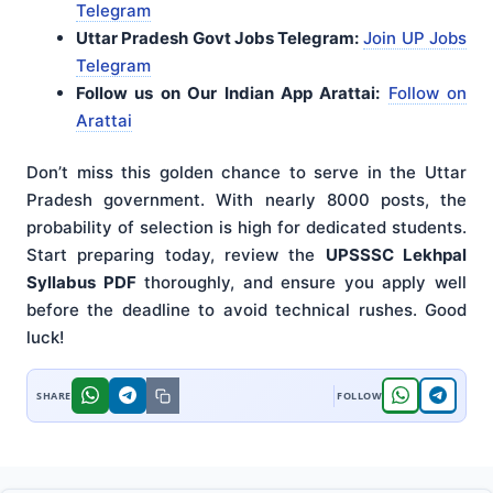
Telegram
Uttar Pradesh Govt Jobs Telegram:
Join UP Jobs
Telegram
Follow us on Our Indian App Arattai:
Follow on
Arattai
Don’t miss this golden chance to serve in the Uttar
Pradesh government. With nearly 8000 posts, the
probability of selection is high for dedicated students.
Start preparing today, review the
UPSSSC Lekhpal
Syllabus PDF
thoroughly, and ensure you apply well
before the deadline to avoid technical rushes. Good
luck!