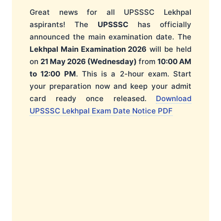
Great news for all UPSSSC Lekhpal
aspirants! The
UPSSSC
has officially
announced the main examination date. The
Lekhpal Main Examination 2026
will be held
on
21 May 2026 (Wednesday)
from
10:00 AM
to 12:00 PM
. This is a 2-hour exam. Start
your preparation now and keep your admit
card ready once released.
Download
UPSSSC Lekhpal Exam Date Notice PDF