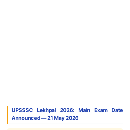
UPSSSC Lekhpal 2026: Main Exam Date
Announced — 21 May 2026