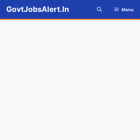
Skip
GovtJobsAlert.In
Menu
to
content