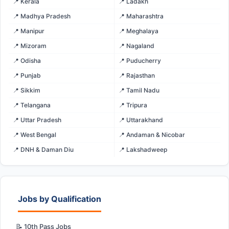
📍 Kerala
📍 Ladakh
📍 Madhya Pradesh
📍 Maharashtra
📍 Manipur
📍 Meghalaya
📍 Mizoram
📍 Nagaland
📍 Odisha
📍 Puducherry
📍 Punjab
📍 Rajasthan
📍 Sikkim
📍 Tamil Nadu
📍 Telangana
📍 Tripura
📍 Uttar Pradesh
📍 Uttarakhand
📍 West Bengal
📍 Andaman & Nicobar
📍 DNH & Daman Diu
📍 Lakshadweep
Jobs by Qualification
📝 10th Pass Jobs