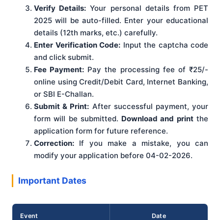
Verify Details:
Your personal details from PET
2025 will be auto-filled. Enter your educational
details (12th marks, etc.) carefully.
Enter Verification Code:
Input the captcha code
and click submit.
Fee Payment:
Pay the processing fee of ₹25/-
online using Credit/Debit Card, Internet Banking,
or SBI E-Challan.
Submit & Print:
After successful payment, your
form will be submitted.
Download and print
the
application form for future reference.
Correction:
If you make a mistake, you can
modify your application before 04-02-2026.
Important Dates
Event
Date