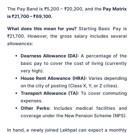
The Pay Band is ₹5,200 – ₹20,200, and the
Pay Matrix
is ₹21,700 – ₹69,100
.
What does this mean for you?
Starting Basic Pay is
₹21,700. However, the gross salary includes several
allowances:
Dearness Allowance (DA):
A percentage of the
basic pay to cover the cost of living (currently
very high).
House Rent Allowance (HRA):
Varies depending
on the city of posting (Class X, Y, or Z cities).
Transport Allowance (TA):
To cover commuting
expenses.
Other Perks:
Includes medical facilities and
coverage under the New Pension Scheme (NPS).
In hand, a newly joined Lekhpal can expect a monthly