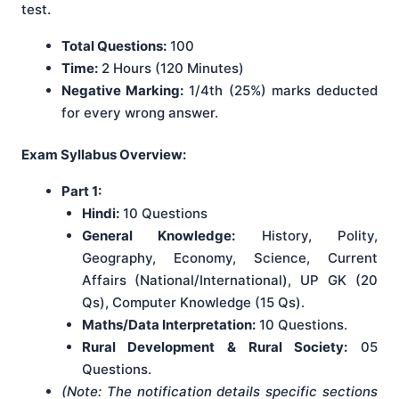
test.
Total Questions:
100
Time:
2 Hours (120 Minutes)
Negative Marking:
1/4th (25%) marks deducted
for every wrong answer.
Exam Syllabus Overview:
Part 1:
Hindi:
10 Questions
General Knowledge:
History, Polity,
Geography, Economy, Science, Current
Affairs (National/International), UP GK (20
Qs), Computer Knowledge (15 Qs).
Maths/Data Interpretation:
10 Questions.
Rural Development & Rural Society:
05
Questions.
(Note: The notification details specific sections