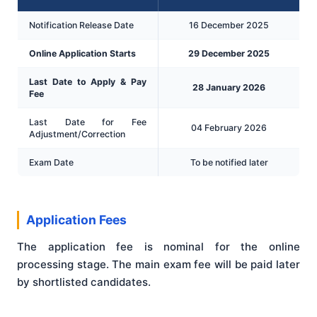
Notification Release Date
16 December 2025
Online Application Starts
29 December 2025
Last Date to Apply & Pay
28 January 2026
Fee
Last Date for Fee
04 February 2026
Adjustment/Correction
Exam Date
To be notified later
Application Fees
The application fee is nominal for the online
processing stage. The main exam fee will be paid later
by shortlisted candidates.