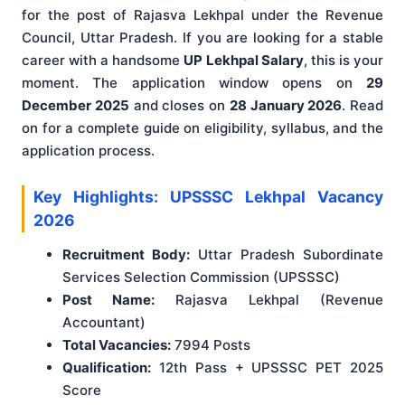
for the post of Rajasva Lekhpal under the Revenue
Council, Uttar Pradesh. If you are looking for a stable
career with a handsome
UP Lekhpal Salary
, this is your
moment. The application window opens on
29
December 2025
and closes on
28 January 2026
. Read
on for a complete guide on eligibility, syllabus, and the
application process.
Key Highlights: UPSSSC Lekhpal Vacancy
2026
Recruitment Body:
Uttar Pradesh Subordinate
Services Selection Commission (UPSSSC)
Post Name:
Rajasva Lekhpal (Revenue
Accountant)
Total Vacancies:
7994 Posts
Qualification:
12th Pass + UPSSSC PET 2025
Score