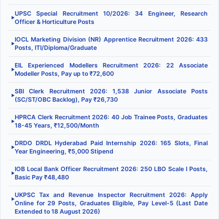
UPSC Special Recruitment 10/2026: 34 Engineer, Research
▶
Officer & Horticulture Posts
IOCL Marketing Division (NR) Apprentice Recruitment 2026: 433
▶
Posts, ITI/Diploma/Graduate
EIL Experienced Modellers Recruitment 2026: 22 Associate
▶
Modeller Posts, Pay up to ₹72,600
SBI Clerk Recruitment 2026: 1,538 Junior Associate Posts
▶
(SC/ST/OBC Backlog), Pay ₹26,730
HPRCA Clerk Recruitment 2026: 40 Job Trainee Posts, Graduates
▶
18-45 Years, ₹12,500/Month
DRDO DRDL Hyderabad Paid Internship 2026: 165 Slots, Final
▶
Year Engineering, ₹5,000 Stipend
IOB Local Bank Officer Recruitment 2026: 250 LBO Scale I Posts,
▶
Basic Pay ₹48,480
UKPSC Tax and Revenue Inspector Recruitment 2026: Apply
▶
Online for 29 Posts, Graduates Eligible, Pay Level-5 (Last Date
Extended to 18 August 2026)