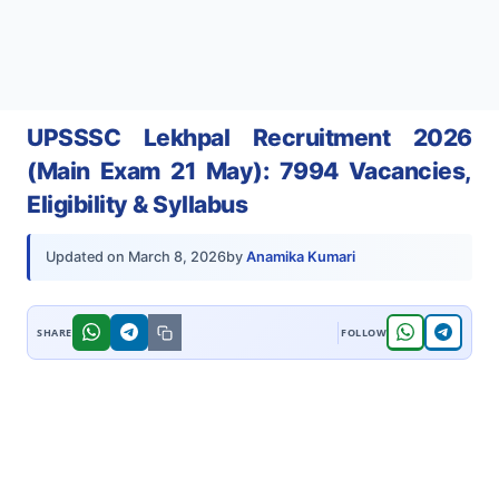
UPSSSC Lekhpal Recruitment 2026
(Main Exam 21 May): 7994 Vacancies,
Eligibility & Syllabus
by
Anamika Kumari
Updated on
March 8, 2026