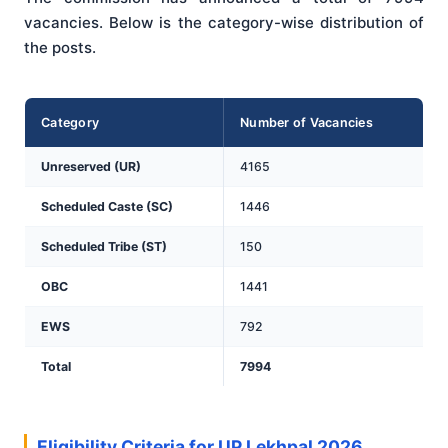
vacancies. Below is the category-wise distribution of
the posts.
Category
Number of Vacancies
Unreserved (UR)
4165
Scheduled Caste (SC)
1446
Scheduled Tribe (ST)
150
OBC
1441
EWS
792
Total
7994
Eligibility Criteria for UP Lekhpal 2026