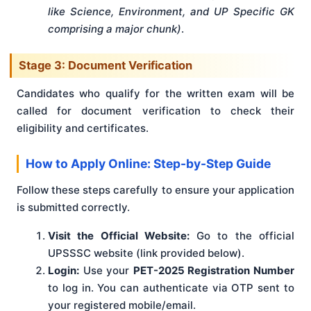
like Science, Environment, and UP Specific GK
comprising a major chunk)
.
Stage 3: Document Verification
Candidates who qualify for the written exam will be
called for document verification to check their
eligibility and certificates.
How to Apply Online: Step-by-Step Guide
Follow these steps carefully to ensure your application
is submitted correctly.
Visit the Official Website:
Go to the official
UPSSSC website (link provided below).
Login:
Use your
PET-2025 Registration Number
to log in. You can authenticate via OTP sent to
your registered mobile/email.