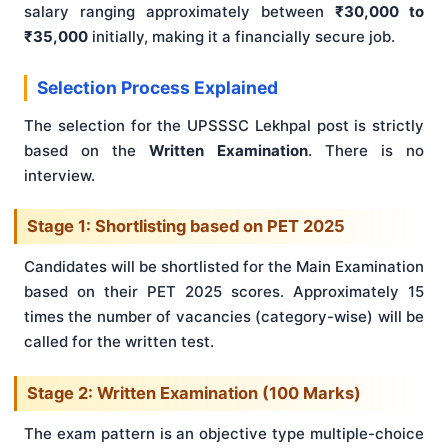
salary ranging approximately between
₹30,000 to
₹35,000
initially, making it a financially secure job.
Selection Process Explained
The selection for the UPSSSC Lekhpal post is strictly
based on the
Written Examination
. There is no
interview.
Stage 1: Shortlisting based on PET 2025
Candidates will be shortlisted for the Main Examination
based on their PET 2025 scores. Approximately 15
times the number of vacancies (category-wise) will be
called for the written test.
Stage 2: Written Examination (100 Marks)
The exam pattern is an objective type multiple-choice