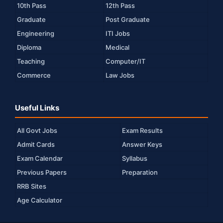
10th Pass
12th Pass
Graduate
Post Graduate
Engineering
ITI Jobs
Diploma
Medical
Teaching
Computer/IT
Commerce
Law Jobs
Useful Links
All Govt Jobs
Exam Results
Admit Cards
Answer Keys
Exam Calendar
Syllabus
Previous Papers
Preparation
RRB Sites
Age Calculator