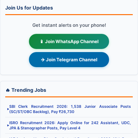
Join Us for Updates
Get instant alerts on your phone!
📱 Join WhatsApp Channel
✈️ Join Telegram Channel
🔥 Trending Jobs
SBI Clerk Recruitment 2026: 1,538 Junior Associate Posts
▶
(SC/ST/OBC Backlog), Pay ₹26,730
ISRO Recruitment 2026: Apply Online for 242 Assistant, UDC,
▶
JPA & Stenographer Posts, Pay Level 4