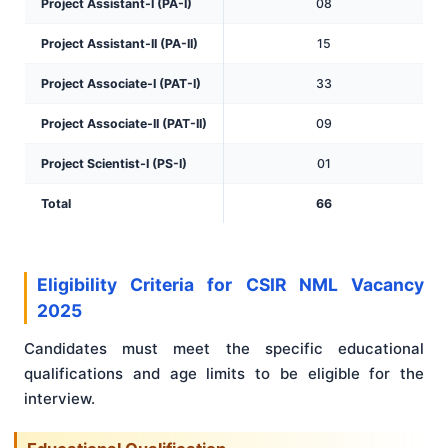
Project Assistant-I (PA-I)
08
Project Assistant-II (PA-II)
15
Project Associate-I (PAT-I)
33
Project Associate-II (PAT-II)
09
Project Scientist-I (PS-I)
01
Total
66
Eligibility Criteria for CSIR NML Vacancy
2025
Candidates must meet the specific educational
qualifications and age limits to be eligible for the
interview.