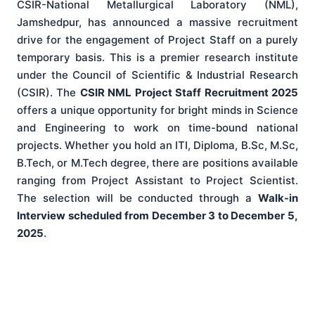
CSIR-National Metallurgical Laboratory (NML),
Jamshedpur, has announced a massive recruitment
drive for the engagement of Project Staff on a purely
temporary basis. This is a premier research institute
under the Council of Scientific & Industrial Research
(CSIR). The
CSIR NML Project Staff Recruitment 2025
offers a unique opportunity for bright minds in Science
and Engineering to work on time-bound national
projects. Whether you hold an ITI, Diploma, B.Sc, M.Sc,
B.Tech, or M.Tech degree, there are positions available
ranging from Project Assistant to Project Scientist.
The selection will be conducted through a
Walk-in
Interview scheduled from December 3 to December 5,
2025
.