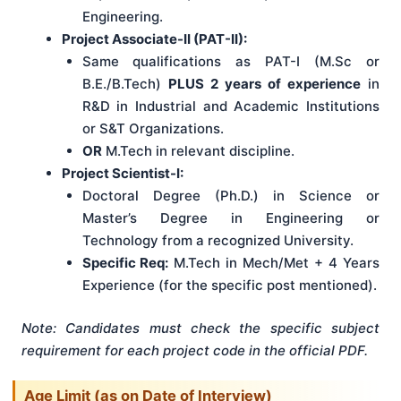
Engineering.
Project Associate-II (PAT-II):
Same qualifications as PAT-I (M.Sc or
B.E./B.Tech)
PLUS 2 years of experience
in
R&D in Industrial and Academic Institutions
or S&T Organizations.
OR
M.Tech in relevant discipline.
Project Scientist-I:
Doctoral Degree (Ph.D.) in Science or
Master’s Degree in Engineering or
Technology from a recognized University.
Specific Req:
M.Tech in Mech/Met + 4 Years
Experience (for the specific post mentioned).
Note: Candidates must check the specific subject
requirement for each project code in the official PDF.
Age Limit (as on Date of Interview)