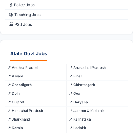
👮 Police Jobs
📚 Teaching Jobs
🏭 PSU Jobs
State Govt Jobs
📍 Andhra Pradesh
📍 Arunachal Pradesh
📍 Assam
📍 Bihar
📍 Chandigarh
📍 Chhattisgarh
📍 Delhi
📍 Goa
📍 Gujarat
📍 Haryana
📍 Himachal Pradesh
📍 Jammu & Kashmir
📍 Jharkhand
📍 Karnataka
📍 Kerala
📍 Ladakh