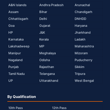
A&N Islands
Andhra Pradesh
Arunachal
Assam
Bihar
Chandigarh
Chhattisgarh
Delhi
DNHDD
Goa
Gujarat
Haryana
HP
J&K
Jharkhand
Karnataka
Kerala
Ladakh
Lakshadweep
MP
Maharashtra
Manipur
Meghalaya
Mizoram
Nagaland
Odisha
Puducherry
Punjab
Rajasthan
Sikkim
Tamil Nadu
Telangana
Tripura
UP
Uttarakhand
West Bengal
By Qualification
10th Pass
12th Pass