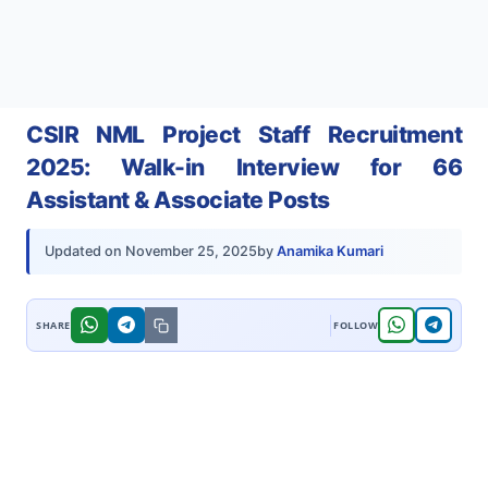
CSIR NML Project Staff Recruitment
2025: Walk-in Interview for 66
Assistant & Associate Posts
by
Anamika Kumari
Updated on
November 25, 2025