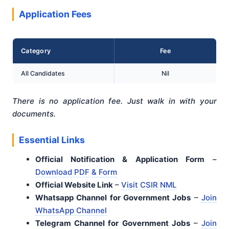
Application Fees
Category
Fee
All Candidates
Nil
There is no application fee. Just walk in with your
documents.
Essential Links
Official Notification & Application Form
–
Download PDF & Form
Official Website Link
–
Visit CSIR NML
Whatsapp Channel for Government Jobs
–
Join
WhatsApp Channel
Telegram Channel for Government Jobs
–
Join