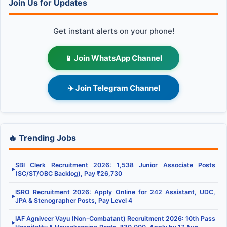
Join Us for Updates
Get instant alerts on your phone!
📱 Join WhatsApp Channel
✈️ Join Telegram Channel
🔥 Trending Jobs
SBI Clerk Recruitment 2026: 1,538 Junior Associate Posts
▶
(SC/ST/OBC Backlog), Pay ₹26,730
ISRO Recruitment 2026: Apply Online for 242 Assistant, UDC,
▶
JPA & Stenographer Posts, Pay Level 4
IAF Agniveer Vayu (Non-Combatant) Recruitment 2026: 10th Pass
▶