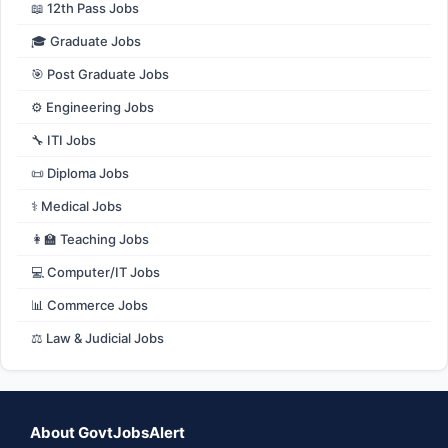
📖 12th Pass Jobs
🎓 Graduate Jobs
🎯 Post Graduate Jobs
⚙️ Engineering Jobs
🔧 ITI Jobs
📜 Diploma Jobs
⚕️ Medical Jobs
👩‍🏫 Teaching Jobs
💻 Computer/IT Jobs
📊 Commerce Jobs
⚖️ Law & Judicial Jobs
About GovtJobsAlert