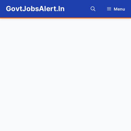
Skip
GovtJobsAlert.In
Menu
to
content