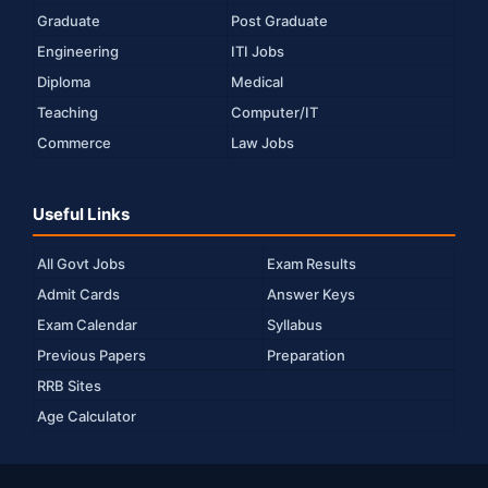
Graduate
Post Graduate
Engineering
ITI Jobs
Diploma
Medical
Teaching
Computer/IT
Commerce
Law Jobs
Useful Links
All Govt Jobs
Exam Results
Admit Cards
Answer Keys
Exam Calendar
Syllabus
Previous Papers
Preparation
RRB Sites
Age Calculator