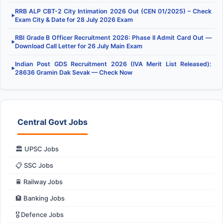
RRB ALP CBT-2 City Intimation 2026 Out (CEN 01/2025) – Check
▶
Exam City & Date for 28 July 2026 Exam
RBI Grade B Officer Recruitment 2026: Phase II Admit Card Out —
▶
Download Call Letter for 26 July Main Exam
Indian Post GDS Recruitment 2026 (IVA Merit List Released):
▶
28636 Gramin Dak Sevak — Check Now
Central Govt Jobs
🏛️ UPSC Jobs
📋 SSC Jobs
🚆 Railway Jobs
🏦 Banking Jobs
🎖️ Defence Jobs