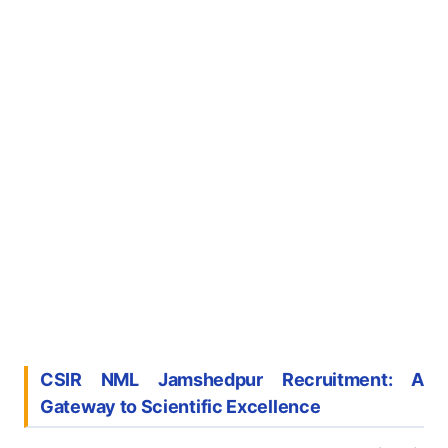
CSIR NML Jamshedpur Recruitment: A
Gateway to Scientific Excellence