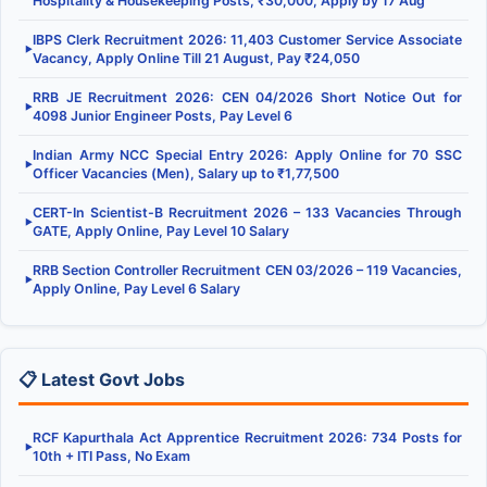
Hospitality & Housekeeping Posts, ₹30,000, Apply by 17 Aug
IBPS Clerk Recruitment 2026: 11,403 Customer Service Associate
▶
Vacancy, Apply Online Till 21 August, Pay ₹24,050
RRB JE Recruitment 2026: CEN 04/2026 Short Notice Out for
▶
4098 Junior Engineer Posts, Pay Level 6
Indian Army NCC Special Entry 2026: Apply Online for 70 SSC
▶
Officer Vacancies (Men), Salary up to ₹1,77,500
CERT-In Scientist-B Recruitment 2026 – 133 Vacancies Through
▶
GATE, Apply Online, Pay Level 10 Salary
RRB Section Controller Recruitment CEN 03/2026 – 119 Vacancies,
▶
Apply Online, Pay Level 6 Salary
📋 Latest Govt Jobs
RCF Kapurthala Act Apprentice Recruitment 2026: 734 Posts for
▶
10th + ITI Pass, No Exam