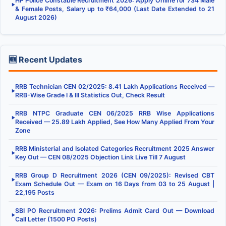
HP Police Constable Recruitment 2026: Apply Online for 734 Male
▶
& Female Posts, Salary up to ₹64,000 (Last Date Extended to 21
August 2026)
🆕 Recent Updates
RRB Technician CEN 02/2025: 8.41 Lakh Applications Received —
▶
RRB-Wise Grade I & III Statistics Out, Check Result
RRB NTPC Graduate CEN 06/2025 RRB Wise Applications
▶
Received — 25.89 Lakh Applied, See How Many Applied From Your
Zone
RRB Ministerial and Isolated Categories Recruitment 2025 Answer
▶
Key Out — CEN 08/2025 Objection Link Live Till 7 August
RRB Group D Recruitment 2026 (CEN 09/2025): Revised CBT
▶
Exam Schedule Out — Exam on 16 Days from 03 to 25 August |
22,195 Posts
SBI PO Recruitment 2026: Prelims Admit Card Out — Download
▶
Call Letter (1500 PO Posts)