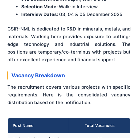
Selection Mode:
Walk-in Interview
Interview Dates:
03, 04 & 05 December 2025
CSIR-NML is dedicated to R&D in minerals, metals, and
materials. Working here provides exposure to cutting-
edge technology and industrial solutions. The
positions are temporary/co-terminus with projects but
offer excellent experience and financial support.
Vacancy Breakdown
The recruitment covers various projects with specific
requirements. Here is the consolidated vacancy
distribution based on the notification:
Post Name
Total Vacancies