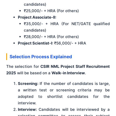
candidates)
₹25,000/- + HRA (For others)
Project Associate-II:
₹35,000/- + HRA (For NET/GATE qualified
candidates)
₹28,000/- + HRA (For others)
Project Scientist-I:
₹56,000/- + HRA
Selection Process Explained
The selection for
CSIR NML Project Staff Recruitment
2025
will be based on a
Walk-in Interview
.
Screening:
If the number of candidates is large,
a written test or screening criteria may be
adopted to shortlist candidates for the
interview.
Interview:
Candidates will be interviewed by a
selection committee to assess their subject