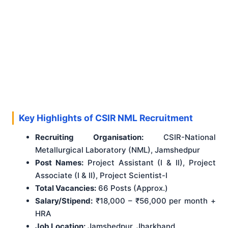
Key Highlights of CSIR NML Recruitment
Recruiting Organisation:
CSIR-National
Metallurgical Laboratory (NML), Jamshedpur
Post Names:
Project Assistant (I & II), Project
Associate (I & II), Project Scientist-I
Total Vacancies:
66 Posts (Approx.)
Salary/Stipend:
₹18,000 – ₹56,000 per month +
HRA
Job Location:
Jamshedpur, Jharkhand