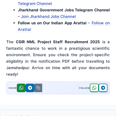
Telegram Channel
Jharkhand Government Jobs Telegram Channel
–
Join Jharkhand Jobs Channel
Follow us on Our Indian App Arattai
–
Follow on
Arattai
The
CSIR NML Project Staff Recruitment 2025
is a
fantastic chance to work in a prestigious scientific
environment. Ensure you check the project-specific
eligibility in the notification PDF before travelling to
Jamshedpur. Arrive on time with all your documents
ready!