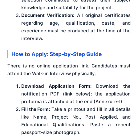
knowledge and suitability for the project.
Document Verification:
All original certificates
regarding age, qualification, caste, and
experience must be produced at the time of the
interview.
How to Apply: Step-by-Step Guide
There is no online application link. Candidates must
attend the Walk-in Interview physically.
Download Application Form:
Download the
notification PDF (link below); the application
proforma is attached at the end (Annexure-I).
Fill the Form:
Take a printout and fill in all details
like Name, Project No., Post Applied, and
Educational Qualifications. Paste a recent
passport-size photograph.