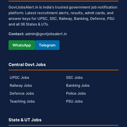
GovtJobsAlert.in is India's trusted government job notification
platform. Latest recruitment alerts, results, admit cards, and
answer keys for UPSC, SSC, Railway, Banking, Defence, PSU
and all 36 States & UTs.
Contact:
admin@govtjobsalert.in
WhatsApp
Telegram
Central Govt Jobs
UPSC Jobs
SSC Jobs
Railway Jobs
Banking Jobs
Defence Jobs
Police Jobs
Teaching Jobs
PSU Jobs
State & UT Jobs