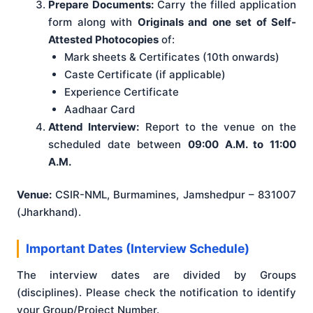
Prepare Documents:
Carry the filled application
form along with
Originals and one set of Self-
Attested Photocopies
of:
Mark sheets & Certificates (10th onwards)
Caste Certificate (if applicable)
Experience Certificate
Aadhaar Card
Attend Interview:
Report to the venue on the
scheduled date between
09:00 A.M. to 11:00
A.M.
Venue:
CSIR-NML, Burmamines, Jamshedpur – 831007
(Jharkhand).
Important Dates (Interview Schedule)
The interview dates are divided by Groups
(disciplines). Please check the notification to identify
your Group/Project Number.