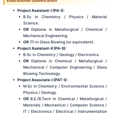
Educational Qualification
Project Assistant-I (PA-I):
B.Sc in Chemistry / Physics / Material
Science.
OR
Diploma in Metallurgical / Chemical /
Mechanical Engineering.
OR
ITI in Glass Blowing (or equivalent).
Project Assistant-II (PA-II):
B.Sc in Chemistry / Geology / Electronics.
OR
Diploma in Chemical / Metallurgical /
Mechanical / Computer Engineering / Glass
Blowing Technology.
Project Associate-I (PAT-I):
M.Sc in Chemistry / Environmental Science /
Physics / Geology.
OR
B.E./B.Tech in Chemical / Metallurgical /
Materials / Mechanical / Computer Science /
IT / Electronics / Electrical / Instrumentation