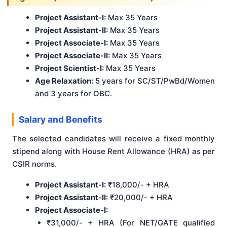
Project Assistant-I:
Max 35 Years
Project Assistant-II:
Max 35 Years
Project Associate-I:
Max 35 Years
Project Associate-II:
Max 35 Years
Project Scientist-I:
Max 35 Years
Age Relaxation:
5 years for SC/ST/PwBd/Women
and 3 years for OBC.
Salary and Benefits
The selected candidates will receive a fixed monthly
stipend along with House Rent Allowance (HRA) as per
CSIR norms.
Project Assistant-I:
₹18,000/- + HRA
Project Assistant-II:
₹20,000/- + HRA
Project Associate-I:
₹31,000/- + HRA (For NET/GATE qualified