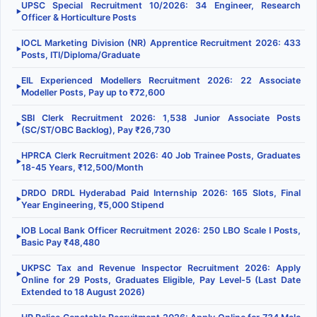
UPSC Special Recruitment 10/2026: 34 Engineer, Research
▶
Officer & Horticulture Posts
IOCL Marketing Division (NR) Apprentice Recruitment 2026: 433
▶
Posts, ITI/Diploma/Graduate
EIL Experienced Modellers Recruitment 2026: 22 Associate
▶
Modeller Posts, Pay up to ₹72,600
SBI Clerk Recruitment 2026: 1,538 Junior Associate Posts
▶
(SC/ST/OBC Backlog), Pay ₹26,730
HPRCA Clerk Recruitment 2026: 40 Job Trainee Posts, Graduates
▶
18-45 Years, ₹12,500/Month
DRDO DRDL Hyderabad Paid Internship 2026: 165 Slots, Final
▶
Year Engineering, ₹5,000 Stipend
IOB Local Bank Officer Recruitment 2026: 250 LBO Scale I Posts,
▶
Basic Pay ₹48,480
UKPSC Tax and Revenue Inspector Recruitment 2026: Apply
▶
Online for 29 Posts, Graduates Eligible, Pay Level-5 (Last Date
Extended to 18 August 2026)