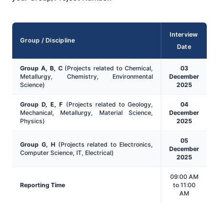
Interview
Group / Discipline
Date
Group A, B, C
(Projects related to Chemical,
03
Metallurgy, Chemistry, Environmental
December
Science)
2025
Group D, E, F
(Projects related to Geology,
04
Mechanical, Metallurgy, Material Science,
December
Physics)
2025
05
Group G, H
(Projects related to Electronics,
December
Computer Science, IT, Electrical)
2025
09:00 AM
Reporting Time
to 11:00
AM