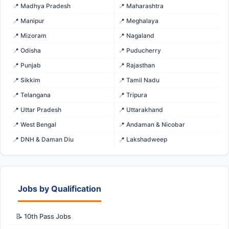
📍 Madhya Pradesh
📍 Maharashtra
📍 Manipur
📍 Meghalaya
📍 Mizoram
📍 Nagaland
📍 Odisha
📍 Puducherry
📍 Punjab
📍 Rajasthan
📍 Sikkim
📍 Tamil Nadu
📍 Telangana
📍 Tripura
📍 Uttar Pradesh
📍 Uttarakhand
📍 West Bengal
📍 Andaman & Nicobar
📍 DNH & Daman Diu
📍 Lakshadweep
Jobs by Qualification
📝 10th Pass Jobs