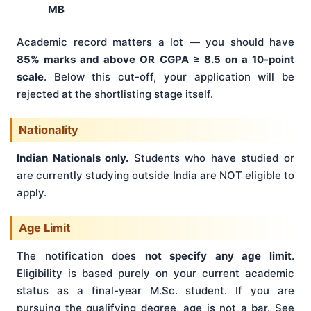
MB
Academic record matters a lot — you should have
85% marks and above OR CGPA ≥ 8.5 on a 10-point
scale
. Below this cut-off, your application will be
rejected at the shortlisting stage itself.
Nationality
Indian Nationals only.
Students who have studied or
are currently studying outside India are NOT eligible to
apply.
Age Limit
The notification does
not specify any age limit
.
Eligibility is based purely on your current academic
status as a final-year M.Sc. student. If you are
pursuing the qualifying degree, age is not a bar. See