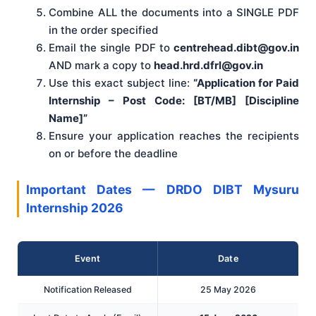
Combine ALL the documents into a SINGLE PDF
in the order specified
Email the single PDF to
centrehead.dibt@gov.in
AND mark a copy to
head.hrd.dfrl@gov.in
Use this exact subject line:
“Application for Paid
Internship – Post Code: [BT/MB] [Discipline
Name]”
Ensure your application reaches the recipients
on or before the deadline
Important Dates — DRDO DIBT Mysuru
Internship 2026
Event
Date
Notification Released
25 May 2026