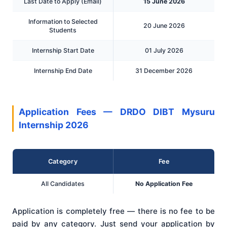
Last Date to Apply (Email)
15 June 2026
Information to Selected
20 June 2026
Students
Internship Start Date
01 July 2026
Internship End Date
31 December 2026
Application Fees — DRDO DIBT Mysuru
Internship 2026
Category
Fee
All Candidates
No Application Fee
Application is completely free — there is no fee to be
paid by any category. Just send your application by