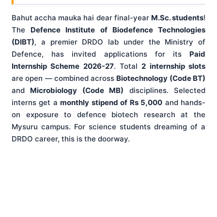
Bahut accha mauka hai dear final-year
M.Sc. students
!
The
Defence Institute of Biodefence Technologies
(DIBT)
, a premier DRDO lab under the Ministry of
Defence, has invited applications for its
Paid
Internship Scheme 2026-27
. Total
2 internship slots
are open — combined across
Biotechnology (Code BT)
and
Microbiology (Code MB)
disciplines. Selected
interns get a
monthly stipend of Rs 5,000
and hands-
on exposure to defence biotech research at the
Mysuru campus. For science students dreaming of a
DRDO career, this is the doorway.