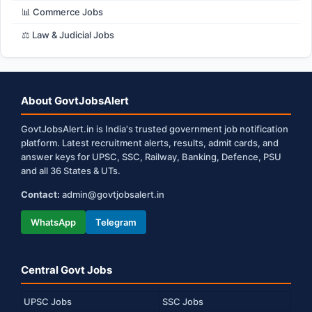
📊 Commerce Jobs
⚖️ Law & Judicial Jobs
About GovtJobsAlert
GovtJobsAlert.in is India's trusted government job notification
platform. Latest recruitment alerts, results, admit cards, and
answer keys for UPSC, SSC, Railway, Banking, Defence, PSU
and all 36 States & UTs.
Contact:
admin@govtjobsalert.in
WhatsApp
Telegram
Central Govt Jobs
UPSC Jobs
SSC Jobs