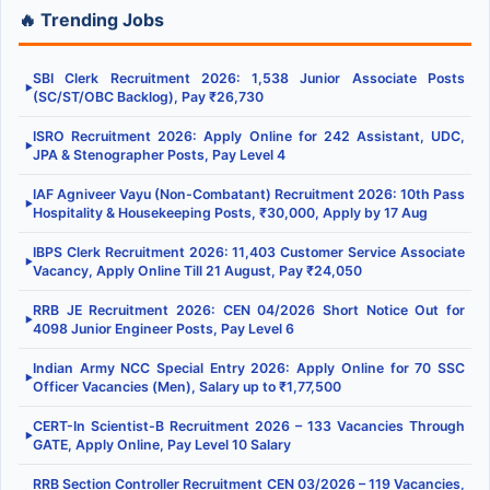
🔥 Trending Jobs
SBI Clerk Recruitment 2026: 1,538 Junior Associate Posts
▶
(SC/ST/OBC Backlog), Pay ₹26,730
ISRO Recruitment 2026: Apply Online for 242 Assistant, UDC,
▶
JPA & Stenographer Posts, Pay Level 4
IAF Agniveer Vayu (Non-Combatant) Recruitment 2026: 10th Pass
▶
Hospitality & Housekeeping Posts, ₹30,000, Apply by 17 Aug
IBPS Clerk Recruitment 2026: 11,403 Customer Service Associate
▶
Vacancy, Apply Online Till 21 August, Pay ₹24,050
RRB JE Recruitment 2026: CEN 04/2026 Short Notice Out for
▶
4098 Junior Engineer Posts, Pay Level 6
Indian Army NCC Special Entry 2026: Apply Online for 70 SSC
▶
Officer Vacancies (Men), Salary up to ₹1,77,500
CERT-In Scientist-B Recruitment 2026 – 133 Vacancies Through
▶
GATE, Apply Online, Pay Level 10 Salary
RRB Section Controller Recruitment CEN 03/2026 – 119 Vacancies,