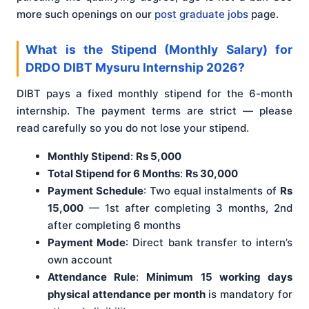
more such openings on our
post graduate jobs
page.
What is the Stipend (Monthly Salary) for
DRDO DIBT Mysuru Internship 2026?
DIBT pays a fixed monthly stipend for the 6-month
internship. The payment terms are strict — please
read carefully so you do not lose your stipend.
Monthly Stipend
:
Rs 5,000
Total Stipend for 6 Months
:
Rs 30,000
Payment Schedule
: Two equal instalments of
Rs
15,000
— 1st after completing 3 months, 2nd
after completing 6 months
Payment Mode
: Direct bank transfer to intern’s
own account
Attendance Rule
:
Minimum 15 working days
physical attendance per month
is mandatory for