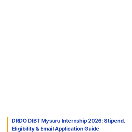
DRDO DIBT Mysuru Internship 2026: Stipend,
Eligibility & Email Application Guide