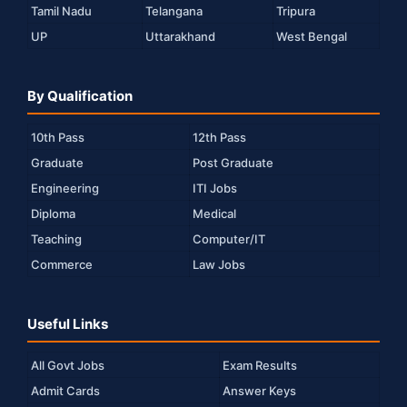
Tamil Nadu
Telangana
Tripura
UP
Uttarakhand
West Bengal
By Qualification
10th Pass
12th Pass
Graduate
Post Graduate
Engineering
ITI Jobs
Diploma
Medical
Teaching
Computer/IT
Commerce
Law Jobs
Useful Links
All Govt Jobs
Exam Results
Admit Cards
Answer Keys