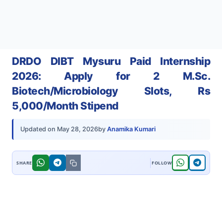
DRDO DIBT Mysuru Paid Internship
2026: Apply for 2 M.Sc.
Biotech/Microbiology Slots, Rs
5,000/Month Stipend
by
Anamika Kumari
Updated on
May 28, 2026