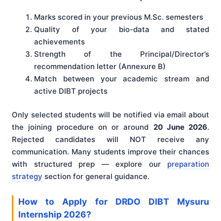
Marks scored in your previous M.Sc. semesters
Quality of your bio-data and stated
achievements
Strength of the Principal/Director’s
recommendation letter (Annexure B)
Match between your academic stream and
active DIBT projects
Only selected students will be notified via email about
the joining procedure on or around
20 June 2026
.
Rejected candidates will NOT receive any
communication. Many students improve their chances
with structured prep — explore our
preparation
strategy
section for general guidance.
How to Apply for DRDO DIBT Mysuru
Internship 2026?