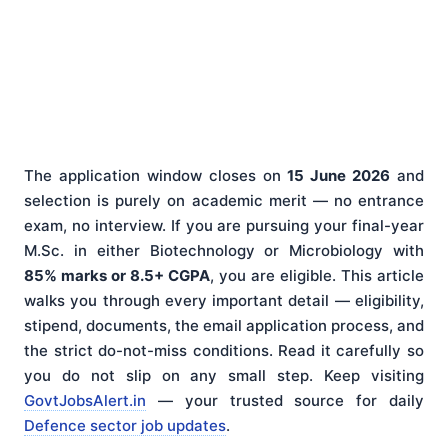
The application window closes on
15 June 2026
and
selection is purely on academic merit — no entrance
exam, no interview. If you are pursuing your final-year
M.Sc. in either Biotechnology or Microbiology with
85% marks or 8.5+ CGPA
, you are eligible. This article
walks you through every important detail — eligibility,
stipend, documents, the email application process, and
the strict do-not-miss conditions. Read it carefully so
you do not slip on any small step. Keep visiting
GovtJobsAlert.in
— your trusted source for daily
Defence sector job updates
.