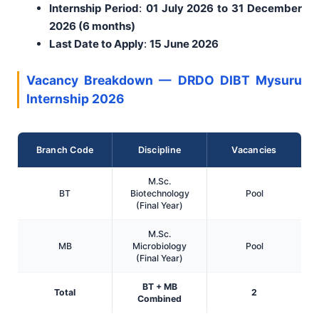
Internship Period
:
01 July 2026 to 31 December
2026 (6 months)
Last Date to Apply
:
15 June 2026
Vacancy Breakdown — DRDO DIBT Mysuru
Internship 2026
Branch Code
Discipline
Vacancies
M.Sc.
BT
Biotechnology
Pool
(Final Year)
M.Sc.
MB
Microbiology
Pool
(Final Year)
BT + MB
Total
2
Combined