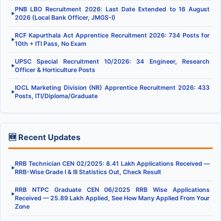
PNB LBO Recruitment 2026: Last Date Extended to 16 August
▶
2026 (Local Bank Officer, JMGS-I)
RCF Kapurthala Act Apprentice Recruitment 2026: 734 Posts for
▶
10th + ITI Pass, No Exam
UPSC Special Recruitment 10/2026: 34 Engineer, Research
▶
Officer & Horticulture Posts
IOCL Marketing Division (NR) Apprentice Recruitment 2026: 433
▶
Posts, ITI/Diploma/Graduate
🆕 Recent Updates
RRB Technician CEN 02/2025: 8.41 Lakh Applications Received —
▶
RRB-Wise Grade I & III Statistics Out, Check Result
RRB NTPC Graduate CEN 06/2025 RRB Wise Applications
▶
Received — 25.89 Lakh Applied, See How Many Applied From Your
Zone