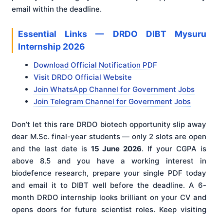
email within the deadline.
Essential Links — DRDO DIBT Mysuru
Internship 2026
Download Official Notification PDF
Visit DRDO Official Website
Join WhatsApp Channel for Government Jobs
Join Telegram Channel for Government Jobs
Don’t let this rare DRDO biotech opportunity slip away
dear M.Sc. final-year students — only 2 slots are open
and the last date is
15 June 2026
. If your CGPA is
above 8.5 and you have a working interest in
biodefence research, prepare your single PDF today
and email it to DIBT well before the deadline. A 6-
month DRDO internship looks brilliant on your CV and
opens doors for future scientist roles. Keep visiting