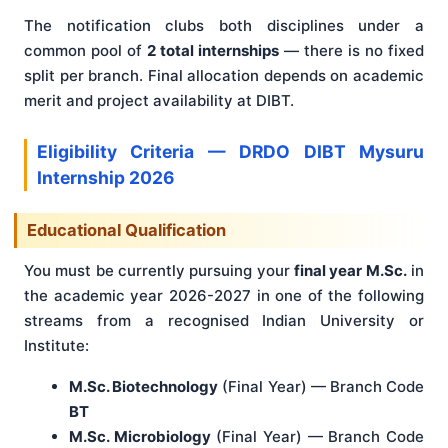
The notification clubs both disciplines under a
common pool of
2 total internships
— there is no fixed
split per branch. Final allocation depends on academic
merit and project availability at DIBT.
Eligibility Criteria — DRDO DIBT Mysuru
Internship 2026
Educational Qualification
You must be currently pursuing your
final year M.Sc.
in
the academic year 2026-2027 in one of the following
streams from a recognised Indian University or
Institute:
M.Sc. Biotechnology
(Final Year) — Branch Code
BT
M.Sc. Microbiology
(Final Year) — Branch Code