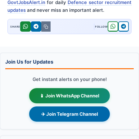
GovtJobsAlert.in
for daily
Defence sector recruitment
updates
and never miss an important alert.
Join Us for Updates
Get instant alerts on your phone!
📱 Join WhatsApp Channel
✈️ Join Telegram Channel