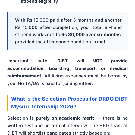
stipend eligibility
With Rs 15,000 paid after 3 months and another
Rs 15,000 after completion, your total in-hand
stipend works out to
Rs 30,000 over six months
,
provided the attendance condition is met.
Important note:
DIBT will NOT provide
accommodation, boarding, transport, or medical
reimbursement.
All living expenses must be borne by
you. No TA/DA is paid for joining either.
What is the Selection Process for DRDO DIBT
Mysuru Internship 2026?
Selection is
purely on academic merit
— there is no
written test and no formal interview. The HRD team at
DIBT will shortlist candidates strictly based on: