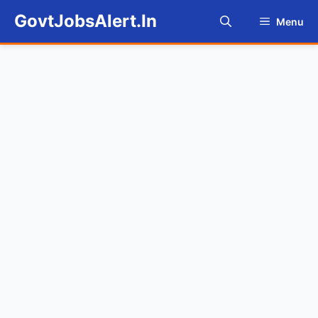
Skip
GovtJobsAlert.In
Menu
to
content