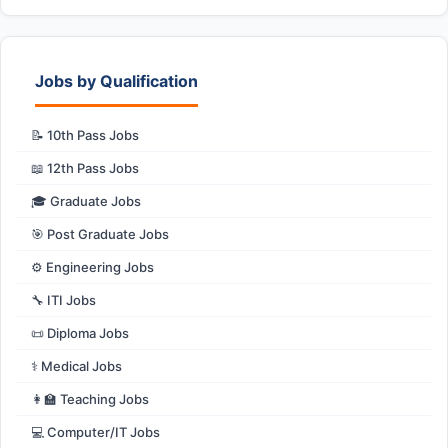
Jobs by Qualification
📝 10th Pass Jobs
📖 12th Pass Jobs
🎓 Graduate Jobs
🎯 Post Graduate Jobs
⚙️ Engineering Jobs
🔧 ITI Jobs
📜 Diploma Jobs
⚕️ Medical Jobs
👩‍🏫 Teaching Jobs
💻 Computer/IT Jobs