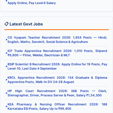
▶
Apply Online, Pay Level 6 Salary
📋 Latest Govt Jobs
CG Vyapam Teacher Recruitment 2026: 1,654 Posts — Hindi,
▶
English, Maths, Sanskrit, Social Science & Agriculture
ICF Trade Apprentice Recruitment 2026: 1,010 Posts, Stipend
▶
₹9,600 — Fitter, Welder, Electrician & MLT
BSIP Scientist B Recruitment 2026: Apply Online for 19 Posts, Pay
▶
Level-10, Last Date 4 September
KRCL Apprentice Recruitment 2026: 134 Graduate & Diploma
▶
Apprentice Posts, Walk-In DV 24–28 August
HP High Court Recruitment 2026: 388 Posts — Clerk,
▶
Stenographer, Driver, Process Server & Peon, Salary ₹1,54,300
KEA Pharmacy & Nursing Officer Recruitment 2026: 188
▶
Karnataka ESI Posts, Salary Up to ₹99,400