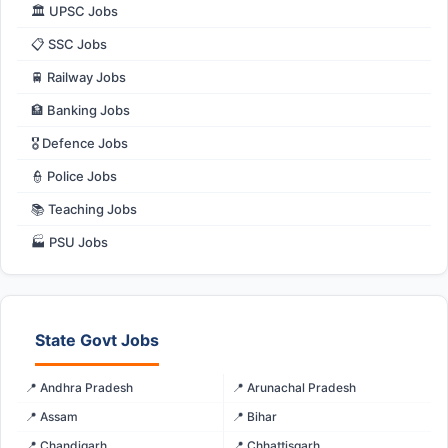
🏛️ UPSC Jobs
📋 SSC Jobs
🚆 Railway Jobs
🏦 Banking Jobs
🎖️ Defence Jobs
👮 Police Jobs
📚 Teaching Jobs
🏭 PSU Jobs
State Govt Jobs
📍 Andhra Pradesh
📍 Arunachal Pradesh
📍 Assam
📍 Bihar
📍 Chandigarh
📍 Chhattisgarh