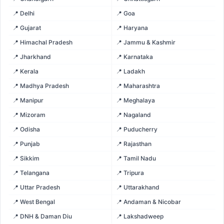
📍 Delhi
📍 Goa
📍 Gujarat
📍 Haryana
📍 Himachal Pradesh
📍 Jammu & Kashmir
📍 Jharkhand
📍 Karnataka
📍 Kerala
📍 Ladakh
📍 Madhya Pradesh
📍 Maharashtra
📍 Manipur
📍 Meghalaya
📍 Mizoram
📍 Nagaland
📍 Odisha
📍 Puducherry
📍 Punjab
📍 Rajasthan
📍 Sikkim
📍 Tamil Nadu
📍 Telangana
📍 Tripura
📍 Uttar Pradesh
📍 Uttarakhand
📍 West Bengal
📍 Andaman & Nicobar
📍 DNH & Daman Diu
📍 Lakshadweep