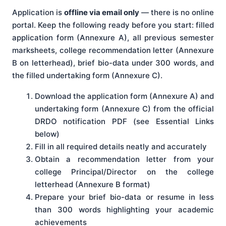
Application is
offline via email only
— there is no online
portal. Keep the following ready before you start: filled
application form (Annexure A), all previous semester
marksheets, college recommendation letter (Annexure
B on letterhead), brief bio-data under 300 words, and
the filled undertaking form (Annexure C).
Download the application form (Annexure A) and
undertaking form (Annexure C) from the official
DRDO notification PDF (see Essential Links
below)
Fill in all required details neatly and accurately
Obtain a recommendation letter from your
college Principal/Director on the college
letterhead (Annexure B format)
Prepare your brief bio-data or resume in less
than 300 words highlighting your academic
achievements