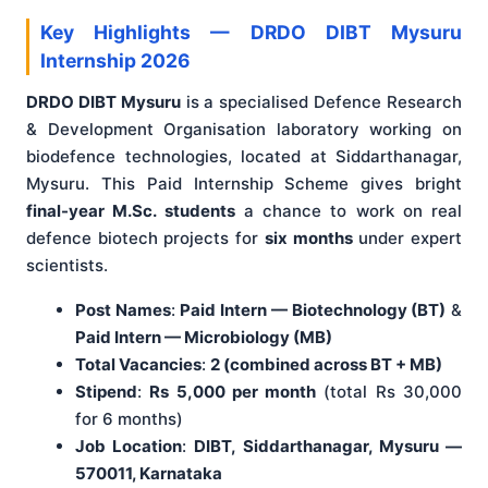
Key Highlights — DRDO DIBT Mysuru
Internship 2026
DRDO DIBT Mysuru
is a specialised Defence Research
& Development Organisation laboratory working on
biodefence technologies, located at Siddarthanagar,
Mysuru. This Paid Internship Scheme gives bright
final-year M.Sc. students
a chance to work on real
defence biotech projects for
six months
under expert
scientists.
Post Names
:
Paid Intern — Biotechnology (BT)
&
Paid Intern — Microbiology (MB)
Total Vacancies
:
2 (combined across BT + MB)
Stipend
:
Rs 5,000 per month
(total Rs 30,000
for 6 months)
Job Location
:
DIBT, Siddarthanagar, Mysuru —
570011, Karnataka