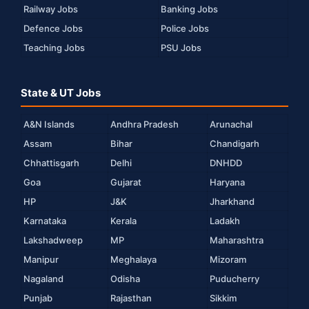
Railway Jobs
Banking Jobs
Defence Jobs
Police Jobs
Teaching Jobs
PSU Jobs
State & UT Jobs
A&N Islands
Andhra Pradesh
Arunachal
Assam
Bihar
Chandigarh
Chhattisgarh
Delhi
DNHDD
Goa
Gujarat
Haryana
HP
J&K
Jharkhand
Karnataka
Kerala
Ladakh
Lakshadweep
MP
Maharashtra
Manipur
Meghalaya
Mizoram
Nagaland
Odisha
Puducherry
Punjab
Rajasthan
Sikkim