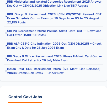
RRB Ministerial and Isolated Categories Recruitment 2025 Answer
▶
Key Out — CEN 08/2025 Objection Link Live Till 7 August
RRB Group D Recruitment 2026 (CEN 09/2025): Revised CBT
▶
Exam Schedule Out — Exam on 16 Days from 03 to 25 August |
22,195 Posts
SBI PO Recruitment 2026: Prelims Admit Card Out — Download
▶
Call Letter (1500 PO Posts)
RRB ALP CBT-2 City Intimation 2026 Out (CEN 01/2025) – Check
▶
Exam City & Date for 28 July 2026 Exam
RBI Grade B Officer Recruitment 2026: Phase II Admit Card Out —
▶
Download Call Letter for 26 July Main Exam
Indian Post GDS Recruitment 2026 (IVA Merit List Released):
▶
28636 Gramin Dak Sevak — Check Now
Central Govt Jobs