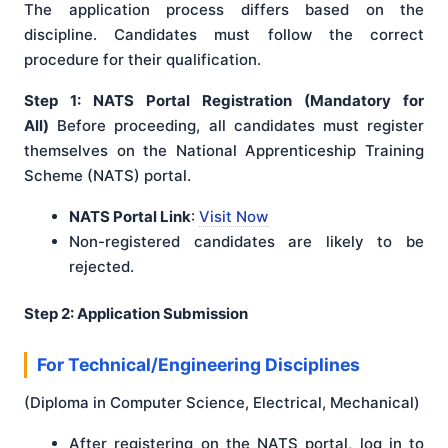
The application process differs based on the
discipline. Candidates must follow the correct
procedure for their qualification.
Step 1: NATS Portal Registration (Mandatory for
All)
Before proceeding, all candidates must register
themselves on the National Apprenticeship Training
Scheme (NATS) portal.
NATS Portal Link
:
Visit Now
Non-registered candidates are likely to be
rejected.
Step 2: Application Submission
For Technical/Engineering Disciplines
(Diploma in Computer Science, Electrical, Mechanical)
After registering on the NATS portal, log in to