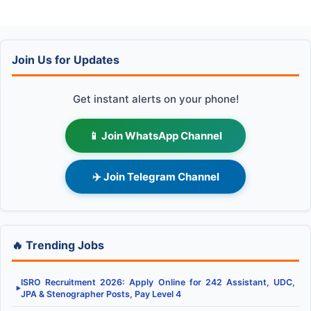
Join Us for Updates
Get instant alerts on your phone!
📱 Join WhatsApp Channel
✈️ Join Telegram Channel
🔥 Trending Jobs
ISRO Recruitment 2026: Apply Online for 242 Assistant, UDC,
▶
JPA & Stenographer Posts, Pay Level 4