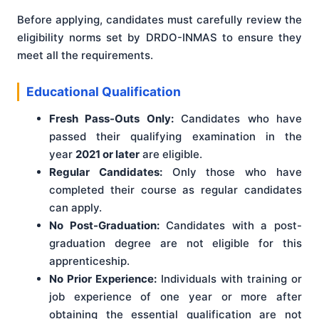
Before applying, candidates must carefully review the
eligibility norms set by DRDO-INMAS to ensure they
meet all the requirements.
Educational Qualification
Fresh Pass-Outs Only:
Candidates who have
passed their qualifying examination in the
year
2021 or later
are eligible.
Regular Candidates:
Only those who have
completed their course as regular candidates
can apply.
No Post-Graduation:
Candidates with a post-
graduation degree are not eligible for this
apprenticeship.
No Prior Experience:
Individuals with training or
job experience of one year or more after
obtaining the essential qualification are not