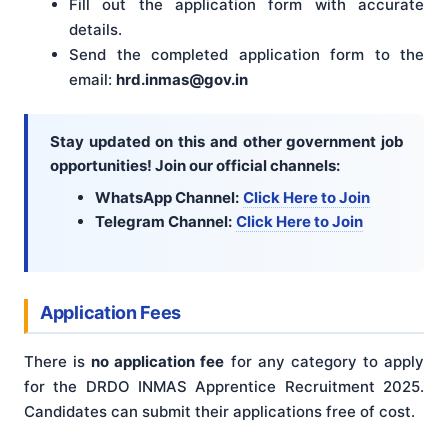
Fill out the application form with accurate
details.
Send the completed application form to the
email:
hrd.inmas@gov.in
Stay updated on this and other government job
opportunities! Join our official channels:
WhatsApp Channel:
Click Here to Join
Telegram Channel:
Click Here to Join
Application Fees
There is
no application fee
for any category to apply
for the DRDO INMAS Apprentice Recruitment 2025.
Candidates can submit their applications free of cost.