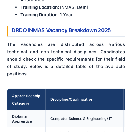
Training Location:
INMAS, Delhi
Training Duration:
1 Year
DRDO INMAS Vacancy Breakdown 2025
The vacancies are distributed across various
technical and non-technical disciplines. Candidates
should check the specific requirements for their field
of study. Below is a detailed table of the available
positions.
Apprenticeship
Discipline/Qualification
Category
V
Diploma
Computer Science & Engineering/ IT
Apprentice