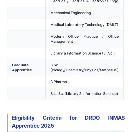
Electrical / Electrical & Electronics Engg
Mechanical Engineering
Medical Laboratory Technology (DMLT)
Modern Office Practice / Office
Management
Library & Information Science (L.I.Sc.)
Graduate
B.Sc.
Apprentice
(Biology/Chemistry/Physics/Maths/CS)
B.Pharma
B.L.I.Sc. (Library & Information Science)
Eligibility Criteria for DRDO INMAS
Apprentice 2025