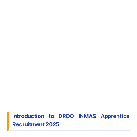
Introduction to DRDO INMAS Apprentice
Recruitment 2025