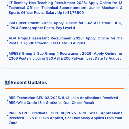
IIT Bombay Non Teaching Recruitment 2026: Apply Online for 13
▶
Technical Officer, Technical Superintendent, Junior Mechanic &
Sports Officer Posts, Salary Up to ₹1,77,500
ISRO Recruitment 2026: Apply Online for 242 Assistant, UDC,
▶
JPA & Stenographer Posts, Pay Level 4
ADA Project Assistant Recruitment 2026: Apply Online for 111
▶
Posts, ₹37,000 Stipend, Last Date 13 August
MPESB Group 2 Sub Group 4 Recruitment 2026: Apply Online for
▶
2306 Posts Including 530 ASI & 200 Patwari, Last Date 18 August
🆕 Recent Updates
RRB Technician CEN 02/2025: 8.41 Lakh Applications Received —
▶
RRB-Wise Grade I & III Statistics Out, Check Result
RRB NTPC Graduate CEN 06/2025 RRB Wise Applications
▶
Received — 25.89 Lakh Applied, See How Many Applied From Your
Zone