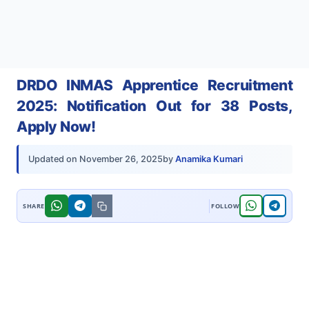
DRDO INMAS Apprentice Recruitment
2025: Notification Out for 38 Posts,
Apply Now!
by
Anamika Kumari
Updated on
November 26, 2025