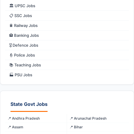
🏛️ UPSC Jobs
📋 SSC Jobs
🚆 Railway Jobs
🏦 Banking Jobs
🎖️ Defence Jobs
👮 Police Jobs
📚 Teaching Jobs
🏭 PSU Jobs
State Govt Jobs
📍 Andhra Pradesh
📍 Arunachal Pradesh
📍 Assam
📍 Bihar