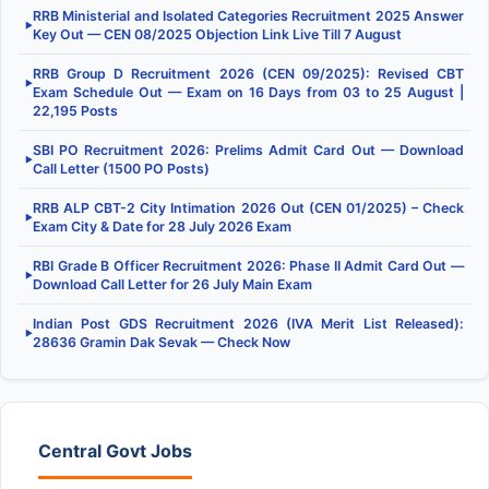
RRB Ministerial and Isolated Categories Recruitment 2025 Answer
▶
Key Out — CEN 08/2025 Objection Link Live Till 7 August
RRB Group D Recruitment 2026 (CEN 09/2025): Revised CBT
▶
Exam Schedule Out — Exam on 16 Days from 03 to 25 August |
22,195 Posts
SBI PO Recruitment 2026: Prelims Admit Card Out — Download
▶
Call Letter (1500 PO Posts)
RRB ALP CBT-2 City Intimation 2026 Out (CEN 01/2025) – Check
▶
Exam City & Date for 28 July 2026 Exam
RBI Grade B Officer Recruitment 2026: Phase II Admit Card Out —
▶
Download Call Letter for 26 July Main Exam
Indian Post GDS Recruitment 2026 (IVA Merit List Released):
▶
28636 Gramin Dak Sevak — Check Now
Central Govt Jobs