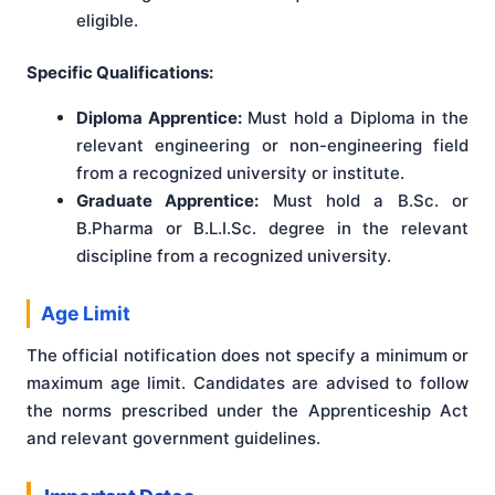
eligible.
Specific Qualifications:
Diploma Apprentice:
Must hold a Diploma in the
relevant engineering or non-engineering field
from a recognized university or institute.
Graduate Apprentice:
Must hold a B.Sc. or
B.Pharma or B.L.I.Sc. degree in the relevant
discipline from a recognized university.
Age Limit
The official notification does not specify a minimum or
maximum age limit. Candidates are advised to follow
the norms prescribed under the Apprenticeship Act
and relevant government guidelines.