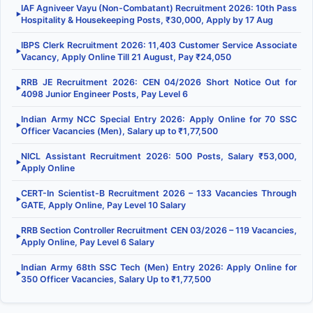
IAF Agniveer Vayu (Non-Combatant) Recruitment 2026: 10th Pass
▶
Hospitality & Housekeeping Posts, ₹30,000, Apply by 17 Aug
IBPS Clerk Recruitment 2026: 11,403 Customer Service Associate
▶
Vacancy, Apply Online Till 21 August, Pay ₹24,050
RRB JE Recruitment 2026: CEN 04/2026 Short Notice Out for
▶
4098 Junior Engineer Posts, Pay Level 6
Indian Army NCC Special Entry 2026: Apply Online for 70 SSC
▶
Officer Vacancies (Men), Salary up to ₹1,77,500
NICL Assistant Recruitment 2026: 500 Posts, Salary ₹53,000,
▶
Apply Online
CERT-In Scientist-B Recruitment 2026 – 133 Vacancies Through
▶
GATE, Apply Online, Pay Level 10 Salary
RRB Section Controller Recruitment CEN 03/2026 – 119 Vacancies,
▶
Apply Online, Pay Level 6 Salary
Indian Army 68th SSC Tech (Men) Entry 2026: Apply Online for
▶
350 Officer Vacancies, Salary Up to ₹1,77,500