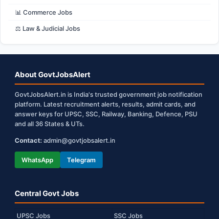
📊 Commerce Jobs
⚖️ Law & Judicial Jobs
About GovtJobsAlert
GovtJobsAlert.in is India's trusted government job notification
platform. Latest recruitment alerts, results, admit cards, and
answer keys for UPSC, SSC, Railway, Banking, Defence, PSU
and all 36 States & UTs.
Contact:
admin@govtjobsalert.in
WhatsApp
Telegram
Central Govt Jobs
UPSC Jobs
SSC Jobs