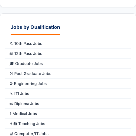
Jobs by Qualification
📝 10th Pass Jobs
📖 12th Pass Jobs
🎓 Graduate Jobs
🎯 Post Graduate Jobs
⚙️ Engineering Jobs
🔧 ITI Jobs
📜 Diploma Jobs
⚕️ Medical Jobs
👩‍🏫 Teaching Jobs
💻 Computer/IT Jobs