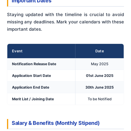
Important Dates
Staying updated with the timeline is crucial to avoid
missing any deadlines. Mark your calendars with these
important dates.
Event
Date
Notification Release Date
May 2025
Application Start Date
01st June 2025
Application End Date
30th June 2025
Merit List / Joining Date
To be Notified
Salary & Benefits (Monthly Stipend)