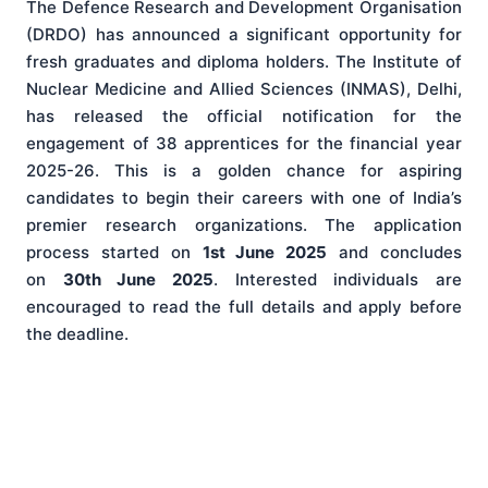
The Defence Research and Development Organisation
(DRDO) has announced a significant opportunity for
fresh graduates and diploma holders. The Institute of
Nuclear Medicine and Allied Sciences (INMAS), Delhi,
has released the official notification for the
engagement of 38 apprentices for the financial year
2025-26. This is a golden chance for aspiring
candidates to begin their careers with one of India’s
premier research organizations. The application
process started on
1st June 2025
and concludes
on
30th June 2025
. Interested individuals are
encouraged to read the full details and apply before
the deadline.