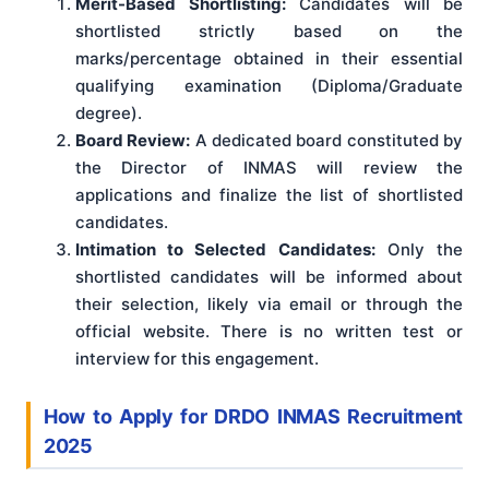
Merit-Based Shortlisting:
Candidates will be
shortlisted strictly based on the
marks/percentage obtained in their essential
qualifying examination (Diploma/Graduate
degree).
Board Review:
A dedicated board constituted by
the Director of INMAS will review the
applications and finalize the list of shortlisted
candidates.
Intimation to Selected Candidates:
Only the
shortlisted candidates will be informed about
their selection, likely via email or through the
official website. There is no written test or
interview for this engagement.
How to Apply for DRDO INMAS Recruitment
2025