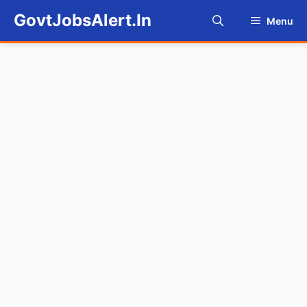
Skip
GovtJobsAlert.In
Menu
to
content