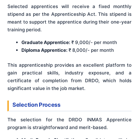
Selected apprentices will receive a fixed monthly
stipend as per the Apprenticeship Act. This stipend is
meant to support the apprentice during their one-year
training period.
Graduate Apprentice:
₹ 9,000/- per month
Diploma Apprentice:
₹ 8,000/- per month
This apprenticeship provides an excellent platform to
gain practical skills, industry exposure, and a
certificate of completion from DRDO, which holds
significant value in the job market.
Selection Process
The selection for the DRDO INMAS Apprentice
program is straightforward and merit-based.