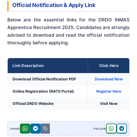
Official Notification & Apply Link
Below are the essential links for the DRDO INMAS
Apprentice Recruitment 2025. Candidates are strongly
advised to download and read the official notification
thoroughly before applying.
Link Description
Click Here
Download Official Notification PDF
Download Now
Online Registration (NATS Portal)
Register Here
Official DRDO Website
Visit Now