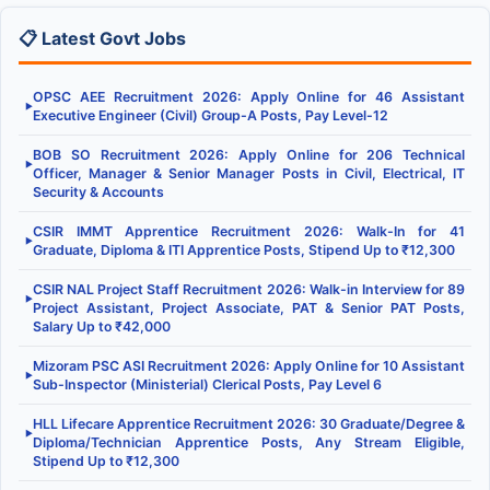
📋 Latest Govt Jobs
OPSC AEE Recruitment 2026: Apply Online for 46 Assistant
▶
Executive Engineer (Civil) Group-A Posts, Pay Level-12
BOB SO Recruitment 2026: Apply Online for 206 Technical
▶
Officer, Manager & Senior Manager Posts in Civil, Electrical, IT
Security & Accounts
CSIR IMMT Apprentice Recruitment 2026: Walk-In for 41
▶
Graduate, Diploma & ITI Apprentice Posts, Stipend Up to ₹12,300
CSIR NAL Project Staff Recruitment 2026: Walk-in Interview for 89
▶
Project Assistant, Project Associate, PAT & Senior PAT Posts,
Salary Up to ₹42,000
Mizoram PSC ASI Recruitment 2026: Apply Online for 10 Assistant
▶
Sub-Inspector (Ministerial) Clerical Posts, Pay Level 6
HLL Lifecare Apprentice Recruitment 2026: 30 Graduate/Degree &
▶
Diploma/Technician Apprentice Posts, Any Stream Eligible,
Stipend Up to ₹12,300