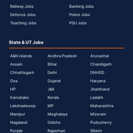
Railway Jobs
Banking Jobs
Defence Jobs
Police Jobs
Teaching Jobs
PSU Jobs
State & UT Jobs
A&N Islands
Andhra Pradesh
Arunachal
Assam
Bihar
Chandigarh
Chhattisgarh
Delhi
DNHDD
Goa
Gujarat
Haryana
HP
J&K
Jharkhand
Karnataka
Kerala
Ladakh
Lakshadweep
MP
Maharashtra
Manipur
Meghalaya
Mizoram
Nagaland
Odisha
Puducherry
Punjab
Rajasthan
Sikkim