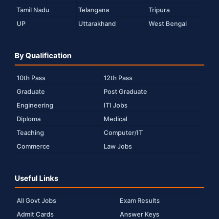
Tamil Nadu
Telangana
Tripura
UP
Uttarakhand
West Bengal
By Qualification
10th Pass
12th Pass
Graduate
Post Graduate
Engineering
ITI Jobs
Diploma
Medical
Teaching
Computer/IT
Commerce
Law Jobs
Useful Links
All Govt Jobs
Exam Results
Admit Cards
Answer Keys