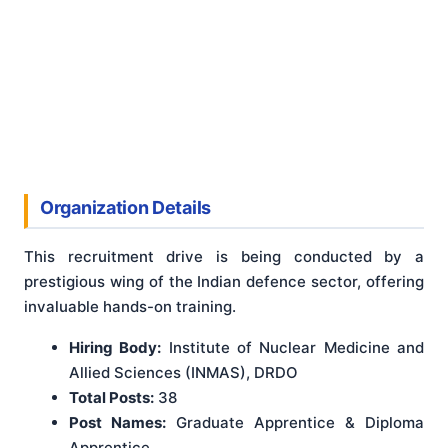
Organization Details
This recruitment drive is being conducted by a
prestigious wing of the Indian defence sector, offering
invaluable hands-on training.
Hiring Body:
Institute of Nuclear Medicine and
Allied Sciences (INMAS), DRDO
Total Posts:
38
Post Names:
Graduate Apprentice & Diploma
Apprentice