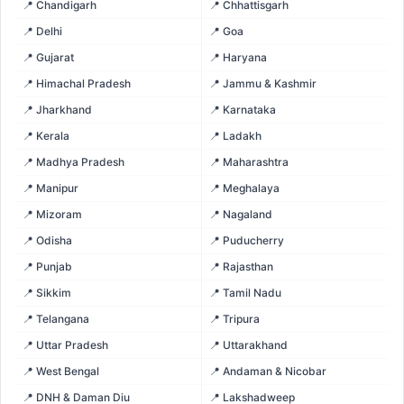
📍 Chandigarh
📍 Chhattisgarh
📍 Delhi
📍 Goa
📍 Gujarat
📍 Haryana
📍 Himachal Pradesh
📍 Jammu & Kashmir
📍 Jharkhand
📍 Karnataka
📍 Kerala
📍 Ladakh
📍 Madhya Pradesh
📍 Maharashtra
📍 Manipur
📍 Meghalaya
📍 Mizoram
📍 Nagaland
📍 Odisha
📍 Puducherry
📍 Punjab
📍 Rajasthan
📍 Sikkim
📍 Tamil Nadu
📍 Telangana
📍 Tripura
📍 Uttar Pradesh
📍 Uttarakhand
📍 West Bengal
📍 Andaman & Nicobar
📍 DNH & Daman Diu
📍 Lakshadweep