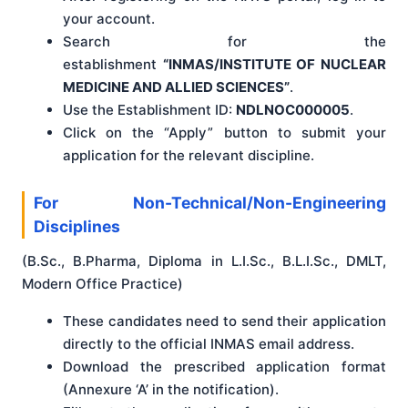
your account.
Search for the
establishment
“INMAS/INSTITUTE OF NUCLEAR
MEDICINE AND ALLIED SCIENCES”
.
Use the Establishment ID:
NDLNOC000005
.
Click on the “Apply” button to submit your
application for the relevant discipline.
For Non-Technical/Non-Engineering
Disciplines
(B.Sc., B.Pharma, Diploma in L.I.Sc., B.L.I.Sc., DMLT,
Modern Office Practice)
These candidates need to send their application
directly to the official INMAS email address.
Download the prescribed application format
(Annexure ‘A’ in the notification).