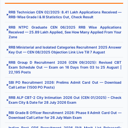
RRB Technician CEN 02/2025: 8.41 Lakh Applications Received —
▶
RRB-Wise Grade I & III Statistics Out, Check Result
RRB NTPC Graduate CEN 06/2025 RRB Wise Applications
▶
Received — 25.89 Lakh Applied, See How Many Applied From Your
Zone
RRB Ministerial and Isolated Categories Recruitment 2025 Answer
▶
Key Out — CEN 08/2025 Objection Link Live Till 7 August
RRB Group D Recruitment 2026 (CEN 09/2025): Revised CBT
▶
Exam Schedule Out — Exam on 16 Days from 03 to 25 August |
22,195 Posts
SBI PO Recruitment 2026: Prelims Admit Card Out — Download
▶
Call Letter (1500 PO Posts)
RRB ALP CBT-2 City Intimation 2026 Out (CEN 01/2025) – Check
▶
Exam City & Date for 28 July 2026 Exam
RBI Grade B Officer Recruitment 2026: Phase II Admit Card Out —
▶
Download Call Letter for 26 July Main Exam
Indian Post GDS Recruitment 2026 (IVA Merit List Released):