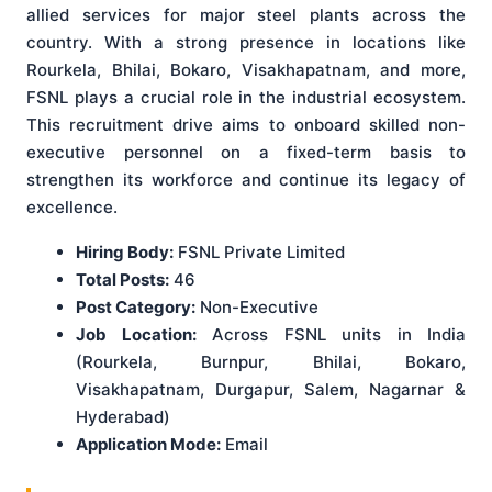
allied services for major steel plants across the
country. With a strong presence in locations like
Rourkela, Bhilai, Bokaro, Visakhapatnam, and more,
FSNL plays a crucial role in the industrial ecosystem.
This recruitment drive aims to onboard skilled non-
executive personnel on a fixed-term basis to
strengthen its workforce and continue its legacy of
excellence.
Hiring Body:
FSNL Private Limited
Total Posts:
46
Post Category:
Non-Executive
Job Location:
Across FSNL units in India
(Rourkela, Burnpur, Bhilai, Bokaro,
Visakhapatnam, Durgapur, Salem, Nagarnar &
Hyderabad)
Application Mode:
Email