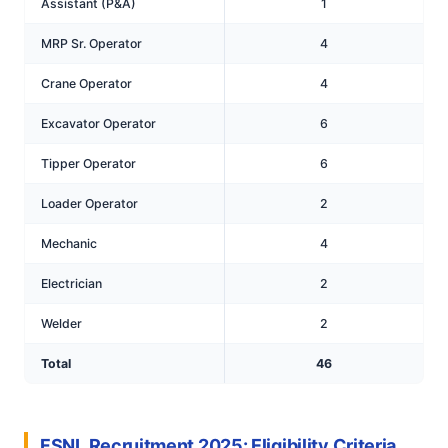
Assistant (P&A)
1
MRP Sr. Operator
4
Crane Operator
4
Excavator Operator
6
Tipper Operator
6
Loader Operator
2
Mechanic
4
Electrician
2
Welder
2
Total
46
FSNL Recruitment 2025: Eligibility Criteria