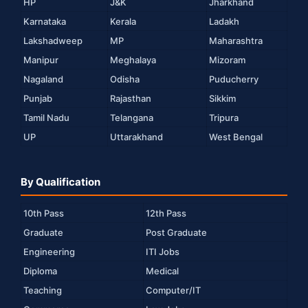
HP
J&K
Jharkhand
Karnataka
Kerala
Ladakh
Lakshadweep
MP
Maharashtra
Manipur
Meghalaya
Mizoram
Nagaland
Odisha
Puducherry
Punjab
Rajasthan
Sikkim
Tamil Nadu
Telangana
Tripura
UP
Uttarakhand
West Bengal
By Qualification
10th Pass
12th Pass
Graduate
Post Graduate
Engineering
ITI Jobs
Diploma
Medical
Teaching
Computer/IT