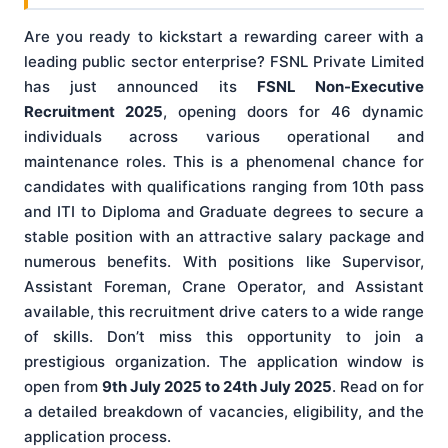
Are you ready to kickstart a rewarding career with a
leading public sector enterprise? FSNL Private Limited
has just announced its
FSNL Non-Executive
Recruitment 2025
, opening doors for 46 dynamic
individuals across various operational and
maintenance roles. This is a phenomenal chance for
candidates with qualifications ranging from 10th pass
and ITI to Diploma and Graduate degrees to secure a
stable position with an attractive salary package and
numerous benefits. With positions like Supervisor,
Assistant Foreman, Crane Operator, and Assistant
available, this recruitment drive caters to a wide range
of skills. Don’t miss this opportunity to join a
prestigious organization. The application window is
open from
9th July 2025 to 24th July 2025
. Read on for
a detailed breakdown of vacancies, eligibility, and the
application process.