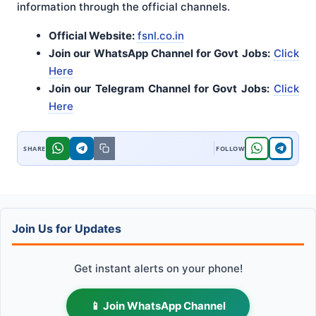
information through the official channels.
Official Website:
fsnl.co.in
Join our WhatsApp Channel for Govt Jobs:
Click
Here
Join our Telegram Channel for Govt Jobs:
Click
Here
Join Us for Updates
Get instant alerts on your phone!
📱 Join WhatsApp Channel