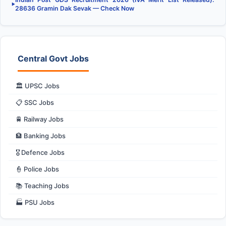
▶
28636 Gramin Dak Sevak — Check Now
Central Govt Jobs
🏛️ UPSC Jobs
📋 SSC Jobs
🚆 Railway Jobs
🏦 Banking Jobs
🎖️ Defence Jobs
👮 Police Jobs
📚 Teaching Jobs
🏭 PSU Jobs