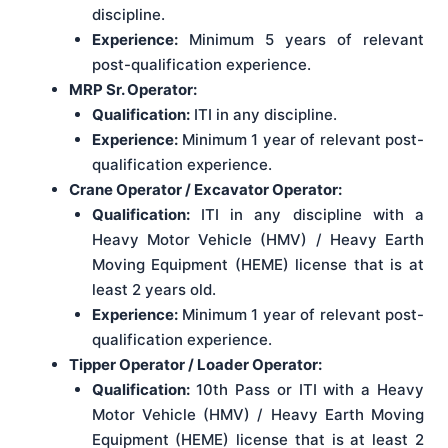
discipline.
Experience:
Minimum 5 years of relevant
post-qualification experience.
MRP Sr. Operator:
Qualification:
ITI in any discipline.
Experience:
Minimum 1 year of relevant post-
qualification experience.
Crane Operator / Excavator Operator:
Qualification:
ITI in any discipline with a
Heavy Motor Vehicle (HMV) / Heavy Earth
Moving Equipment (HEME) license that is at
least 2 years old.
Experience:
Minimum 1 year of relevant post-
qualification experience.
Tipper Operator / Loader Operator:
Qualification:
10th Pass or ITI with a Heavy
Motor Vehicle (HMV) / Heavy Earth Moving
Equipment (HEME) license that is at least 2