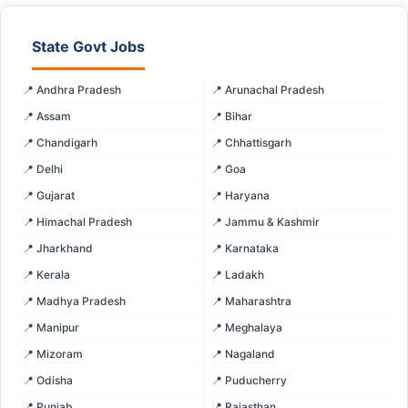
State Govt Jobs
📍 Andhra Pradesh
📍 Arunachal Pradesh
📍 Assam
📍 Bihar
📍 Chandigarh
📍 Chhattisgarh
📍 Delhi
📍 Goa
📍 Gujarat
📍 Haryana
📍 Himachal Pradesh
📍 Jammu & Kashmir
📍 Jharkhand
📍 Karnataka
📍 Kerala
📍 Ladakh
📍 Madhya Pradesh
📍 Maharashtra
📍 Manipur
📍 Meghalaya
📍 Mizoram
📍 Nagaland
📍 Odisha
📍 Puducherry
📍 Punjab
📍 Rajasthan