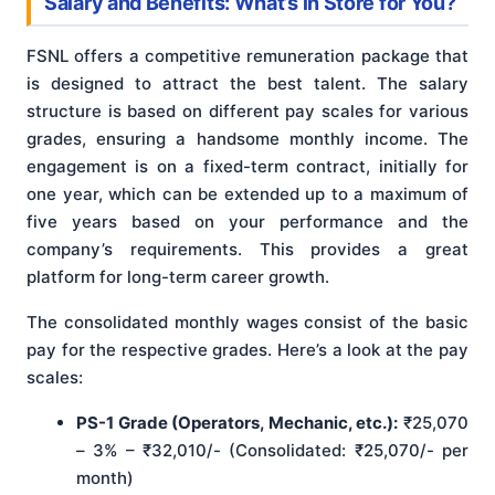
Salary and Benefits: What’s in Store for You?
FSNL offers a competitive remuneration package that
is designed to attract the best talent. The salary
structure is based on different pay scales for various
grades, ensuring a handsome monthly income. The
engagement is on a fixed-term contract, initially for
one year, which can be extended up to a maximum of
five years based on your performance and the
company’s requirements. This provides a great
platform for long-term career growth.
The consolidated monthly wages consist of the basic
pay for the respective grades. Here’s a look at the pay
scales:
PS-1 Grade (Operators, Mechanic, etc.):
₹25,070
– 3% – ₹32,010/- (Consolidated: ₹25,070/- per
month)