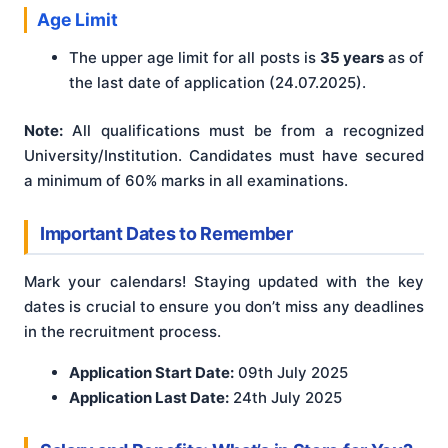
Age Limit
The upper age limit for all posts is
35 years
as of
the last date of application (24.07.2025).
Note:
All qualifications must be from a recognized
University/Institution. Candidates must have secured
a minimum of 60% marks in all examinations.
Important Dates to Remember
Mark your calendars! Staying updated with the key
dates is crucial to ensure you don’t miss any deadlines
in the recruitment process.
Application Start Date:
09th July 2025
Application Last Date:
24th July 2025