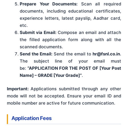
Prepare Your Documents:
Scan all required
documents, including educational certificates,
experience letters, latest payslip, Aadhar card,
etc.
Submit via Email:
Compose an email and attach
the filled application form along with all the
scanned documents.
Send the Email:
Send the email to
hr@fsnl.co.in
.
The subject line of your email must
be:
“APPLICATION FOR THE POST OF [Your Post
Name] – GRADE [Your Grade]”
.
Important:
Applications submitted through any other
mode will not be accepted. Ensure your email ID and
mobile number are active for future communication.
Application Fees