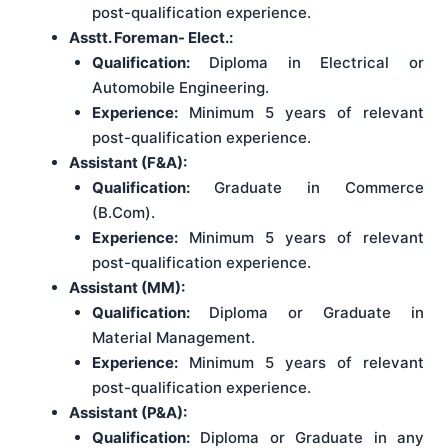
post-qualification experience.
Asstt. Foreman- Elect.:
Qualification:
Diploma in Electrical or
Automobile Engineering.
Experience:
Minimum 5 years of relevant
post-qualification experience.
Assistant (F&A):
Qualification:
Graduate in Commerce
(B.Com).
Experience:
Minimum 5 years of relevant
post-qualification experience.
Assistant (MM):
Qualification:
Diploma or Graduate in
Material Management.
Experience:
Minimum 5 years of relevant
post-qualification experience.
Assistant (P&A):
Qualification:
Diploma or Graduate in any