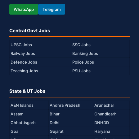
WhatsApp
Telegram
Central Govt Jobs
UPSC Jobs
SSC Jobs
Railway Jobs
Banking Jobs
Defence Jobs
Police Jobs
Teaching Jobs
PSU Jobs
State & UT Jobs
A&N Islands
Andhra Pradesh
Arunachal
Assam
Bihar
Chandigarh
Chhattisgarh
Delhi
DNHDD
Goa
Gujarat
Haryana