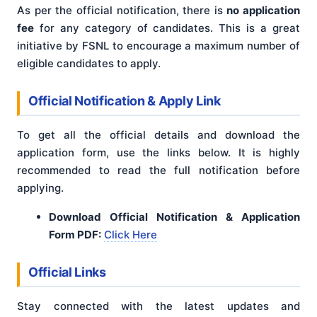
As per the official notification, there is
no application
fee
for any category of candidates. This is a great
initiative by FSNL to encourage a maximum number of
eligible candidates to apply.
Official Notification & Apply Link
To get all the official details and download the
application form, use the links below. It is highly
recommended to read the full notification before
applying.
Download Official Notification & Application
Form PDF:
Click Here
Official Links
Stay connected with the latest updates and