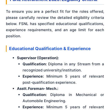
To ensure you are a perfect fit for the roles offered,
please carefully review the detailed eligibility criteria
below. FSNL has specified educational qualifications,
experience requirements, and an age limit for each
position.
Educational Qualification & Experience
Supervisor (Operation):
Qualification:
Diploma in any Stream from a
recognized university/institution.
Experience:
Minimum 5 years of relevant
post-qualification experience.
Asstt. Foreman- Mech.:
Qualification:
Diploma in Mechanical or
Automobile Engineering.
Experience:
Minimum 5 years of relevant