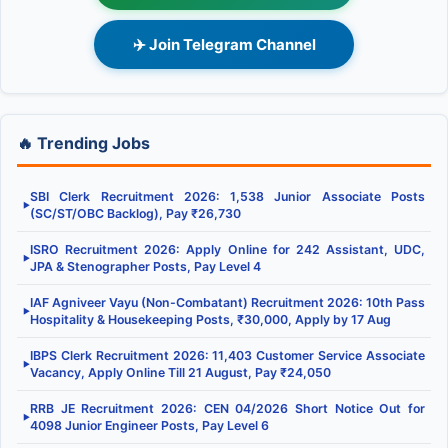
✈️ Join Telegram Channel
🔥 Trending Jobs
SBI Clerk Recruitment 2026: 1,538 Junior Associate Posts
▶
(SC/ST/OBC Backlog), Pay ₹26,730
ISRO Recruitment 2026: Apply Online for 242 Assistant, UDC,
▶
JPA & Stenographer Posts, Pay Level 4
IAF Agniveer Vayu (Non-Combatant) Recruitment 2026: 10th Pass
▶
Hospitality & Housekeeping Posts, ₹30,000, Apply by 17 Aug
IBPS Clerk Recruitment 2026: 11,403 Customer Service Associate
▶
Vacancy, Apply Online Till 21 August, Pay ₹24,050
RRB JE Recruitment 2026: CEN 04/2026 Short Notice Out for
▶
4098 Junior Engineer Posts, Pay Level 6