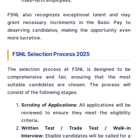
fixed-term employees.
FSNL also recognizes exceptional talent and may
grant necessary increments in the Basic Pay to
deserving candidates, making the opportunity even
more lucrative.
FSNL Selection Process 2025
The selection process at FSNL is designed to be
comprehensive and fair, ensuring that the most
suitable candidates are chosen. The process will
consist of the following stages:
Scrutiny of Applications:
All applications will be
reviewed to ensure they meet the eligibility
criteria.
Written Test / Trade Test / Walk-in
Interview:
Eligible candidates will be called for a