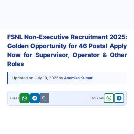
FSNL Non-Executive Recruitment 2025:
Golden Opportunity for 46 Posts! Apply
Now for Supervisor, Operator & Other
Roles
by
Anamika Kumari
Updated on
July 10, 2025