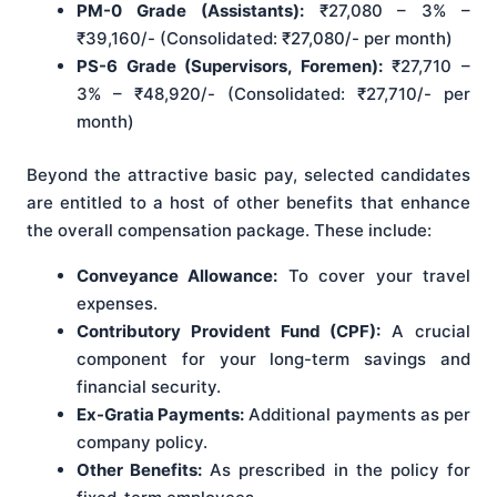
PM-0 Grade (Assistants):
₹27,080 – 3% –
₹39,160/- (Consolidated: ₹27,080/- per month)
PS-6 Grade (Supervisors, Foremen):
₹27,710 –
3% – ₹48,920/- (Consolidated: ₹27,710/- per
month)
Beyond the attractive basic pay, selected candidates
are entitled to a host of other benefits that enhance
the overall compensation package. These include:
Conveyance Allowance:
To cover your travel
expenses.
Contributory Provident Fund (CPF):
A crucial
component for your long-term savings and
financial security.
Ex-Gratia Payments:
Additional payments as per
company policy.
Other Benefits:
As prescribed in the policy for