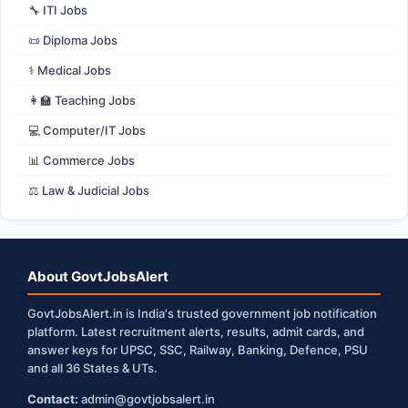
🔧 ITI Jobs
📜 Diploma Jobs
⚕️ Medical Jobs
👩‍🏫 Teaching Jobs
💻 Computer/IT Jobs
📊 Commerce Jobs
⚖️ Law & Judicial Jobs
About GovtJobsAlert
GovtJobsAlert.in is India's trusted government job notification
platform. Latest recruitment alerts, results, admit cards, and
answer keys for UPSC, SSC, Railway, Banking, Defence, PSU
and all 36 States & UTs.
Contact:
admin@govtjobsalert.in