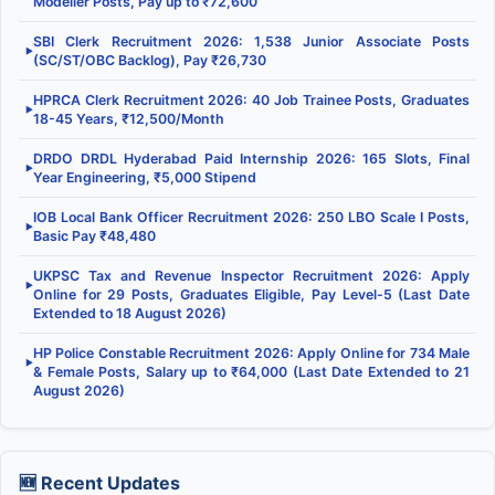
Modeller Posts, Pay up to ₹72,600
SBI Clerk Recruitment 2026: 1,538 Junior Associate Posts
▶
(SC/ST/OBC Backlog), Pay ₹26,730
HPRCA Clerk Recruitment 2026: 40 Job Trainee Posts, Graduates
▶
18-45 Years, ₹12,500/Month
DRDO DRDL Hyderabad Paid Internship 2026: 165 Slots, Final
▶
Year Engineering, ₹5,000 Stipend
IOB Local Bank Officer Recruitment 2026: 250 LBO Scale I Posts,
▶
Basic Pay ₹48,480
UKPSC Tax and Revenue Inspector Recruitment 2026: Apply
▶
Online for 29 Posts, Graduates Eligible, Pay Level-5 (Last Date
Extended to 18 August 2026)
HP Police Constable Recruitment 2026: Apply Online for 734 Male
▶
& Female Posts, Salary up to ₹64,000 (Last Date Extended to 21
August 2026)
🆕 Recent Updates