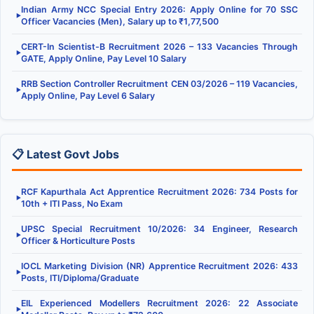
Indian Army NCC Special Entry 2026: Apply Online for 70 SSC
▶
Officer Vacancies (Men), Salary up to ₹1,77,500
CERT-In Scientist-B Recruitment 2026 – 133 Vacancies Through
▶
GATE, Apply Online, Pay Level 10 Salary
RRB Section Controller Recruitment CEN 03/2026 – 119 Vacancies,
▶
Apply Online, Pay Level 6 Salary
📋 Latest Govt Jobs
RCF Kapurthala Act Apprentice Recruitment 2026: 734 Posts for
▶
10th + ITI Pass, No Exam
UPSC Special Recruitment 10/2026: 34 Engineer, Research
▶
Officer & Horticulture Posts
IOCL Marketing Division (NR) Apprentice Recruitment 2026: 433
▶
Posts, ITI/Diploma/Graduate
EIL Experienced Modellers Recruitment 2026: 22 Associate
▶