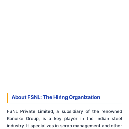
About FSNL: The Hiring Organization
FSNL Private Limited, a subsidiary of the renowned
Konoike Group, is a key player in the Indian steel
industry. It specializes in scrap management and other