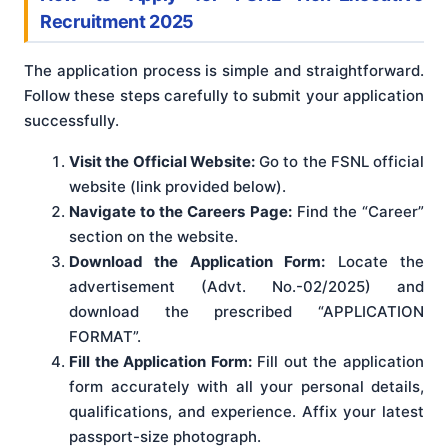
Recruitment 2025
The application process is simple and straightforward.
Follow these steps carefully to submit your application
successfully.
Visit the Official Website:
Go to the FSNL official
website (link provided below).
Navigate to the Careers Page:
Find the “Career”
section on the website.
Download the Application Form:
Locate the
advertisement (Advt. No.-02/2025) and
download the prescribed “APPLICATION
FORMAT”.
Fill the Application Form:
Fill out the application
form accurately with all your personal details,
qualifications, and experience. Affix your latest
passport-size photograph.