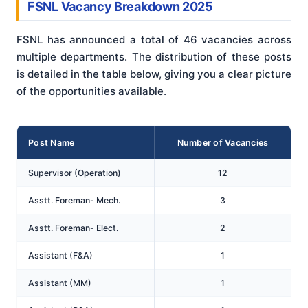
FSNL Vacancy Breakdown 2025
FSNL has announced a total of 46 vacancies across
multiple departments. The distribution of these posts
is detailed in the table below, giving you a clear picture
of the opportunities available.
Post Name
Number of Vacancies
Supervisor (Operation)
12
Asstt. Foreman- Mech.
3
Asstt. Foreman- Elect.
2
Assistant (F&A)
1
Assistant (MM)
1