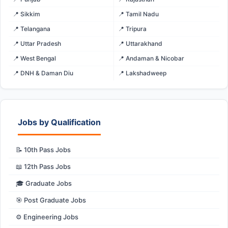
📍 Sikkim
📍 Tamil Nadu
📍 Telangana
📍 Tripura
📍 Uttar Pradesh
📍 Uttarakhand
📍 West Bengal
📍 Andaman & Nicobar
📍 DNH & Daman Diu
📍 Lakshadweep
Jobs by Qualification
📝 10th Pass Jobs
📖 12th Pass Jobs
🎓 Graduate Jobs
🎯 Post Graduate Jobs
⚙️ Engineering Jobs