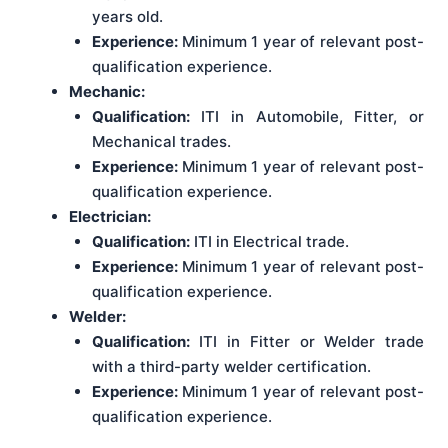
years old.
Experience:
Minimum 1 year of relevant post-
qualification experience.
Mechanic:
Qualification:
ITI in Automobile, Fitter, or
Mechanical trades.
Experience:
Minimum 1 year of relevant post-
qualification experience.
Electrician:
Qualification:
ITI in Electrical trade.
Experience:
Minimum 1 year of relevant post-
qualification experience.
Welder:
Qualification:
ITI in Fitter or Welder trade
with a third-party welder certification.
Experience:
Minimum 1 year of relevant post-
qualification experience.