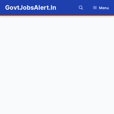
Skip
GovtJobsAlert.In
Menu
to
content