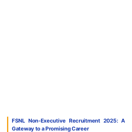
FSNL Non-Executive Recruitment 2025: A
Gateway to a Promising Career