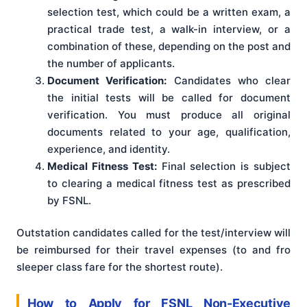
selection test, which could be a written exam, a
practical trade test, a walk-in interview, or a
combination of these, depending on the post and
the number of applicants.
Document Verification:
Candidates who clear
the initial tests will be called for document
verification. You must produce all original
documents related to your age, qualification,
experience, and identity.
Medical Fitness Test:
Final selection is subject
to clearing a medical fitness test as prescribed
by FSNL.
Outstation candidates called for the test/interview will
be reimbursed for their travel expenses (to and fro
sleeper class fare for the shortest route).
How to Apply for FSNL Non-Executive