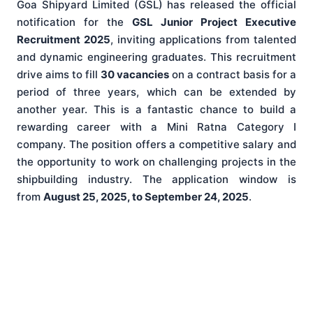
Goa Shipyard Limited (GSL) has released the official
notification for the
GSL Junior Project Executive
Recruitment 2025
, inviting applications from talented
and dynamic engineering graduates. This recruitment
drive aims to fill
30 vacancies
on a contract basis for a
period of three years, which can be extended by
another year. This is a fantastic chance to build a
rewarding career with a Mini Ratna Category I
company. The position offers a competitive salary and
the opportunity to work on challenging projects in the
shipbuilding industry. The application window is
from
August 25, 2025, to September 24, 2025
.