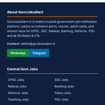
About GovtJobsAlert
GovtJobsAlert.in is India's trusted government job notification
platform. Latest recruitment alerts, results, admit cards, and
answer keys for UPSC, SSC, Railway, Banking, Defence, PSU
and all 36 States & UTs.
Contact:
admin@govtjobsalert.in
WhatsApp
Telegram
Central Govt Jobs
UPSC Jobs
SSC Jobs
Railway Jobs
Banking Jobs
Defence Jobs
Police Jobs
Teaching Jobs
PSU Jobs