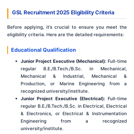
GSL Recruitment 2025 Eligibility Criteria
Before applying, it’s crucial to ensure you meet the
eligibility criteria. Here are the detailed requirements:
Educational Qualification
Junior Project Executive (Mechanical):
Full-time
regular B.E./B.Tech./B.Sc. in Mechanical,
Mechanical & Industrial, Mechanical &
Production, or Marine Engineering from a
recognized university/institute.
Junior Project Executive (Electrical):
Full-time
regular B.E./B.Tech./B.Sc. in Electrical, Electrical
& Electronics, or Electrical & Instrumentation
Engineering from a recognized
university/institute.