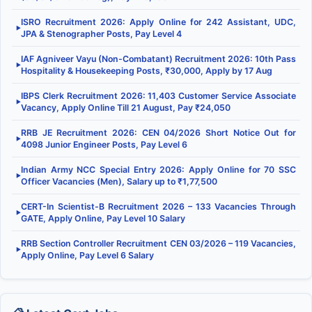
ISRO Recruitment 2026: Apply Online for 242 Assistant, UDC,
▶
JPA & Stenographer Posts, Pay Level 4
IAF Agniveer Vayu (Non-Combatant) Recruitment 2026: 10th Pass
▶
Hospitality & Housekeeping Posts, ₹30,000, Apply by 17 Aug
IBPS Clerk Recruitment 2026: 11,403 Customer Service Associate
▶
Vacancy, Apply Online Till 21 August, Pay ₹24,050
RRB JE Recruitment 2026: CEN 04/2026 Short Notice Out for
▶
4098 Junior Engineer Posts, Pay Level 6
Indian Army NCC Special Entry 2026: Apply Online for 70 SSC
▶
Officer Vacancies (Men), Salary up to ₹1,77,500
CERT-In Scientist-B Recruitment 2026 – 133 Vacancies Through
▶
GATE, Apply Online, Pay Level 10 Salary
RRB Section Controller Recruitment CEN 03/2026 – 119 Vacancies,
▶
Apply Online, Pay Level 6 Salary