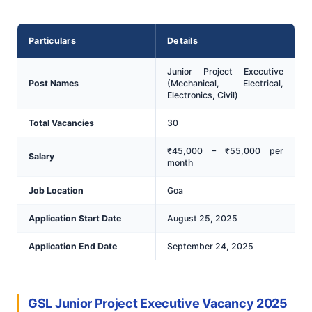
Particulars
Details
Junior Project Executive
Post Names
(Mechanical, Electrical,
Electronics, Civil)
Total Vacancies
30
₹45,000 – ₹55,000 per
Salary
month
Job Location
Goa
Application Start Date
August 25, 2025
Application End Date
September 24, 2025
GSL Junior Project Executive Vacancy 2025