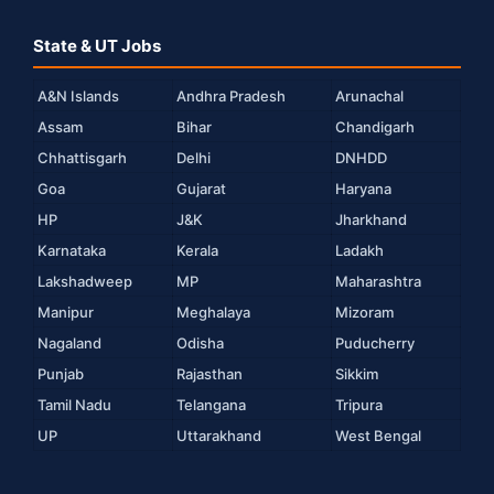
State & UT Jobs
A&N Islands
Andhra Pradesh
Arunachal
Assam
Bihar
Chandigarh
Chhattisgarh
Delhi
DNHDD
Goa
Gujarat
Haryana
HP
J&K
Jharkhand
Karnataka
Kerala
Ladakh
Lakshadweep
MP
Maharashtra
Manipur
Meghalaya
Mizoram
Nagaland
Odisha
Puducherry
Punjab
Rajasthan
Sikkim
Tamil Nadu
Telangana
Tripura
UP
Uttarakhand
West Bengal