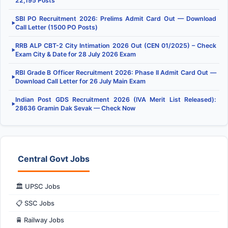
22,195 Posts
SBI PO Recruitment 2026: Prelims Admit Card Out — Download
▶
Call Letter (1500 PO Posts)
RRB ALP CBT-2 City Intimation 2026 Out (CEN 01/2025) – Check
▶
Exam City & Date for 28 July 2026 Exam
RBI Grade B Officer Recruitment 2026: Phase II Admit Card Out —
▶
Download Call Letter for 26 July Main Exam
Indian Post GDS Recruitment 2026 (IVA Merit List Released):
▶
28636 Gramin Dak Sevak — Check Now
Central Govt Jobs
🏛️ UPSC Jobs
📋 SSC Jobs
🚆 Railway Jobs