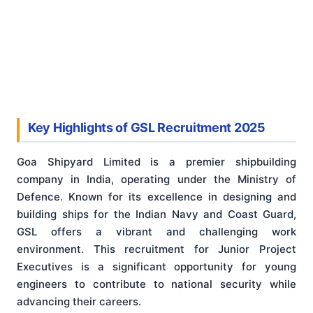
Key Highlights of GSL Recruitment 2025
Goa Shipyard Limited is a premier shipbuilding
company in India, operating under the Ministry of
Defence. Known for its excellence in designing and
building ships for the Indian Navy and Coast Guard,
GSL offers a vibrant and challenging work
environment. This recruitment for Junior Project
Executives is a significant opportunity for young
engineers to contribute to national security while
advancing their careers.