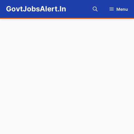
Skip
GovtJobsAlert.In
Menu
to
content