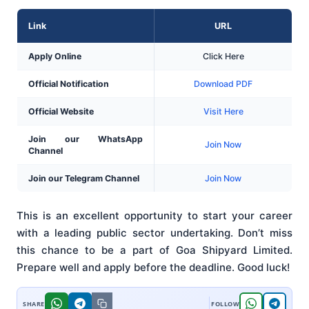
Link
URL
Apply Online
Click Here
Official Notification
Download PDF
Official Website
Visit Here
Join our WhatsApp
Join Now
Channel
Join our Telegram Channel
Join Now
This is an excellent opportunity to start your career
with a leading public sector undertaking. Don’t miss
this chance to be a part of Goa Shipyard Limited.
Prepare well and apply before the deadline. Good luck!