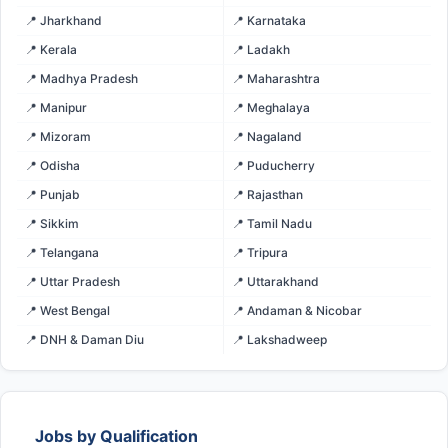
📍 Jharkhand
📍 Karnataka
📍 Kerala
📍 Ladakh
📍 Madhya Pradesh
📍 Maharashtra
📍 Manipur
📍 Meghalaya
📍 Mizoram
📍 Nagaland
📍 Odisha
📍 Puducherry
📍 Punjab
📍 Rajasthan
📍 Sikkim
📍 Tamil Nadu
📍 Telangana
📍 Tripura
📍 Uttar Pradesh
📍 Uttarakhand
📍 West Bengal
📍 Andaman & Nicobar
📍 DNH & Daman Diu
📍 Lakshadweep
Jobs by Qualification