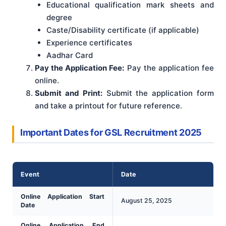
Educational qualification mark sheets and
degree
Caste/Disability certificate (if applicable)
Experience certificates
Aadhar Card
Pay the Application Fee:
Pay the application fee
online.
Submit and Print:
Submit the application form
and take a printout for future reference.
Important Dates for GSL Recruitment 2025
Event
Date
Online Application Start
August 25, 2025
Date
Online Application End