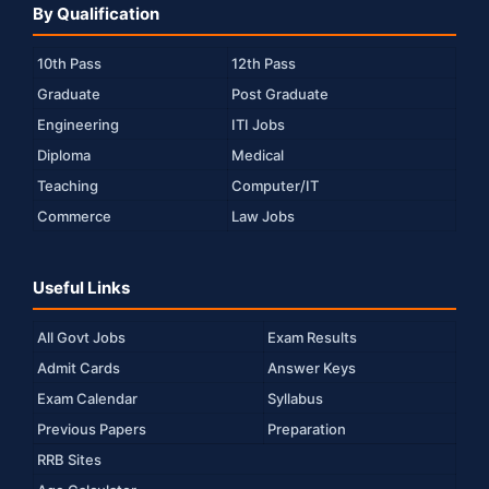
By Qualification
10th Pass
12th Pass
Graduate
Post Graduate
Engineering
ITI Jobs
Diploma
Medical
Teaching
Computer/IT
Commerce
Law Jobs
Useful Links
All Govt Jobs
Exam Results
Admit Cards
Answer Keys
Exam Calendar
Syllabus
Previous Papers
Preparation
RRB Sites