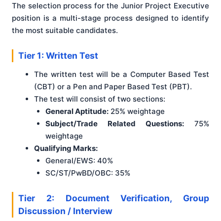
The selection process for the Junior Project Executive
position is a multi-stage process designed to identify
the most suitable candidates.
Tier 1: Written Test
The written test will be a Computer Based Test
(CBT) or a Pen and Paper Based Test (PBT).
The test will consist of two sections:
General Aptitude:
25% weightage
Subject/Trade Related Questions:
75%
weightage
Qualifying Marks:
General/EWS: 40%
SC/ST/PwBD/OBC: 35%
Tier 2: Document Verification, Group
Discussion / Interview