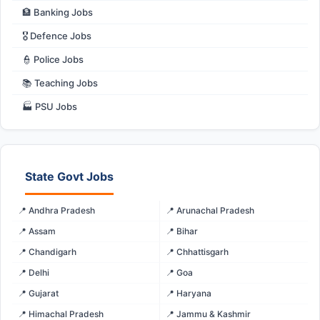
🏦 Banking Jobs
🎖️ Defence Jobs
👮 Police Jobs
📚 Teaching Jobs
🏭 PSU Jobs
State Govt Jobs
📍 Andhra Pradesh
📍 Arunachal Pradesh
📍 Assam
📍 Bihar
📍 Chandigarh
📍 Chhattisgarh
📍 Delhi
📍 Goa
📍 Gujarat
📍 Haryana
📍 Himachal Pradesh
📍 Jammu & Kashmir