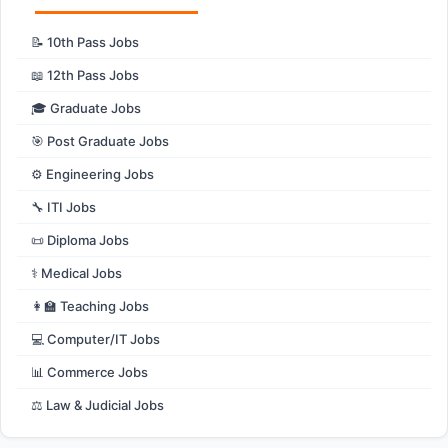
📝 10th Pass Jobs
📖 12th Pass Jobs
🎓 Graduate Jobs
🎯 Post Graduate Jobs
⚙️ Engineering Jobs
🔧 ITI Jobs
📜 Diploma Jobs
⚕️ Medical Jobs
👩‍🏫 Teaching Jobs
💻 Computer/IT Jobs
📊 Commerce Jobs
⚖️ Law & Judicial Jobs