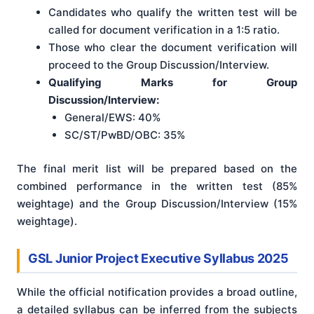
Candidates who qualify the written test will be
called for document verification in a 1:5 ratio.
Those who clear the document verification will
proceed to the Group Discussion/Interview.
Qualifying Marks for Group
Discussion/Interview:
General/EWS: 40%
SC/ST/PwBD/OBC: 35%
The final merit list will be prepared based on the
combined performance in the written test (85%
weightage) and the Group Discussion/Interview (15%
weightage).
GSL Junior Project Executive Syllabus 2025
While the official notification provides a broad outline,
a detailed syllabus can be inferred from the subjects