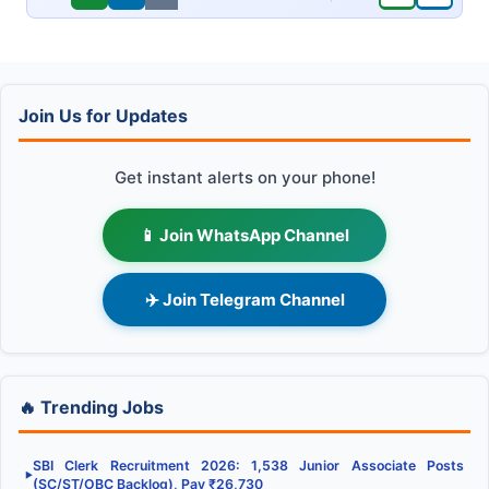
Join Us for Updates
Get instant alerts on your phone!
📱 Join WhatsApp Channel
✈️ Join Telegram Channel
🔥 Trending Jobs
SBI Clerk Recruitment 2026: 1,538 Junior Associate Posts
▶
(SC/ST/OBC Backlog), Pay ₹26,730