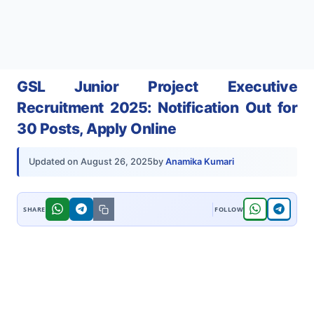
GSL Junior Project Executive
Recruitment 2025: Notification Out for
30 Posts, Apply Online
by
Anamika Kumari
Updated on
August 26, 2025