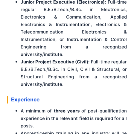
Junior Project Executive (Electronics):
Full-time
regular B.E./B.Tech./B.Sc. in Electronics,
Electronics & Communication, Applied
Electronics & Instrumentation, Electronics &
Telecommunication, Electronics &
Instrumentation, or Instrumentation & Control
Engineering from a recognized
university/institute.
Junior Project Executive (Civil):
Full-time regular
B.E./B.Tech./B.Sc. in Civil, Civil & Structural, or
Structural Engineering from a recognized
university/institute.
Experience
A minimum of
three years
of post-qualification
experience in the relevant field is required for all
posts.
Apprenticeship training in any industry will be