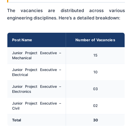
The vacancies are distributed across various
engineering disciplines. Here’s a detailed breakdown:
Post Name
Number of Vacancies
Junior Project Executive –
15
Mechanical
Junior Project Executive –
10
Electrical
Junior Project Executive –
03
Electronics
Junior Project Executive –
02
Civil
Total
30