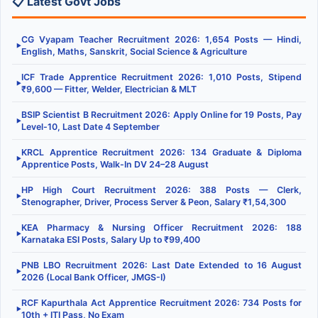
📋 Latest Govt Jobs
CG Vyapam Teacher Recruitment 2026: 1,654 Posts — Hindi,
▶
English, Maths, Sanskrit, Social Science & Agriculture
ICF Trade Apprentice Recruitment 2026: 1,010 Posts, Stipend
▶
₹9,600 — Fitter, Welder, Electrician & MLT
BSIP Scientist B Recruitment 2026: Apply Online for 19 Posts, Pay
▶
Level-10, Last Date 4 September
KRCL Apprentice Recruitment 2026: 134 Graduate & Diploma
▶
Apprentice Posts, Walk-In DV 24–28 August
HP High Court Recruitment 2026: 388 Posts — Clerk,
▶
Stenographer, Driver, Process Server & Peon, Salary ₹1,54,300
KEA Pharmacy & Nursing Officer Recruitment 2026: 188
▶
Karnataka ESI Posts, Salary Up to ₹99,400
PNB LBO Recruitment 2026: Last Date Extended to 16 August
▶
2026 (Local Bank Officer, JMGS-I)
RCF Kapurthala Act Apprentice Recruitment 2026: 734 Posts for
▶
10th + ITI Pass, No Exam