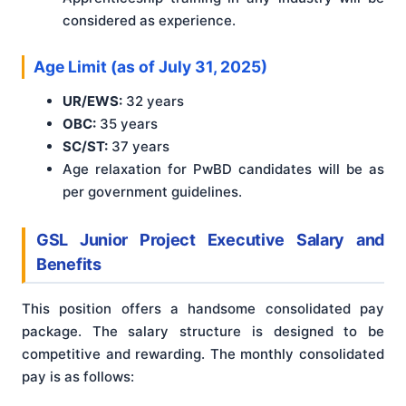
considered as experience.
Age Limit (as of July 31, 2025)
UR/EWS:
32 years
OBC:
35 years
SC/ST:
37 years
Age relaxation for PwBD candidates will be as
per government guidelines.
GSL Junior Project Executive Salary and
Benefits
This position offers a handsome consolidated pay
package. The salary structure is designed to be
competitive and rewarding. The monthly consolidated
pay is as follows: