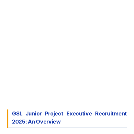
GSL Junior Project Executive Recruitment
2025: An Overview