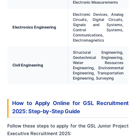
Electronic Measurements
Electronic Devices, Analog
Circuits, Digital Circuits,
Signals and Systems,
Electronics Engineering
Control Systems,
Communications,
Electromagnetics
Structural Engineering,
Geotechnical Engineering,
Water Resources
Civil Engineering
Engineering, Environmental
Engineering, Transportation
Engineering, Surveying
How to Apply Online for GSL Recruitment
2025: Step-by-Step Guide
Follow these steps to apply for the GSL Junior Project
Executive Recruitment 2025: