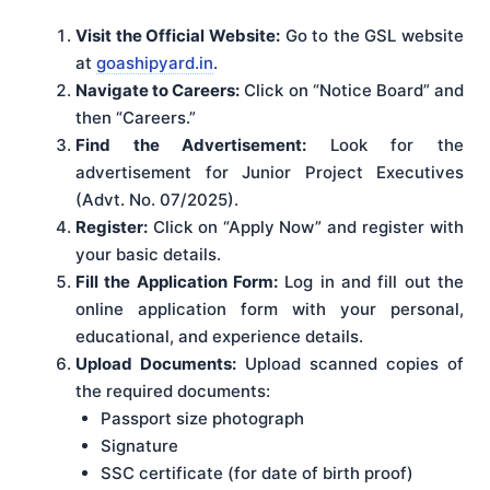
Visit the Official Website:
Go to the GSL website
at
goashipyard.in
.
Navigate to Careers:
Click on “Notice Board” and
then “Careers.”
Find the Advertisement:
Look for the
advertisement for Junior Project Executives
(Advt. No. 07/2025).
Register:
Click on “Apply Now” and register with
your basic details.
Fill the Application Form:
Log in and fill out the
online application form with your personal,
educational, and experience details.
Upload Documents:
Upload scanned copies of
the required documents:
Passport size photograph
Signature
SSC certificate (for date of birth proof)