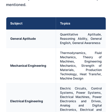
mentioned.
Subject
Topics
Quantitative Aptitude,
General Aptitude
Reasoning Ability, General
English, General Awareness
Thermodynamics, Fluid
Mechanics, Theory of
Machines, Engineering
Mechanical Engineering
Mechanics, Strength of
Materials, Production
Technology, Heat Transfer,
Machine Design
Electric Circuits, Control
Systems, Power Systems,
Electrical Machines, Power
Electrical Engineering
Electronics and Drives,
Analog and Digital
Electronics, Electrical and