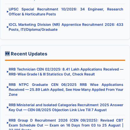
UPSC Special Recruitment 10/2026: 34 Engineer, Research
▶
Officer & Horticulture Posts
IOCL Marketing Division (NR) Apprentice Recruitment 2026: 433
▶
Posts, ITI/Diploma/Graduate
🆕 Recent Updates
RRB Technician CEN 02/2025: 8.41 Lakh Applications Received —
▶
RRB-Wise Grade I & III Statistics Out, Check Result
RRB NTPC Graduate CEN 06/2025 RRB Wise Applications
▶
Received — 25.89 Lakh Applied, See How Many Applied From Your
Zone
RRB Ministerial and Isolated Categories Recruitment 2025 Answer
▶
Key Out — CEN 08/2025 Objection Link Live Till 7 August
RRB Group D Recruitment 2026 (CEN 09/2025): Revised CBT
▶
Exam Schedule Out — Exam on 16 Days from 03 to 25 August |