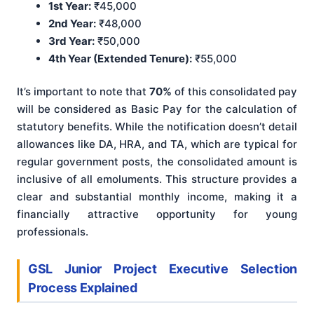
1st Year:
₹45,000
2nd Year:
₹48,000
3rd Year:
₹50,000
4th Year (Extended Tenure):
₹55,000
It’s important to note that
70%
of this consolidated pay
will be considered as Basic Pay for the calculation of
statutory benefits. While the notification doesn’t detail
allowances like DA, HRA, and TA, which are typical for
regular government posts, the consolidated amount is
inclusive of all emoluments. This structure provides a
clear and substantial monthly income, making it a
financially attractive opportunity for young
professionals.
GSL Junior Project Executive Selection
Process Explained