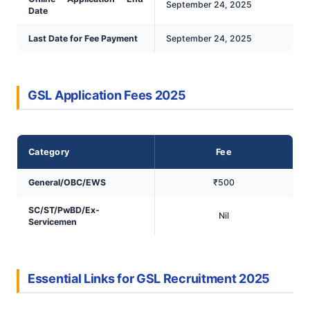
September 24, 2025
Date
Last Date for Fee Payment
September 24, 2025
GSL Application Fees 2025
Category
Fee
General/OBC/EWS
₹500
SC/ST/PwBD/Ex-
Nil
Servicemen
Essential Links for GSL Recruitment 2025