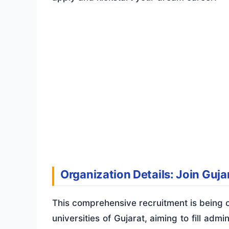
Organization Details: Join Gujar
This comprehensive recruitment is being c
universities of Gujarat, aiming to fill admi