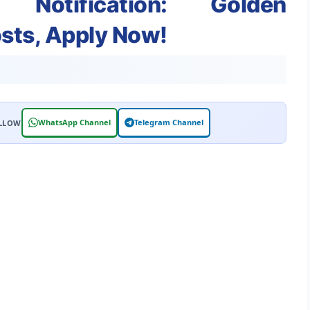
 Notification: Golden
osts, Apply Now!
WhatsApp Channel
Telegram Channel