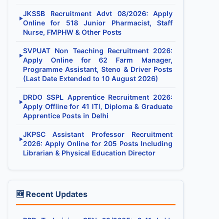
JKSSB Recruitment Advt 08/2026: Apply
▶
Online for 518 Junior Pharmacist, Staff
Nurse, FMPHW & Other Posts
SVPUAT Non Teaching Recruitment 2026:
▶
Apply Online for 62 Farm Manager,
Programme Assistant, Steno & Driver Posts
(Last Date Extended to 10 August 2026)
DRDO SSPL Apprentice Recruitment 2026:
▶
Apply Offline for 41 ITI, Diploma & Graduate
Apprentice Posts in Delhi
JKPSC Assistant Professor Recruitment
▶
2026: Apply Online for 205 Posts Including
Librarian & Physical Education Director
🆕 Recent Updates