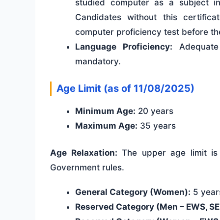
studied computer as a subject in
Candidates without this certific
computer proficiency test before th
Language Proficiency:
Adequate 
mandatory.
Age Limit (as of 11/08/2025)
Minimum Age:
20 years
Maximum Age:
35 years
Age Relaxation:
The upper age limit is 
Government rules.
General Category (Women):
5 years
Reserved Category (Men – EWS, SEB