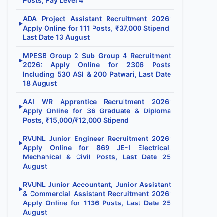
Posts, Pay Level 4
ADA Project Assistant Recruitment 2026:
▶
Apply Online for 111 Posts, ₹37,000 Stipend,
Last Date 13 August
MPESB Group 2 Sub Group 4 Recruitment
▶
2026: Apply Online for 2306 Posts
Including 530 ASI & 200 Patwari, Last Date
18 August
AAI WR Apprentice Recruitment 2026:
▶
Apply Online for 36 Graduate & Diploma
Posts, ₹15,000/₹12,000 Stipend
RVUNL Junior Engineer Recruitment 2026:
▶
Apply Online for 869 JE-I Electrical,
Mechanical & Civil Posts, Last Date 25
August
RVUNL Junior Accountant, Junior Assistant
▶
& Commercial Assistant Recruitment 2026:
Apply Online for 1136 Posts, Last Date 25
August