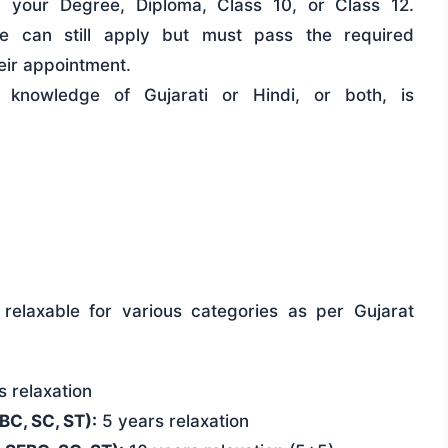
 your Degree, Diploma, Class 10, or Class 12.
ate can still apply but must pass the required
eir appointment.
knowledge of Gujarati or Hindi, or both, is
relaxable for various categories as per Gujarat
 relaxation
C, SC, ST):
5 years relaxation