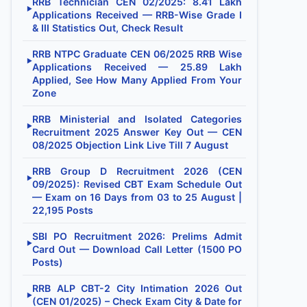
RRB Technician CEN 02/2025: 8.41 Lakh
▶
Applications Received — RRB-Wise Grade I
& III Statistics Out, Check Result
RRB NTPC Graduate CEN 06/2025 RRB Wise
▶
Applications Received — 25.89 Lakh
Applied, See How Many Applied From Your
Zone
RRB Ministerial and Isolated Categories
▶
Recruitment 2025 Answer Key Out — CEN
08/2025 Objection Link Live Till 7 August
RRB Group D Recruitment 2026 (CEN
▶
09/2025): Revised CBT Exam Schedule Out
— Exam on 16 Days from 03 to 25 August |
22,195 Posts
SBI PO Recruitment 2026: Prelims Admit
▶
Card Out — Download Call Letter (1500 PO
Posts)
RRB ALP CBT-2 City Intimation 2026 Out
▶
(CEN 01/2025) – Check Exam City & Date for