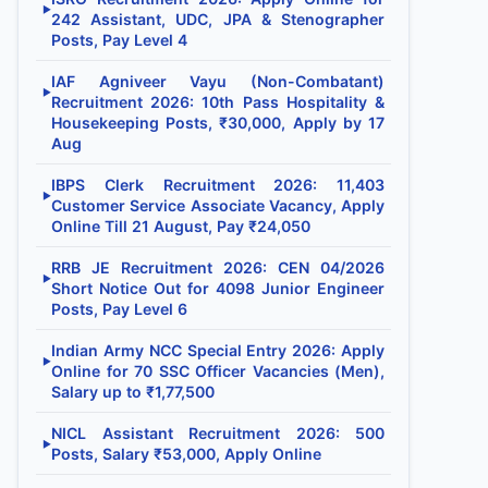
▶
242 Assistant, UDC, JPA & Stenographer
Posts, Pay Level 4
IAF Agniveer Vayu (Non-Combatant)
▶
Recruitment 2026: 10th Pass Hospitality &
Housekeeping Posts, ₹30,000, Apply by 17
Aug
IBPS Clerk Recruitment 2026: 11,403
▶
Customer Service Associate Vacancy, Apply
Online Till 21 August, Pay ₹24,050
RRB JE Recruitment 2026: CEN 04/2026
▶
Short Notice Out for 4098 Junior Engineer
Posts, Pay Level 6
Indian Army NCC Special Entry 2026: Apply
▶
Online for 70 SSC Officer Vacancies (Men),
Salary up to ₹1,77,500
NICL Assistant Recruitment 2026: 500
▶
Posts, Salary ₹53,000, Apply Online