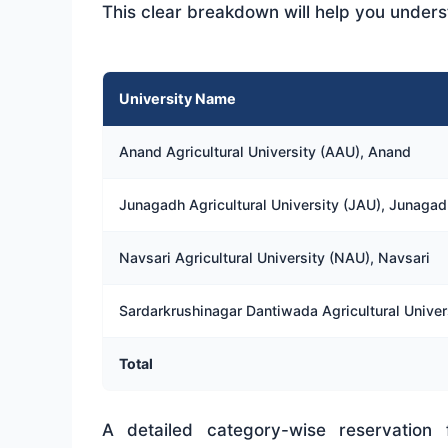
This clear breakdown will help you underst
University Name
Anand Agricultural University (AAU), Anand
Junagadh Agricultural University (JAU), Junagad
Navsari Agricultural University (NAU), Navsari
Sardarkrushinagar Dantiwada Agricultural Univer
Total
A detailed category-wise reservatio