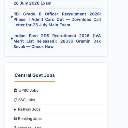
28 July 2026 Exam
RBI Grade B Officer Recruitment 2026:
▶
Phase II Admit Card Out — Download Call
Letter for 26 July Main Exam
Indian Post GDS Recruitment 2026 (IVA
▶
Merit List Released): 28636 Gramin Dak
Sevak — Check Now
Central Govt Jobs
🏛️ UPSC Jobs
📋 SSC Jobs
🚆 Railway Jobs
🏦 Banking Jobs