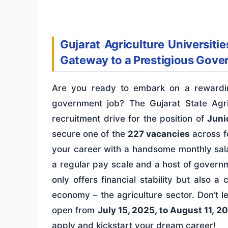
Gujarat Agriculture Universiti
Gateway to a Prestigious Gove
Are you ready to embark on a rewardin
government job? The Gujarat State Agri
recruitment drive for the position of
Junio
secure one of the
227 vacancies
across fo
your career with a handsome monthly sal
a regular pay scale and a host of govern
only offers financial stability but also 
economy – the agriculture sector. Don’t l
open from
July 15, 2025, to August 11, 2
apply and kickstart your dream career!