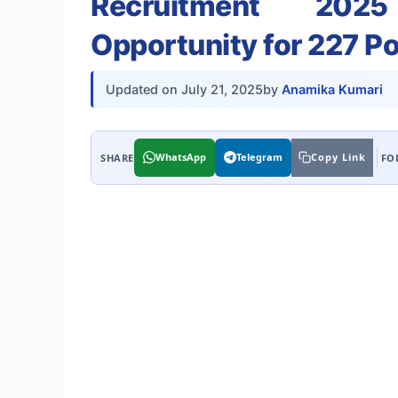
Recruitment 2025
Opportunity for 227 P
Updated on
July 21, 2025
by
Anamika Kumari
WhatsApp
Telegram
Copy Link