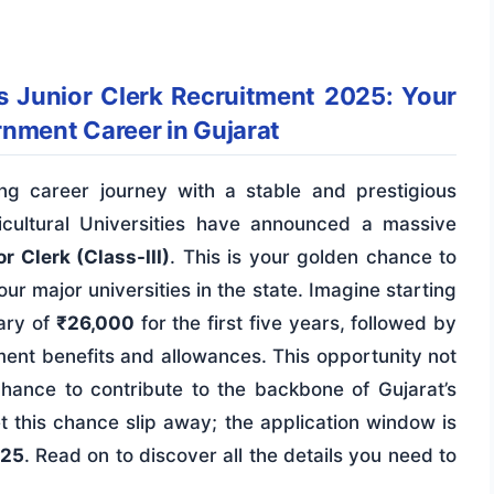
es Junior Clerk Recruitment 2025: Your
rnment Career in Gujarat
g career journey with a stable and prestigious
cultural Universities have announced a massive
r Clerk (Class-III)
. This is your golden chance to
ur major universities in the state. Imagine starting
ary of
₹26,000
for the first five years, followed by
ment benefits and allowances. This opportunity not
a chance to contribute to the backbone of Gujarat’s
et this chance slip away; the application window is
025
. Read on to discover all the details you need to