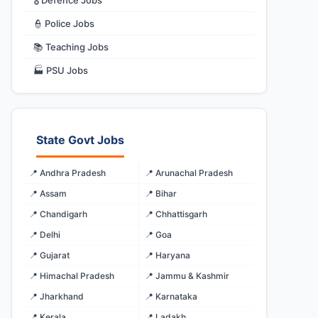
🎖️ Defence Jobs
👮 Police Jobs
📚 Teaching Jobs
🏭 PSU Jobs
State Govt Jobs
📍 Andhra Pradesh
📍 Arunachal Pradesh
📍 Assam
📍 Bihar
📍 Chandigarh
📍 Chhattisgarh
📍 Delhi
📍 Goa
📍 Gujarat
📍 Haryana
📍 Himachal Pradesh
📍 Jammu & Kashmir
📍 Jharkhand
📍 Karnataka
📍 Kerala
📍 Ladakh