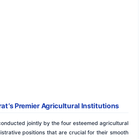
at’s Premier Agricultural Institutions
onducted jointly by the four esteemed agricultural
nistrative positions that are crucial for their smooth