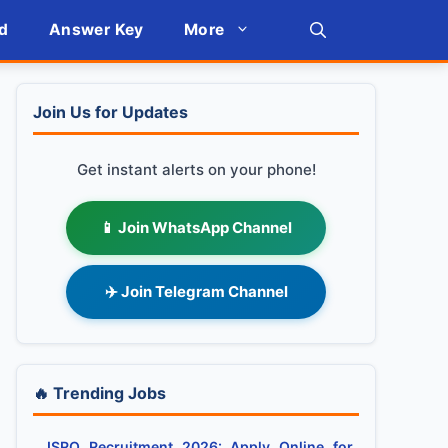
d
Answer Key
More
Join Us for Updates
Get instant alerts on your phone!
📱 Join WhatsApp Channel
✈️ Join Telegram Channel
🔥 Trending Jobs
ISRO Recruitment 2026: Apply Online for