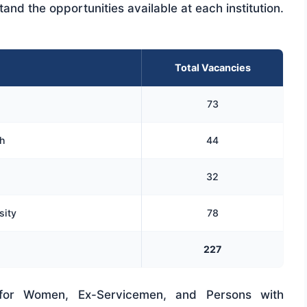
and the opportunities available at each institution.
Total Vacancies
73
h
44
32
sity
78
227
n for Women, Ex-Servicemen, and Persons with