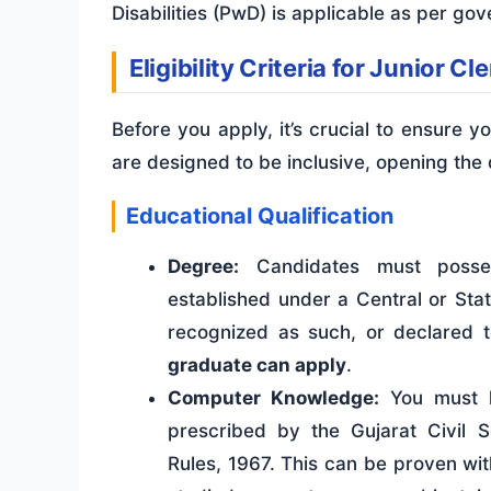
Disabilities (PwD) is applicable as per gov
Eligibility Criteria for Junior C
Before you apply, it’s crucial to ensure yo
are designed to be inclusive, opening the
Educational Qualification
Degree:
Candidates must posses
established under a Central or State
recognized as such, or declared 
graduate can apply
.
Computer Knowledge:
You must h
prescribed by the Gujarat Civil S
Rules, 1967. This can be proven with 