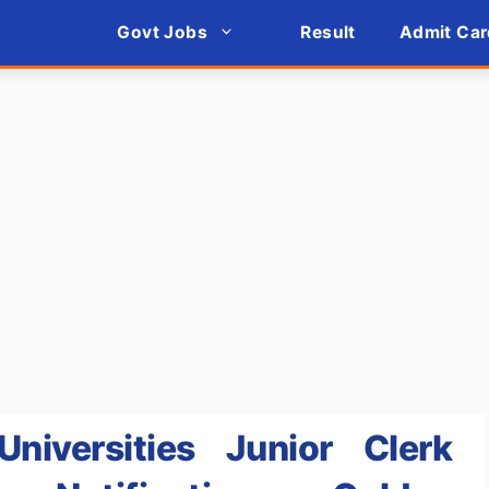
Govt Jobs
Result
Admit Car
Universities Junior Clerk