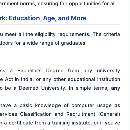
ernment norms, ensuring fair opportunities for all.
lerk: Education, Age, and More
u meet all the eligibility requirements. The criteria
 doors for a wide range of graduates.
s a Bachelor’s Degree from any university
 Act in India, or any other educational institution
to be a Deemed University. In simple terms,
any
ave a basic knowledge of computer usage as
ervices Classification and Recruitment (General)
a certificate from a training institute, or if you’ve