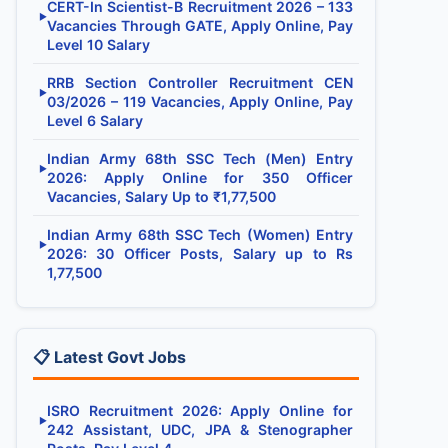
CERT-In Scientist-B Recruitment 2026 – 133
▶
Vacancies Through GATE, Apply Online, Pay
Level 10 Salary
RRB Section Controller Recruitment CEN
▶
03/2026 – 119 Vacancies, Apply Online, Pay
Level 6 Salary
Indian Army 68th SSC Tech (Men) Entry
▶
2026: Apply Online for 350 Officer
Vacancies, Salary Up to ₹1,77,500
Indian Army 68th SSC Tech (Women) Entry
▶
2026: 30 Officer Posts, Salary up to Rs
1,77,500
📋 Latest Govt Jobs
ISRO Recruitment 2026: Apply Online for
▶
242 Assistant, UDC, JPA & Stenographer