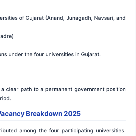
ersities of Gujarat (Anand, Junagadh, Navsari, and
Cadre)
ns under the four universities in Gujarat.
ng a clear path to a permanent government position
riod.
y Vacancy Breakdown 2025
ibuted among the four participating universities.