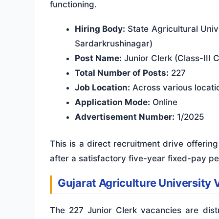
functioning.
Hiring Body:
State Agricultural Univ
Sardarkrushinagar)
Post Name:
Junior Clerk (Class-III 
Total Number of Posts:
227
Job Location:
Across various locatio
Application Mode:
Online
Advertisement Number:
1/2025
This is a direct recruitment drive offeri
after a satisfactory five-year fixed-pay pe
Gujarat Agriculture Universit
The 227 Junior Clerk vacancies are distr