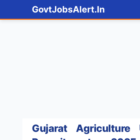
Skip
GovtJobsAlert.In
to
content
Gujarat Agriculture 