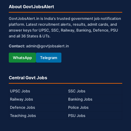
About GovtJobsAlert
GovtJobsAlert.in is India's trusted government job notification
platform. Latest recruitment alerts, results, admit cards, and
answer keys for UPSC, SSC, Railway, Banking, Defence, PSU
and all 36 States & UTs.
Contact:
admin@govtjobsalert.in
WhatsApp
Telegram
Central Govt Jobs
UPSC Jobs
SSC Jobs
Railway Jobs
Banking Jobs
Defence Jobs
Police Jobs
Teaching Jobs
PSU Jobs