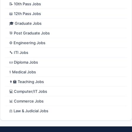
📝 10th Pass Jobs
📖 12th Pass Jobs
🎓 Graduate Jobs
🎯 Post Graduate Jobs
⚙️ Engineering Jobs
🔧 ITI Jobs
📜 Diploma Jobs
⚕️ Medical Jobs
👩‍🏫 Teaching Jobs
💻 Computer/IT Jobs
📊 Commerce Jobs
⚖️ Law & Judicial Jobs