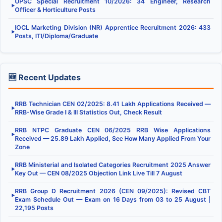
UPSC Special Recruitment 10/2026: 34 Engineer, Research
▶
Officer & Horticulture Posts
IOCL Marketing Division (NR) Apprentice Recruitment 2026: 433
▶
Posts, ITI/Diploma/Graduate
🆕 Recent Updates
RRB Technician CEN 02/2025: 8.41 Lakh Applications Received —
▶
RRB-Wise Grade I & III Statistics Out, Check Result
RRB NTPC Graduate CEN 06/2025 RRB Wise Applications
▶
Received — 25.89 Lakh Applied, See How Many Applied From Your
Zone
RRB Ministerial and Isolated Categories Recruitment 2025 Answer
▶
Key Out — CEN 08/2025 Objection Link Live Till 7 August
RRB Group D Recruitment 2026 (CEN 09/2025): Revised CBT
▶
Exam Schedule Out — Exam on 16 Days from 03 to 25 August |
22,195 Posts