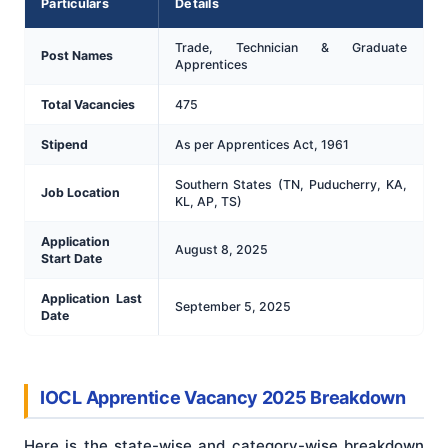
Particulars
Details
Trade, Technician & Graduate
Post Names
Apprentices
Total Vacancies
475
Stipend
As per Apprentices Act, 1961
Southern States (TN, Puducherry, KA,
Job Location
KL, AP, TS)
Application
August 8, 2025
Start Date
Application Last
September 5, 2025
Date
IOCL Apprentice Vacancy 2025 Breakdown
Here is the state-wise and category-wise breakdown