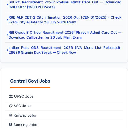
SBI PO Recruitment 2026: Prelims Admit Card Out — Download
▶
Call Letter (1500 PO Posts)
RRB ALP CBT-2 City Intimation 2026 Out (CEN 01/2025) – Check
▶
Exam City & Date for 28 July 2026 Exam
RBI Grade B Officer Recruitment 2026: Phase II Admit Card Out —
▶
Download Call Letter for 26 July Main Exam
Indian Post GDS Recruitment 2026 (IVA Merit List Released):
▶
28636 Gramin Dak Sevak — Check Now
Central Govt Jobs
🏛️ UPSC Jobs
📋 SSC Jobs
🚆 Railway Jobs
🏦 Banking Jobs