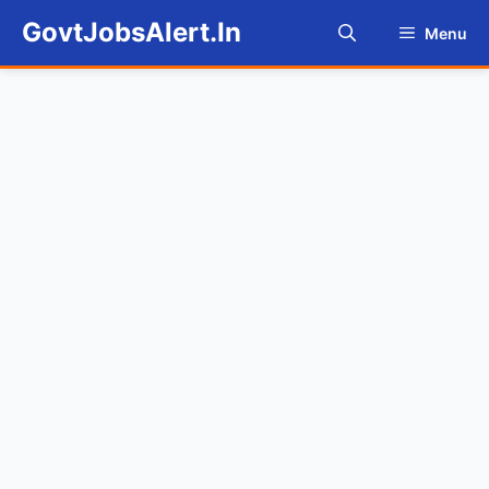
Skip
GovtJobsAlert.In
Menu
to
content