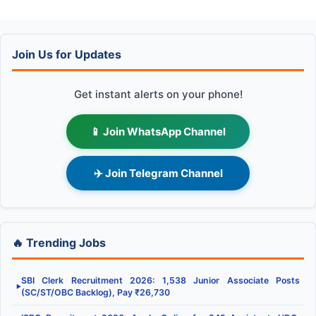
Join Us for Updates
Get instant alerts on your phone!
📱 Join WhatsApp Channel
✈️ Join Telegram Channel
🔥 Trending Jobs
SBI Clerk Recruitment 2026: 1,538 Junior Associate Posts
▶
(SC/ST/OBC Backlog), Pay ₹26,730