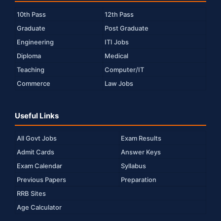
10th Pass
12th Pass
Graduate
Post Graduate
Engineering
ITI Jobs
Diploma
Medical
Teaching
Computer/IT
Commerce
Law Jobs
Useful Links
All Govt Jobs
Exam Results
Admit Cards
Answer Keys
Exam Calendar
Syllabus
Previous Papers
Preparation
RRB Sites
Age Calculator