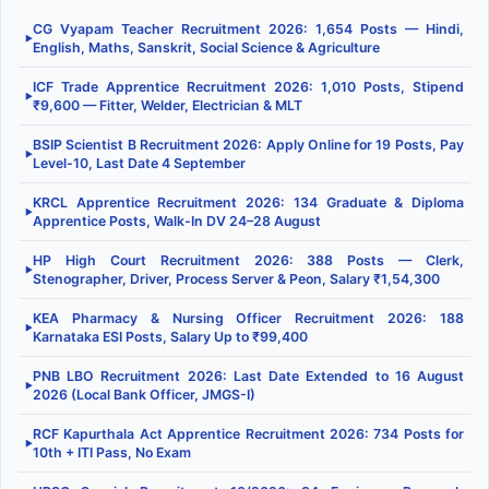
CG Vyapam Teacher Recruitment 2026: 1,654 Posts — Hindi,
▶
English, Maths, Sanskrit, Social Science & Agriculture
ICF Trade Apprentice Recruitment 2026: 1,010 Posts, Stipend
▶
₹9,600 — Fitter, Welder, Electrician & MLT
BSIP Scientist B Recruitment 2026: Apply Online for 19 Posts, Pay
▶
Level-10, Last Date 4 September
KRCL Apprentice Recruitment 2026: 134 Graduate & Diploma
▶
Apprentice Posts, Walk-In DV 24–28 August
HP High Court Recruitment 2026: 388 Posts — Clerk,
▶
Stenographer, Driver, Process Server & Peon, Salary ₹1,54,300
KEA Pharmacy & Nursing Officer Recruitment 2026: 188
▶
Karnataka ESI Posts, Salary Up to ₹99,400
PNB LBO Recruitment 2026: Last Date Extended to 16 August
▶
2026 (Local Bank Officer, JMGS-I)
RCF Kapurthala Act Apprentice Recruitment 2026: 734 Posts for
▶
10th + ITI Pass, No Exam