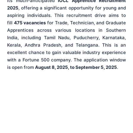
its much-anticipated
IOCL Apprentice Recruitment
2025
, offering a significant opportunity for young and
aspiring individuals. This recruitment drive aims to
fill
475 vacancies
for Trade, Technician, and Graduate
Apprentices across various locations in Southern
India, including Tamil Nadu, Puducherry, Karnataka,
Kerala, Andhra Pradesh, and Telangana. This is an
excellent chance to gain valuable industry experience
with a Fortune 500 company. The application window
is open from
August 8, 2025, to September 5, 2025
.