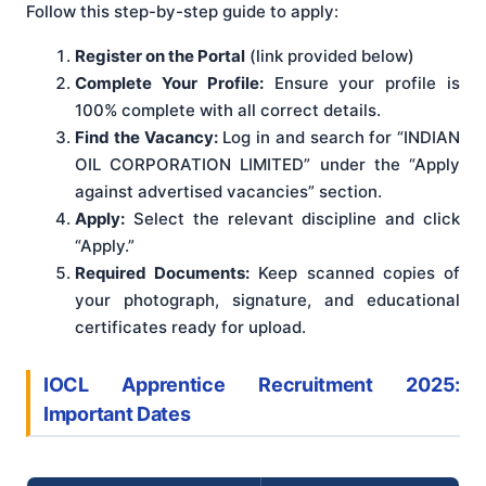
Follow this step-by-step guide to apply:
Register on the Portal
(link provided below)
Complete Your Profile:
Ensure your profile is
100% complete with all correct details.
Find the Vacancy:
Log in and search for “INDIAN
OIL CORPORATION LIMITED” under the “Apply
against advertised vacancies” section.
Apply:
Select the relevant discipline and click
“Apply.”
Required Documents:
Keep scanned copies of
your photograph, signature, and educational
certificates ready for upload.
IOCL Apprentice Recruitment 2025:
Important Dates