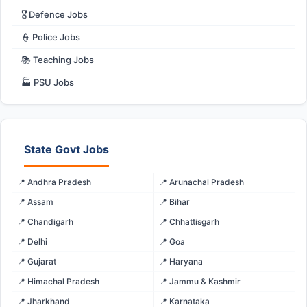
🎖️ Defence Jobs
👮 Police Jobs
📚 Teaching Jobs
🏭 PSU Jobs
State Govt Jobs
📍 Andhra Pradesh
📍 Arunachal Pradesh
📍 Assam
📍 Bihar
📍 Chandigarh
📍 Chhattisgarh
📍 Delhi
📍 Goa
📍 Gujarat
📍 Haryana
📍 Himachal Pradesh
📍 Jammu & Kashmir
📍 Jharkhand
📍 Karnataka