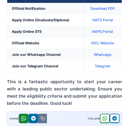
Official Notification
Download PDF
Apply Online (Graduate/Diploma)
NATS Portal
Apply Online (ITI)
NAPS Portal
Official Website
IOCL Website
Join our Whatsapp Channel
Whatsapp
Join our Telegram Channel
Telegram
This is a fantastic opportunity to start your career
with a leading public sector undertaking. Ensure you
meet the eligibility criteria and submit your application
before the deadline. Good luck!