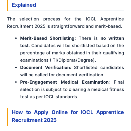
Explained
The selection process for the IOCL Apprentice
Recruitment 2025 is straightforward and merit-based.
Merit-Based Shortlisting:
There is
no written
test
. Candidates will be shortlisted based on the
percentage of marks obtained in their qualifying
examinations (ITI/Diploma/Degree).
Document Verification:
Shortlisted candidates
will be called for document verification.
Pre-Engagement Medical Examination:
Final
selection is subject to clearing a medical fitness
test as per IOCL standards.
How to Apply Online for IOCL Apprentice
Recruitment 2025