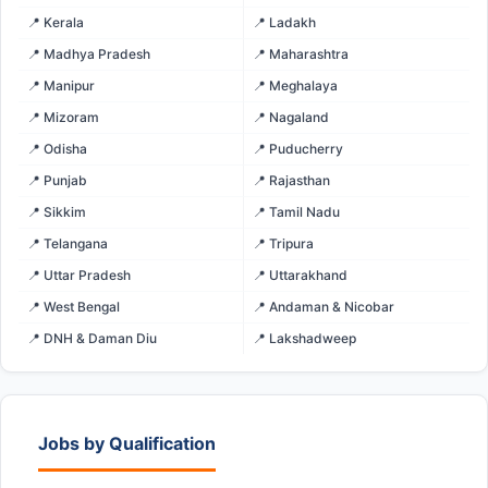
📍 Kerala
📍 Ladakh
📍 Madhya Pradesh
📍 Maharashtra
📍 Manipur
📍 Meghalaya
📍 Mizoram
📍 Nagaland
📍 Odisha
📍 Puducherry
📍 Punjab
📍 Rajasthan
📍 Sikkim
📍 Tamil Nadu
📍 Telangana
📍 Tripura
📍 Uttar Pradesh
📍 Uttarakhand
📍 West Bengal
📍 Andaman & Nicobar
📍 DNH & Daman Diu
📍 Lakshadweep
Jobs by Qualification