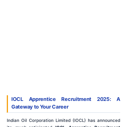
IOCL Apprentice Recruitment 2025: A
Gateway to Your Career
Indian Oil Corporation Limited (IOCL) has announced