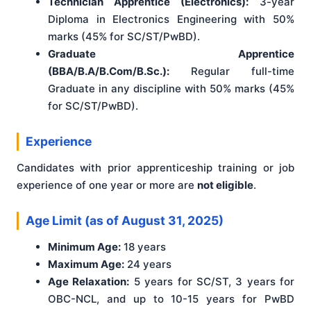
Technician Apprentice (Electronics):
3-year
Diploma in Electronics Engineering with 50%
marks (45% for SC/ST/PwBD).
Graduate Apprentice
(BBA/B.A/B.Com/B.Sc.):
Regular full-time
Graduate in any discipline with 50% marks (45%
for SC/ST/PwBD).
Experience
Candidates with prior apprenticeship training or job
experience of one year or more are
not eligible
.
Age Limit (as of August 31, 2025)
Minimum Age:
18 years
Maximum Age:
24 years
Age Relaxation:
5 years for SC/ST, 3 years for
OBC-NCL, and up to 10-15 years for PwBD