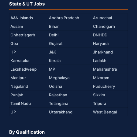
State & UT Jobs
A&N Islands
Andhra Pradesh
Arunachal
Assam
Bihar
Chandigarh
Chhattisgarh
Delhi
DNHDD
Goa
Gujarat
Haryana
HP
J&K
Jharkhand
Karnataka
Kerala
Ladakh
Lakshadweep
MP
Maharashtra
Manipur
Meghalaya
Mizoram
Nagaland
Odisha
Puducherry
Punjab
Rajasthan
Sikkim
Tamil Nadu
Telangana
Tripura
UP
Uttarakhand
West Bengal
By Qualification