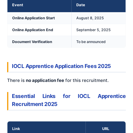
Event
Date
Online Application Start
August 8, 2025
Online Application End
September 5, 2025
Document Verification
To be announced
IOCL Apprentice Application Fees 2025
There is
no application fee
for this recruitment.
Essential Links for IOCL Apprentice
Recruitment 2025
Link
URL