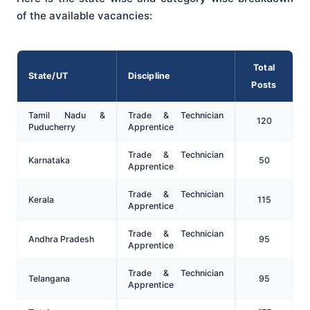
of the available vacancies:
Total
State/UT
Discipline
Posts
Tamil Nadu &
Trade & Technician
120
Puducherry
Apprentice
Trade & Technician
Karnataka
50
Apprentice
Trade & Technician
Kerala
115
Apprentice
Trade & Technician
Andhra Pradesh
95
Apprentice
Trade & Technician
Telangana
95
Apprentice