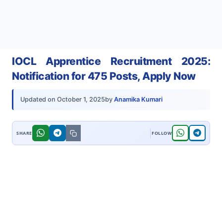
IOCL Apprentice Recruitment 2025:
Notification for 475 Posts, Apply Now
by
Anamika Kumari
Updated on
October 1, 2025