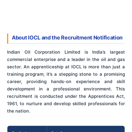
About IOCL and the Recruitment Notification
Indian Oil Corporation Limited is India’s largest
commercial enterprise and a leader in the oil and gas
sector. An apprenticeship at IOCL is more than just a
training program; it’s a stepping stone to a promising
career, providing hands-on experience and skill
development in a professional environment. This
recruitment is conducted under the Apprentices Act,
1961, to nurture and develop skilled professionals for
the nation.