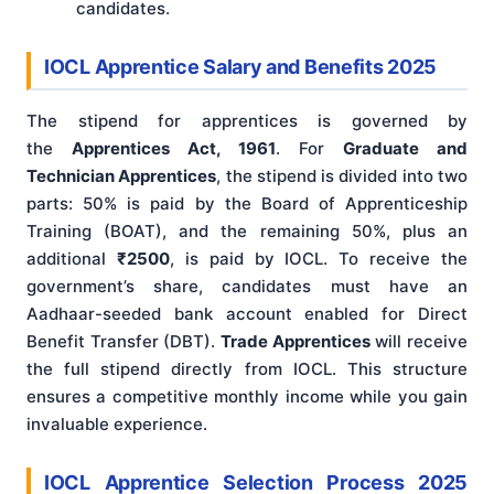
candidates.
IOCL Apprentice Salary and Benefits 2025
The stipend for apprentices is governed by
the
Apprentices Act, 1961
. For
Graduate and
Technician Apprentices
, the stipend is divided into two
parts: 50% is paid by the Board of Apprenticeship
Training (BOAT), and the remaining 50%, plus an
additional
₹2500
, is paid by IOCL. To receive the
government’s share, candidates must have an
Aadhaar-seeded bank account enabled for Direct
Benefit Transfer (DBT).
Trade Apprentices
will receive
the full stipend directly from IOCL. This structure
ensures a competitive monthly income while you gain
invaluable experience.
IOCL Apprentice Selection Process 2025