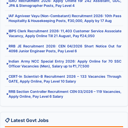
ISRO Recruitment 2026: Apply Online for 242 Assistant, UDC,
▶
JPA & Stenographer Posts, Pay Level 4
IAF Agniveer Vayu (Non-Combatant) Recruitment 2026: 10th Pass
▶
Hospitality & Housekeeping Posts, ₹30,000, Apply by 17 Aug
IBPS Clerk Recruitment 2026: 11,403 Customer Service Associate
▶
Vacancy, Apply Online Till 21 August, Pay ₹24,050
RRB JE Recruitment 2026: CEN 04/2026 Short Notice Out for
▶
4098 Junior Engineer Posts, Pay Level 6
Indian Army NCC Special Entry 2026: Apply Online for 70 SSC
▶
Officer Vacancies (Men), Salary up to ₹1,77,500
CERT-In Scientist-B Recruitment 2026 – 133 Vacancies Through
▶
GATE, Apply Online, Pay Level 10 Salary
RRB Section Controller Recruitment CEN 03/2026 – 119 Vacancies,
▶
Apply Online, Pay Level 6 Salary
📋 Latest Govt Jobs