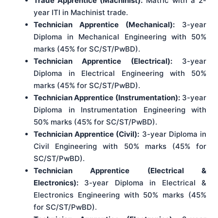
Trade Apprentice (Machinist):
Matric with a 2-
year ITI in Machinist trade.
Technician Apprentice (Mechanical):
3-year
Diploma in Mechanical Engineering with 50%
marks (45% for SC/ST/PwBD).
Technician Apprentice (Electrical):
3-year
Diploma in Electrical Engineering with 50%
marks (45% for SC/ST/PwBD).
Technician Apprentice (Instrumentation):
3-year
Diploma in Instrumentation Engineering with
50% marks (45% for SC/ST/PwBD).
Technician Apprentice (Civil):
3-year Diploma in
Civil Engineering with 50% marks (45% for
SC/ST/PwBD).
Technician Apprentice (Electrical &
Electronics):
3-year Diploma in Electrical &
Electronics Engineering with 50% marks (45%
for SC/ST/PwBD).