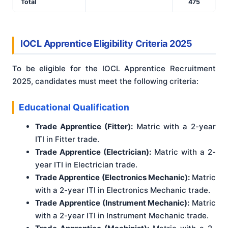
Total
475
IOCL Apprentice Eligibility Criteria 2025
To be eligible for the IOCL Apprentice Recruitment
2025, candidates must meet the following criteria:
Educational Qualification
Trade Apprentice (Fitter):
Matric with a 2-year
ITI in Fitter trade.
Trade Apprentice (Electrician):
Matric with a 2-
year ITI in Electrician trade.
Trade Apprentice (Electronics Mechanic):
Matric
with a 2-year ITI in Electronics Mechanic trade.
Trade Apprentice (Instrument Mechanic):
Matric
with a 2-year ITI in Instrument Mechanic trade.