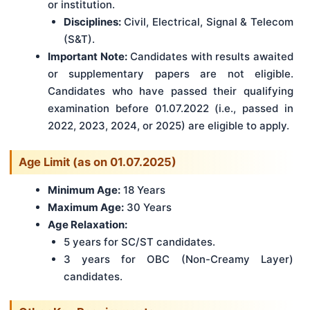
or institution.
Disciplines:
Civil, Electrical, Signal & Telecom
(S&T).
Important Note:
Candidates with results awaited
or supplementary papers are not eligible.
Candidates who have passed their qualifying
examination before 01.07.2022 (i.e., passed in
2022, 2023, 2024, or 2025) are eligible to apply.
Age Limit (as on 01.07.2025)
Minimum Age:
18 Years
Maximum Age:
30 Years
Age Relaxation:
5 years for SC/ST candidates.
3 years for OBC (Non-Creamy Layer)
candidates.