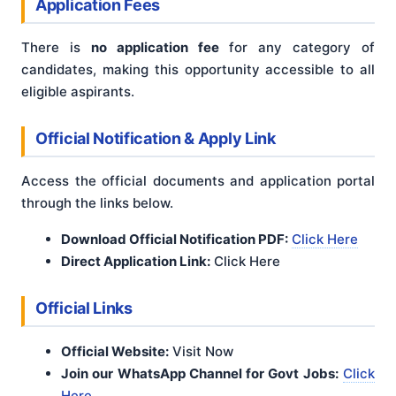
Application Fees
There is
no application fee
for any category of
candidates, making this opportunity accessible to all
eligible aspirants.
Official Notification & Apply Link
Access the official documents and application portal
through the links below.
Download Official Notification PDF:
Click Here
Direct Application Link:
Click Here
Official Links
Official Website:
Visit Now
Join our WhatsApp Channel for Govt Jobs:
Click
Here