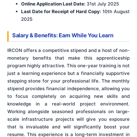
Online Application Last Date:
31st July 2025
Last Date for Receipt of Hard Copy:
10th August
2025
Salary & Benefits: Earn While You Learn
IRCON offers a competitive stipend and a host of non-
monetary benefits that make this apprenticeship
program highly attractive. This one-year training is not
just a learning experience but a financially supportive
stepping stone for your professional life. The monthly
stipend provides financial independence, allowing you
to focus completely on acquiring new skills and
knowledge in a real-world project environment.
Working alongside seasoned professionals on large-
scale infrastructure projects will give you exposure
that is invaluable and will significantly boost your
resume. This experience is a long-term investment in