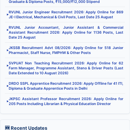
Graduate & Diploma Posts, ₹15,000/₹12,000 Stipend
RVUNL Junior Engineer Recruitment 2026: Apply Online for 869
▶
JE-I Electrical, Mechanical & Civil Posts, Last Date 25 August
RVUNL Junior Accountant, Junior Assistant & Commercial
▶
Assistant Recruitment 2026: Apply Online for 1136 Posts, Last
Date 25 August
JKSSB Recruitment Advt 08/2026: Apply Online for 518 Junior
▶
Pharmacist, Staff Nurse, FMPHW & Other Posts
SVPUAT Non Teaching Recruitment 2026: Apply Online for 62
▶
Farm Manager, Programme Assistant, Steno & Driver Posts (Last
Date Extended to 10 August 2026)
DRDO SSPL Apprentice Recruitment 2026: Apply Offline for 41 ITI,
▶
Diploma & Graduate Apprentice Posts in Delhi
JKPSC Assistant Professor Recruitment 2026: Apply Online for
▶
205 Posts Including Librarian & Physical Education Director
🆕 Recent Updates