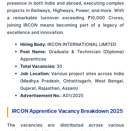
presence in both India and abroad, executing complex
projects in Railways, Highways, Power, and more. With
a remarkable turnover exceeding ₹10,000 Crores,
joining IRCON means becoming part of a legacy of
excellence and innovation.
Hiring Body:
IRCON INTERNATIONAL LIMITED
Post Name:
Graduate & Technician (Diploma)
Apprentices
Total Vacancies:
30
Job Location:
Various project sites across India
(Madhya Pradesh, Chhattisgarh, West Bengal,
Gujarat, Rajasthan, Assam)
Advertisement No.:
A01/2025
IRCON Apprentice Vacancy Breakdown 2025
The vacancies are distributed across various