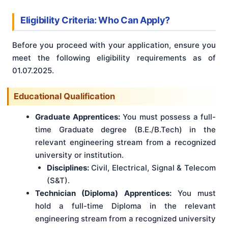
Eligibility Criteria: Who Can Apply?
Before you proceed with your application, ensure you
meet the following eligibility requirements as of
01.07.2025.
Educational Qualification
Graduate Apprentices:
You must possess a full-
time Graduate degree (B.E./B.Tech) in the
relevant engineering stream from a recognized
university or institution.
Disciplines:
Civil, Electrical, Signal & Telecom
(S&T).
Technician (Diploma) Apprentices:
You must
hold a full-time Diploma in the relevant
engineering stream from a recognized university