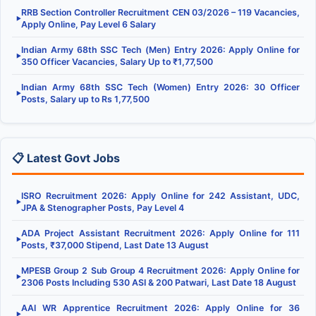
RRB Section Controller Recruitment CEN 03/2026 – 119 Vacancies,
▶
Apply Online, Pay Level 6 Salary
Indian Army 68th SSC Tech (Men) Entry 2026: Apply Online for
▶
350 Officer Vacancies, Salary Up to ₹1,77,500
Indian Army 68th SSC Tech (Women) Entry 2026: 30 Officer
▶
Posts, Salary up to Rs 1,77,500
📋 Latest Govt Jobs
ISRO Recruitment 2026: Apply Online for 242 Assistant, UDC,
▶
JPA & Stenographer Posts, Pay Level 4
ADA Project Assistant Recruitment 2026: Apply Online for 111
▶
Posts, ₹37,000 Stipend, Last Date 13 August
MPESB Group 2 Sub Group 4 Recruitment 2026: Apply Online for
▶
2306 Posts Including 530 ASI & 200 Patwari, Last Date 18 August
AAI WR Apprentice Recruitment 2026: Apply Online for 36
▶