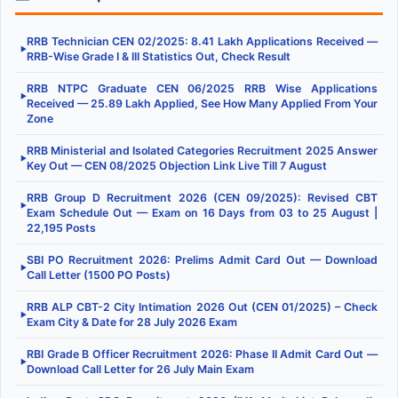
RRB Technician CEN 02/2025: 8.41 Lakh Applications Received —
▶
RRB-Wise Grade I & III Statistics Out, Check Result
RRB NTPC Graduate CEN 06/2025 RRB Wise Applications
▶
Received — 25.89 Lakh Applied, See How Many Applied From Your
Zone
RRB Ministerial and Isolated Categories Recruitment 2025 Answer
▶
Key Out — CEN 08/2025 Objection Link Live Till 7 August
RRB Group D Recruitment 2026 (CEN 09/2025): Revised CBT
▶
Exam Schedule Out — Exam on 16 Days from 03 to 25 August |
22,195 Posts
SBI PO Recruitment 2026: Prelims Admit Card Out — Download
▶
Call Letter (1500 PO Posts)
RRB ALP CBT-2 City Intimation 2026 Out (CEN 01/2025) – Check
▶
Exam City & Date for 28 July 2026 Exam
RBI Grade B Officer Recruitment 2026: Phase II Admit Card Out —
▶
Download Call Letter for 26 July Main Exam