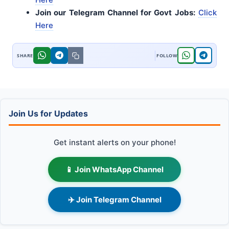
Join our Telegram Channel for Govt Jobs:
Click
Here
Join Us for Updates
Get instant alerts on your phone!
📱 Join WhatsApp Channel
✈️ Join Telegram Channel