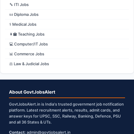
🔧 ITI Jobs
📜 Diploma Jobs
⚕️ Medical Jobs
👩‍🏫 Teaching Jobs
💻 Computer/IT Jobs
📊 Commerce Jobs
⚖️ Law & Judicial Jobs
About GovtJobsAlert
GovtJobsAlert.in is India's trusted government job notification
platform. Latest recruitment alerts, results, admit cards, and
answer keys for UPSC, SSC, Railway, Banking, Defence, PSU
and all 36 States & UTs.
Contact:
admin@govtjobsalert.in