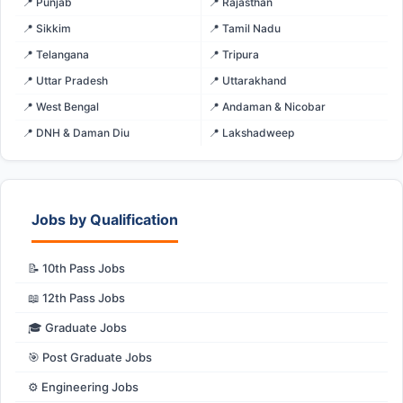
📍 Punjab
📍 Rajasthan
📍 Sikkim
📍 Tamil Nadu
📍 Telangana
📍 Tripura
📍 Uttar Pradesh
📍 Uttarakhand
📍 West Bengal
📍 Andaman & Nicobar
📍 DNH & Daman Diu
📍 Lakshadweep
Jobs by Qualification
📝 10th Pass Jobs
📖 12th Pass Jobs
🎓 Graduate Jobs
🎯 Post Graduate Jobs
⚙️ Engineering Jobs