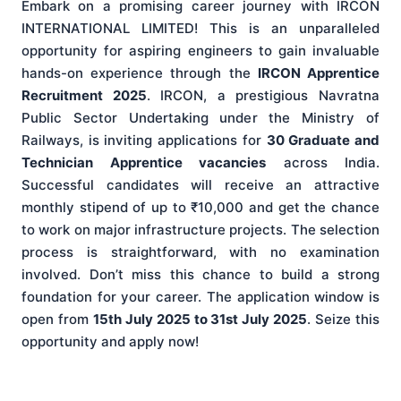
Embark on a promising career journey with IRCON
INTERNATIONAL LIMITED! This is an unparalleled
opportunity for aspiring engineers to gain invaluable
hands-on experience through the
IRCON Apprentice
Recruitment 2025
. IRCON, a prestigious Navratna
Public Sector Undertaking under the Ministry of
Railways, is inviting applications for
30 Graduate and
Technician Apprentice vacancies
across India.
Successful candidates will receive an attractive
monthly stipend of up to ₹10,000 and get the chance
to work on major infrastructure projects. The selection
process is straightforward, with no examination
involved. Don’t miss this chance to build a strong
foundation for your career. The application window is
open from
15th July 2025 to 31st July 2025
. Seize this
opportunity and apply now!