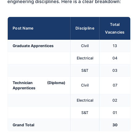
engineering disciplines. Here is a clear breakdown:
Total
Post Name
Discipline
Vacancies
Graduate Apprentices
Civil
13
Electrical
04
S&T
03
Technician (Diploma)
Civil
07
Apprentices
Electrical
02
S&T
01
Grand Total
30