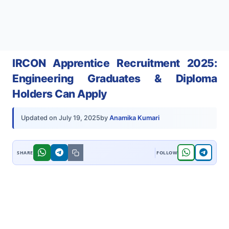
IRCON Apprentice Recruitment 2025:
Engineering Graduates & Diploma
Holders Can Apply
by
Anamika Kumari
Updated on
July 19, 2025