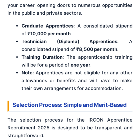
your career, opening doors to numerous opportunities
in the public and private sectors.
Graduate Apprentices:
A consolidated stipend
of
₹10,000 per month
.
Technician (Diploma) Apprentices:
A
consolidated stipend of
₹8,500 per month
.
Training Duration:
The apprenticeship training
will be for a period of
one year
.
Note:
Apprentices are not eligible for any other
allowances or benefits and will have to make
their own arrangements for accommodation.
Selection Process: Simple and Merit-Based
The selection process for the IRCON Apprentice
Recruitment 2025 is designed to be transparent and
straightforward.