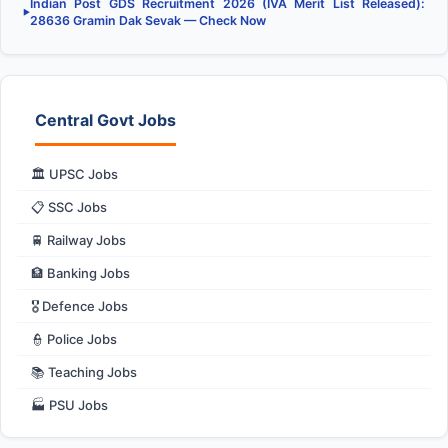
Indian Post GDS Recruitment 2026 (IVA Merit List Released):
▶
28636 Gramin Dak Sevak — Check Now
Central Govt Jobs
🏛️ UPSC Jobs
📋 SSC Jobs
🚆 Railway Jobs
🏦 Banking Jobs
🎖️ Defence Jobs
👮 Police Jobs
📚 Teaching Jobs
🏭 PSU Jobs