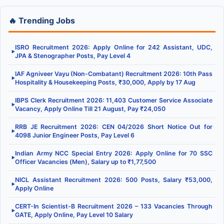
🔥 Trending Jobs
ISRO Recruitment 2026: Apply Online for 242 Assistant, UDC,
▶
JPA & Stenographer Posts, Pay Level 4
IAF Agniveer Vayu (Non-Combatant) Recruitment 2026: 10th Pass
▶
Hospitality & Housekeeping Posts, ₹30,000, Apply by 17 Aug
IBPS Clerk Recruitment 2026: 11,403 Customer Service Associate
▶
Vacancy, Apply Online Till 21 August, Pay ₹24,050
RRB JE Recruitment 2026: CEN 04/2026 Short Notice Out for
▶
4098 Junior Engineer Posts, Pay Level 6
Indian Army NCC Special Entry 2026: Apply Online for 70 SSC
▶
Officer Vacancies (Men), Salary up to ₹1,77,500
NICL Assistant Recruitment 2026: 500 Posts, Salary ₹53,000,
▶
Apply Online
CERT-In Scientist-B Recruitment 2026 – 133 Vacancies Through
▶
GATE, Apply Online, Pay Level 10 Salary