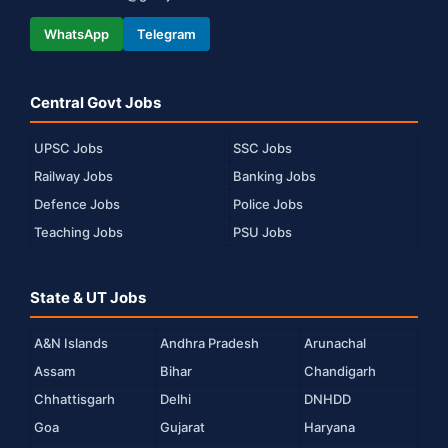
WhatsApp
Telegram
Central Govt Jobs
UPSC Jobs
SSC Jobs
Railway Jobs
Banking Jobs
Defence Jobs
Police Jobs
Teaching Jobs
PSU Jobs
State & UT Jobs
A&N Islands
Andhra Pradesh
Arunachal
Assam
Bihar
Chandigarh
Chhattisgarh
Delhi
DNHDD
Goa
Gujarat
Haryana