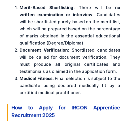
Merit-Based Shortlisting:
There will be
no
written examination or interview
. Candidates
will be shortlisted purely based on the merit list,
which will be prepared based on the percentage
of marks obtained in the essential educational
qualification (Degree/Diploma).
Document Verification:
Shortlisted candidates
will be called for document verification. They
must produce all original certificates and
testimonials as claimed in the application form.
Medical Fitness:
Final selection is subject to the
candidate being declared medically fit by a
certified medical practitioner.
How to Apply for IRCON Apprentice
Recruitment 2025