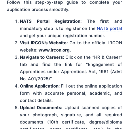
Follow this step-by-step guide to complete your
application process smoothly.
NATS Portal Registration:
The first and
mandatory step is to register on the
NATS portal
and get your unique registration number.
Visit IRCON’s Website:
Go to the official IRCON
website:
www.ircon.org
.
Navigate to Careers:
Click on the “HR & Career”
tab and find the link for “Engagement of
Apprentices under Apprentices Act, 1961 (Advt
No. A01/2025)”.
Online Application:
Fill out the online application
form with accurate personal, academic, and
contact details.
Upload Documents:
Upload scanned copies of
your photograph, signature, and all required
documents (10th certificate, degree/diploma