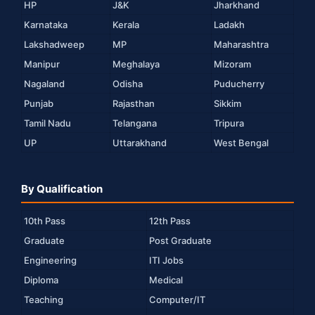
HP
J&K
Jharkhand
Karnataka
Kerala
Ladakh
Lakshadweep
MP
Maharashtra
Manipur
Meghalaya
Mizoram
Nagaland
Odisha
Puducherry
Punjab
Rajasthan
Sikkim
Tamil Nadu
Telangana
Tripura
UP
Uttarakhand
West Bengal
By Qualification
10th Pass
12th Pass
Graduate
Post Graduate
Engineering
ITI Jobs
Diploma
Medical
Teaching
Computer/IT