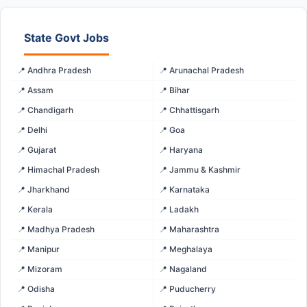
State Govt Jobs
📍 Andhra Pradesh
📍 Arunachal Pradesh
📍 Assam
📍 Bihar
📍 Chandigarh
📍 Chhattisgarh
📍 Delhi
📍 Goa
📍 Gujarat
📍 Haryana
📍 Himachal Pradesh
📍 Jammu & Kashmir
📍 Jharkhand
📍 Karnataka
📍 Kerala
📍 Ladakh
📍 Madhya Pradesh
📍 Maharashtra
📍 Manipur
📍 Meghalaya
📍 Mizoram
📍 Nagaland
📍 Odisha
📍 Puducherry