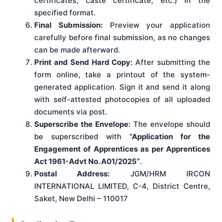
certificates, caste certificate, etc.) in the
specified format.
Final Submission:
Preview your application
carefully before final submission, as no changes
can be made afterward.
Print and Send Hard Copy:
After submitting the
form online, take a printout of the system-
generated application. Sign it and send it along
with self-attested photocopies of all uploaded
documents via post.
Superscribe the Envelope:
The envelope should
be superscribed with
“Application for the
Engagement of Apprentices as per Apprentices
Act 1961-Advt No. A01/2025”
.
Postal Address:
JGM/HRM IRCON
INTERNATIONAL LIMITED, C-4, District Centre,
Saket, New Delhi – 110017