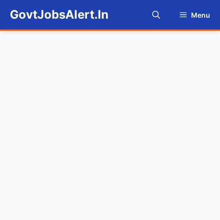
Skip
GovtJobsAlert.In
Menu
to
content