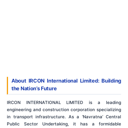
About IRCON International Limited: Building
the Nation’s Future
IRCON INTERNATIONAL LIMITED is a leading
engineering and construction corporation specializing
in transport infrastructure. As a ‘Navratna’ Central
Public Sector Undertaking, it has a formidable