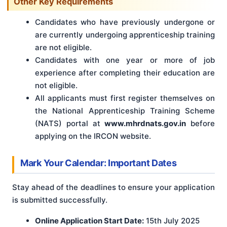
Other Key Requirements
Candidates who have previously undergone or
are currently undergoing apprenticeship training
are not eligible.
Candidates with one year or more of job
experience after completing their education are
not eligible.
All applicants must first register themselves on
the National Apprenticeship Training Scheme
(NATS) portal at
www.mhrdnats.gov.in
before
applying on the IRCON website.
Mark Your Calendar: Important Dates
Stay ahead of the deadlines to ensure your application
is submitted successfully.
Online Application Start Date:
15th July 2025