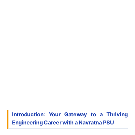
Introduction: Your Gateway to a Thriving
Engineering Career with a Navratna PSU