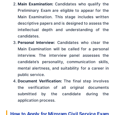
Main Examination:
Candidates who qualify the
Preliminary Exam are eligible to appear for the
Main Examination. This stage includes written
descriptive papers and is designed to assess the
intellectual depth and understanding of the
candidates.
Personal Interview:
Candidates who clear the
Main Examination will be called for a personal
interview. The interview panel assesses the
candidate’s personality, communication skills,
mental alertness, and suitability for a career in
public service.
Document Verification:
The final step involves
the verification of all original documents
submitted by the candidate during the
application process.
How to Apply for Mizoram Civil Service Exam