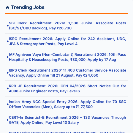
🔥 Trending Jobs
SBI Clerk Recruitment 2026: 1,538 Junior Associate Posts
▶
(SC/ST/OBC Backlog), Pay ₹26,730
ISRO Recruitment 2026: Apply Online for 242 Assistant, UDC,
▶
JPA & Stenographer Posts, Pay Level 4
IAF Agniveer Vayu (Non-Combatant) Recruitment 2026: 10th Pass
▶
Hospitality & Housekeeping Posts, ₹30,000, Apply by 17 Aug
IBPS Clerk Recruitment 2026: 11,403 Customer Service Associate
▶
Vacancy, Apply Online Till 21 August, Pay ₹24,050
RRB JE Recruitment 2026: CEN 04/2026 Short Notice Out for
▶
4098 Junior Engineer Posts, Pay Level 6
Indian Army NCC Special Entry 2026: Apply Online for 70 SSC
▶
Officer Vacancies (Men), Salary up to ₹1,77,500
CERT-In Scientist-B Recruitment 2026 – 133 Vacancies Through
▶
GATE, Apply Online, Pay Level 10 Salary