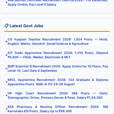
RRB Section Controller Recruitment CEN 03/2026 – 119 Vacancies,
▶
Apply Online, Pay Level 6 Salary
📋 Latest Govt Jobs
CG Vyapam Teacher Recruitment 2026: 1,654 Posts — Hindi,
▶
English, Maths, Sanskrit, Social Science & Agriculture
ICF Trade Apprentice Recruitment 2026: 1,010 Posts, Stipend
▶
₹9,600 — Fitter, Welder, Electrician & MLT
BSIP Scientist B Recruitment 2026: Apply Online for 19 Posts, Pay
▶
Level-10, Last Date 4 September
KRCL Apprentice Recruitment 2026: 134 Graduate & Diploma
▶
Apprentice Posts, Walk-In DV 24–28 August
HP High Court Recruitment 2026: 388 Posts — Clerk,
▶
Stenographer, Driver, Process Server & Peon, Salary ₹1,54,300
KEA Pharmacy & Nursing Officer Recruitment 2026: 188
▶
Karnataka ESI Posts, Salary Up to ₹99,400