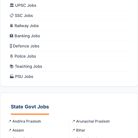
🏛️ UPSC Jobs
📋 SSC Jobs
🚆 Railway Jobs
🏦 Banking Jobs
🎖️ Defence Jobs
👮 Police Jobs
📚 Teaching Jobs
🏭 PSU Jobs
State Govt Jobs
📍 Andhra Pradesh
📍 Arunachal Pradesh
📍 Assam
📍 Bihar