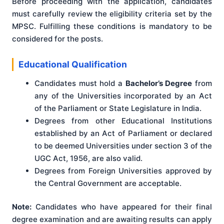
Before proceeding with the application, candidates
must carefully review the eligibility criteria set by the
MPSC. Fulfilling these conditions is mandatory to be
considered for the posts.
Educational Qualification
Candidates must hold a
Bachelor’s Degree
from
any of the Universities incorporated by an Act
of the Parliament or State Legislature in India.
Degrees from other Educational Institutions
established by an Act of Parliament or declared
to be deemed Universities under section 3 of the
UGC Act, 1956, are also valid.
Degrees from Foreign Universities approved by
the Central Government are acceptable.
Note:
Candidates who have appeared for their final
degree examination and are awaiting results can apply