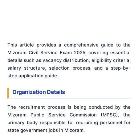
This article provides a comprehensive guide to the
Mizoram Civil Service Exam 2025, covering essential
details such as vacancy distribution, eligibility criteria,
salary structure, selection process, and a step-by-
step application guide.
Organization Details
The recruitment process is being conducted by the
Mizoram Public Service Commission (MPSC), the
primary body responsible for recruiting personnel for
state government jobs in Mizoram.