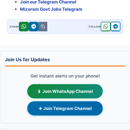
Join our Telegram Channel
Mizoram Govt Jobs Telegram
Join Us for Updates
Get instant alerts on your phone!
📱 Join WhatsApp Channel
✈️ Join Telegram Channel