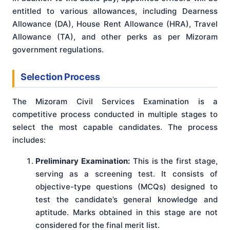
entitled to various allowances, including Dearness
Allowance (DA), House Rent Allowance (HRA), Travel
Allowance (TA), and other perks as per Mizoram
government regulations.
Selection Process
The Mizoram Civil Services Examination is a
competitive process conducted in multiple stages to
select the most capable candidates. The process
includes:
Preliminary Examination:
This is the first stage,
serving as a screening test. It consists of
objective-type questions (MCQs) designed to
test the candidate’s general knowledge and
aptitude. Marks obtained in this stage are not
considered for the final merit list.