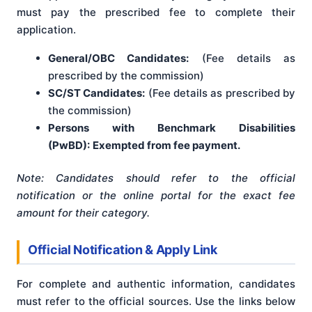
must pay the prescribed fee to complete their
application.
General/OBC Candidates:
(Fee details as
prescribed by the commission)
SC/ST Candidates:
(Fee details as prescribed by
the commission)
Persons with Benchmark Disabilities
(PwBD):
Exempted from fee payment.
Note: Candidates should refer to the official
notification or the online portal for the exact fee
amount for their category.
Official Notification & Apply Link
For complete and authentic information, candidates
must refer to the official sources. Use the links below