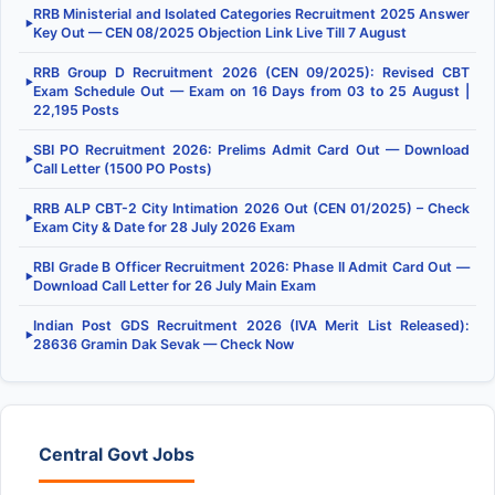
RRB Ministerial and Isolated Categories Recruitment 2025 Answer
▶
Key Out — CEN 08/2025 Objection Link Live Till 7 August
RRB Group D Recruitment 2026 (CEN 09/2025): Revised CBT
▶
Exam Schedule Out — Exam on 16 Days from 03 to 25 August |
22,195 Posts
SBI PO Recruitment 2026: Prelims Admit Card Out — Download
▶
Call Letter (1500 PO Posts)
RRB ALP CBT-2 City Intimation 2026 Out (CEN 01/2025) – Check
▶
Exam City & Date for 28 July 2026 Exam
RBI Grade B Officer Recruitment 2026: Phase II Admit Card Out —
▶
Download Call Letter for 26 July Main Exam
Indian Post GDS Recruitment 2026 (IVA Merit List Released):
▶
28636 Gramin Dak Sevak — Check Now
Central Govt Jobs