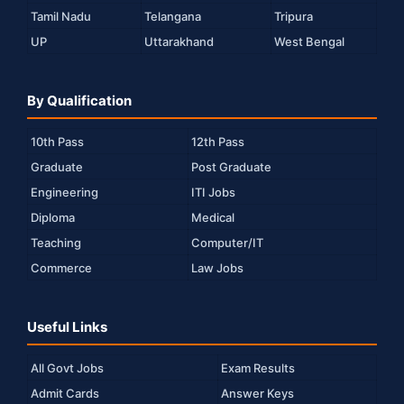
Tamil Nadu
Telangana
Tripura
UP
Uttarakhand
West Bengal
By Qualification
10th Pass
12th Pass
Graduate
Post Graduate
Engineering
ITI Jobs
Diploma
Medical
Teaching
Computer/IT
Commerce
Law Jobs
Useful Links
All Govt Jobs
Exam Results
Admit Cards
Answer Keys