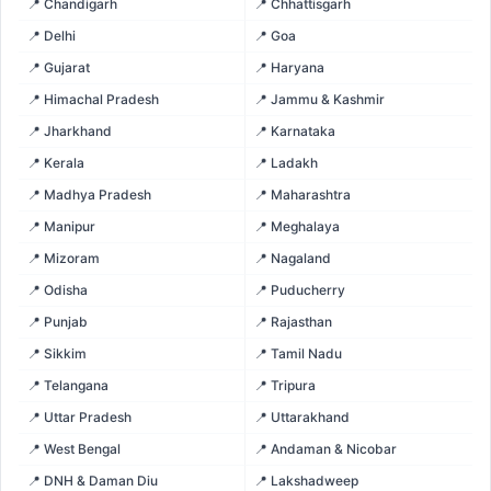
📍 Chandigarh
📍 Chhattisgarh
📍 Delhi
📍 Goa
📍 Gujarat
📍 Haryana
📍 Himachal Pradesh
📍 Jammu & Kashmir
📍 Jharkhand
📍 Karnataka
📍 Kerala
📍 Ladakh
📍 Madhya Pradesh
📍 Maharashtra
📍 Manipur
📍 Meghalaya
📍 Mizoram
📍 Nagaland
📍 Odisha
📍 Puducherry
📍 Punjab
📍 Rajasthan
📍 Sikkim
📍 Tamil Nadu
📍 Telangana
📍 Tripura
📍 Uttar Pradesh
📍 Uttarakhand
📍 West Bengal
📍 Andaman & Nicobar
📍 DNH & Daman Diu
📍 Lakshadweep