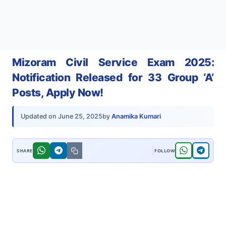
Mizoram Civil Service Exam 2025:
Notification Released for 33 Group ‘A’
Posts, Apply Now!
by
Anamika Kumari
Updated on
June 25, 2025