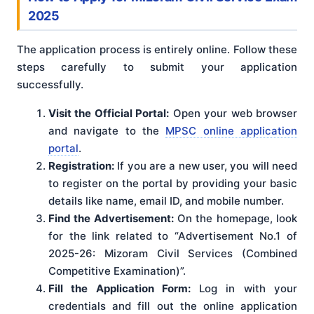
2025
The application process is entirely online. Follow these
steps carefully to submit your application
successfully.
Visit the Official Portal:
Open your web browser
and navigate to the
MPSC online application
portal
.
Registration:
If you are a new user, you will need
to register on the portal by providing your basic
details like name, email ID, and mobile number.
Find the Advertisement:
On the homepage, look
for the link related to “Advertisement No.1 of
2025-26: Mizoram Civil Services (Combined
Competitive Examination)”.
Fill the Application Form:
Log in with your
credentials and fill out the online application