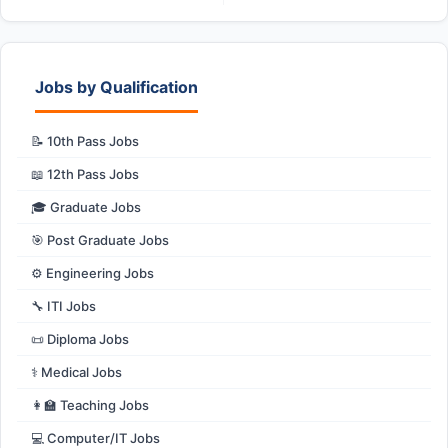
Jobs by Qualification
📝 10th Pass Jobs
📖 12th Pass Jobs
🎓 Graduate Jobs
🎯 Post Graduate Jobs
⚙️ Engineering Jobs
🔧 ITI Jobs
📜 Diploma Jobs
⚕️ Medical Jobs
👩‍🏫 Teaching Jobs
💻 Computer/IT Jobs