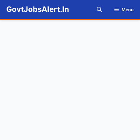
Skip
GovtJobsAlert.In
Menu
to
content