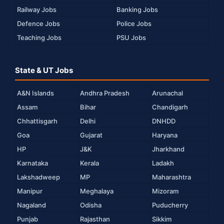
Railway Jobs
Banking Jobs
Defence Jobs
Police Jobs
Teaching Jobs
PSU Jobs
State & UT Jobs
A&N Islands
Andhra Pradesh
Arunachal
Assam
Bihar
Chandigarh
Chhattisgarh
Delhi
DNHDD
Goa
Gujarat
Haryana
HP
J&K
Jharkhand
Karnataka
Kerala
Ladakh
Lakshadweep
MP
Maharashtra
Manipur
Meghalaya
Mizoram
Nagaland
Odisha
Puducherry
Punjab
Rajasthan
Sikkim