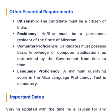
Other Essential Requirements
Citizenship:
The candidate must be a citizen of
India.
Residency:
He/She must be a permanent
resident of the State of Mizoram.
Computer Proficiency:
Candidates must possess
basic knowledge of computer applications as
determined by the Government from time to
time.
Language Proficiency:
A minimum qualifying
score in the Mizo Language Proficiency Test is
mandatory.
Important Dates
Staying updated with the timeline is crucial for any