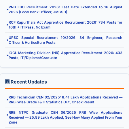
PNB LBO Recruitment 2026: Last Date Extended to 16 August
▶
2026 (Local Bank Officer, JMGS-I)
RCF Kapurthala Act Apprentice Recruitment 2026: 734 Posts for
▶
10th + ITI Pass, No Exam
UPSC Special Recruitment 10/2026: 34 Engineer, Research
▶
Officer & Horticulture Posts
IOCL Marketing Division (NR) Apprentice Recruitment 2026: 433
▶
Posts, ITI/Diploma/Graduate
🆕 Recent Updates
RRB Technician CEN 02/2025: 8.41 Lakh Applications Received —
▶
RRB-Wise Grade I & III Statistics Out, Check Result
RRB NTPC Graduate CEN 06/2025 RRB Wise Applications
▶
Received — 25.89 Lakh Applied, See How Many Applied From Your
Zone