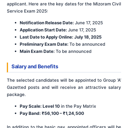
applicant. Here are the key dates for the Mizoram Civil
Service Exam 2025:
Notification Release Date:
June 17, 2025
Application Start Date:
June 17, 2025
Last Date to Apply Online:
July 18, 2025
Preliminary Exam Date:
To be announced
Main Exam Date:
To be announced
Salary and Benefits
The selected candidates will be appointed to Group ‘A’
Gazetted posts and will receive an attractive salary
package.
Pay Scale:
Level 10
in the Pay Matrix
Pay Band:
₹56,100 – ₹1,24,500
In addition to the basic pay, appointed officers will be