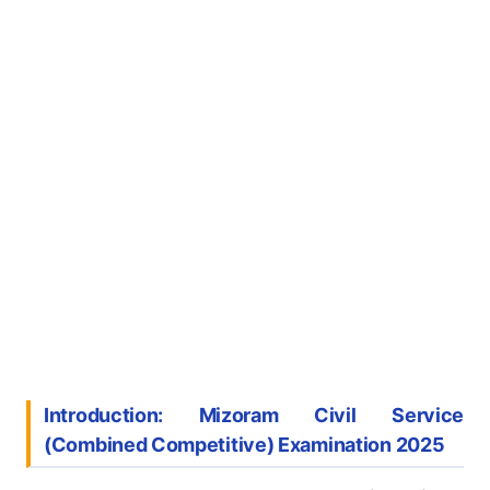
Introduction: Mizoram Civil Service
(Combined Competitive) Examination 2025