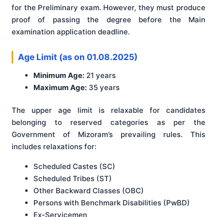
for the Preliminary exam. However, they must produce
proof of passing the degree before the Main
examination application deadline.
Age Limit (as on 01.08.2025)
Minimum Age:
21 years
Maximum Age:
35 years
The upper age limit is relaxable for candidates
belonging to reserved categories as per the
Government of Mizoram’s prevailing rules. This
includes relaxations for:
Scheduled Castes (SC)
Scheduled Tribes (ST)
Other Backward Classes (OBC)
Persons with Benchmark Disabilities (PwBD)
Ex-Servicemen