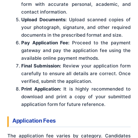
form with accurate personal, academic, and
contact information.
Upload Documents:
Upload scanned copies of
your photograph, signature, and other required
documents in the prescribed format and size.
Pay Application Fee:
Proceed to the payment
gateway and pay the application fee using the
available online payment methods.
Final Submission:
Review your application form
carefully to ensure all details are correct. Once
verified, submit the application.
Print Application:
It is highly recommended to
download and print a copy of your submitted
application form for future reference.
Application Fees
The application fee varies by category. Candidates