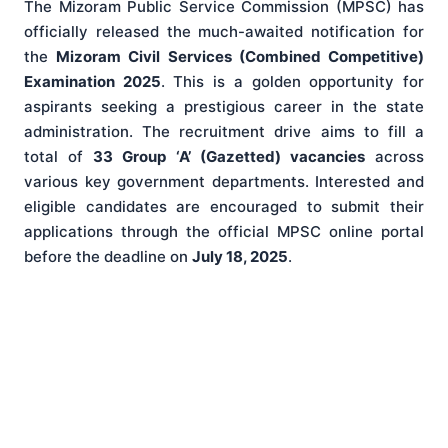
The Mizoram Public Service Commission (MPSC) has
officially released the much-awaited notification for
the
Mizoram Civil Services (Combined Competitive)
Examination 2025
. This is a golden opportunity for
aspirants seeking a prestigious career in the state
administration. The recruitment drive aims to fill a
total of
33 Group ‘A’ (Gazetted) vacancies
across
various key government departments. Interested and
eligible candidates are encouraged to submit their
applications through the official MPSC online portal
before the deadline on
July 18, 2025
.