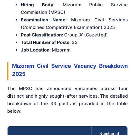
Hiring Body:
Mizoram Public Service
Commission (MPSC)
Examination Name:
Mizoram Civil Services
(Combined Competitive Examination) 2025
Post Classification:
Group ‘A’ (Gazetted)
Total Number of Posts:
33
Job Location:
Mizoram
Mizoram Civil Service Vacancy Breakdown
2025
The MPSC has announced vacancies across four
distinct and highly sought-after services. The detailed
breakdown of the 33 posts is provided in the table
below:
Number of