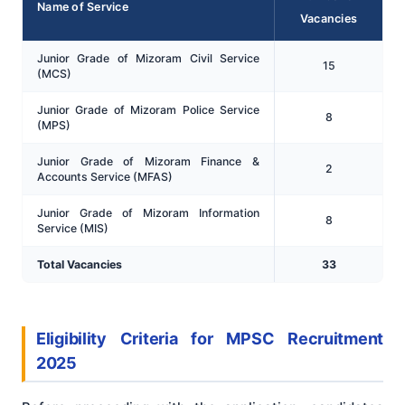
Name of Service
Vacancies
Junior Grade of Mizoram Civil Service
15
(MCS)
Junior Grade of Mizoram Police Service
8
(MPS)
Junior Grade of Mizoram Finance &
2
Accounts Service (MFAS)
Junior Grade of Mizoram Information
8
Service (MIS)
Total Vacancies
33
Eligibility Criteria for MPSC Recruitment
2025