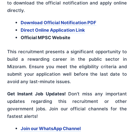
to download the official notification and apply online
directly.
Download Official Notification PDF
Direct Online Application Link
Official MPSC Website
This recruitment presents a significant opportunity to
build a rewarding career in the public sector in
Mizoram. Ensure you meet the eligibility criteria and
submit your application well before the last date to
avoid any last-minute issues.
Get Instant Job Updates!
Don’t miss any important
updates regarding this recruitment or other
government jobs. Join our official channels for the
fastest alerts!
Join our WhatsApp Channel