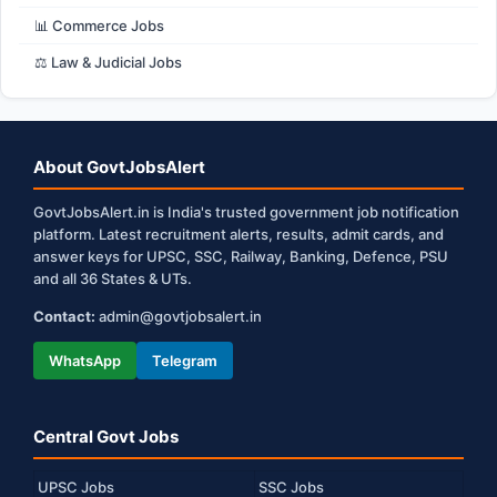
📊 Commerce Jobs
⚖️ Law & Judicial Jobs
About GovtJobsAlert
GovtJobsAlert.in is India's trusted government job notification
platform. Latest recruitment alerts, results, admit cards, and
answer keys for UPSC, SSC, Railway, Banking, Defence, PSU
and all 36 States & UTs.
Contact:
admin@govtjobsalert.in
WhatsApp
Telegram
Central Govt Jobs
UPSC Jobs
SSC Jobs