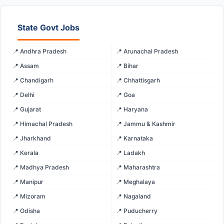
State Govt Jobs
📍 Andhra Pradesh
📍 Arunachal Pradesh
📍 Assam
📍 Bihar
📍 Chandigarh
📍 Chhattisgarh
📍 Delhi
📍 Goa
📍 Gujarat
📍 Haryana
📍 Himachal Pradesh
📍 Jammu & Kashmir
📍 Jharkhand
📍 Karnataka
📍 Kerala
📍 Ladakh
📍 Madhya Pradesh
📍 Maharashtra
📍 Manipur
📍 Meghalaya
📍 Mizoram
📍 Nagaland
📍 Odisha
📍 Puducherry