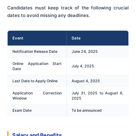
Candidates must keep track of the following crucial
dates to avoid missing any deadlines.
Event
Date
Notification Release Date
June 24, 2025
Online Application Start
July 4, 2025
Date
Last Date to Apply Online
August 4, 2025
Application Correction
July 31, 2025 to August 6,
Window
2025
Exam Date
To be announced
Salary and Benefits