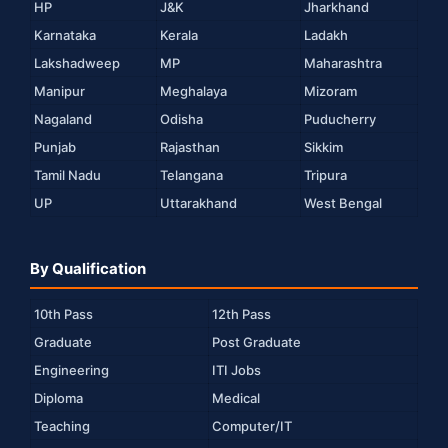
HP
J&K
Jharkhand
Karnataka
Kerala
Ladakh
Lakshadweep
MP
Maharashtra
Manipur
Meghalaya
Mizoram
Nagaland
Odisha
Puducherry
Punjab
Rajasthan
Sikkim
Tamil Nadu
Telangana
Tripura
UP
Uttarakhand
West Bengal
By Qualification
10th Pass
12th Pass
Graduate
Post Graduate
Engineering
ITI Jobs
Diploma
Medical
Teaching
Computer/IT