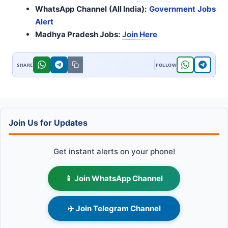
WhatsApp Channel (All India):
Government Jobs
Alert
Madhya Pradesh Jobs:
Join Here
Join Us for Updates
Get instant alerts on your phone!
📱 Join WhatsApp Channel
✈️ Join Telegram Channel