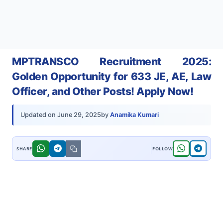
MPTRANSCO Recruitment 2025:
Golden Opportunity for 633 JE, AE, Law
Officer, and Other Posts! Apply Now!
by
Anamika Kumari
Updated on
June 29, 2025