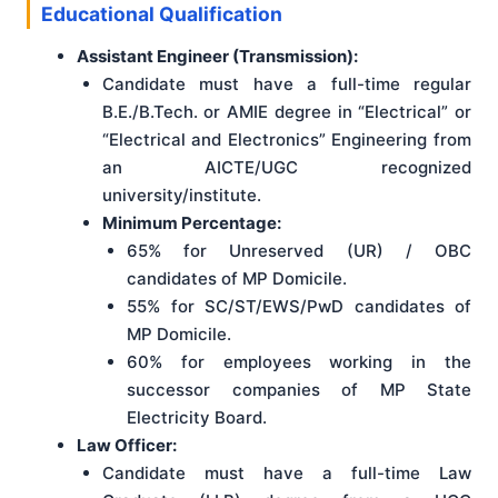
Educational Qualification
Assistant Engineer (Transmission):
Candidate must have a full-time regular
B.E./B.Tech. or AMIE degree in “Electrical” or
“Electrical and Electronics” Engineering from
an AICTE/UGC recognized
university/institute.
Minimum Percentage:
65% for Unreserved (UR) / OBC
candidates of MP Domicile.
55% for SC/ST/EWS/PwD candidates of
MP Domicile.
60% for employees working in the
successor companies of MP State
Electricity Board.
Law Officer:
Candidate must have a full-time Law