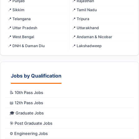
📍 Punjab
📍 Rajasthan
📍 Sikkim
📍 Tamil Nadu
📍 Telangana
📍 Tripura
📍 Uttar Pradesh
📍 Uttarakhand
📍 West Bengal
📍 Andaman & Nicobar
📍 DNH & Daman Diu
📍 Lakshadweep
Jobs by Qualification
📝 10th Pass Jobs
📖 12th Pass Jobs
🎓 Graduate Jobs
🎯 Post Graduate Jobs
⚙️ Engineering Jobs