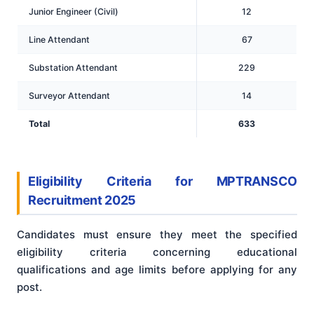
Junior Engineer (Civil)
12
Line Attendant
67
Substation Attendant
229
Surveyor Attendant
14
Total
633
Eligibility Criteria for MPTRANSCO
Recruitment 2025
Candidates must ensure they meet the specified
eligibility criteria concerning educational
qualifications and age limits before applying for any
post.