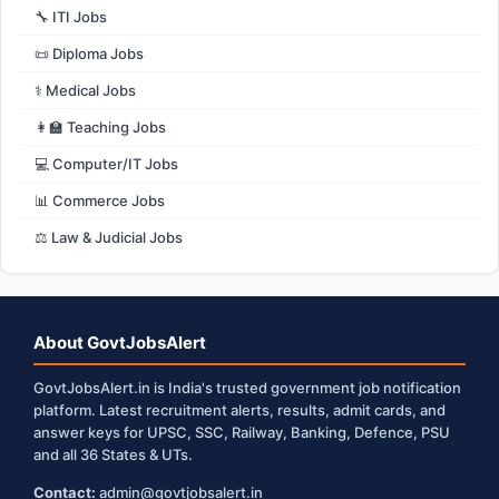
🔧 ITI Jobs
📜 Diploma Jobs
⚕️ Medical Jobs
👩‍🏫 Teaching Jobs
💻 Computer/IT Jobs
📊 Commerce Jobs
⚖️ Law & Judicial Jobs
About GovtJobsAlert
GovtJobsAlert.in is India's trusted government job notification
platform. Latest recruitment alerts, results, admit cards, and
answer keys for UPSC, SSC, Railway, Banking, Defence, PSU
and all 36 States & UTs.
Contact:
admin@govtjobsalert.in