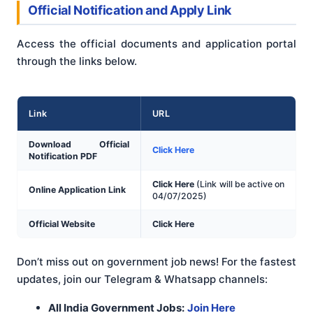
Official Notification and Apply Link
Access the official documents and application portal
through the links below.
Link
URL
Download Official
Click Here
Notification PDF
Click Here
(Link will be active on
Online Application Link
04/07/2025)
Official Website
Click Here
Don’t miss out on government job news! For the fastest
updates, join our Telegram & Whatsapp channels:
All India Government Jobs:
Join Here