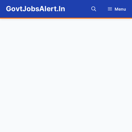
Skip
GovtJobsAlert.In
Menu
to
content