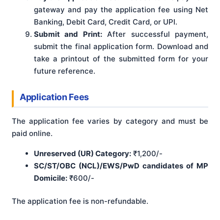
gateway and pay the application fee using Net
Banking, Debit Card, Credit Card, or UPI.
Submit and Print:
After successful payment,
submit the final application form. Download and
take a printout of the submitted form for your
future reference.
Application Fees
The application fee varies by category and must be
paid online.
Unreserved (UR) Category:
₹1,200/-
SC/ST/OBC (NCL)/EWS/PwD candidates of MP
Domicile:
₹600/-
The application fee is non-refundable.