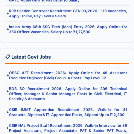
GATE, Apply Online, Pay Level 10 Salary
RRB Section Controller Recruitment CEN 03/2026 – 119 Vacancies,
▶
Apply Online, Pay Level 6 Salary
Indian Army 68th SSC Tech (Men) Entry 2026: Apply Online for
▶
350 Officer Vacancies, Salary Up to ₹1,77,500
📋 Latest Govt Jobs
OPSC AEE Recruitment 2026: Apply Online for 46 Assistant
▶
Executive Engineer (Civil) Group-A Posts, Pay Level-12
BOB SO Recruitment 2026: Apply Online for 206 Technical
▶
Officer, Manager & Senior Manager Posts in Civil, Electrical, IT
Security & Accounts
CSIR IMMT Apprentice Recruitment 2026: Walk-In for 41
▶
Graduate, Diploma & ITI Apprentice Posts, Stipend Up to ₹12,300
CSIR NAL Project Staff Recruitment 2026: Walk-in Interview for 89
▶
Project Assistant, Project Associate, PAT & Senior PAT Posts,