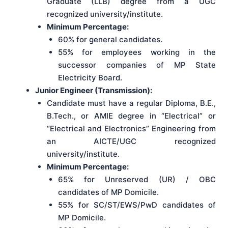
Graduate (LLB) degree from a UGC
recognized university/institute.
Minimum Percentage:
60% for general candidates.
55% for employees working in the
successor companies of MP State
Electricity Board.
Junior Engineer (Transmission):
Candidate must have a regular Diploma, B.E.,
B.Tech., or AMIE degree in “Electrical” or
“Electrical and Electronics” Engineering from
an AICTE/UGC recognized
university/institute.
Minimum Percentage:
65% for Unreserved (UR) / OBC
candidates of MP Domicile.
55% for SC/ST/EWS/PwD candidates of
MP Domicile.