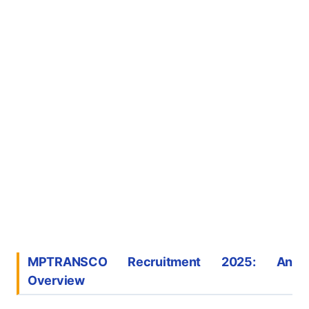
MPTRANSCO Recruitment 2025: An
Overview