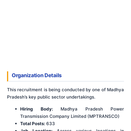
Organization Details
This recruitment is being conducted by one of Madhya
Pradesh’s key public sector undertakings.
Hiring Body:
Madhya Pradesh Power
Transmission Company Limited (MPTRANSCO)
Total Posts:
633
Job Location:
Across various locations in