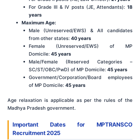
For Grade III & IV posts (JE, Attendants):
18
years
Maximum Age:
Male (Unreserved/EWS) & All candidates
from other states:
40 years
Female (Unreserved/EWS) of MP
Domicile:
45 years
Male/Female (Reserved Categories –
SC/ST/OBC/PwD) of MP Domicile:
45 years
Government/Corporation/Board employees
of MP Domicile:
45 years
Age relaxation is applicable as per the rules of the
Madhya Pradesh government.
Important Dates for MPTRANSCO
Recruitment 2025