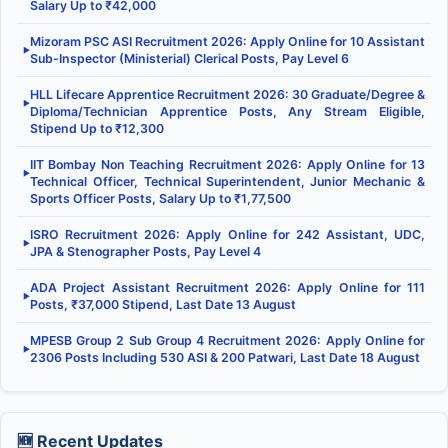
Salary Up to ₹42,000
Mizoram PSC ASI Recruitment 2026: Apply Online for 10 Assistant
▶
Sub-Inspector (Ministerial) Clerical Posts, Pay Level 6
HLL Lifecare Apprentice Recruitment 2026: 30 Graduate/Degree &
▶
Diploma/Technician Apprentice Posts, Any Stream Eligible,
Stipend Up to ₹12,300
IIT Bombay Non Teaching Recruitment 2026: Apply Online for 13
▶
Technical Officer, Technical Superintendent, Junior Mechanic &
Sports Officer Posts, Salary Up to ₹1,77,500
ISRO Recruitment 2026: Apply Online for 242 Assistant, UDC,
▶
JPA & Stenographer Posts, Pay Level 4
ADA Project Assistant Recruitment 2026: Apply Online for 111
▶
Posts, ₹37,000 Stipend, Last Date 13 August
MPESB Group 2 Sub Group 4 Recruitment 2026: Apply Online for
▶
2306 Posts Including 530 ASI & 200 Patwari, Last Date 18 August
🆕 Recent Updates