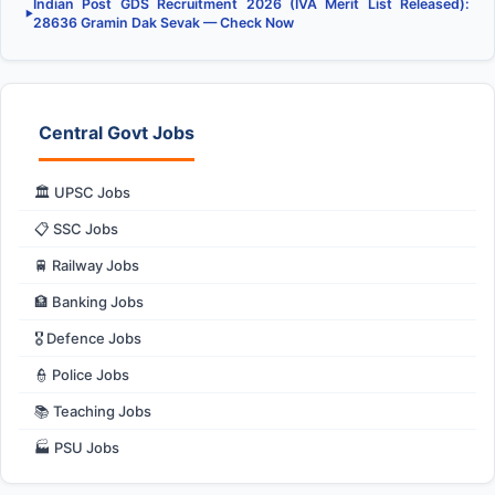
Indian Post GDS Recruitment 2026 (IVA Merit List Released):
▶
28636 Gramin Dak Sevak — Check Now
Central Govt Jobs
🏛️ UPSC Jobs
📋 SSC Jobs
🚆 Railway Jobs
🏦 Banking Jobs
🎖️ Defence Jobs
👮 Police Jobs
📚 Teaching Jobs
🏭 PSU Jobs