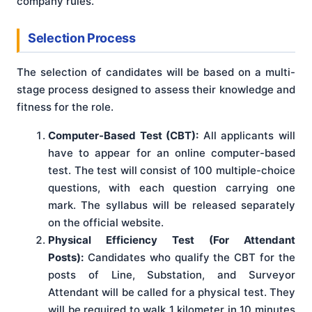
company rules.
Selection Process
The selection of candidates will be based on a multi-
stage process designed to assess their knowledge and
fitness for the role.
Computer-Based Test (CBT):
All applicants will
have to appear for an online computer-based
test. The test will consist of 100 multiple-choice
questions, with each question carrying one
mark. The syllabus will be released separately
on the official website.
Physical Efficiency Test (For Attendant
Posts):
Candidates who qualify the CBT for the
posts of Line, Substation, and Surveyor
Attendant will be called for a physical test. They
will be required to walk 1 kilometer in 10 minutes