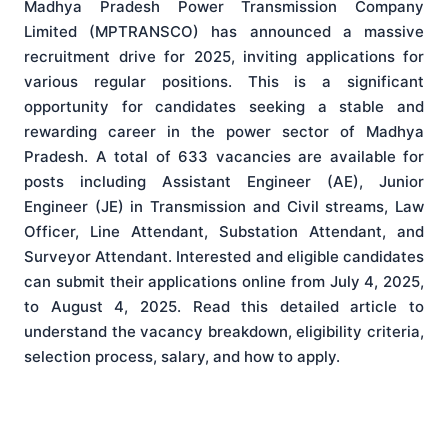
Madhya Pradesh Power Transmission Company
Limited (MPTRANSCO) has announced a massive
recruitment drive for 2025, inviting applications for
various regular positions. This is a significant
opportunity for candidates seeking a stable and
rewarding career in the power sector of Madhya
Pradesh. A total of 633 vacancies are available for
posts including Assistant Engineer (AE), Junior
Engineer (JE) in Transmission and Civil streams, Law
Officer, Line Attendant, Substation Attendant, and
Surveyor Attendant. Interested and eligible candidates
can submit their applications online from July 4, 2025,
to August 4, 2025. Read this detailed article to
understand the vacancy breakdown, eligibility criteria,
selection process, salary, and how to apply.