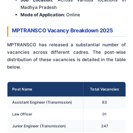
Madhya Pradesh
Mode of Application:
Online
MPTRANSCO Vacancy Breakdown 2025
MPTRANSCO has released a substantial number of
vacancies across different cadres. The post-wise
distribution of these vacancies is detailed in the table
below.
Post Name
Total Vacancies
Assistant Engineer (Transmission)
63
Law Officer
01
Junior Engineer (Transmission)
247