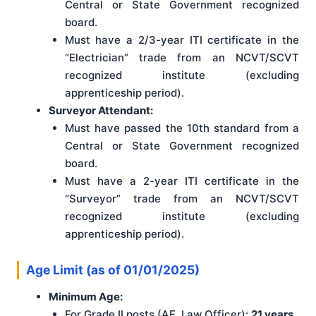
Central or State Government recognized
board.
Must have a 2/3-year ITI certificate in the
“Electrician” trade from an NCVT/SCVT
recognized institute (excluding
apprenticeship period).
Surveyor Attendant:
Must have passed the 10th standard from a
Central or State Government recognized
board.
Must have a 2-year ITI certificate in the
“Surveyor” trade from an NCVT/SCVT
recognized institute (excluding
apprenticeship period).
Age Limit (as of 01/01/2025)
Minimum Age:
For Grade II posts (AE, Law Officer):
21 years