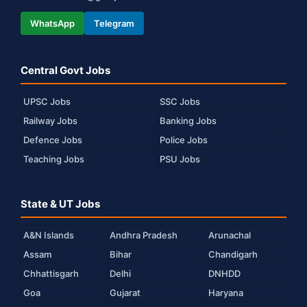
WhatsApp
Telegram
Central Govt Jobs
UPSC Jobs
SSC Jobs
Railway Jobs
Banking Jobs
Defence Jobs
Police Jobs
Teaching Jobs
PSU Jobs
State & UT Jobs
A&N Islands
Andhra Pradesh
Arunachal
Assam
Bihar
Chandigarh
Chhattisgarh
Delhi
DNHDD
Goa
Gujarat
Haryana