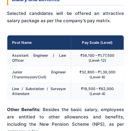
Selected candidates will be offered an attractive
salary package as per the company’s pay matrix.
Post Name
Pay Scale (Level)
Assistant Engineer / Law
₹56,100 – ₹1,77,500
Officer
(Level-12)
Junior Engineer
₹32,800 – ₹1,36,000
(Transmission/Civil)
(Level-8)
Line / Substation / Surveyor
₹19,500 – ₹62,000
Attendant
(Level-4)
Other Benefits:
Besides the basic salary, employees
are entitled to other allowances and benefits,
including the New Pension Scheme (NPS), as per