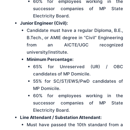
60% for employees working in the
successor companies of MP State
Electricity Board.
Junior Engineer (Civil):
Candidate must have a regular Diploma, B.E.,
B.Tech., or AMIE degree in “Civil” Engineering
from an AICTE/UGC recognized
university/institute.
Minimum Percentage:
65% for Unreserved (UR) / OBC
candidates of MP Domicile.
55% for SC/ST/EWS/PwD candidates of
MP Domicile.
60% for employees working in the
successor companies of MP State
Electricity Board.
Line Attendant / Substation Attendant:
Must have passed the 10th standard from a