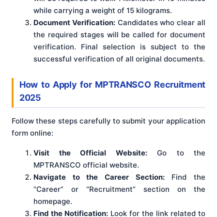
while carrying a weight of 15 kilograms.
Document Verification:
Candidates who clear all
the required stages will be called for document
verification. Final selection is subject to the
successful verification of all original documents.
How to Apply for MPTRANSCO Recruitment
2025
Follow these steps carefully to submit your application
form online:
Visit the Official Website:
Go to the
MPTRANSCO official website.
Navigate to the Career Section:
Find the
“Career” or “Recruitment” section on the
homepage.
Find the Notification:
Look for the link related to