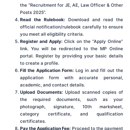
the “Recruitment for JE, AE, Law Officer & Other
Posts 2025”.
Read the Rulebook:
Download and read the
official notification/rulebook carefully to ensure
you meet all eligibility criteria.
Register and Apply:
Click on the “Apply Online”
link. You will be redirected to the MP Online
portal. Register by providing your basic details
to create a profile.
Fill the Application Form:
Log in and fill out the
application form with accurate personal,
academic, and contact details.
Upload Documents:
Upload scanned copies of
the required documents, such as your
photograph, signature, 10th marksheet,
category certificate, and qualification
certificates.
Pay the Application Fee:
Proceed to the payment