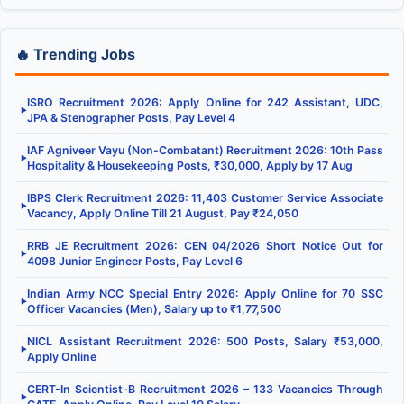
🔥 Trending Jobs
ISRO Recruitment 2026: Apply Online for 242 Assistant, UDC,
▶
JPA & Stenographer Posts, Pay Level 4
IAF Agniveer Vayu (Non-Combatant) Recruitment 2026: 10th Pass
▶
Hospitality & Housekeeping Posts, ₹30,000, Apply by 17 Aug
IBPS Clerk Recruitment 2026: 11,403 Customer Service Associate
▶
Vacancy, Apply Online Till 21 August, Pay ₹24,050
RRB JE Recruitment 2026: CEN 04/2026 Short Notice Out for
▶
4098 Junior Engineer Posts, Pay Level 6
Indian Army NCC Special Entry 2026: Apply Online for 70 SSC
▶
Officer Vacancies (Men), Salary up to ₹1,77,500
NICL Assistant Recruitment 2026: 500 Posts, Salary ₹53,000,
▶
Apply Online
CERT-In Scientist-B Recruitment 2026 – 133 Vacancies Through
▶