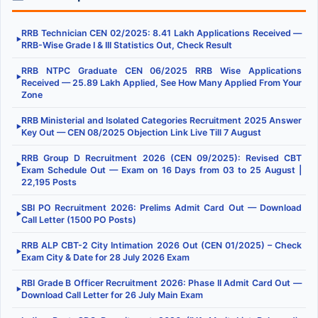
RRB Technician CEN 02/2025: 8.41 Lakh Applications Received —
▶
RRB-Wise Grade I & III Statistics Out, Check Result
RRB NTPC Graduate CEN 06/2025 RRB Wise Applications
▶
Received — 25.89 Lakh Applied, See How Many Applied From Your
Zone
RRB Ministerial and Isolated Categories Recruitment 2025 Answer
▶
Key Out — CEN 08/2025 Objection Link Live Till 7 August
RRB Group D Recruitment 2026 (CEN 09/2025): Revised CBT
▶
Exam Schedule Out — Exam on 16 Days from 03 to 25 August |
22,195 Posts
SBI PO Recruitment 2026: Prelims Admit Card Out — Download
▶
Call Letter (1500 PO Posts)
RRB ALP CBT-2 City Intimation 2026 Out (CEN 01/2025) – Check
▶
Exam City & Date for 28 July 2026 Exam
RBI Grade B Officer Recruitment 2026: Phase II Admit Card Out —
▶
Download Call Letter for 26 July Main Exam