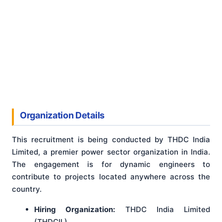
Organization Details
This recruitment is being conducted by THDC India
Limited, a premier power sector organization in India.
The engagement is for dynamic engineers to
contribute to projects located anywhere across the
country.
Hiring Organization:
THDC India Limited
(THDCIL)