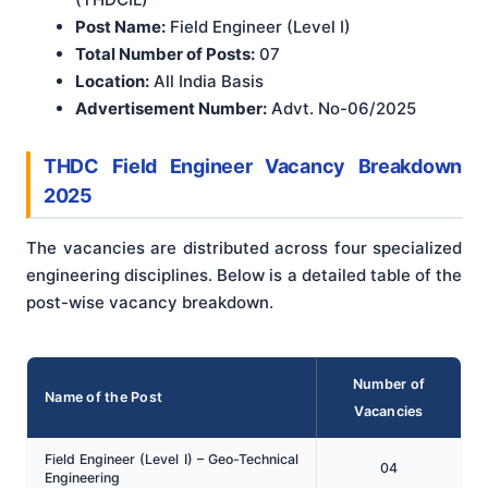
Post Name:
Field Engineer (Level I)
Total Number of Posts:
07
Location:
All India Basis
Advertisement Number:
Advt. No-06/2025
THDC Field Engineer Vacancy Breakdown
2025
The vacancies are distributed across four specialized
engineering disciplines. Below is a detailed table of the
post-wise vacancy breakdown.
Number of
Name of the Post
Vacancies
Field Engineer (Level I) – Geo-Technical
04
Engineering