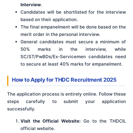
Interview
.
Candidates will be shortlisted for the interview
based on their application.
The final empanelment will be done based on the
merit order in the personal interview.
General candidates must secure a minimum of
50% marks in the interview, while
SC/ST/PwBDs/Ex-Servicemen candidates need
to secure at least 40% marks for empanelment.
How to Apply for THDC Recruitment 2025
The application process is entirely online. Follow these
steps carefully to submit your application
successfully.
Visit the Official Website:
Go to the THDCIL
official website.