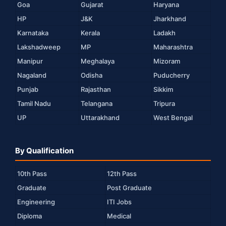
Goa
Gujarat
Haryana
HP
J&K
Jharkhand
Karnataka
Kerala
Ladakh
Lakshadweep
MP
Maharashtra
Manipur
Meghalaya
Mizoram
Nagaland
Odisha
Puducherry
Punjab
Rajasthan
Sikkim
Tamil Nadu
Telangana
Tripura
UP
Uttarakhand
West Bengal
By Qualification
10th Pass
12th Pass
Graduate
Post Graduate
Engineering
ITI Jobs
Diploma
Medical