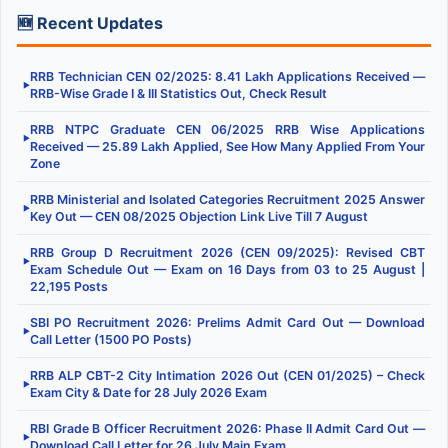
🆕 Recent Updates
RRB Technician CEN 02/2025: 8.41 Lakh Applications Received —
▶
RRB-Wise Grade I & III Statistics Out, Check Result
RRB NTPC Graduate CEN 06/2025 RRB Wise Applications
▶
Received — 25.89 Lakh Applied, See How Many Applied From Your
Zone
RRB Ministerial and Isolated Categories Recruitment 2025 Answer
▶
Key Out — CEN 08/2025 Objection Link Live Till 7 August
RRB Group D Recruitment 2026 (CEN 09/2025): Revised CBT
▶
Exam Schedule Out — Exam on 16 Days from 03 to 25 August |
22,195 Posts
SBI PO Recruitment 2026: Prelims Admit Card Out — Download
▶
Call Letter (1500 PO Posts)
RRB ALP CBT-2 City Intimation 2026 Out (CEN 01/2025) – Check
▶
Exam City & Date for 28 July 2026 Exam
RBI Grade B Officer Recruitment 2026: Phase II Admit Card Out —
▶
Download Call Letter for 26 July Main Exam