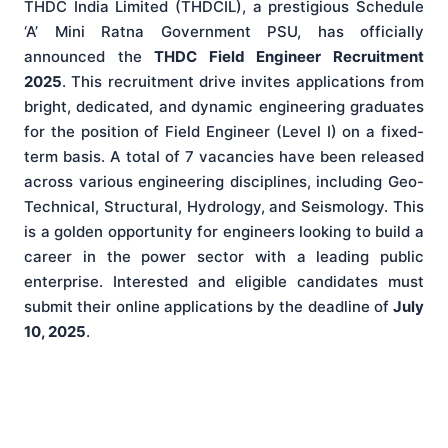
THDC India Limited (THDCIL), a prestigious Schedule
‘A’ Mini Ratna Government PSU, has officially
announced the
THDC Field Engineer Recruitment
2025
. This recruitment drive invites applications from
bright, dedicated, and dynamic engineering graduates
for the position of Field Engineer (Level I) on a fixed-
term basis. A total of 7 vacancies have been released
across various engineering disciplines, including Geo-
Technical, Structural, Hydrology, and Seismology. This
is a golden opportunity for engineers looking to build a
career in the power sector with a leading public
enterprise. Interested and eligible candidates must
submit their online applications by the deadline of
July
10, 2025
.