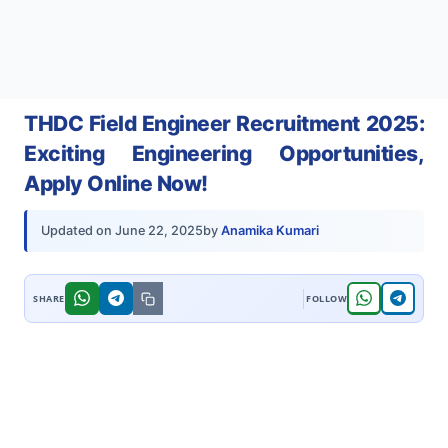
THDC Field Engineer Recruitment 2025:
Exciting Engineering Opportunities,
Apply Online Now!
by
Anamika Kumari
Updated on
June 22, 2025