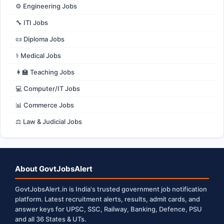
⚙️ Engineering Jobs
🔧 ITI Jobs
📜 Diploma Jobs
⚕️ Medical Jobs
👩‍🏫 Teaching Jobs
💻 Computer/IT Jobs
📊 Commerce Jobs
⚖️ Law & Judicial Jobs
About GovtJobsAlert
GovtJobsAlert.in is India's trusted government job notification
platform. Latest recruitment alerts, results, admit cards, and
answer keys for UPSC, SSC, Railway, Banking, Defence, PSU
and all 36 States & UTs.