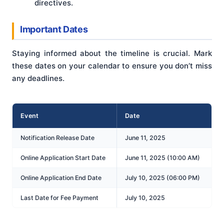
directives.
Important Dates
Staying informed about the timeline is crucial. Mark
these dates on your calendar to ensure you don’t miss
any deadlines.
Event
Date
Notification Release Date
June 11, 2025
Online Application Start Date
June 11, 2025 (10:00 AM)
Online Application End Date
July 10, 2025 (06:00 PM)
Last Date for Fee Payment
July 10, 2025