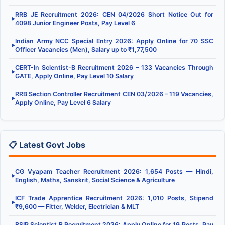
RRB JE Recruitment 2026: CEN 04/2026 Short Notice Out for
▶
4098 Junior Engineer Posts, Pay Level 6
Indian Army NCC Special Entry 2026: Apply Online for 70 SSC
▶
Officer Vacancies (Men), Salary up to ₹1,77,500
CERT-In Scientist-B Recruitment 2026 – 133 Vacancies Through
▶
GATE, Apply Online, Pay Level 10 Salary
RRB Section Controller Recruitment CEN 03/2026 – 119 Vacancies,
▶
Apply Online, Pay Level 6 Salary
📋 Latest Govt Jobs
CG Vyapam Teacher Recruitment 2026: 1,654 Posts — Hindi,
▶
English, Maths, Sanskrit, Social Science & Agriculture
ICF Trade Apprentice Recruitment 2026: 1,010 Posts, Stipend
▶
₹9,600 — Fitter, Welder, Electrician & MLT
BSIP Scientist B Recruitment 2026: Apply Online for 19 Posts, Pay