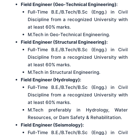
Field Engineer (Geo-Technical Engineering):
Full-Time B.E./B.Tech/B.Sc (Engg.) in Civil
Discipline from a recognized University with
at least 60% marks.
M.Tech in Geo-Technical Engineering.
Field Engineer (Structural Engineering):
Full-Time B.E./B.Tech/B.Sc (Engg.) in Civil
Discipline from a recognized University with
at least 60% marks.
M.Tech in Structural Engineering.
Field Engineer (Hydrology):
Full-Time B.E./B.Tech/B.Sc (Engg.) in Civil
Discipline from a recognized University with
at least 60% marks.
M.Tech preferably in Hydrology, Water
Resources, or Dam Safety & Rehabilitation.
Field Engineer (Seismology):
Full-Time B.E./B.Tech/B.Sc (Engg.) in Civil