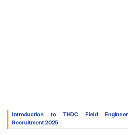
Introduction to THDC Field Engineer
Recruitment 2025