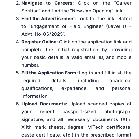
Navigate to Careers:
Click on the “Career
Section” and find the “New Job Opening” link.
Find the Advertisement:
Look for the link related
to “Engagement of Field Engineer (Level I) –
Advt. No-06/2025”.
Register Online:
Click on the application link and
complete the initial registration by providing
your basic details, a valid email ID, and mobile
number.
Fill the Application Form:
Log in and fill in all the
required details, including academic
qualifications, experience, and personal
information.
Upload Documents:
Upload scanned copies of
your recent passport-sized photograph,
signature, and all necessary documents (Xth,
XIIth mark sheets, degree, M.Tech certificate,
caste certificate, etc.) in the prescribed format