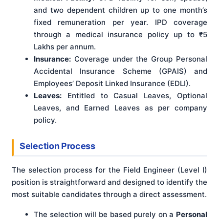
and two dependent children up to one month’s
fixed remuneration per year. IPD coverage
through a medical insurance policy up to ₹5
Lakhs per annum.
Insurance:
Coverage under the Group Personal
Accidental Insurance Scheme (GPAIS) and
Employees’ Deposit Linked Insurance (EDLI).
Leaves:
Entitled to Casual Leaves, Optional
Leaves, and Earned Leaves as per company
policy.
Selection Process
The selection process for the Field Engineer (Level I)
position is straightforward and designed to identify the
most suitable candidates through a direct assessment.
The selection will be based purely on a
Personal