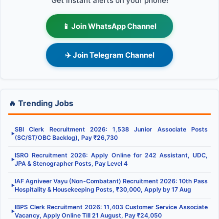
Get instant alerts on your phone!
📱 Join WhatsApp Channel
✈️ Join Telegram Channel
🔥 Trending Jobs
SBI Clerk Recruitment 2026: 1,538 Junior Associate Posts
▶
(SC/ST/OBC Backlog), Pay ₹26,730
ISRO Recruitment 2026: Apply Online for 242 Assistant, UDC,
▶
JPA & Stenographer Posts, Pay Level 4
IAF Agniveer Vayu (Non-Combatant) Recruitment 2026: 10th Pass
▶
Hospitality & Housekeeping Posts, ₹30,000, Apply by 17 Aug
IBPS Clerk Recruitment 2026: 11,403 Customer Service Associate
▶
Vacancy, Apply Online Till 21 August, Pay ₹24,050