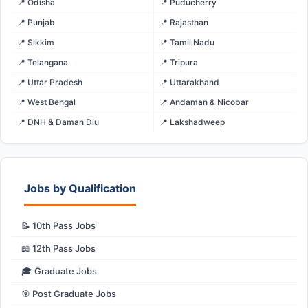
📍 Odisha
📍 Puducherry
📍 Punjab
📍 Rajasthan
📍 Sikkim
📍 Tamil Nadu
📍 Telangana
📍 Tripura
📍 Uttar Pradesh
📍 Uttarakhand
📍 West Bengal
📍 Andaman & Nicobar
📍 DNH & Daman Diu
📍 Lakshadweep
Jobs by Qualification
📝 10th Pass Jobs
📖 12th Pass Jobs
🎓 Graduate Jobs
🎯 Post Graduate Jobs