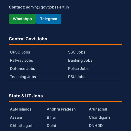
Contact:
admin@govtjobsalert.in
WhatsApp
Telegram
Central Govt Jobs
UPSC Jobs
SSC Jobs
Railway Jobs
Banking Jobs
Defence Jobs
Police Jobs
Teaching Jobs
PSU Jobs
State & UT Jobs
A&N Islands
Andhra Pradesh
Arunachal
Assam
Bihar
Chandigarh
Chhattisgarh
Delhi
DNHDD