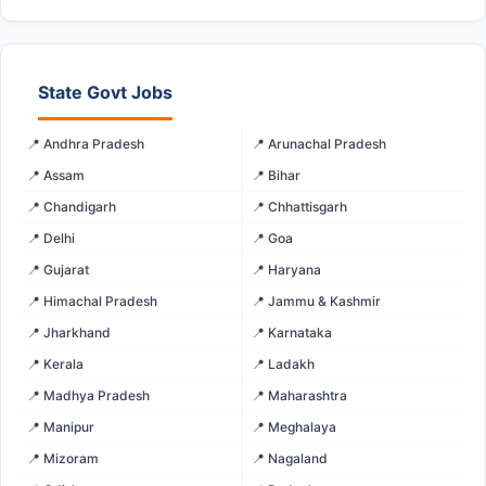
State Govt Jobs
📍 Andhra Pradesh
📍 Arunachal Pradesh
📍 Assam
📍 Bihar
📍 Chandigarh
📍 Chhattisgarh
📍 Delhi
📍 Goa
📍 Gujarat
📍 Haryana
📍 Himachal Pradesh
📍 Jammu & Kashmir
📍 Jharkhand
📍 Karnataka
📍 Kerala
📍 Ladakh
📍 Madhya Pradesh
📍 Maharashtra
📍 Manipur
📍 Meghalaya
📍 Mizoram
📍 Nagaland