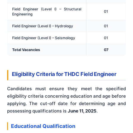
Field Engineer (Level I) – Structural
01
Engineering
Field Engineer (Level I) – Hydrology
01
Field Engineer (Level I) – Seismology
01
Total Vacancies
07
Eligibility Criteria for THDC Field Engineer
Candidates must ensure they meet the specified
eligibility criteria concerning education and age before
applying. The cut-off date for determining age and
possessing qualifications is
June 11, 2025
.
Educational Qualification