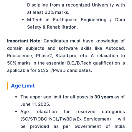
Discipline from a recognized University with
at least 60% marks.
M.Tech in Earthquake Engineering / Dam
Safety & Rehabilitation.
Important Note:
Candidates must have knowledge of
domain subjects and software skills like Autocad,
Rocscience, Phase2, Staad.pro, etc. A relaxation to
50% marks in the essential B.E./B.Tech qualification is
applicable for SC/ST/PwBD candidates.
Age Limit
The upper age limit for all posts is
30 years
as of
June 11, 2025.
Age relaxation for reserved categories
(SC/ST/OBC-NCL/PwBDs/Ex-Servicemen) will
be provided as per Government of India