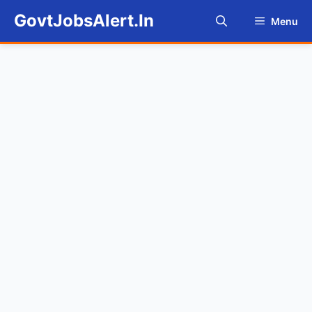
Skip
GovtJobsAlert.In
Menu
to
content