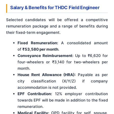
Salary & Benefits for THDC Field Engineer
Selected candidates will be offered a competitive
remuneration package and a range of benefits during
their fixed-term engagement.
Fixed Remuneration:
A consolidated amount
of
₹53,580 per month
.
Conveyance Reimbursement:
Up to ₹6,620 for
four-wheelers or ₹3,140 for two-wheelers per
month.
House Rent Allowance (HRA):
Payable as per
city classification (X/Y/Z) if company
accommodation is not provided.
EPF Contribution:
12% employer contribution
towards EPF will be made in addition to the fixed
remuneration.
Medical Facility:
OPD facility for self, spouse,