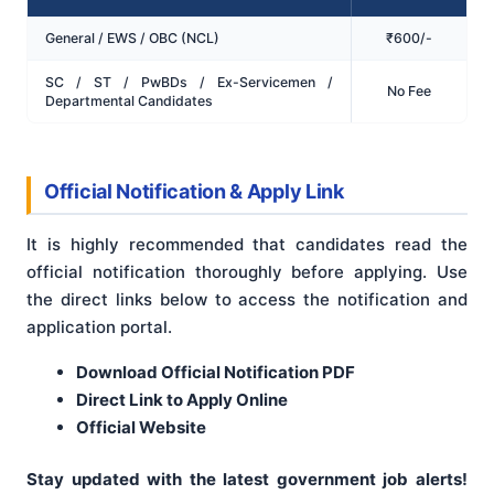
General / EWS / OBC (NCL)
₹600/-
SC / ST / PwBDs / Ex-Servicemen /
No Fee
Departmental Candidates
Official Notification & Apply Link
It is highly recommended that candidates read the
official notification thoroughly before applying. Use
the direct links below to access the notification and
application portal.
Download Official Notification PDF
Direct Link to Apply Online
Official Website
Stay updated with the latest government job alerts!