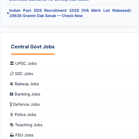
Indian Post GDS Recruitment 2026 (IVA Merit List Released):
▶
28636 Gramin Dak Sevak — Check Now
Central Govt Jobs
🏛️ UPSC Jobs
📋 SSC Jobs
🚆 Railway Jobs
🏦 Banking Jobs
🎖️ Defence Jobs
👮 Police Jobs
📚 Teaching Jobs
🏭 PSU Jobs