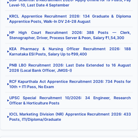
▶
Level-10, Last Date 4 September
KRCL Apprentice Recruitment 2026: 134 Graduate & Diploma
▶
Apprentice Posts, Walk-In DV 24–28 August
HP High Court Recruitment 2026: 388 Posts — Clerk,
▶
Stenographer, Driver, Process Server & Peon, Salary ₹1,54,300
KEA Pharmacy & Nursing Officer Recruitment 2026: 188
▶
Karnataka ESI Posts, Salary Up to ₹99,400
PNB LBO Recruitment 2026: Last Date Extended to 16 August
▶
2026 (Local Bank Officer, JMGS-I)
RCF Kapurthala Act Apprentice Recruitment 2026: 734 Posts for
▶
10th + ITI Pass, No Exam
UPSC Special Recruitment 10/2026: 34 Engineer, Research
▶
Officer & Horticulture Posts
IOCL Marketing Division (NR) Apprentice Recruitment 2026: 433
▶
Posts, ITI/Diploma/Graduate