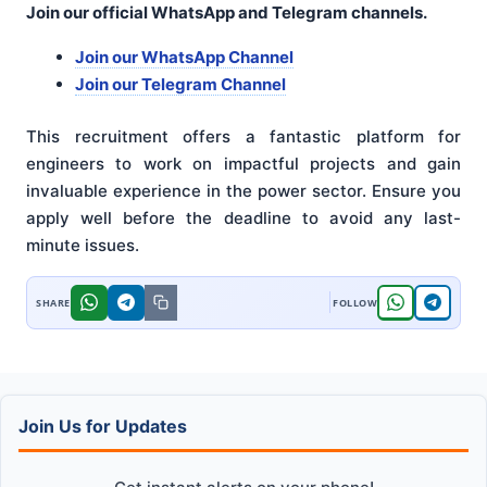
Join our official WhatsApp and Telegram channels.
Join our WhatsApp Channel
Join our Telegram Channel
This recruitment offers a fantastic platform for
engineers to work on impactful projects and gain
invaluable experience in the power sector. Ensure you
apply well before the deadline to avoid any last-
minute issues.
Join Us for Updates