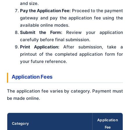
and size.
Pay the Application Fee:
Proceed to the payment
gateway and pay the application fee using the
available online modes.
Submit the Form:
Review your application
carefully before final submission.
Print Application:
After submission, take a
printout of the completed application form for
your future reference.
Application Fees
The application fee varies by category. Payment must
be made online.
Application
Category
Fee