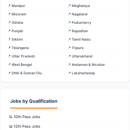
📍 Manipur
📍 Meghalaya
📍 Mizoram
📍 Nagaland
📍 Odisha
📍 Puducherry
📍 Punjab
📍 Rajasthan
📍 Sikkim
📍 Tamil Nadu
📍 Telangana
📍 Tripura
📍 Uttar Pradesh
📍 Uttarakhand
📍 West Bengal
📍 Andaman & Nicobar
📍 DNH & Daman Diu
📍 Lakshadweep
Jobs by Qualification
📝 10th Pass Jobs
📖 12th Pass Jobs