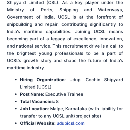
Shipyard Limited (CSL). As a key player under the
Ministry of Ports, Shipping and Waterways,
Government of India, UCSL is at the forefront of
shipbuilding and repair, contributing significantly to
India’s maritime capabilities. Joining UCSL means
becoming part of a legacy of excellence, innovation,
and national service. This recruitment drive is a call to
the brightest young professionals to be a part of
UCSL’s growth story and shape the future of India’s
maritime industry.
Hiring Organization:
Udupi Cochin Shipyard
Limited (UCSL)
Post Name:
Executive Trainee
Total Vacancies:
8
Job Location:
Malpe, Karnataka (with liability for
transfer to any UCSL unit/project site)
Official Website:
udupicsl.com