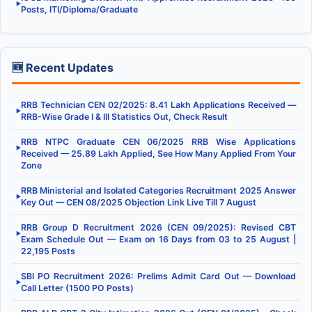
▶
Posts, ITI/Diploma/Graduate
🆕 Recent Updates
RRB Technician CEN 02/2025: 8.41 Lakh Applications Received —
▶
RRB-Wise Grade I & III Statistics Out, Check Result
RRB NTPC Graduate CEN 06/2025 RRB Wise Applications
▶
Received — 25.89 Lakh Applied, See How Many Applied From Your
Zone
RRB Ministerial and Isolated Categories Recruitment 2025 Answer
▶
Key Out — CEN 08/2025 Objection Link Live Till 7 August
RRB Group D Recruitment 2026 (CEN 09/2025): Revised CBT
▶
Exam Schedule Out — Exam on 16 Days from 03 to 25 August |
22,195 Posts
SBI PO Recruitment 2026: Prelims Admit Card Out — Download
▶
Call Letter (1500 PO Posts)