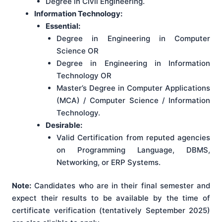
Degree in Civil Engineering.
Information Technology:
Essential:
Degree in Engineering in Computer
Science OR
Degree in Engineering in Information
Technology OR
Master’s Degree in Computer Applications
(MCA) / Computer Science / Information
Technology.
Desirable:
Valid Certification from reputed agencies
on Programming Language, DBMS,
Networking, or ERP Systems.
Note:
Candidates who are in their final semester and
expect their results to be available by the time of
certificate verification (tentatively September 2025)