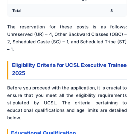
Total
8
The reservation for these posts is as follows:
Unreserved (UR) – 4, Other Backward Classes (OBC) –
2, Scheduled Caste (SC) – 1, and Scheduled Tribe (ST)
– 1.
Eligibility Criteria for UCSL Executive Trainee
2025
Before you proceed with the application, it is crucial to
ensure that you meet all the eligibility requirements
stipulated by UCSL. The criteria pertaining to
educational qualifications and age limits are detailed
below.
Educational Qualification