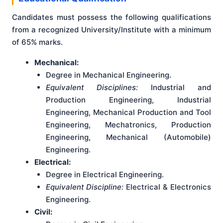
Candidates must possess the following qualifications
from a recognized University/Institute with a minimum
of 65% marks.
Mechanical:
Degree in Mechanical Engineering.
Equivalent Disciplines:
Industrial and
Production Engineering, Industrial
Engineering, Mechanical Production and Tool
Engineering, Mechatronics, Production
Engineering, Mechanical (Automobile)
Engineering.
Electrical:
Degree in Electrical Engineering.
Equivalent Discipline:
Electrical & Electronics
Engineering.
Civil: