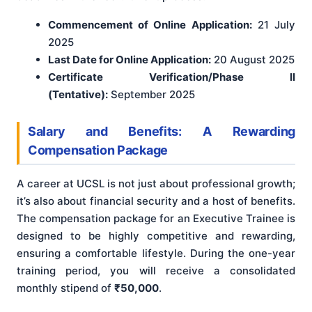
Commencement of Online Application:
21 July
2025
Last Date for Online Application:
20 August 2025
Certificate Verification/Phase II
(Tentative):
September 2025
Salary and Benefits: A Rewarding
Compensation Package
A career at UCSL is not just about professional growth;
it’s also about financial security and a host of benefits.
The compensation package for an Executive Trainee is
designed to be highly competitive and rewarding,
ensuring a comfortable lifestyle. During the one-year
training period, you will receive a consolidated
monthly stipend of
₹50,000
.