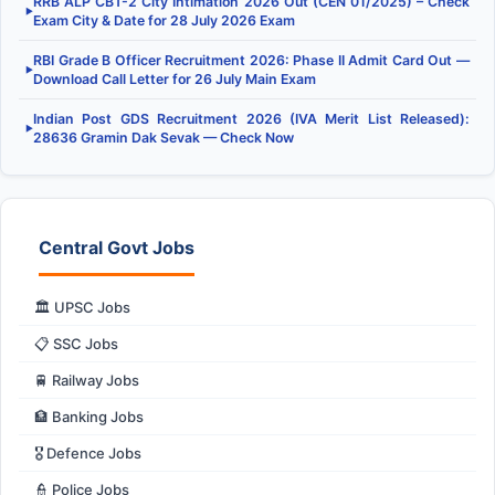
RRB ALP CBT-2 City Intimation 2026 Out (CEN 01/2025) – Check
▶
Exam City & Date for 28 July 2026 Exam
RBI Grade B Officer Recruitment 2026: Phase II Admit Card Out —
▶
Download Call Letter for 26 July Main Exam
Indian Post GDS Recruitment 2026 (IVA Merit List Released):
▶
28636 Gramin Dak Sevak — Check Now
Central Govt Jobs
🏛️ UPSC Jobs
📋 SSC Jobs
🚆 Railway Jobs
🏦 Banking Jobs
🎖️ Defence Jobs
👮 Police Jobs