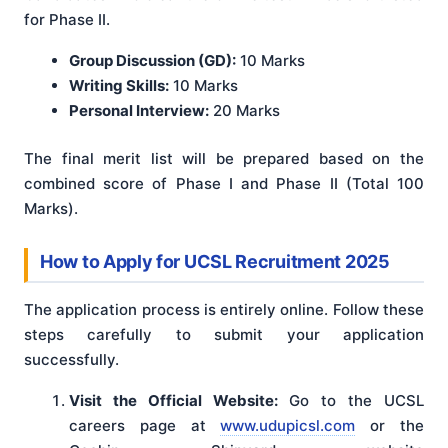
for Phase II.
Group Discussion (GD):
10 Marks
Writing Skills:
10 Marks
Personal Interview:
20 Marks
The final merit list will be prepared based on the
combined score of Phase I and Phase II (Total 100
Marks).
How to Apply for UCSL Recruitment 2025
The application process is entirely online. Follow these
steps carefully to submit your application
successfully.
Visit the Official Website:
Go to the UCSL
careers page at
www.udupicsl.com
or the