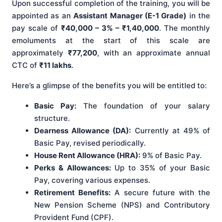
Upon successful completion of the training, you will be
appointed as an
Assistant Manager (E-1 Grade)
in the
pay scale of
₹40,000 – 3% – ₹1,40,000
. The monthly
emoluments at the start of this scale are
approximately
₹77,200
, with an approximate annual
CTC of
₹11 lakhs
.
Here’s a glimpse of the benefits you will be entitled to:
Basic Pay:
The foundation of your salary
structure.
Dearness Allowance (DA):
Currently at 49% of
Basic Pay, revised periodically.
House Rent Allowance (HRA):
9% of Basic Pay.
Perks & Allowances:
Up to 35% of your Basic
Pay, covering various expenses.
Retirement Benefits:
A secure future with the
New Pension Scheme (NPS) and Contributory
Provident Fund (CPF).