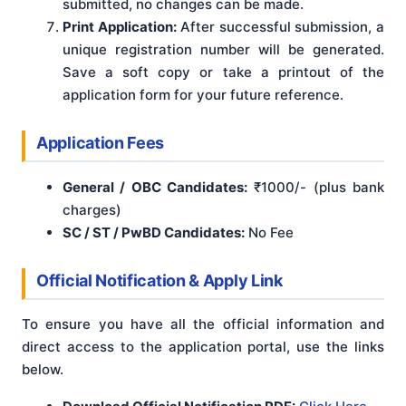
submitted, no changes can be made.
Print Application:
After successful submission, a
unique registration number will be generated.
Save a soft copy or take a printout of the
application form for your future reference.
Application Fees
General / OBC Candidates:
₹1000/- (plus bank
charges)
SC / ST / PwBD Candidates:
No Fee
Official Notification & Apply Link
To ensure you have all the official information and
direct access to the application portal, use the links
below.