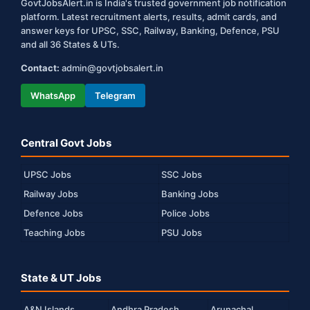
GovtJobsAlert.in is India's trusted government job notification
platform. Latest recruitment alerts, results, admit cards, and
answer keys for UPSC, SSC, Railway, Banking, Defence, PSU
and all 36 States & UTs.
Contact:
admin@govtjobsalert.in
WhatsApp
Telegram
Central Govt Jobs
UPSC Jobs
SSC Jobs
Railway Jobs
Banking Jobs
Defence Jobs
Police Jobs
Teaching Jobs
PSU Jobs
State & UT Jobs
A&N Islands
Andhra Pradesh
Arunachal