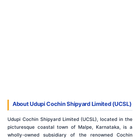
About Udupi Cochin Shipyard Limited (UCSL)
Udupi Cochin Shipyard Limited (UCSL), located in the
picturesque coastal town of Malpe, Karnataka, is a
wholly-owned subsidiary of the renowned Cochin