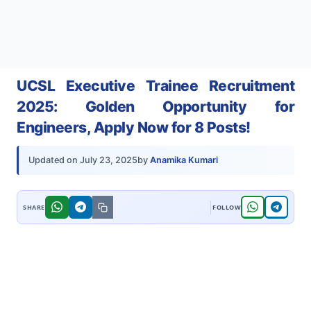
UCSL Executive Trainee Recruitment
2025: Golden Opportunity for
Engineers, Apply Now for 8 Posts!
by
Anamika Kumari
Updated on
July 23, 2025