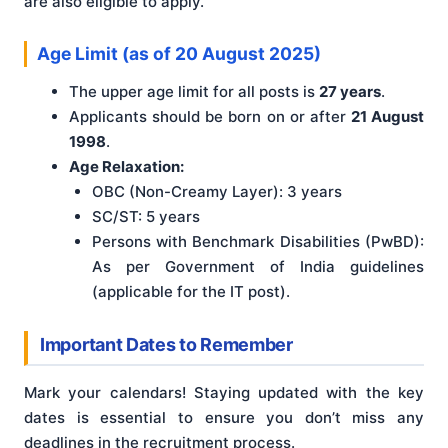
are also eligible to apply.
Age Limit (as of 20 August 2025)
The upper age limit for all posts is
27 years
.
Applicants should be born on or after
21 August
1998
.
Age Relaxation:
OBC (Non-Creamy Layer): 3 years
SC/ST: 5 years
Persons with Benchmark Disabilities (PwBD):
As per Government of India guidelines
(applicable for the IT post).
Important Dates to Remember
Mark your calendars! Staying updated with the key
dates is essential to ensure you don’t miss any
deadlines in the recruitment process.