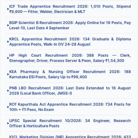
ICF Trade Apprentice Recruitment 2026: 1,010 Posts, Stipend
▶
₹9,600 — Fitter, Welder, Electrician & MLT
BSIP Scientist B Recruitment 2026: Apply Online for 19 Posts, Pay
▶
Level-10, Last Date 4 September
KRCL Apprentice Recruitment 2026: 134 Graduate & Diploma
▶
Apprentice Posts, Walk-In DV 24–28 August
HP High Court Recruitment 2026: 388 Posts — Clerk,
▶
Stenographer, Driver, Process Server & Peon, Salary ₹1,54,300
KEA Pharmacy & Nursing Officer Recruitment 2026: 188
▶
Karnataka ESI Posts, Salary Up to ₹99,400
PNB LBO Recruitment 2026: Last Date Extended to 16 August
▶
2026 (Local Bank Officer, JMGS-I)
RCF Kapurthala Act Apprentice Recruitment 2026: 734 Posts for
▶
10th + ITI Pass, No Exam
UPSC Special Recruitment 10/2026: 34 Engineer, Research
▶
Officer & Horticulture Posts
IOCL Marketing Division (NR) Apprentice Recruitment 2026: 433