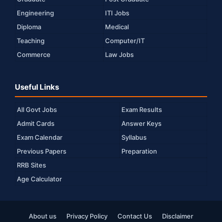
Engineering
ITI Jobs
Diploma
Medical
Teaching
Computer/IT
Commerce
Law Jobs
Useful Links
All Govt Jobs
Exam Results
Admit Cards
Answer Keys
Exam Calendar
Syllabus
Previous Papers
Preparation
RRB Sites
Age Calculator
About us
Privacy Policy
Contact Us
Disclaimer