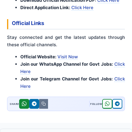
Download Official Notification PDF:
Click Here
Direct Application Link:
Click Here
Official Links
Stay connected and get the latest updates through
these official channels.
Official Website:
Visit Now
Join our WhatsApp Channel for Govt Jobs:
Click
Here
Join our Telegram Channel for Govt Jobs:
Click
Here