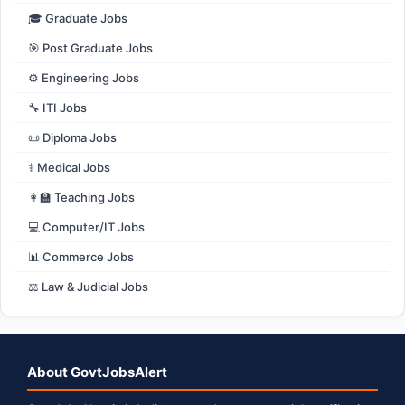
🎓 Graduate Jobs
🎯 Post Graduate Jobs
⚙️ Engineering Jobs
🔧 ITI Jobs
📜 Diploma Jobs
⚕️ Medical Jobs
👩‍🏫 Teaching Jobs
💻 Computer/IT Jobs
📊 Commerce Jobs
⚖️ Law & Judicial Jobs
About GovtJobsAlert