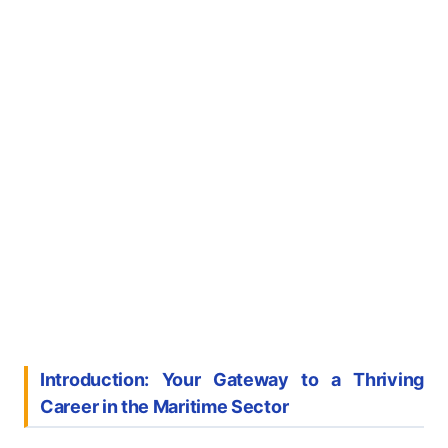
Introduction: Your Gateway to a Thriving
Career in the Maritime Sector