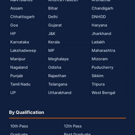
Assam
Bihar
Chandigarh
Chhattisgarh
Delhi
DNHDD
Goa
Gujarat
Haryana
HP
J&K
Jharkhand
Karnataka
Kerala
Ladakh
Lakshadweep
MP
Maharashtra
Manipur
Meghalaya
Mizoram
Nagaland
Odisha
Puducherry
Punjab
Rajasthan
Sikkim
Tamil Nadu
Telangana
Tripura
UP
Uttarakhand
West Bengal
By Qualification
10th Pass
12th Pass
Graduate
Post Graduate