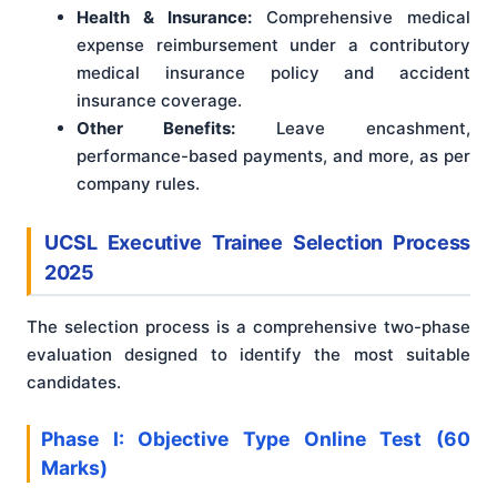
Health & Insurance:
Comprehensive medical
expense reimbursement under a contributory
medical insurance policy and accident
insurance coverage.
Other Benefits:
Leave encashment,
performance-based payments, and more, as per
company rules.
UCSL Executive Trainee Selection Process
2025
The selection process is a comprehensive two-phase
evaluation designed to identify the most suitable
candidates.
Phase I: Objective Type Online Test (60
Marks)