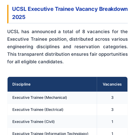
UCSL Executive Trainee Vacancy Breakdown
2025
UCSL has announced a total of 8 vacancies for the
Executive Trainee position, distributed across various
engineering disciplines and reservation categories.
This transparent distribution ensures fair opportunities
for all eligible candidates.
Discipline
Vacancies
Executive Trainee (Mechanical)
3
Executive Trainee (Electrical)
3
Executive Trainee (Civil)
1
Executive Trainee (Information Technology)
1