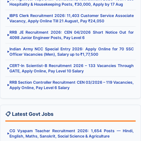
▶
Hospitality & Housekeeping Posts, ₹30,000, Apply by 17 Aug
IBPS Clerk Recruitment 2026: 11,403 Customer Service Associate
▶
Vacancy, Apply Online Till 21 August, Pay ₹24,050
RRB JE Recruitment 2026: CEN 04/2026 Short Notice Out for
▶
4098 Junior Engineer Posts, Pay Level 6
Indian Army NCC Special Entry 2026: Apply Online for 70 SSC
▶
Officer Vacancies (Men), Salary up to ₹1,77,500
CERT-In Scientist-B Recruitment 2026 – 133 Vacancies Through
▶
GATE, Apply Online, Pay Level 10 Salary
RRB Section Controller Recruitment CEN 03/2026 – 119 Vacancies,
▶
Apply Online, Pay Level 6 Salary
📋 Latest Govt Jobs
CG Vyapam Teacher Recruitment 2026: 1,654 Posts — Hindi,
▶
English, Maths, Sanskrit, Social Science & Agriculture