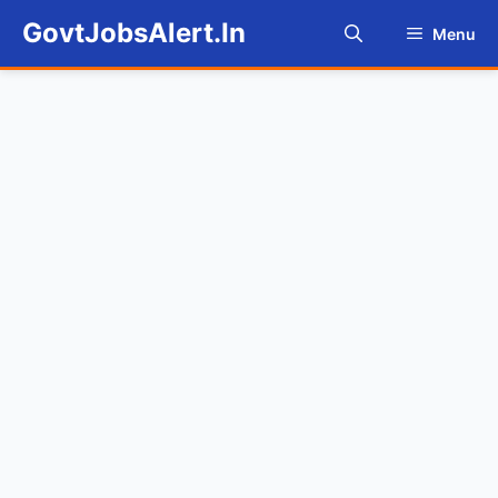
Skip
GovtJobsAlert.In
Menu
to
content