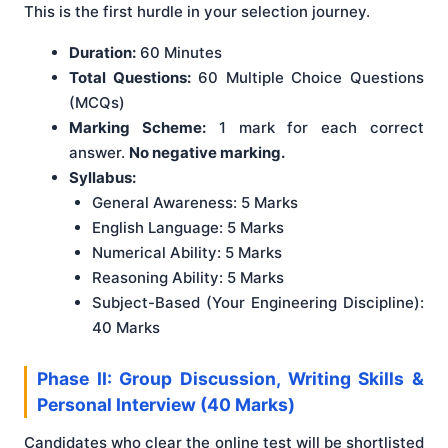
This is the first hurdle in your selection journey.
Duration:
60 Minutes
Total Questions:
60 Multiple Choice Questions
(MCQs)
Marking Scheme:
1 mark for each correct
answer.
No negative marking.
Syllabus:
General Awareness: 5 Marks
English Language: 5 Marks
Numerical Ability: 5 Marks
Reasoning Ability: 5 Marks
Subject-Based (Your Engineering Discipline):
40 Marks
Phase II: Group Discussion, Writing Skills &
Personal Interview (40 Marks)
Candidates who clear the online test will be shortlisted