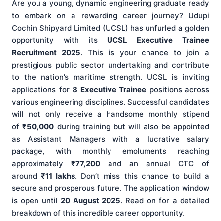
Are you a young, dynamic engineering graduate ready
to embark on a rewarding career journey? Udupi
Cochin Shipyard Limited (UCSL) has unfurled a golden
opportunity with its
UCSL Executive Trainee
Recruitment 2025
. This is your chance to join a
prestigious public sector undertaking and contribute
to the nation’s maritime strength. UCSL is inviting
applications for
8 Executive Trainee
positions across
various engineering disciplines. Successful candidates
will not only receive a handsome monthly stipend
of
₹50,000
during training but will also be appointed
as Assistant Managers with a lucrative salary
package, with monthly emoluments reaching
approximately
₹77,200
and an annual CTC of
around
₹11 lakhs
. Don’t miss this chance to build a
secure and prosperous future. The application window
is open until
20 August 2025
. Read on for a detailed
breakdown of this incredible career opportunity.