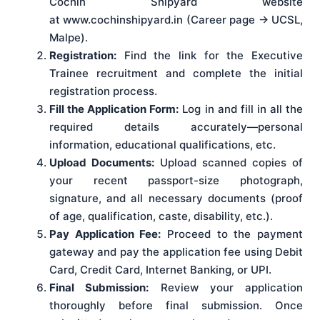
Cochin Shipyard website
at www.cochinshipyard.in (Career page → UCSL,
Malpe).
Registration:
Find the link for the Executive
Trainee recruitment and complete the initial
registration process.
Fill the Application Form:
Log in and fill in all the
required details accurately—personal
information, educational qualifications, etc.
Upload Documents:
Upload scanned copies of
your recent passport-size photograph,
signature, and all necessary documents (proof
of age, qualification, caste, disability, etc.).
Pay Application Fee:
Proceed to the payment
gateway and pay the application fee using Debit
Card, Credit Card, Internet Banking, or UPI.
Final Submission:
Review your application
thoroughly before final submission. Once