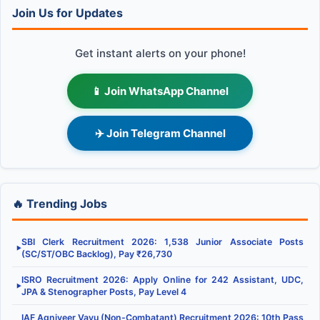
Join Us for Updates
Get instant alerts on your phone!
📱 Join WhatsApp Channel
✈️ Join Telegram Channel
🔥 Trending Jobs
SBI Clerk Recruitment 2026: 1,538 Junior Associate Posts
▶
(SC/ST/OBC Backlog), Pay ₹26,730
ISRO Recruitment 2026: Apply Online for 242 Assistant, UDC,
▶
JPA & Stenographer Posts, Pay Level 4
IAF Agniveer Vayu (Non-Combatant) Recruitment 2026: 10th Pass