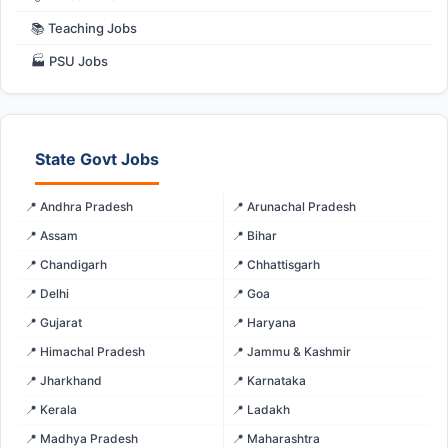
📚 Teaching Jobs
🏭 PSU Jobs
State Govt Jobs
📍 Andhra Pradesh
📍 Arunachal Pradesh
📍 Assam
📍 Bihar
📍 Chandigarh
📍 Chhattisgarh
📍 Delhi
📍 Goa
📍 Gujarat
📍 Haryana
📍 Himachal Pradesh
📍 Jammu & Kashmir
📍 Jharkhand
📍 Karnataka
📍 Kerala
📍 Ladakh
📍 Madhya Pradesh
📍 Maharashtra