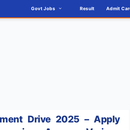
Govt Jobs
Result
Admit Car
tment Drive 2025 – Apply