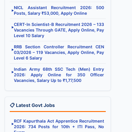
NICL Assistant Recruitment 2026: 500
▶
Posts, Salary ₹53,000, Apply Online
CERT-In Scientist-B Recruitment 2026 – 133
▶
Vacancies Through GATE, Apply Online, Pay
Level 10 Salary
RRB Section Controller Recruitment CEN
▶
03/2026 – 119 Vacancies, Apply Online, Pay
Level 6 Salary
Indian Army 68th SSC Tech (Men) Entry
▶
2026: Apply Online for 350 Officer
Vacancies, Salary Up to ₹1,77,500
📋 Latest Govt Jobs
RCF Kapurthala Act Apprentice Recruitment
▶
2026: 734 Posts for 10th + ITI Pass, No