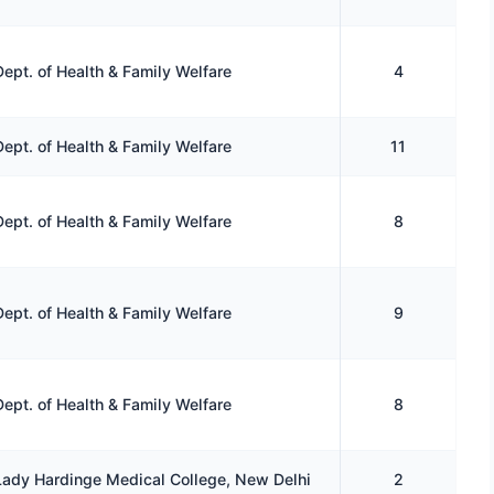
Dept. of Health & Family Welfare
4
Dept. of Health & Family Welfare
11
Dept. of Health & Family Welfare
8
Dept. of Health & Family Welfare
9
Dept. of Health & Family Welfare
8
Lady Hardinge Medical College, New Delhi
2