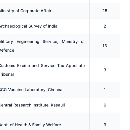
Ministry of Corporate Affairs
25
Archaeological Survey of India
2
Military Engineering Service, Ministry of
16
Defence
Customs Excise and Service Tax Appellate
3
Tribunal
BCG Vaccine Laboratory, Chennai
1
Central Research Institute, Kasauli
6
Dept. of Health & Family Welfare
3