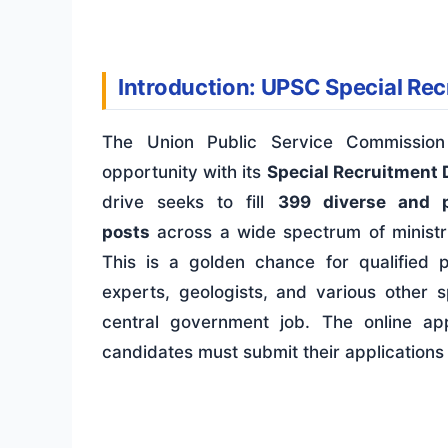
Introduction: UPSC Special Re
The Union Public Service Commissio
opportunity with its
Special Recruitment 
drive seeks to fill
399 diverse and p
posts
across a wide spectrum of ministr
This is a golden chance for qualified p
experts, geologists, and various other 
central government job. The online ap
candidates must submit their applications