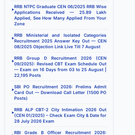
RRB NTPC Graduate CEN 06/2025 RRB Wise
▶
Applications Received — 25.89 Lakh
Applied, See How Many Applied From Your
Zone
RRB Ministerial and Isolated Categories
▶
Recruitment 2025 Answer Key Out — CEN
08/2025 Objection Link Live Till 7 August
RRB Group D Recruitment 2026 (CEN
▶
09/2025): Revised CBT Exam Schedule Out
— Exam on 16 Days from 03 to 25 August |
22,195 Posts
SBI PO Recruitment 2026: Prelims Admit
▶
Card Out — Download Call Letter (1500 PO
Posts)
RRB ALP CBT-2 City Intimation 2026 Out
▶
(CEN 01/2025) – Check Exam City & Date for
28 July 2026 Exam
RBI Grade B Officer Recruitment 2026: