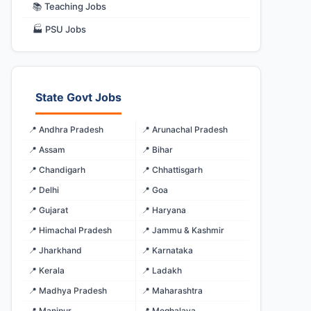
📚 Teaching Jobs
🏭 PSU Jobs
State Govt Jobs
📍 Andhra Pradesh
📍 Arunachal Pradesh
📍 Assam
📍 Bihar
📍 Chandigarh
📍 Chhattisgarh
📍 Delhi
📍 Goa
📍 Gujarat
📍 Haryana
📍 Himachal Pradesh
📍 Jammu & Kashmir
📍 Jharkhand
📍 Karnataka
📍 Kerala
📍 Ladakh
📍 Madhya Pradesh
📍 Maharashtra
📍 Manipur
📍 Meghalaya