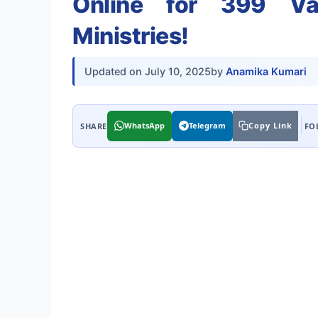
Online for 399 Va
Ministries!
Updated on
July 10, 2025
by
Anamika Kumari
WhatsApp
Telegram
Copy Link