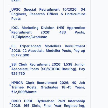
Exam
UPSC Special Recruitment 10/2026: 34
▶
Engineer, Research Officer & Horticulture
Posts
IOCL Marketing Division (NR) Apprentice
▶
Recruitment 2026: 433 Posts,
ITI/Diploma/Graduate
EIL Experienced Modellers Recruitment
▶
2026: 22 Associate Modeller Posts, Pay up
to ₹72,600
SBI Clerk Recruitment 2026: 1,538 Junior
▶
Associate Posts (SC/ST/OBC Backlog), Pay
₹26,730
HPRCA Clerk Recruitment 2026: 40 Job
▶
Trainee Posts, Graduates 18-45 Years,
₹12,500/Month
DRDO DRDL Hyderabad Paid Internship
▶
2026: 165 Slots, Final Year Engineering,