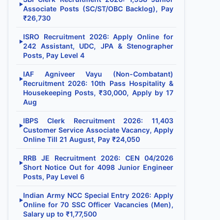
▶
Associate Posts (SC/ST/OBC Backlog), Pay
₹26,730
ISRO Recruitment 2026: Apply Online for
▶
242 Assistant, UDC, JPA & Stenographer
Posts, Pay Level 4
IAF Agniveer Vayu (Non-Combatant)
▶
Recruitment 2026: 10th Pass Hospitality &
Housekeeping Posts, ₹30,000, Apply by 17
Aug
IBPS Clerk Recruitment 2026: 11,403
▶
Customer Service Associate Vacancy, Apply
Online Till 21 August, Pay ₹24,050
RRB JE Recruitment 2026: CEN 04/2026
▶
Short Notice Out for 4098 Junior Engineer
Posts, Pay Level 6
Indian Army NCC Special Entry 2026: Apply
▶
Online for 70 SSC Officer Vacancies (Men),
Salary up to ₹1,77,500