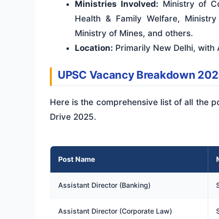
Ministries Involved:
Ministry of Co
Health & Family Welfare, Ministr
Ministry of Mines, and others.
Location:
Primarily New Delhi, with A
UPSC Vacancy Breakdown 202
Here is the comprehensive list of all the
Drive 2025.
Post Name
Assistant Director (Banking)
Assistant Director (Corporate Law)