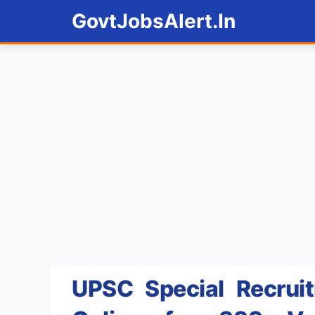
Skip
GovtJobsAlert.In
to
content
UPSC Special Recrui