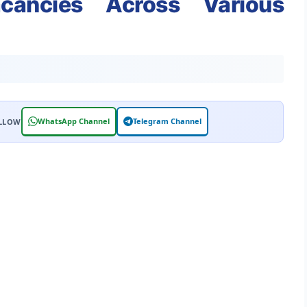
cancies Across Various
WhatsApp Channel
Telegram Channel