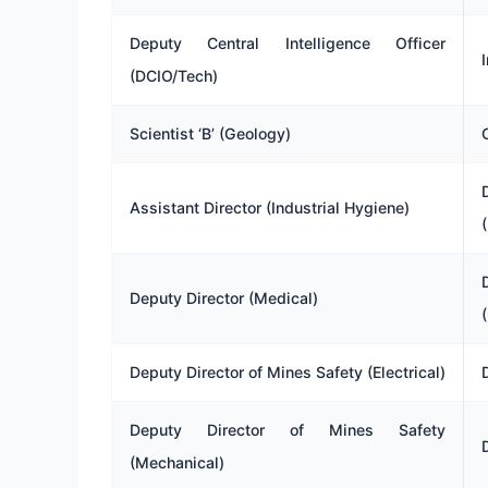
Deputy Central Intelligence Officer
(DCIO/Tech)
Scientist ‘B’ (Geology)
Assistant Director (Industrial Hygiene)
Deputy Director (Medical)
Deputy Director of Mines Safety (Electrical)
Deputy Director of Mines Safety
(Mechanical)