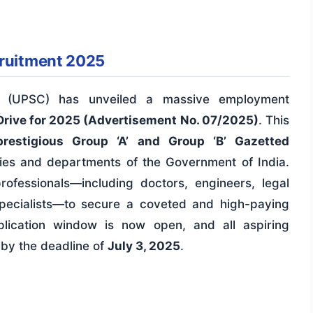
cruitment 2025
n (UPSC) has unveiled a massive employment
Drive for 2025 (Advertisement No. 07/2025)
. This
restigious Group ‘A’ and Group ‘B’ Gazetted
ies and departments of the Government of India.
rofessionals—including doctors, engineers, legal
specialists—to secure a coveted and high-paying
plication window is now open, and all aspiring
 by the deadline of
July 3, 2025
.