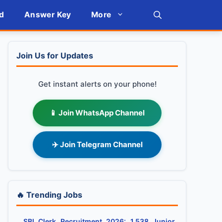
d
Answer Key
More
Join Us for Updates
Get instant alerts on your phone!
📱 Join WhatsApp Channel
✈️ Join Telegram Channel
🔥 Trending Jobs
SBI Clerk Recruitment 2026: 1,538 Junior