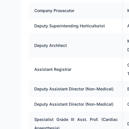
Company Prosecutor
Deputy Superintending Horticulturist
Deputy Architect
Assistant Registrar
Deputy Assistant Director (Non-Medical)
Deputy Assistant Director (Non-Medical)
Specialist Grade III Asst. Prof. (Cardiac
Anaesthesia)