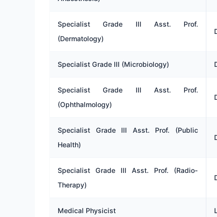
Specialist Grade III Asst. Prof.
(Dermatology)
Specialist Grade III (Microbiology)
Specialist Grade III Asst. Prof.
(Ophthalmology)
Specialist Grade III Asst. Prof. (Public
Health)
Specialist Grade III Asst. Prof. (Radio-
Therapy)
Medical Physicist