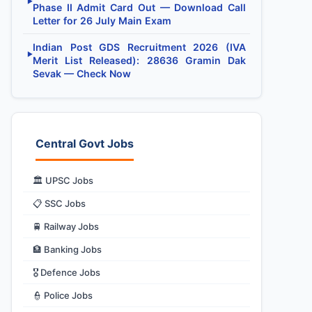
▶
Phase II Admit Card Out — Download Call
Letter for 26 July Main Exam
Indian Post GDS Recruitment 2026 (IVA
▶
Merit List Released): 28636 Gramin Dak
Sevak — Check Now
Central Govt Jobs
🏛️ UPSC Jobs
📋 SSC Jobs
🚆 Railway Jobs
🏦 Banking Jobs
🎖️ Defence Jobs
👮 Police Jobs