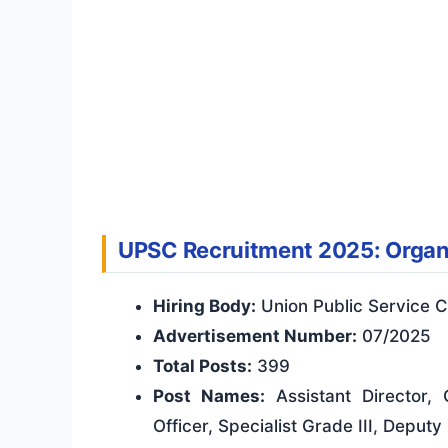
UPSC Recruitment 2025: Organi
Hiring Body:
Union Public Service 
Advertisement Number:
07/2025
Total Posts:
399
Post Names:
Assistant Director,
Officer, Specialist Grade III, Deput