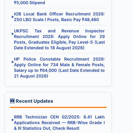
₹5,000 Stipend
IOB Local Bank Officer Recruitment 2026:
▶
250 LBO Scale I Posts, Basic Pay ₹48,480
UKPSC Tax and Revenue Inspector
▶
Recruitment 2026: Apply Online for 29
Posts, Graduates Eligible, Pay Level-5 (Last
Date Extended to 18 August 2026)
HP Police Constable Recruitment 2026:
▶
Apply Online for 734 Male & Female Posts,
Salary up to ₹64,000 (Last Date Extended to
21 August 2026)
🆕 Recent Updates
RRB Technician CEN 02/2025: 8.41 Lakh
▶
Applications Received — RRB-Wise Grade I
& III Statistics Out, Check Result