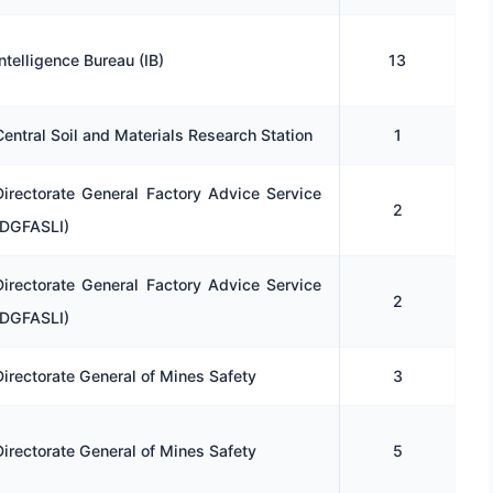
Intelligence Bureau (IB)
13
Central Soil and Materials Research Station
1
Directorate General Factory Advice Service
2
(DGFASLI)
Directorate General Factory Advice Service
2
(DGFASLI)
Directorate General of Mines Safety
3
Directorate General of Mines Safety
5