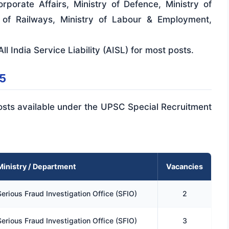
rporate Affairs, Ministry of Defence, Ministry of
y of Railways, Ministry of Labour & Employment,
ll India Service Liability (AISL) for most posts.
5
 posts available under the UPSC Special Recruitment
Ministry / Department
Vacancies
Serious Fraud Investigation Office (SFIO)
2
Serious Fraud Investigation Office (SFIO)
3