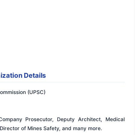
zation Details
Commission (UPSC)
 Company Prosecutor, Deputy Architect, Medical
y Director of Mines Safety, and many more.