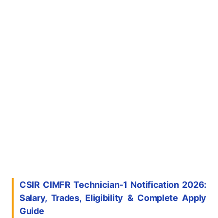
CSIR CIMFR Technician-1 Notification 2026:
Salary, Trades, Eligibility & Complete Apply
Guide