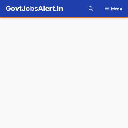
Skip
GovtJobsAlert.In
Menu
to
content