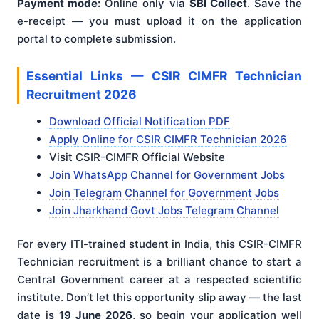
Payment mode:
Online only via
SBI Collect
. Save the
e-receipt — you must upload it on the application
portal to complete submission.
Essential Links — CSIR CIMFR Technician
Recruitment 2026
Download Official Notification PDF
Apply Online for CSIR CIMFR Technician 2026
Visit CSIR-CIMFR Official Website
Join WhatsApp Channel for Government Jobs
Join Telegram Channel for Government Jobs
Join Jharkhand Govt Jobs Telegram Channel
For every ITI-trained student in India, this CSIR-CIMFR
Technician recruitment is a brilliant chance to start a
Central Government career at a respected scientific
institute. Don’t let this opportunity slip away — the last
date is
19 June 2026
, so begin your application well