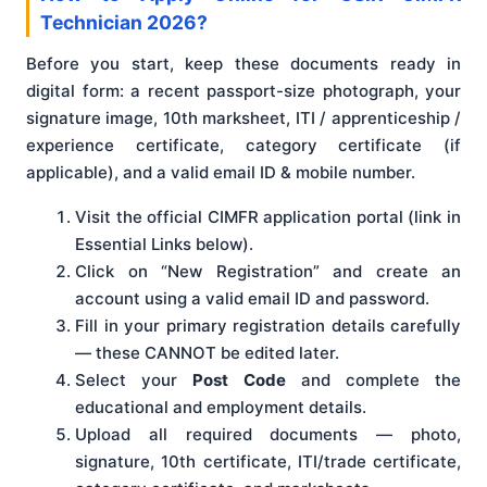
Technician 2026?
Before you start, keep these documents ready in
digital form: a recent passport-size photograph, your
signature image, 10th marksheet, ITI / apprenticeship /
experience certificate, category certificate (if
applicable), and a valid email ID & mobile number.
Visit the official CIMFR application portal (link in
Essential Links below).
Click on “New Registration” and create an
account using a valid email ID and password.
Fill in your primary registration details carefully
— these CANNOT be edited later.
Select your
Post Code
and complete the
educational and employment details.
Upload all required documents — photo,
signature, 10th certificate, ITI/trade certificate,