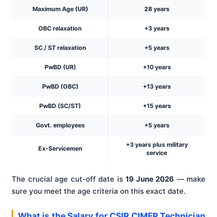
Maximum Age (UR)
28 years
OBC relaxation
+3 years
SC / ST relaxation
+5 years
PwBD (UR)
+10 years
PwBD (OBC)
+13 years
PwBD (SC/ST)
+15 years
Govt. employees
+5 years
+3 years plus military
Ex-Servicemen
service
The crucial age cut-off date is
19 June 2026
— make
sure you meet the age criteria on this exact date.
What is the Salary for CSIR CIMFR Technician