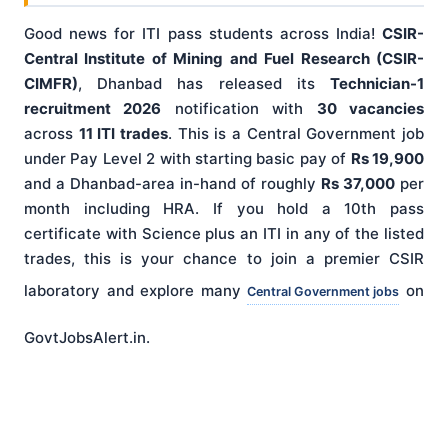
Good news for ITI pass students across India!
CSIR-
Central Institute of Mining and Fuel Research (CSIR-
CIMFR)
, Dhanbad has released its
Technician-1
recruitment 2026
notification with
30 vacancies
across
11 ITI trades
. This is a Central Government job
under Pay Level 2 with starting basic pay of
Rs 19,900
and a Dhanbad-area in-hand of roughly
Rs 37,000
per
month including HRA. If you hold a 10th pass
certificate with Science plus an ITI in any of the listed
trades, this is your chance to join a premier CSIR
laboratory and explore many
on
Central Government jobs
GovtJobsAlert.in.