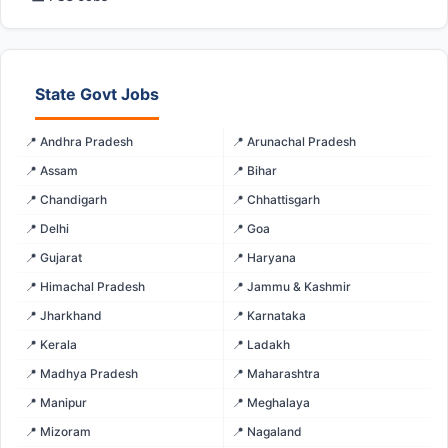
State Govt Jobs
📍 Andhra Pradesh
📍 Arunachal Pradesh
📍 Assam
📍 Bihar
📍 Chandigarh
📍 Chhattisgarh
📍 Delhi
📍 Goa
📍 Gujarat
📍 Haryana
📍 Himachal Pradesh
📍 Jammu & Kashmir
📍 Jharkhand
📍 Karnataka
📍 Kerala
📍 Ladakh
📍 Madhya Pradesh
📍 Maharashtra
📍 Manipur
📍 Meghalaya
📍 Mizoram
📍 Nagaland