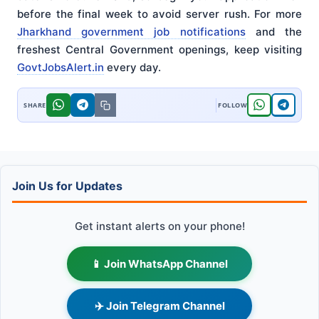
before the final week to avoid server rush. For more
Jharkhand government job notifications
and the
freshest Central Government openings, keep visiting
GovtJobsAlert.in
every day.
Join Us for Updates
Get instant alerts on your phone!
📱 Join WhatsApp Channel
✈️ Join Telegram Channel