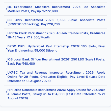
EIL Experienced Modellers Recruitment 2026: 22 Associate
▶
Modeller Posts, Pay up to ₹72,600
SBI Clerk Recruitment 2026: 1,538 Junior Associate Posts
▶
(SC/ST/OBC Backlog), Pay ₹26,730
HPRCA Clerk Recruitment 2026: 40 Job Trainee Posts, Graduates
▶
18-45 Years, ₹12,500/Month
DRDO DRDL Hyderabad Paid Internship 2026: 165 Slots, Final
▶
Year Engineering, ₹5,000 Stipend
IOB Local Bank Officer Recruitment 2026: 250 LBO Scale I Posts,
▶
Basic Pay ₹48,480
UKPSC Tax and Revenue Inspector Recruitment 2026: Apply
▶
Online for 29 Posts, Graduates Eligible, Pay Level-5 (Last Date
Extended to 18 August 2026)
HP Police Constable Recruitment 2026: Apply Online for 734 Male
▶
& Female Posts, Salary up to ₹64,000 (Last Date Extended to 21
August 2026)