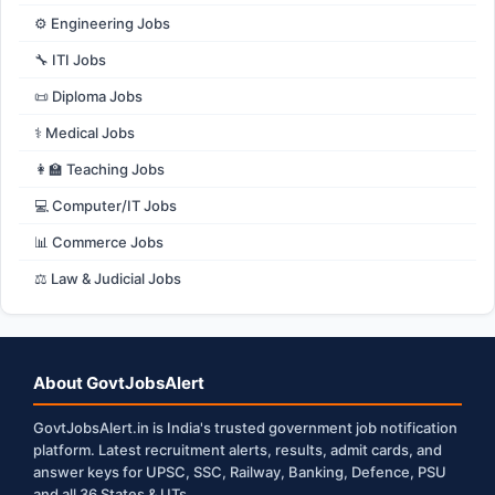
⚙️ Engineering Jobs
🔧 ITI Jobs
📜 Diploma Jobs
⚕️ Medical Jobs
👩‍🏫 Teaching Jobs
💻 Computer/IT Jobs
📊 Commerce Jobs
⚖️ Law & Judicial Jobs
About GovtJobsAlert
GovtJobsAlert.in is India's trusted government job notification
platform. Latest recruitment alerts, results, admit cards, and
answer keys for UPSC, SSC, Railway, Banking, Defence, PSU
and all 36 States & UTs.