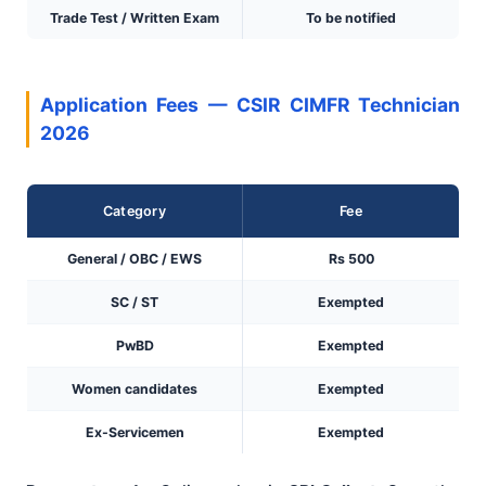
Trade Test / Written Exam
To be notified
Application Fees — CSIR CIMFR Technician
2026
Category
Fee
General / OBC / EWS
Rs 500
SC / ST
Exempted
PwBD
Exempted
Women candidates
Exempted
Ex-Servicemen
Exempted