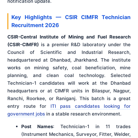
notification update.
Key Highlights — CSIR CIMFR Technician
Recruitment 2026
CSIR-Central Institute of Mining and Fuel Research
(CSIR-CIMFR)
is a premier R&D laboratory under the
Council of Scientific and Industrial Research,
headquartered at Dhanbad, Jharkhand. The institute
works on mining safety, coal beneficiation, mine
planning, and clean coal technology. Selected
Technician-1 candidates will work at the Dhanbad
headquarters or at CIMFR units in Bilaspur, Nagpur,
Ranchi, Roorkee, or Raniganj. This batch is a great
entry route for
ITI pass candidates looking for
government jobs
in a stable research environment.
Post Names
: Technician-1 in 11 trades
(Instrument Mechanics, Surveyor, Fitter, Welder,