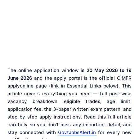
The online application window is
20 May 2026 to 19
June 2026
and the apply portal is the official CIMFR
applyonline page (link in Essential Links below). This
article covers everything you need — full post-wise
vacancy breakdown, eligible trades, age limit,
application fee, the 3-paper written exam pattern, and
step-by-step apply instructions. Read this full article
carefully so you don’t miss any important detail, and
stay connected with
GovtJobsAlert.in
for every new