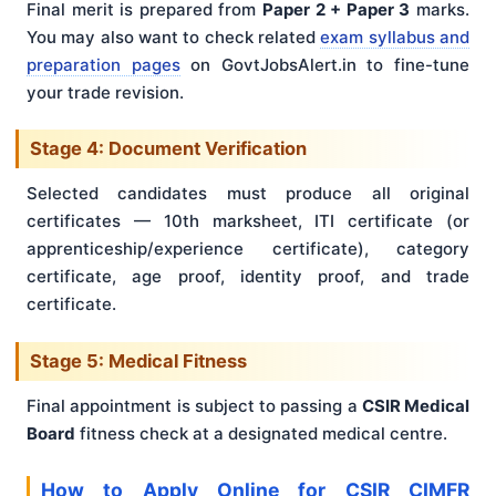
Final merit is prepared from
Paper 2 + Paper 3
marks.
You may also want to check related
exam syllabus and
preparation pages
on GovtJobsAlert.in to fine-tune
your trade revision.
Stage 4: Document Verification
Selected candidates must produce all original
certificates — 10th marksheet, ITI certificate (or
apprenticeship/experience certificate), category
certificate, age proof, identity proof, and trade
certificate.
Stage 5: Medical Fitness
Final appointment is subject to passing a
CSIR Medical
Board
fitness check at a designated medical centre.
How to Apply Online for CSIR CIMFR