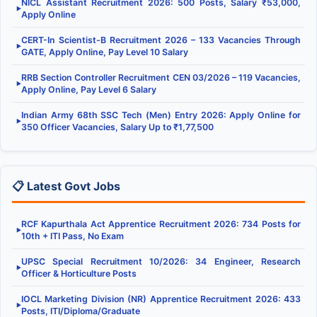
NICL Assistant Recruitment 2026: 500 Posts, Salary ₹53,000,
▶
Apply Online
CERT-In Scientist-B Recruitment 2026 – 133 Vacancies Through
▶
GATE, Apply Online, Pay Level 10 Salary
RRB Section Controller Recruitment CEN 03/2026 – 119 Vacancies,
▶
Apply Online, Pay Level 6 Salary
Indian Army 68th SSC Tech (Men) Entry 2026: Apply Online for
▶
350 Officer Vacancies, Salary Up to ₹1,77,500
📋 Latest Govt Jobs
RCF Kapurthala Act Apprentice Recruitment 2026: 734 Posts for
▶
10th + ITI Pass, No Exam
UPSC Special Recruitment 10/2026: 34 Engineer, Research
▶
Officer & Horticulture Posts
IOCL Marketing Division (NR) Apprentice Recruitment 2026: 433
▶
Posts, ITI/Diploma/Graduate