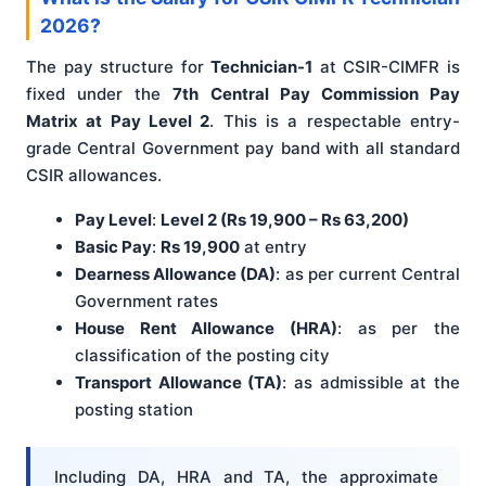
2026?
The pay structure for
Technician-1
at CSIR-CIMFR is
fixed under the
7th Central Pay Commission Pay
Matrix at Pay Level 2
. This is a respectable entry-
grade Central Government pay band with all standard
CSIR allowances.
Pay Level
:
Level 2 (Rs 19,900 – Rs 63,200)
Basic Pay
:
Rs 19,900
at entry
Dearness Allowance (DA)
: as per current Central
Government rates
House Rent Allowance (HRA)
: as per the
classification of the posting city
Transport Allowance (TA)
: as admissible at the
posting station
Including DA, HRA and TA, the approximate