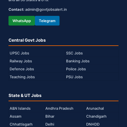
Contact:
admin@govtjobsalert.in
WhatsApp
Telegram
Central Govt Jobs
UPSC Jobs
SSC Jobs
Railway Jobs
Banking Jobs
Defence Jobs
Police Jobs
Teaching Jobs
PSU Jobs
State & UT Jobs
A&N Islands
Andhra Pradesh
Arunachal
Assam
Bihar
Chandigarh
Chhattisgarh
Delhi
DNHDD