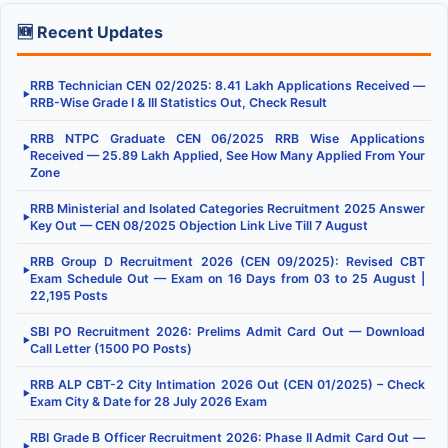
🆕 Recent Updates
RRB Technician CEN 02/2025: 8.41 Lakh Applications Received —
▶
RRB-Wise Grade I & III Statistics Out, Check Result
RRB NTPC Graduate CEN 06/2025 RRB Wise Applications
▶
Received — 25.89 Lakh Applied, See How Many Applied From Your
Zone
RRB Ministerial and Isolated Categories Recruitment 2025 Answer
▶
Key Out — CEN 08/2025 Objection Link Live Till 7 August
RRB Group D Recruitment 2026 (CEN 09/2025): Revised CBT
▶
Exam Schedule Out — Exam on 16 Days from 03 to 25 August |
22,195 Posts
SBI PO Recruitment 2026: Prelims Admit Card Out — Download
▶
Call Letter (1500 PO Posts)
RRB ALP CBT-2 City Intimation 2026 Out (CEN 01/2025) – Check
▶
Exam City & Date for 28 July 2026 Exam
RBI Grade B Officer Recruitment 2026: Phase II Admit Card Out —
▶