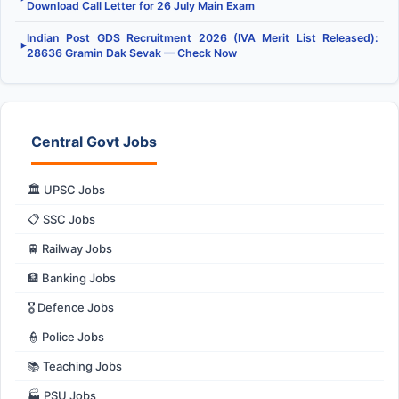
Download Call Letter for 26 July Main Exam
Indian Post GDS Recruitment 2026 (IVA Merit List Released):
▶
28636 Gramin Dak Sevak — Check Now
Central Govt Jobs
🏛️ UPSC Jobs
📋 SSC Jobs
🚆 Railway Jobs
🏦 Banking Jobs
🎖️ Defence Jobs
👮 Police Jobs
📚 Teaching Jobs
🏭 PSU Jobs