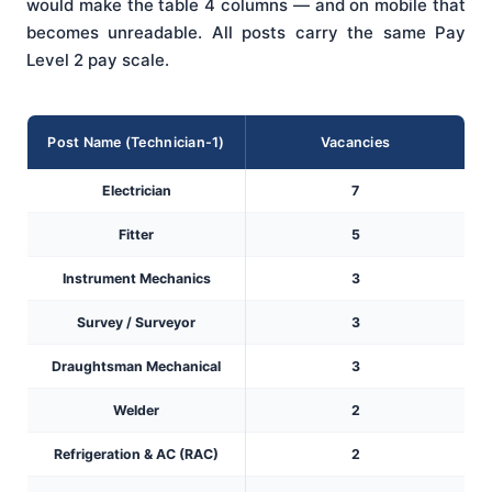
would make the table 4 columns — and on mobile that
becomes unreadable. All posts carry the same Pay
Level 2 pay scale.
Post Name (Technician-1)
Vacancies
Electrician
7
Fitter
5
Instrument Mechanics
3
Survey / Surveyor
3
Draughtsman Mechanical
3
Welder
2
Refrigeration & AC (RAC)
2