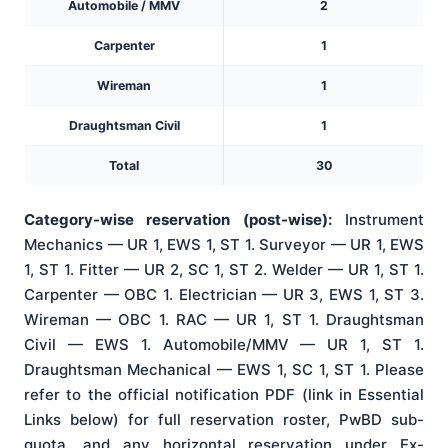
Automobile / MMV
2
Carpenter
1
Wireman
1
Draughtsman Civil
1
Total
30
Category-wise reservation (post-wise):
Instrument
Mechanics — UR 1, EWS 1, ST 1. Surveyor — UR 1, EWS
1, ST 1. Fitter — UR 2, SC 1, ST 2. Welder — UR 1, ST 1.
Carpenter — OBC 1. Electrician — UR 3, EWS 1, ST 3.
Wireman — OBC 1. RAC — UR 1, ST 1. Draughtsman
Civil — EWS 1. Automobile/MMV — UR 1, ST 1.
Draughtsman Mechanical — EWS 1, SC 1, ST 1. Please
refer to the official notification PDF (link in Essential
Links below) for full reservation roster, PwBD sub-
quota, and any horizontal reservation under Ex-