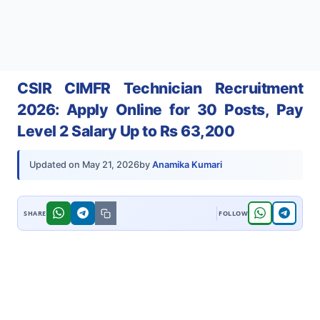
CSIR CIMFR Technician Recruitment
2026: Apply Online for 30 Posts, Pay
Level 2 Salary Up to Rs 63,200
by
Anamika Kumari
Updated on
May 21, 2026