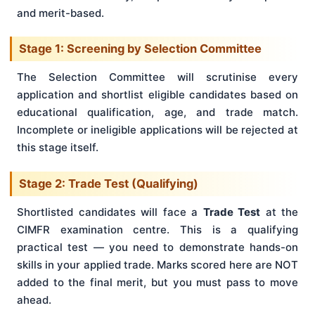
and merit-based.
Stage 1: Screening by Selection Committee
The Selection Committee will scrutinise every
application and shortlist eligible candidates based on
educational qualification, age, and trade match.
Incomplete or ineligible applications will be rejected at
this stage itself.
Stage 2: Trade Test (Qualifying)
Shortlisted candidates will face a
Trade Test
at the
CIMFR examination centre. This is a qualifying
practical test — you need to demonstrate hands-on
skills in your applied trade. Marks scored here are NOT
added to the final merit, but you must pass to move
ahead.