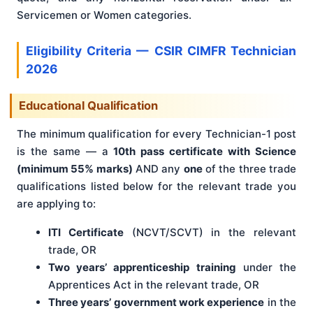
Servicemen or Women categories.
Eligibility Criteria — CSIR CIMFR Technician
2026
Educational Qualification
The minimum qualification for every Technician-1 post
is the same — a
10th pass certificate with Science
(minimum 55% marks)
AND any
one
of the three trade
qualifications listed below for the relevant trade you
are applying to:
ITI Certificate
(NCVT/SCVT) in the relevant
trade, OR
Two years’ apprenticeship training
under the
Apprentices Act in the relevant trade, OR
Three years’ government work experience
in the