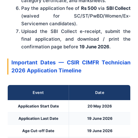
category certificate, and marksheets.
Pay the application fee of
Rs 500
via
SBI Collect
(waived for SC/ST/PwBD/Women/Ex-
Servicemen candidates).
Upload the SBI Collect e-receipt, submit the
final application, and download / print the
confirmation page before
19 June 2026
.
Important Dates — CSIR CIMFR Technician
2026 Application Timeline
Event
Date
Application Start Date
20 May 2026
Application Last Date
19 June 2026
Age Cut-off Date
19 June 2026