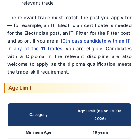
relevant trade
The relevant trade must match the post you apply for
— for example, an ITI Electrician certificate is needed
for the Electrician post, an ITI Fitter for the Fitter post,
and so on. If you are a
10th pass candidate with an ITI
in any of the 11 trades
, you are eligible. Candidates
with a Diploma in the relevant discipline are also
welcome to apply as the diploma qualification meets
the trade-skill requirement.
Age Limit
Age Limit (as on 19-06-
Category
2026)
Minimum Age
18 years