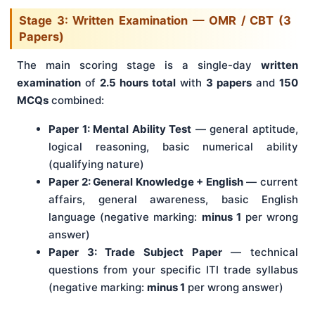
Stage 3: Written Examination — OMR / CBT (3
Papers)
The main scoring stage is a single-day
written
examination
of
2.5 hours total
with
3 papers
and
150
MCQs
combined:
Paper 1: Mental Ability Test
— general aptitude,
logical reasoning, basic numerical ability
(qualifying nature)
Paper 2: General Knowledge + English
— current
affairs, general awareness, basic English
language (negative marking:
minus 1
per wrong
answer)
Paper 3: Trade Subject Paper
— technical
questions from your specific ITI trade syllabus
(negative marking:
minus 1
per wrong answer)