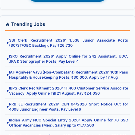
🔥 Trending Jobs
SBI Clerk Recruitment 2026: 1,538 Junior Associate Posts
▶
(SC/ST/OBC Backlog), Pay ₹26,730
ISRO Recruitment 2026: Apply Online for 242 Assistant, UDC,
▶
JPA & Stenographer Posts, Pay Level 4
IAF Agniveer Vayu (Non-Combatant) Recruitment 2026: 10th Pass
▶
Hospitality & Housekeeping Posts, ₹30,000, Apply by 17 Aug
IBPS Clerk Recruitment 2026: 11,403 Customer Service Associate
▶
Vacancy, Apply Online Till 21 August, Pay ₹24,050
RRB JE Recruitment 2026: CEN 04/2026 Short Notice Out for
▶
4098 Junior Engineer Posts, Pay Level 6
Indian Army NCC Special Entry 2026: Apply Online for 70 SSC
▶
Officer Vacancies (Men), Salary up to ₹1,77,500