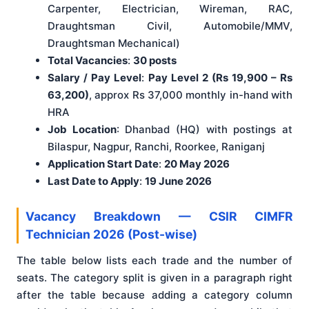
Carpenter, Electrician, Wireman, RAC,
Draughtsman Civil, Automobile/MMV,
Draughtsman Mechanical)
Total Vacancies
:
30 posts
Salary / Pay Level
:
Pay Level 2 (Rs 19,900 – Rs
63,200)
, approx Rs 37,000 monthly in-hand with
HRA
Job Location
: Dhanbad (HQ) with postings at
Bilaspur, Nagpur, Ranchi, Roorkee, Raniganj
Application Start Date
:
20 May 2026
Last Date to Apply
:
19 June 2026
Vacancy Breakdown — CSIR CIMFR
Technician 2026 (Post-wise)
The table below lists each trade and the number of
seats. The category split is given in a paragraph right
after the table because adding a category column