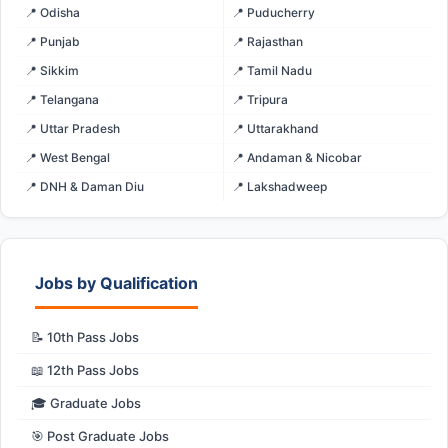
📍 Odisha
📍 Puducherry
📍 Punjab
📍 Rajasthan
📍 Sikkim
📍 Tamil Nadu
📍 Telangana
📍 Tripura
📍 Uttar Pradesh
📍 Uttarakhand
📍 West Bengal
📍 Andaman & Nicobar
📍 DNH & Daman Diu
📍 Lakshadweep
Jobs by Qualification
📝 10th Pass Jobs
📖 12th Pass Jobs
🎓 Graduate Jobs
🎯 Post Graduate Jobs