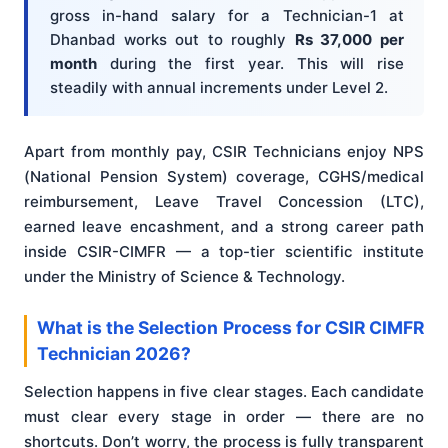
gross in-hand salary for a Technician-1 at
Dhanbad works out to roughly
Rs 37,000 per
month
during the first year. This will rise
steadily with annual increments under Level 2.
Apart from monthly pay, CSIR Technicians enjoy NPS
(National Pension System) coverage, CGHS/medical
reimbursement, Leave Travel Concession (LTC),
earned leave encashment, and a strong career path
inside CSIR-CIMFR — a top-tier scientific institute
under the Ministry of Science & Technology.
What is the Selection Process for CSIR CIMFR
Technician 2026?
Selection happens in five clear stages. Each candidate
must clear every stage in order — there are no
shortcuts. Don’t worry, the process is fully transparent