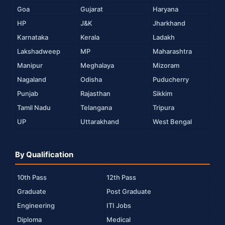
Goa
Gujarat
Haryana
HP
J&K
Jharkhand
Karnataka
Kerala
Ladakh
Lakshadweep
MP
Maharashtra
Manipur
Meghalaya
Mizoram
Nagaland
Odisha
Puducherry
Punjab
Rajasthan
Sikkim
Tamil Nadu
Telangana
Tripura
UP
Uttarakhand
West Bengal
By Qualification
10th Pass
12th Pass
Graduate
Post Graduate
Engineering
ITI Jobs
Diploma
Medical