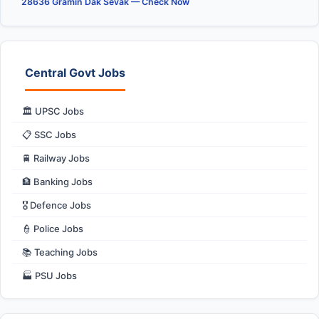
28636 Gramin Dak Sevak — Check Now
Central Govt Jobs
🏛️ UPSC Jobs
📋 SSC Jobs
🚆 Railway Jobs
🏦 Banking Jobs
🎖️ Defence Jobs
👮 Police Jobs
📚 Teaching Jobs
🏭 PSU Jobs