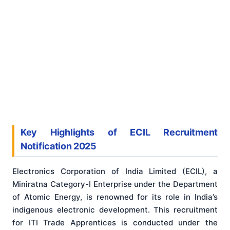
Key Highlights of ECIL Recruitment
Notification 2025
Electronics Corporation of India Limited (ECIL), a
Miniratna Category-I Enterprise under the Department
of Atomic Energy, is renowned for its role in India’s
indigenous electronic development. This recruitment
for ITI Trade Apprentices is conducted under the