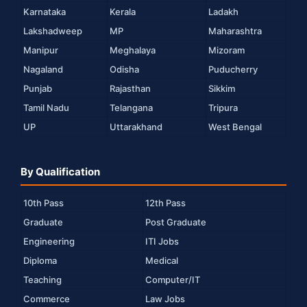
Karnataka
Kerala
Ladakh
Lakshadweep
MP
Maharashtra
Manipur
Meghalaya
Mizoram
Nagaland
Odisha
Puducherry
Punjab
Rajasthan
Sikkim
Tamil Nadu
Telangana
Tripura
UP
Uttarakhand
West Bengal
By Qualification
10th Pass
12th Pass
Graduate
Post Graduate
Engineering
ITI Jobs
Diploma
Medical
Teaching
Computer/IT
Commerce
Law Jobs