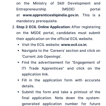
on the Ministry of Skill Development and
Entrepreneurship (MSDE) portal
at
www.apprenticeshipindia.gov.in
. This is a
mandatory prerequisite.
Step 2: ECIL Online Application:
After registering
on the MSDE portal, candidates must submit
their application on the official ECIL website.
Visit the ECIL website:
www.ecil.co.in
.
Navigate to the ‘Careers’ section and click on
‘Current Job Openings’.
Find the advertisement for “Engagement of
ITI Trade Apprentices” and click on the
application link.
Fill in the application form with accurate
details.
Submit the form and take a printout of the
final application. Note down the system-
generated application number for future