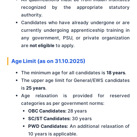
recognized by the appropriate statutory
authority.
Candidates who have already undergone or are
currently undergoing apprenticeship training in
any government, PSU, or private organization
are
not eligible
to apply.
Age Limit (as on 31.10.2025)
The minimum age for all candidates is
18 years
.
The upper age limit for General/EWS candidates
is
25 years
.
Age relaxation is provided for reserved
categories as per government norms:
OBC Candidates:
28 years
SC/ST Candidates:
30 years
PWD Candidates:
An additional relaxation of
10 years is applicable.