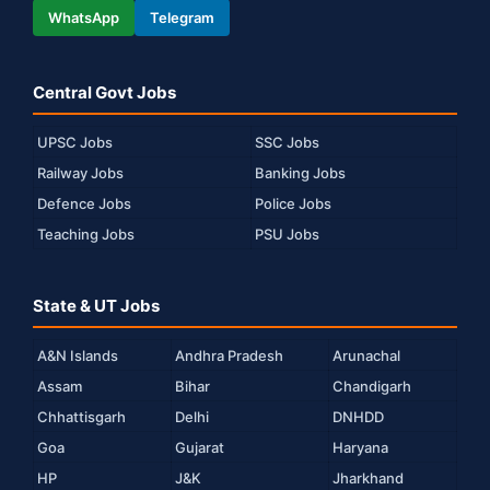
WhatsApp
Telegram
Central Govt Jobs
UPSC Jobs
SSC Jobs
Railway Jobs
Banking Jobs
Defence Jobs
Police Jobs
Teaching Jobs
PSU Jobs
State & UT Jobs
A&N Islands
Andhra Pradesh
Arunachal
Assam
Bihar
Chandigarh
Chhattisgarh
Delhi
DNHDD
Goa
Gujarat
Haryana
HP
J&K
Jharkhand