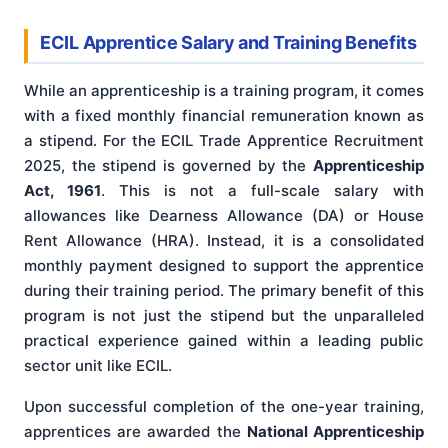
ECIL Apprentice Salary and Training Benefits
While an apprenticeship is a training program, it comes
with a fixed monthly financial remuneration known as
a stipend. For the ECIL Trade Apprentice Recruitment
2025, the stipend is governed by the
Apprenticeship
Act, 1961
. This is not a full-scale salary with
allowances like Dearness Allowance (DA) or House
Rent Allowance (HRA). Instead, it is a consolidated
monthly payment designed to support the apprentice
during their training period. The primary benefit of this
program is not just the stipend but the unparalleled
practical experience gained within a leading public
sector unit like ECIL.
Upon successful completion of the one-year training,
apprentices are awarded the
National Apprenticeship