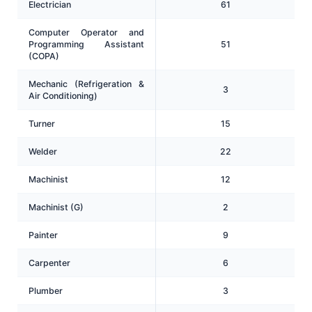
Electrician
61
Computer Operator and
Programming Assistant
51
(COPA)
Mechanic (Refrigeration &
3
Air Conditioning)
Turner
15
Welder
22
Machinist
12
Machinist (G)
2
Painter
9
Carpenter
6
Plumber
3