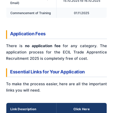
15.10.2025 to 16.10.2025
Email)
Commencement of Training
01.11.2025
Application Fees
There is
no application fee
for any category. The
application process for the ECIL Trade Apprentice
Recruitment 2025 is completely free of cost.
Essential Links for Your Application
To make the process easier, here are all the important
links you will need.
Link Description
Click Here