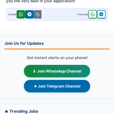
you the very best in your application!
Join Us for Updates
Get instant alerts on your phone!
📱 Join WhatsApp Channel
✈️ Join Telegram Channel
🔥 Trending Jobs