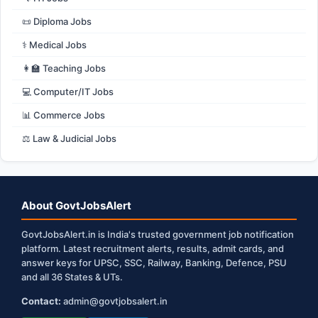
📜 Diploma Jobs
⚕️ Medical Jobs
👩‍🏫 Teaching Jobs
💻 Computer/IT Jobs
📊 Commerce Jobs
⚖️ Law & Judicial Jobs
About GovtJobsAlert
GovtJobsAlert.in is India's trusted government job notification
platform. Latest recruitment alerts, results, admit cards, and
answer keys for UPSC, SSC, Railway, Banking, Defence, PSU
and all 36 States & UTs.
Contact:
admin@govtjobsalert.in