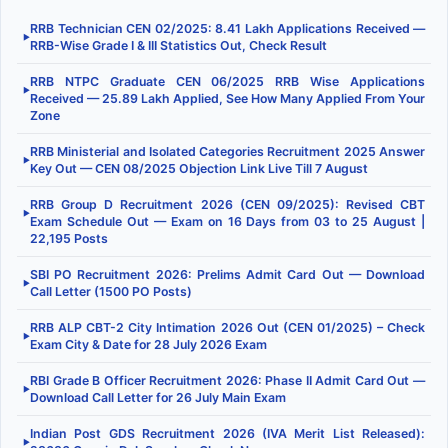
RRB Technician CEN 02/2025: 8.41 Lakh Applications Received —
▶
RRB-Wise Grade I & III Statistics Out, Check Result
RRB NTPC Graduate CEN 06/2025 RRB Wise Applications
▶
Received — 25.89 Lakh Applied, See How Many Applied From Your
Zone
RRB Ministerial and Isolated Categories Recruitment 2025 Answer
▶
Key Out — CEN 08/2025 Objection Link Live Till 7 August
RRB Group D Recruitment 2026 (CEN 09/2025): Revised CBT
▶
Exam Schedule Out — Exam on 16 Days from 03 to 25 August |
22,195 Posts
SBI PO Recruitment 2026: Prelims Admit Card Out — Download
▶
Call Letter (1500 PO Posts)
RRB ALP CBT-2 City Intimation 2026 Out (CEN 01/2025) – Check
▶
Exam City & Date for 28 July 2026 Exam
RBI Grade B Officer Recruitment 2026: Phase II Admit Card Out —
▶
Download Call Letter for 26 July Main Exam
Indian Post GDS Recruitment 2026 (IVA Merit List Released):
▶