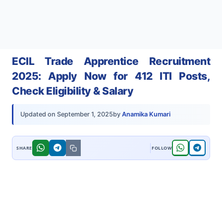
ECIL Trade Apprentice Recruitment
2025: Apply Now for 412 ITI Posts,
Check Eligibility & Salary
by
Anamika Kumari
Updated on
September 1, 2025