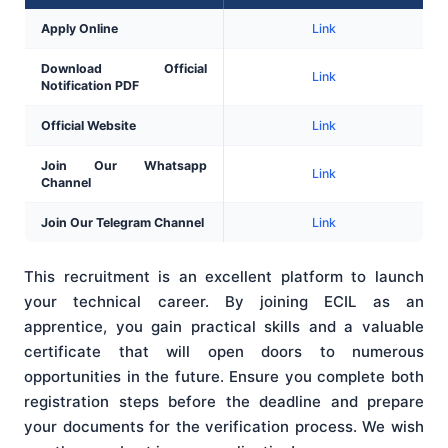
Apply Online
Link
Download Official
Link
Notification PDF
Official Website
Link
Join Our Whatsapp
Link
Channel
Join Our Telegram Channel
Link
This recruitment is an excellent platform to launch
your technical career. By joining ECIL as an
apprentice, you gain practical skills and a valuable
certificate that will open doors to numerous
opportunities in the future. Ensure you complete both
registration steps before the deadline and prepare
your documents for the verification process. We wish