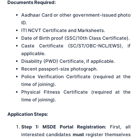
Documents Required:
Aadhaar Card or other government-issued photo
ID.
ITI NCVT Certificate and Marksheets.
Date of Birth proof (SSC/10th Class Certificate).
Caste Certificate (SC/ST/OBC-NCL/EWS), if
applicable.
Disability (PWD) Certificate, if applicable.
Recent passport-size photograph.
Police Verification Certificate (required at the
time of joining).
Physical Fitness Certificate (required at the
time of joining).
Application Steps:
Step 1: MSDE Portal Registration:
First, all
interested candidates
must
register themselves