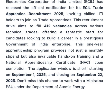
Electronics Corporation of India Limited (ECIL) has
released the official notification for its
ECIL Trade
Apprentice Recruitment 2025
, inviting skilled ITI
holders to join as Trade Apprentices. This recruitment
drive aims to fill
412 vacancies
across various
technical trades, offering a fantastic start for
candidates looking to build a career in a prestigious
Government of India enterprise. This one-year
apprenticeship program provides not just a monthly
stipend but also invaluable hands-on training and a
National Apprenticeship Certificate (NAC) upon
completion. The application window is short, starting
on
September 1, 2025
, and closing on
September 22,
2025
. Don’t miss this chance to work with a Miniratna
PSU under the Department of Atomic Energy.