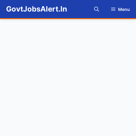
Skip
GovtJobsAlert.In
Menu
to
content