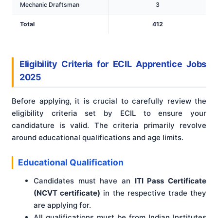
Mechanic Draftsman
3
Total
412
Eligibility Criteria for ECIL Apprentice Jobs
2025
Before applying, it is crucial to carefully review the
eligibility criteria set by ECIL to ensure your
candidature is valid. The criteria primarily revolve
around educational qualifications and age limits.
Educational Qualification
Candidates must have an
ITI Pass Certificate
(NCVT certificate)
in the respective trade they
are applying for.
All qualifications must be from Indian Institutes