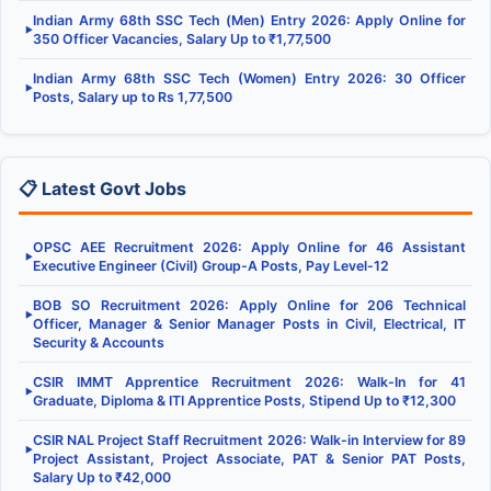
Indian Army 68th SSC Tech (Men) Entry 2026: Apply Online for
▶
350 Officer Vacancies, Salary Up to ₹1,77,500
Indian Army 68th SSC Tech (Women) Entry 2026: 30 Officer
▶
Posts, Salary up to Rs 1,77,500
📋 Latest Govt Jobs
OPSC AEE Recruitment 2026: Apply Online for 46 Assistant
▶
Executive Engineer (Civil) Group-A Posts, Pay Level-12
BOB SO Recruitment 2026: Apply Online for 206 Technical
▶
Officer, Manager & Senior Manager Posts in Civil, Electrical, IT
Security & Accounts
CSIR IMMT Apprentice Recruitment 2026: Walk-In for 41
▶
Graduate, Diploma & ITI Apprentice Posts, Stipend Up to ₹12,300
CSIR NAL Project Staff Recruitment 2026: Walk-in Interview for 89
▶
Project Assistant, Project Associate, PAT & Senior PAT Posts,
Salary Up to ₹42,000