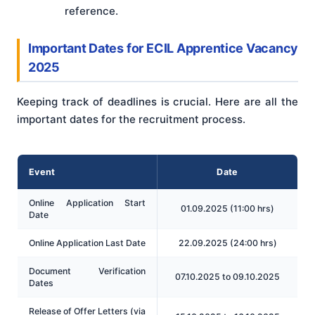
reference.
Important Dates for ECIL Apprentice Vacancy
2025
Keeping track of deadlines is crucial. Here are all the
important dates for the recruitment process.
Event
Date
Online Application Start
01.09.2025 (11:00 hrs)
Date
Online Application Last Date
22.09.2025 (24:00 hrs)
Document Verification
07.10.2025 to 09.10.2025
Dates
Release of Offer Letters (via