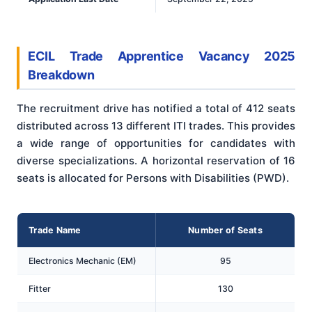
ECIL Trade Apprentice Vacancy 2025
Breakdown
The recruitment drive has notified a total of 412 seats
distributed across 13 different ITI trades. This provides
a wide range of opportunities for candidates with
diverse specializations. A horizontal reservation of 16
seats is allocated for Persons with Disabilities (PWD).
Trade Name
Number of Seats
Electronics Mechanic (EM)
95
Fitter
130