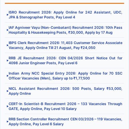
ISRO Recruitment 2026: Apply Online for 242 Assistant, UDC,
▶
JPA & Stenographer Posts, Pay Level 4
IAF Agniveer Vayu (Non-Combatant) Recruitment 2026: 10th Pass
▶
Hospitality & Housekeeping Posts, ₹30,000, Apply by 17 Aug
IBPS Clerk Recruitment 2026: 11,403 Customer Service Associate
▶
Vacancy, Apply Online Till 21 August, Pay ₹24,050
RRB JE Recruitment 2026: CEN 04/2026 Short Notice Out for
▶
4098 Junior Engineer Posts, Pay Level 6
Indian Army NCC Special Entry 2026: Apply Online for 70 SSC
▶
Officer Vacancies (Men), Salary up to ₹1,77,500
NICL Assistant Recruitment 2026: 500 Posts, Salary ₹53,000,
▶
Apply Online
CERT-In Scientist-B Recruitment 2026 – 133 Vacancies Through
▶
GATE, Apply Online, Pay Level 10 Salary
RRB Section Controller Recruitment CEN 03/2026 – 119 Vacancies,
▶
Apply Online, Pay Level 6 Salary