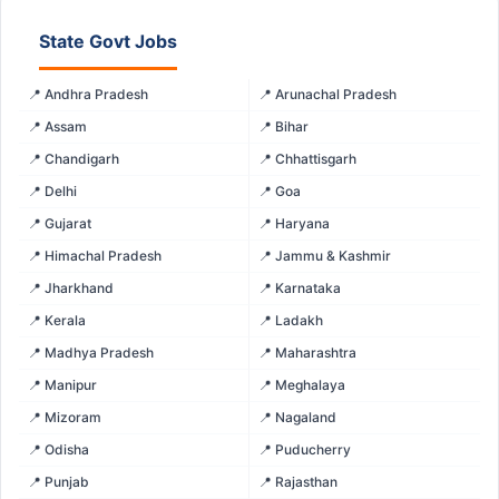
State Govt Jobs
📍 Andhra Pradesh
📍 Arunachal Pradesh
📍 Assam
📍 Bihar
📍 Chandigarh
📍 Chhattisgarh
📍 Delhi
📍 Goa
📍 Gujarat
📍 Haryana
📍 Himachal Pradesh
📍 Jammu & Kashmir
📍 Jharkhand
📍 Karnataka
📍 Kerala
📍 Ladakh
📍 Madhya Pradesh
📍 Maharashtra
📍 Manipur
📍 Meghalaya
📍 Mizoram
📍 Nagaland
📍 Odisha
📍 Puducherry
📍 Punjab
📍 Rajasthan