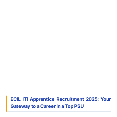
ECIL ITI Apprentice Recruitment 2025: Your
Gateway to a Career in a Top PSU