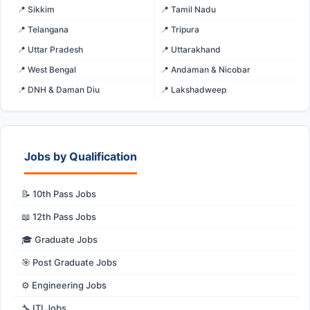
📍 Sikkim
📍 Tamil Nadu
📍 Telangana
📍 Tripura
📍 Uttar Pradesh
📍 Uttarakhand
📍 West Bengal
📍 Andaman & Nicobar
📍 DNH & Daman Diu
📍 Lakshadweep
Jobs by Qualification
📝 10th Pass Jobs
📖 12th Pass Jobs
🎓 Graduate Jobs
🎯 Post Graduate Jobs
⚙️ Engineering Jobs
🔧 ITI Jobs