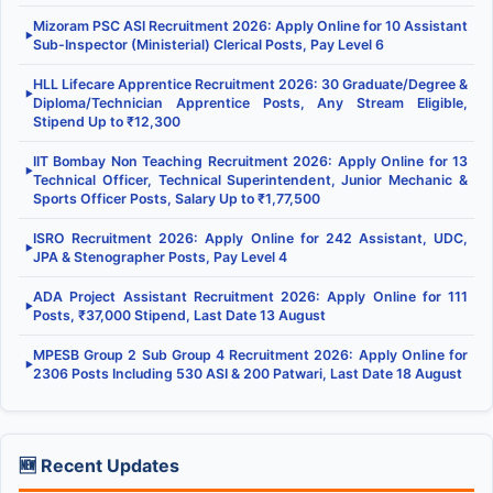
Mizoram PSC ASI Recruitment 2026: Apply Online for 10 Assistant
▶
Sub-Inspector (Ministerial) Clerical Posts, Pay Level 6
HLL Lifecare Apprentice Recruitment 2026: 30 Graduate/Degree &
▶
Diploma/Technician Apprentice Posts, Any Stream Eligible,
Stipend Up to ₹12,300
IIT Bombay Non Teaching Recruitment 2026: Apply Online for 13
▶
Technical Officer, Technical Superintendent, Junior Mechanic &
Sports Officer Posts, Salary Up to ₹1,77,500
ISRO Recruitment 2026: Apply Online for 242 Assistant, UDC,
▶
JPA & Stenographer Posts, Pay Level 4
ADA Project Assistant Recruitment 2026: Apply Online for 111
▶
Posts, ₹37,000 Stipend, Last Date 13 August
MPESB Group 2 Sub Group 4 Recruitment 2026: Apply Online for
▶
2306 Posts Including 530 ASI & 200 Patwari, Last Date 18 August
🆕 Recent Updates