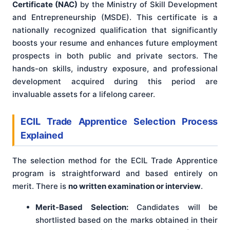
Certificate (NAC)
by the Ministry of Skill Development
and Entrepreneurship (MSDE). This certificate is a
nationally recognized qualification that significantly
boosts your resume and enhances future employment
prospects in both public and private sectors. The
hands-on skills, industry exposure, and professional
development acquired during this period are
invaluable assets for a lifelong career.
ECIL Trade Apprentice Selection Process
Explained
The selection method for the ECIL Trade Apprentice
program is straightforward and based entirely on
merit. There is
no written examination or interview
.
Merit-Based Selection:
Candidates will be
shortlisted based on the marks obtained in their