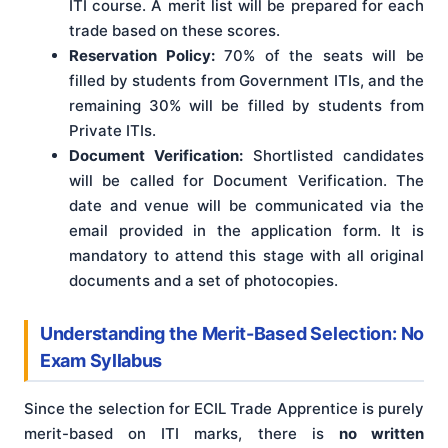
ITI course. A merit list will be prepared for each
trade based on these scores.
Reservation Policy:
70% of the seats will be
filled by students from Government ITIs, and the
remaining 30% will be filled by students from
Private ITIs.
Document Verification:
Shortlisted candidates
will be called for Document Verification. The
date and venue will be communicated via the
email provided in the application form. It is
mandatory to attend this stage with all original
documents and a set of photocopies.
Understanding the Merit-Based Selection: No
Exam Syllabus
Since the selection for ECIL Trade Apprentice is purely
merit-based on ITI marks, there is
no written