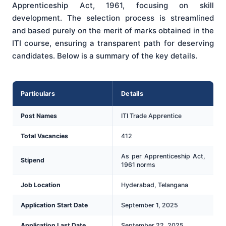
Apprenticeship Act, 1961, focusing on skill
development. The selection process is streamlined
and based purely on the merit of marks obtained in the
ITI course, ensuring a transparent path for deserving
candidates. Below is a summary of the key details.
Particulars
Details
Post Names
ITI Trade Apprentice
Total Vacancies
412
As per Apprenticeship Act,
Stipend
1961 norms
Job Location
Hyderabad, Telangana
Application Start Date
September 1, 2025
Application Last Date
September 22, 2025