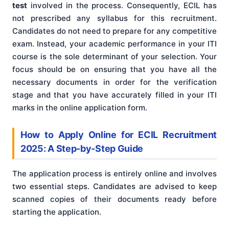
test
involved in the process. Consequently, ECIL has
not prescribed any syllabus for this recruitment.
Candidates do not need to prepare for any competitive
exam. Instead, your academic performance in your ITI
course is the sole determinant of your selection. Your
focus should be on ensuring that you have all the
necessary documents in order for the verification
stage and that you have accurately filled in your ITI
marks in the online application form.
How to Apply Online for ECIL Recruitment
2025: A Step-by-Step Guide
The application process is entirely online and involves
two essential steps. Candidates are advised to keep
scanned copies of their documents ready before
starting the application.