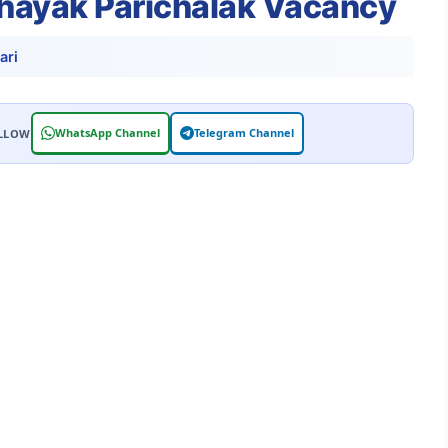
ahayak Parichalak Vacancy
ari
WhatsApp Channel
Telegram Channel