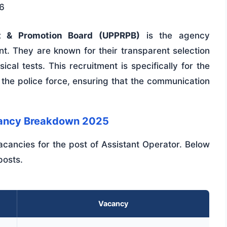
6
nt & Promotion Board (UPPRPB)
is the agency
nt. They are known for their transparent selection
cal tests. This recruitment is specifically for the
 the police force, ensuring that the communication
acancy Breakdown 2025
cancies for the post of Assistant Operator. Below
posts.
Vacancy