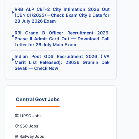
RRB ALP CBT-2 City Intimation 2026 Out
▶
(CEN 01/2025) – Check Exam City & Date for
28 July 2026 Exam
RBI Grade B Officer Recruitment 2026:
▶
Phase II Admit Card Out — Download Call
Letter for 26 July Main Exam
Indian Post GDS Recruitment 2026 (IVA
▶
Merit List Released): 28636 Gramin Dak
Sevak — Check Now
Central Govt Jobs
🏛️ UPSC Jobs
📋 SSC Jobs
🚆 Railway Jobs