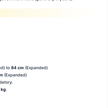
d) to
84 cm
(Expanded)
cm
(Expanded)
atory.
 kg
.