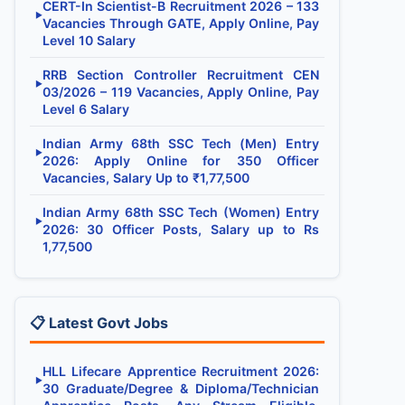
CERT-In Scientist-B Recruitment 2026 – 133
▶
Vacancies Through GATE, Apply Online, Pay
Level 10 Salary
RRB Section Controller Recruitment CEN
▶
03/2026 – 119 Vacancies, Apply Online, Pay
Level 6 Salary
Indian Army 68th SSC Tech (Men) Entry
▶
2026: Apply Online for 350 Officer
Vacancies, Salary Up to ₹1,77,500
Indian Army 68th SSC Tech (Women) Entry
▶
2026: 30 Officer Posts, Salary up to Rs
1,77,500
📋 Latest Govt Jobs
HLL Lifecare Apprentice Recruitment 2026:
▶
30 Graduate/Degree & Diploma/Technician