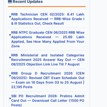
🆕 Recent Updates
RRB Technician CEN 02/2025: 8.41 Lakh
▶
Applications Received — RRB-Wise Grade I
& III Statistics Out, Check Result
RRB NTPC Graduate CEN 06/2025 RRB Wise
▶
Applications Received — 25.89 Lakh
Applied, See How Many Applied From Your
Zone
RRB Ministerial and Isolated Categories
▶
Recruitment 2025 Answer Key Out — CEN
08/2025 Objection Link Live Till 7 August
RRB Group D Recruitment 2026 (CEN
▶
09/2025): Revised CBT Exam Schedule Out
— Exam on 16 Days from 03 to 25 August |
22,195 Posts
SBI PO Recruitment 2026: Prelims Admit
▶
Card Out — Download Call Letter (1500 PO
Posts)