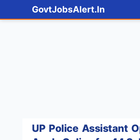
Skip
GovtJobsAlert.In
to
content
UP Police Assistant 