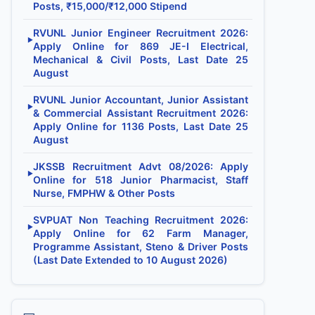
Posts, ₹15,000/₹12,000 Stipend
RVUNL Junior Engineer Recruitment 2026:
▶
Apply Online for 869 JE-I Electrical,
Mechanical & Civil Posts, Last Date 25
August
RVUNL Junior Accountant, Junior Assistant
▶
& Commercial Assistant Recruitment 2026:
Apply Online for 1136 Posts, Last Date 25
August
JKSSB Recruitment Advt 08/2026: Apply
▶
Online for 518 Junior Pharmacist, Staff
Nurse, FMPHW & Other Posts
SVPUAT Non Teaching Recruitment 2026:
▶
Apply Online for 62 Farm Manager,
Programme Assistant, Steno & Driver Posts
(Last Date Extended to 10 August 2026)