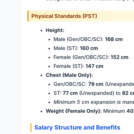
Physical Standards (PST)
Height:
Male (Gen/OBC/SC):
168 cm
Male (ST):
160 cm
Female (Gen/OBC/SC):
152 cm
Female (ST):
147 cm
Chest (Male Only):
Gen/OBC/SC:
79 cm
(Unexpande
ST:
77 cm
(Unexpanded) to
82 
Minimum 5 cm expansion is mand
Weight (Female Only):
Minimum
40
Salary Structure and Benefits