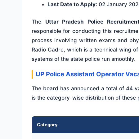
Last Date to Apply:
02 January 202
The
Uttar Pradesh Police Recruitme
responsible for conducting this recruitme
process involving written exams and physi
Radio Cadre, which is a technical wing of
systems of the state police run smoothly.
UP Police Assistant Operator V
The board has announced a total of 44 va
is the category-wise distribution of these 
Category