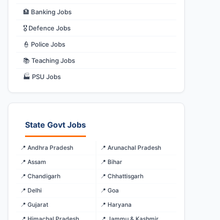
🏦 Banking Jobs
🎖️ Defence Jobs
👮 Police Jobs
📚 Teaching Jobs
🏭 PSU Jobs
State Govt Jobs
📍 Andhra Pradesh
📍 Arunachal Pradesh
📍 Assam
📍 Bihar
📍 Chandigarh
📍 Chhattisgarh
📍 Delhi
📍 Goa
📍 Gujarat
📍 Haryana
📍 Himachal Pradesh
📍 Jammu & Kashmir