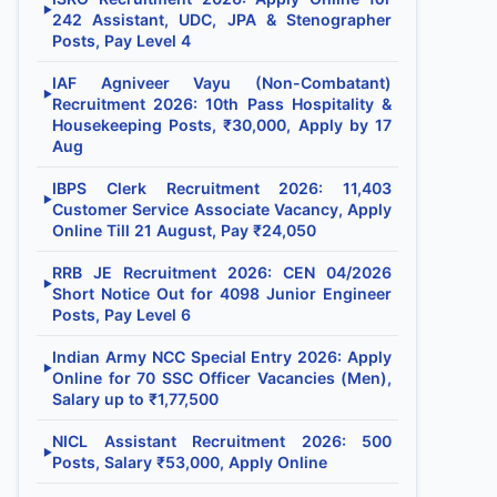
▶
242 Assistant, UDC, JPA & Stenographer
Posts, Pay Level 4
IAF Agniveer Vayu (Non-Combatant)
▶
Recruitment 2026: 10th Pass Hospitality &
Housekeeping Posts, ₹30,000, Apply by 17
Aug
IBPS Clerk Recruitment 2026: 11,403
▶
Customer Service Associate Vacancy, Apply
Online Till 21 August, Pay ₹24,050
RRB JE Recruitment 2026: CEN 04/2026
▶
Short Notice Out for 4098 Junior Engineer
Posts, Pay Level 6
Indian Army NCC Special Entry 2026: Apply
▶
Online for 70 SSC Officer Vacancies (Men),
Salary up to ₹1,77,500
NICL Assistant Recruitment 2026: 500
▶
Posts, Salary ₹53,000, Apply Online