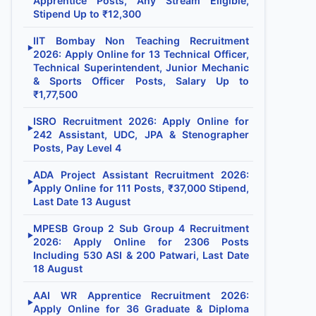
Apprentice Posts, Any Stream Eligible,
Stipend Up to ₹12,300
IIT Bombay Non Teaching Recruitment
▶
2026: Apply Online for 13 Technical Officer,
Technical Superintendent, Junior Mechanic
& Sports Officer Posts, Salary Up to
₹1,77,500
ISRO Recruitment 2026: Apply Online for
▶
242 Assistant, UDC, JPA & Stenographer
Posts, Pay Level 4
ADA Project Assistant Recruitment 2026:
▶
Apply Online for 111 Posts, ₹37,000 Stipend,
Last Date 13 August
MPESB Group 2 Sub Group 4 Recruitment
▶
2026: Apply Online for 2306 Posts
Including 530 ASI & 200 Patwari, Last Date
18 August
AAI WR Apprentice Recruitment 2026:
▶
Apply Online for 36 Graduate & Diploma