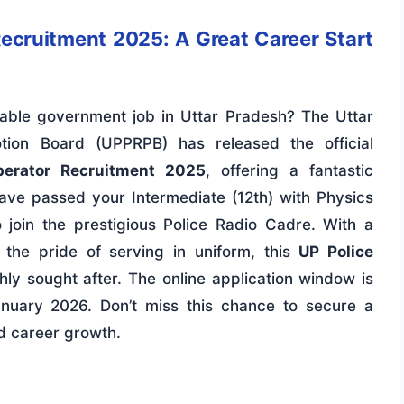
Recruitment 2025: A Great Career Start
table government job in Uttar Pradesh? The Uttar
tion Board (UPPRPB) has released the official
perator Recruitment 2025
, offering a fantastic
have passed your Intermediate (12th) with Physics
 join the prestigious Police Radio Cadre. With a
d the pride of serving in uniform, this
UP Police
hly sought after. The online application window is
uary 2026. Don’t miss this chance to secure a
d career growth.