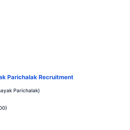
yak Parichalak Recruitment
ayak Parichalak)
00)