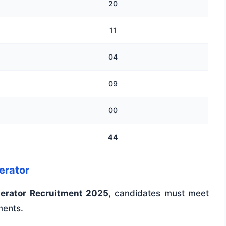
20
11
04
09
00
44
perator
perator Recruitment 2025
, candidates must meet
ments.