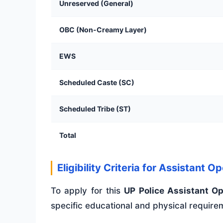
Unreserved (General)
OBC (Non-Creamy Layer)
EWS
Scheduled Caste (SC)
Scheduled Tribe (ST)
Total
Eligibility Criteria for Assistant O
To apply for this
UP Police Assistant O
specific educational and physical require