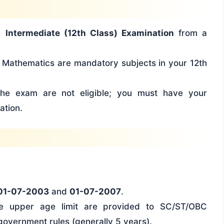
he
Intermediate (12th Class) Examination
from a
Mathematics are mandatory subjects in your 12th
he exam are not eligible; you must have your
ation.
01-07-2003
and
01-07-2007
.
he upper age limit are provided to SC/ST/OBC
government rules (generally 5 years).