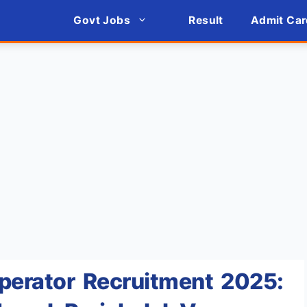
Govt Jobs
Result
Admit Car
Operator Recruitment 2025: