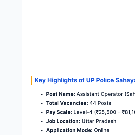
Key Highlights of UP Police Saha
Post Name:
Assistant Operator (Sah
Total Vacancies:
44 Posts
Pay Scale:
Level-4 (₹25,500 – ₹81,1
Job Location:
Uttar Pradesh
Application Mode:
Online