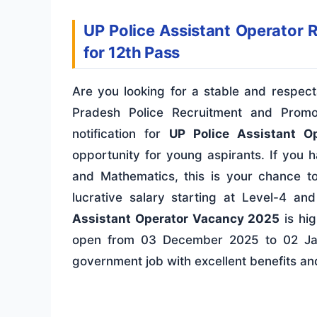
UP Police Assistant Operator 
for 12th Pass
Are you looking for a stable and respec
Pradesh Police Recruitment and Promo
notification for
UP Police Assistant O
opportunity for young aspirants. If you 
and Mathematics, this is your chance to
lucrative salary starting at Level-4 an
Assistant Operator Vacancy 2025
is hig
open from 03 December 2025 to 02 Jan
government job with excellent benefits an