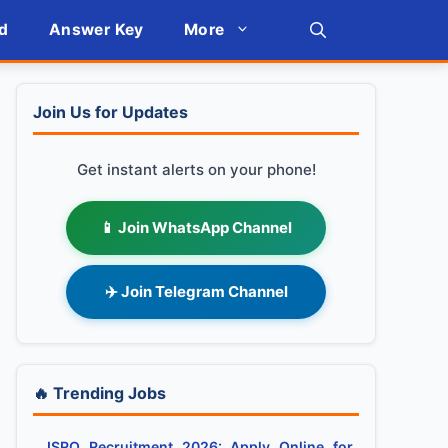
d
Answer Key
More
Join Us for Updates
Get instant alerts on your phone!
📱 Join WhatsApp Channel
✈️ Join Telegram Channel
🔥 Trending Jobs
ISRO Recruitment 2026: Apply Online for