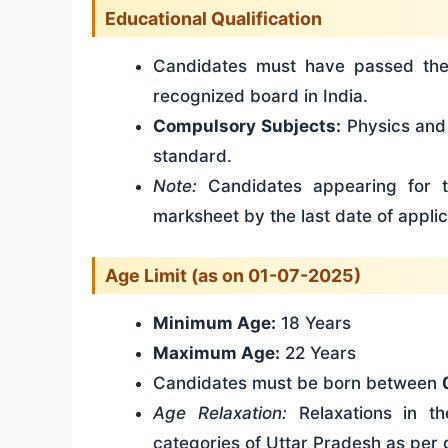
Educational Qualification
Candidates must have passed t
recognized board in India.
Compulsory Subjects:
Physics and 
standard.
Note:
Candidates appearing for t
marksheet by the last date of applic
Age Limit (as on 01-07-2025)
Minimum Age:
18 Years
Maximum Age:
22 Years
Candidates must be born between
Age Relaxation:
Relaxations in t
categories of Uttar Pradesh as per 