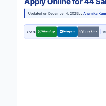
Apply Online for 44 S
Updated on
December 4, 2025
by
Anamika Kum
WhatsApp
Telegram
Copy Link