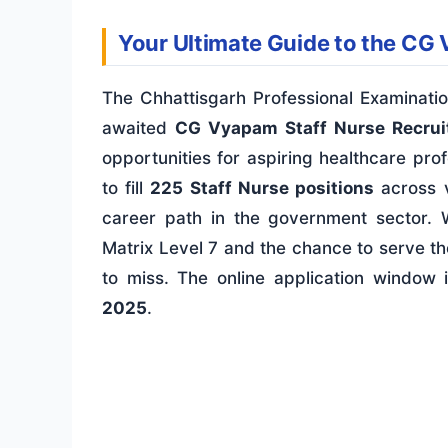
Your Ultimate Guide to the CG
The Chhattisgarh Professional Examina
awaited
CG Vyapam Staff Nurse Recru
opportunities for aspiring healthcare prof
to fill
225 Staff Nurse positions
across v
career path in the government sector. 
Matrix Level 7 and the chance to serve th
to miss. The online application window
2025
.