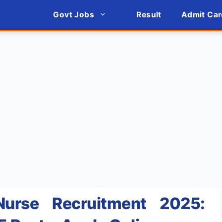
Govt Jobs
Result
Admit Car
urse Recruitment 2025: