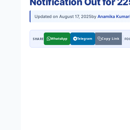
Notification Out for 2
Updated on
August 17, 2025
by
Anamika Kumar
WhatsApp
Telegram
Copy Link