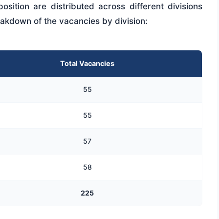
sition are distributed across different divisions
eakdown of the vacancies by division:
Total Vacancies
55
55
57
58
225