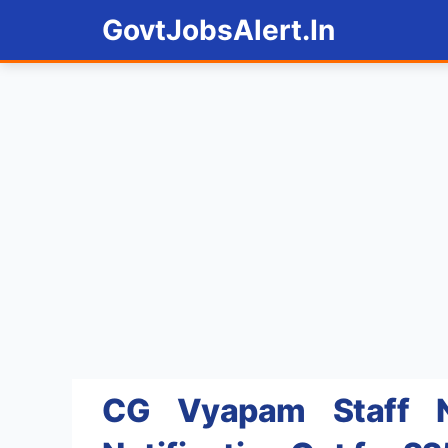
Skip
GovtJobsAlert.In
to
content
CG Vyapam Staff N