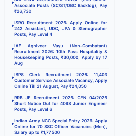
▶
Associate Posts (SC/ST/OBC Backlog), Pay
₹26,730
ISRO Recruitment 2026: Apply Online for
▶
242 Assistant, UDC, JPA & Stenographer
Posts, Pay Level 4
IAF Agniveer Vayu (Non-Combatant)
▶
Recruitment 2026: 10th Pass Hospitality &
Housekeeping Posts, ₹30,000, Apply by 17
Aug
IBPS Clerk Recruitment 2026: 11,403
▶
Customer Service Associate Vacancy, Apply
Online Till 21 August, Pay ₹24,050
RRB JE Recruitment 2026: CEN 04/2026
▶
Short Notice Out for 4098 Junior Engineer
Posts, Pay Level 6
Indian Army NCC Special Entry 2026: Apply
▶
Online for 70 SSC Officer Vacancies (Men),
Salary up to ₹1,77,500