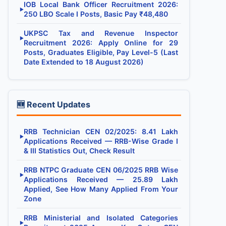
IOB Local Bank Officer Recruitment 2026:
▶
250 LBO Scale I Posts, Basic Pay ₹48,480
UKPSC Tax and Revenue Inspector
▶
Recruitment 2026: Apply Online for 29
Posts, Graduates Eligible, Pay Level-5 (Last
Date Extended to 18 August 2026)
🆕 Recent Updates
RRB Technician CEN 02/2025: 8.41 Lakh
▶
Applications Received — RRB-Wise Grade I
& III Statistics Out, Check Result
RRB NTPC Graduate CEN 06/2025 RRB Wise
▶
Applications Received — 25.89 Lakh
Applied, See How Many Applied From Your
Zone
RRB Ministerial and Isolated Categories
▶