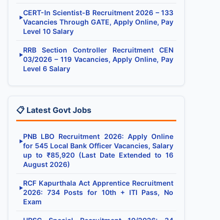
CERT-In Scientist-B Recruitment 2026 – 133
▶
Vacancies Through GATE, Apply Online, Pay
Level 10 Salary
RRB Section Controller Recruitment CEN
▶
03/2026 – 119 Vacancies, Apply Online, Pay
Level 6 Salary
📋 Latest Govt Jobs
PNB LBO Recruitment 2026: Apply Online
▶
for 545 Local Bank Officer Vacancies, Salary
up to ₹85,920 (Last Date Extended to 16
August 2026)
RCF Kapurthala Act Apprentice Recruitment
▶
2026: 734 Posts for 10th + ITI Pass, No
Exam