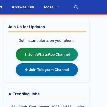
d
Answer Key
More
Join Us for Updates
Get instant alerts on your phone!
📱 Join WhatsApp Channel
✈️ Join Telegram Channel
🔥 Trending Jobs
SBI Clerk Recruitment 2026: 1,538 Junior