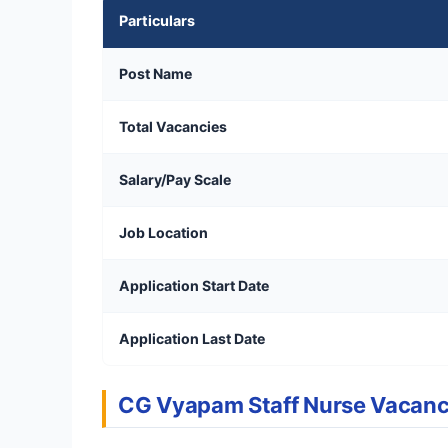
Particulars
Post Name
Total Vacancies
Salary/Pay Scale
Job Location
Application Start Date
Application Last Date
CG Vyapam Staff Nurse Vacan