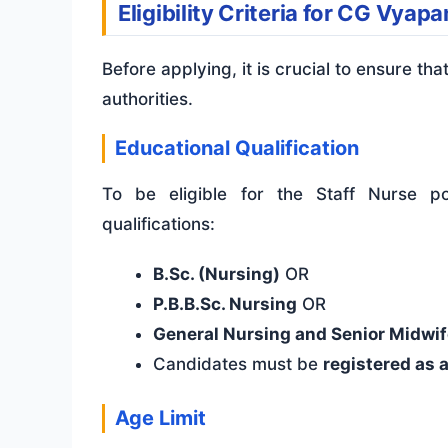
Eligibility Criteria for CG Vya
Before applying, it is crucial to ensure tha
authorities.
Educational Qualification
To be eligible for the Staff Nurse po
qualifications:
B.Sc. (Nursing)
OR
P.B.B.Sc. Nursing
OR
General Nursing and Senior Midwif
Candidates must be
registered as 
Age Limit