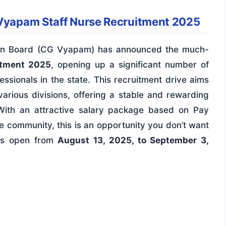
 Vyapam Staff Nurse Recruitment 2025
tion Board (CG Vyapam) has announced the much-
itment 2025
, opening up a significant number of
essionals in the state. This recruitment drive aims
arious divisions, offering a stable and rewarding
With an attractive salary package based on Pay
e community, this is an opportunity you don’t want
 is open from
August 13, 2025, to September 3,