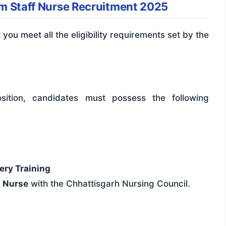
pam Staff Nurse Recruitment 2025
t you meet all the eligibility requirements set by the
sition, candidates must possess the following
ery Training
a Nurse
with the Chhattisgarh Nursing Council.