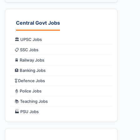
Central Govt Jobs
🏛️ UPSC Jobs
📋 SSC Jobs
🚆 Railway Jobs
🏦 Banking Jobs
🎖️ Defence Jobs
👮 Police Jobs
📚 Teaching Jobs
🏭 PSU Jobs