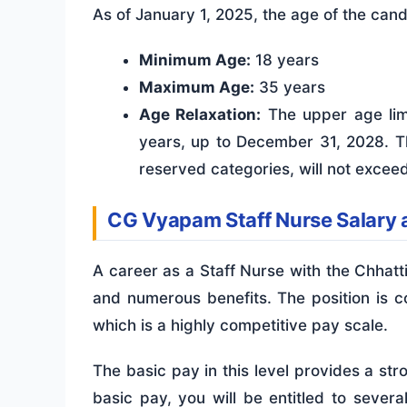
As of January 1, 2025, the age of the can
Minimum Age:
18 years
Maximum Age:
35 years
Age Relaxation:
The upper age limi
years, up to December 31, 2028. Th
reserved categories, will not excee
CG Vyapam Staff Nurse Salary 
A career as a Staff Nurse with the Chha
and numerous benefits. The position is
which is a highly competitive pay scale.
The basic pay in this level provides a str
basic pay, you will be entitled to severa