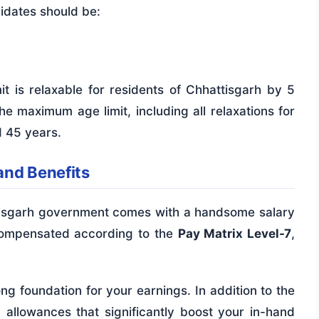
didates should be:
t is relaxable for residents of Chhattisgarh by 5
e maximum age limit, including all relaxations for
d 45 years.
and Benefits
ttisgarh government comes with a handsome salary
 compensated according to the
Pay Matrix Level-7
,
ong foundation for your earnings. In addition to the
l allowances that significantly boost your in-hand