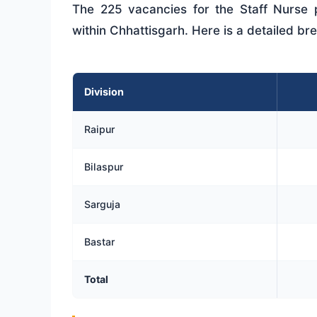
The 225 vacancies for the Staff Nurse po
within Chhattisgarh. Here is a detailed br
Division
Raipur
Bilaspur
Sarguja
Bastar
Total