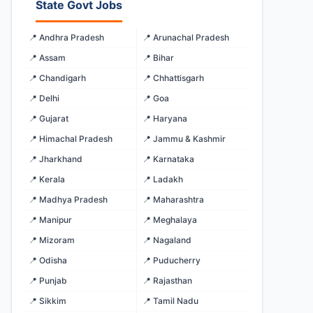
State Govt Jobs
📍 Andhra Pradesh
📍 Arunachal Pradesh
📍 Assam
📍 Bihar
📍 Chandigarh
📍 Chhattisgarh
📍 Delhi
📍 Goa
📍 Gujarat
📍 Haryana
📍 Himachal Pradesh
📍 Jammu & Kashmir
📍 Jharkhand
📍 Karnataka
📍 Kerala
📍 Ladakh
📍 Madhya Pradesh
📍 Maharashtra
📍 Manipur
📍 Meghalaya
📍 Mizoram
📍 Nagaland
📍 Odisha
📍 Puducherry
📍 Punjab
📍 Rajasthan
📍 Sikkim
📍 Tamil Nadu