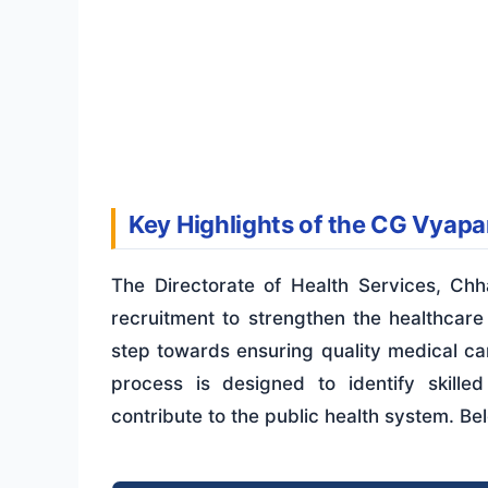
Key Highlights of the CG Vyapa
The Directorate of Health Services, Chh
recruitment to strengthen the healthcare i
step towards ensuring quality medical car
process is designed to identify skill
contribute to the public health system. Be