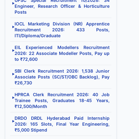
UPSC Special Recruitment 10/2026: 34
▶
Engineer, Research Officer & Horticulture
Posts
IOCL Marketing Division (NR) Apprentice
▶
Recruitment 2026: 433 Posts,
ITI/Diploma/Graduate
EIL Experienced Modellers Recruitment
▶
2026: 22 Associate Modeller Posts, Pay up
to ₹72,600
SBI Clerk Recruitment 2026: 1,538 Junior
▶
Associate Posts (SC/ST/OBC Backlog), Pay
₹26,730
HPRCA Clerk Recruitment 2026: 40 Job
▶
Trainee Posts, Graduates 18-45 Years,
₹12,500/Month
DRDO DRDL Hyderabad Paid Internship
▶
2026: 165 Slots, Final Year Engineering,
₹5,000 Stipend