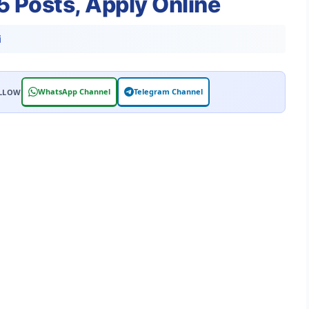
25 Posts, Apply Online
i
WhatsApp Channel
Telegram Channel