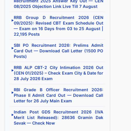
Recruitment 2025 Answer Key Out — CEN
08/2025 Objection Link Live Till 7 August
RRB Group D Recruitment 2026 (CEN
▶
09/2025): Revised CBT Exam Schedule Out
— Exam on 16 Days from 03 to 25 August |
22,195 Posts
SBI PO Recruitment 2026: Prelims Admit
▶
Card Out — Download Call Letter (1500 PO
Posts)
RRB ALP CBT-2 City Intimation 2026 Out
▶
(CEN 01/2025) – Check Exam City & Date for
28 July 2026 Exam
RBI Grade B Officer Recruitment 2026:
▶
Phase II Admit Card Out — Download Call
Letter for 26 July Main Exam
Indian Post GDS Recruitment 2026 (IVA
▶
Merit List Released): 28636 Gramin Dak
Sevak — Check Now