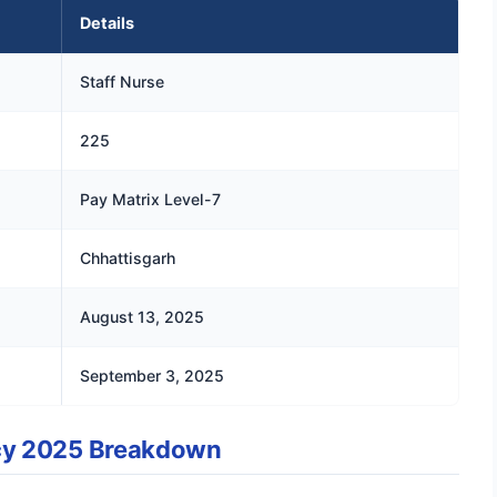
Details
Staff Nurse
225
Pay Matrix Level-7
Chhattisgarh
August 13, 2025
September 3, 2025
cy 2025 Breakdown