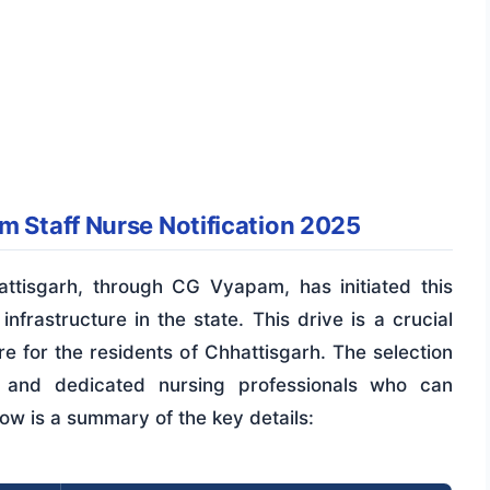
m Staff Nurse Notification 2025
attisgarh, through CG Vyapam, has initiated this
nfrastructure in the state. This drive is a crucial
e for the residents of Chhattisgarh. The selection
ed and dedicated nursing professionals who can
low is a summary of the key details: