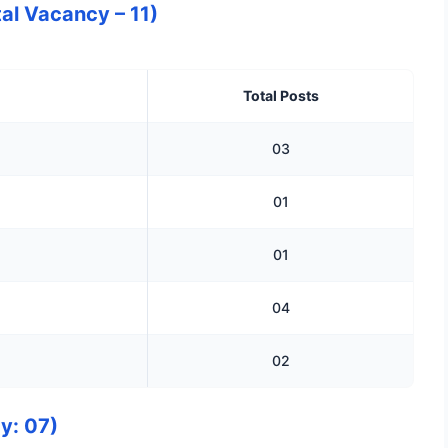
al Vacancy – 11)
Total Posts
03
01
01
04
02
y: 07)