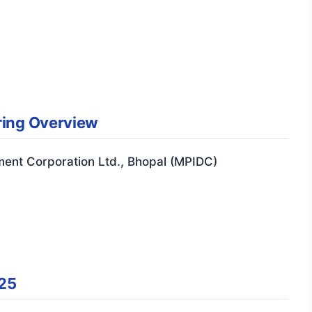
ring Overview
ment Corporation Ltd., Bhopal (MPIDC)
25