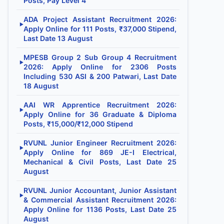
Posts, Pay Level 4
ADA Project Assistant Recruitment 2026:
▶
Apply Online for 111 Posts, ₹37,000 Stipend,
Last Date 13 August
MPESB Group 2 Sub Group 4 Recruitment
▶
2026: Apply Online for 2306 Posts
Including 530 ASI & 200 Patwari, Last Date
18 August
AAI WR Apprentice Recruitment 2026:
▶
Apply Online for 36 Graduate & Diploma
Posts, ₹15,000/₹12,000 Stipend
RVUNL Junior Engineer Recruitment 2026:
▶
Apply Online for 869 JE-I Electrical,
Mechanical & Civil Posts, Last Date 25
August
RVUNL Junior Accountant, Junior Assistant
▶
& Commercial Assistant Recruitment 2026:
Apply Online for 1136 Posts, Last Date 25
August