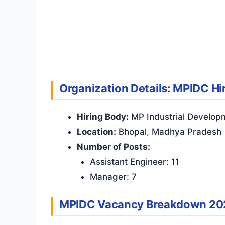
Organization Details: MPIDC Hi
Hiring Body:
MP Industrial Develop
Location:
Bhopal, Madhya Pradesh
Number of Posts:
Assistant Engineer: 11
Manager: 7
MPIDC Vacancy Breakdown 20