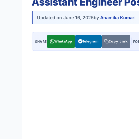
Assistant Engineer Pos
Updated on
June 16, 2025
by
Anamika Kumari
WhatsApp
Telegram
Copy Link