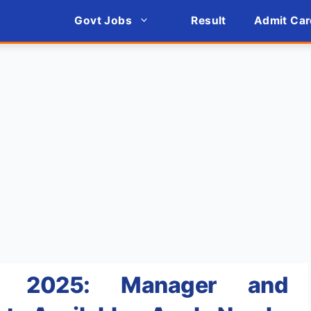
Govt Jobs
Result
Admit Car
nt 2025: Manager and