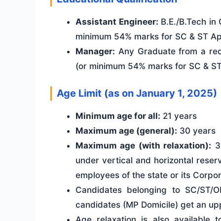
Assistant Engineer:
B.E./B.Tech in 
minimum 54% marks for SC & ST App
Manager:
Any Graduate from a rec
(or minimum 54% marks for SC & ST 
Age Limit (as on January 1, 2025)
Minimum age for all:
21 years
Maximum age (general):
30 years
Maximum age (with relaxation):
35
under vertical and horizontal reserv
employees of the state or its Corpora
Candidates belonging to SC/ST/
candidates (MP Domicile) get an uppe
Age relaxation is also available 