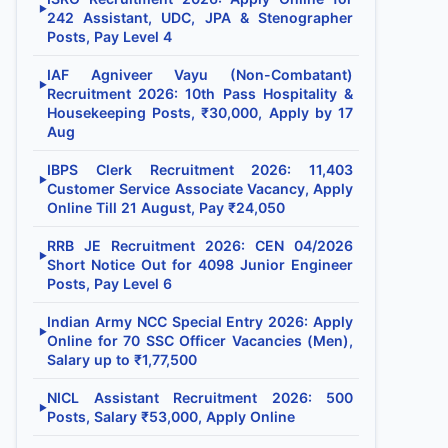
▶
242 Assistant, UDC, JPA & Stenographer
Posts, Pay Level 4
IAF Agniveer Vayu (Non-Combatant)
▶
Recruitment 2026: 10th Pass Hospitality &
Housekeeping Posts, ₹30,000, Apply by 17
Aug
IBPS Clerk Recruitment 2026: 11,403
▶
Customer Service Associate Vacancy, Apply
Online Till 21 August, Pay ₹24,050
RRB JE Recruitment 2026: CEN 04/2026
▶
Short Notice Out for 4098 Junior Engineer
Posts, Pay Level 6
Indian Army NCC Special Entry 2026: Apply
▶
Online for 70 SSC Officer Vacancies (Men),
Salary up to ₹1,77,500
NICL Assistant Recruitment 2026: 500
▶
Posts, Salary ₹53,000, Apply Online