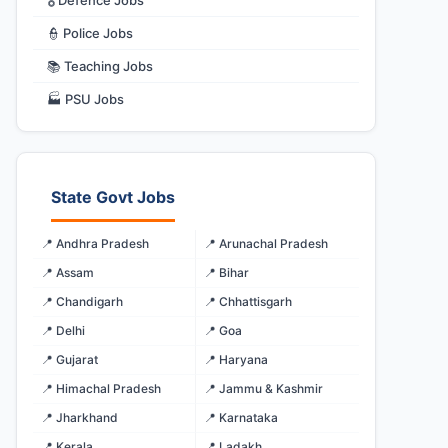
🎖️ Defence Jobs
👮 Police Jobs
📚 Teaching Jobs
🏭 PSU Jobs
State Govt Jobs
📍 Andhra Pradesh
📍 Arunachal Pradesh
📍 Assam
📍 Bihar
📍 Chandigarh
📍 Chhattisgarh
📍 Delhi
📍 Goa
📍 Gujarat
📍 Haryana
📍 Himachal Pradesh
📍 Jammu & Kashmir
📍 Jharkhand
📍 Karnataka
📍 Kerala
📍 Ladakh