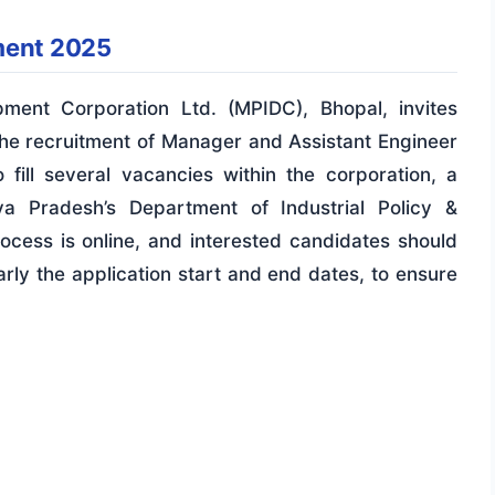
ment 2025
ment Corporation Ltd. (MPIDC), Bhopal, invites
 the recruitment of Manager and Assistant Engineer
o fill several vacancies within the corporation, a
 Pradesh’s Department of Industrial Policy &
rocess is online, and interested candidates should
arly the application start and end dates, to ensure