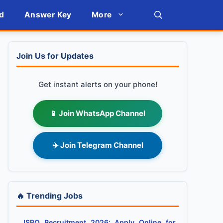
d
Answer Key
More
Join Us for Updates
Get instant alerts on your phone!
📱 Join WhatsApp Channel
✈️ Join Telegram Channel
🔥 Trending Jobs
ISRO Recruitment 2026: Apply Online for