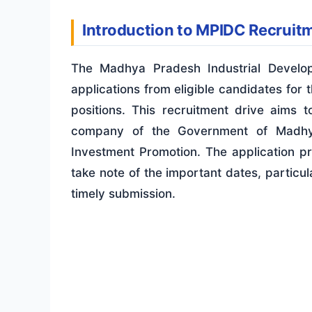
Introduction to MPIDC Recruit
The Madhya Pradesh Industrial Develop
applications from eligible candidates for
positions. This recruitment drive aims t
company of the Government of Madhya
Investment Promotion
. The application p
take note of the important dates, particul
timely submission.