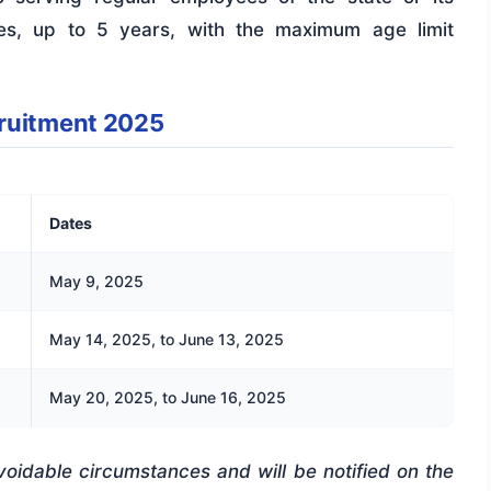
ties, up to 5 years, with the maximum age limit
cruitment 2025
Dates
May 9, 2025
May 14, 2025, to June 13, 2025
May 20, 2025, to June 16, 2025
voidable circumstances and will be notified on the