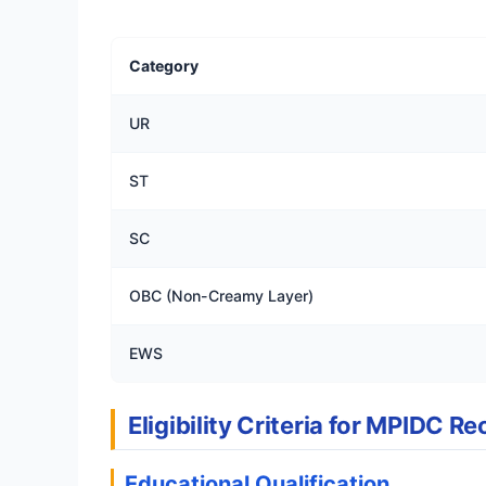
Category
UR
ST
SC
OBC (Non-Creamy Layer)
EWS
Eligibility Criteria for MPIDC 
Educational Qualification