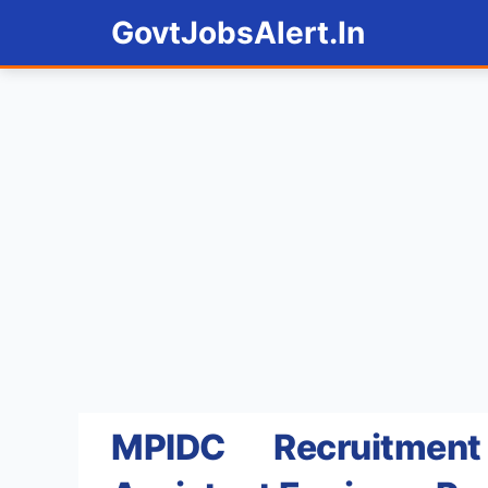
Skip
GovtJobsAlert.In
to
content
MPIDC Recruitme