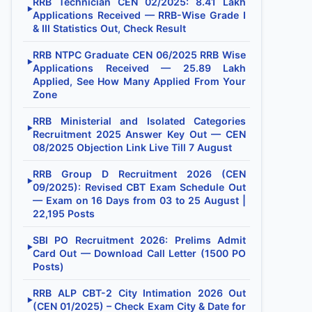
RRB Technician CEN 02/2025: 8.41 Lakh
▶
Applications Received — RRB-Wise Grade I
& III Statistics Out, Check Result
RRB NTPC Graduate CEN 06/2025 RRB Wise
▶
Applications Received — 25.89 Lakh
Applied, See How Many Applied From Your
Zone
RRB Ministerial and Isolated Categories
▶
Recruitment 2025 Answer Key Out — CEN
08/2025 Objection Link Live Till 7 August
RRB Group D Recruitment 2026 (CEN
▶
09/2025): Revised CBT Exam Schedule Out
— Exam on 16 Days from 03 to 25 August |
22,195 Posts
SBI PO Recruitment 2026: Prelims Admit
▶
Card Out — Download Call Letter (1500 PO
Posts)
RRB ALP CBT-2 City Intimation 2026 Out
▶
(CEN 01/2025) – Check Exam City & Date for