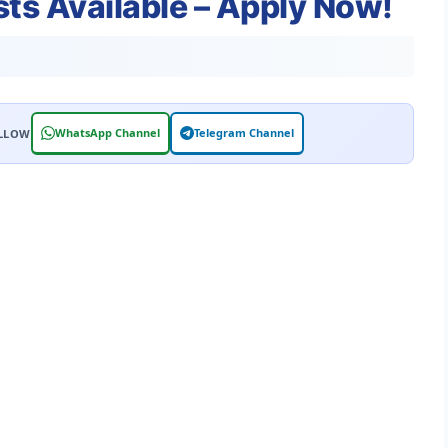
ts Available – Apply Now!
WhatsApp Channel
Telegram Channel