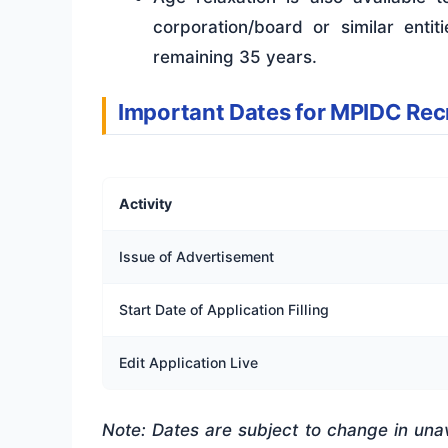
corporation/board or similar enti
remaining 35 years.
Important Dates for MPIDC Re
Activity
Issue of Advertisement
Start Date of Application Filling
Edit Application Live
Note: Dates are subject to change in una