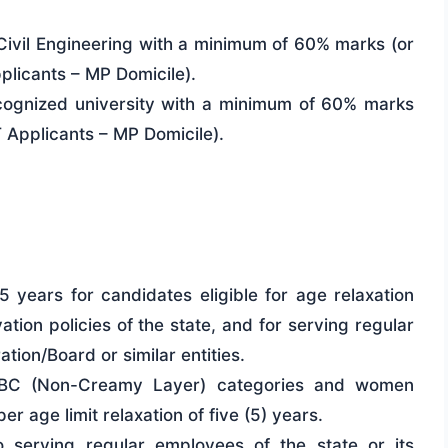
Civil Engineering with a minimum of 60% marks (or
licants – MP Domicile).
ognized university with a minimum of 60% marks
Applicants – MP Domicile).
 years for candidates eligible for age relaxation
ation policies of the state, and for serving regular
tion/Board or similar entities.
OBC (Non-Creamy Layer) categories and women
r age limit relaxation of five (5) years.
to serving regular employees of the state or its