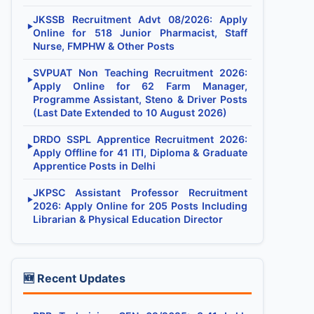
JKSSB Recruitment Advt 08/2026: Apply
▶
Online for 518 Junior Pharmacist, Staff
Nurse, FMPHW & Other Posts
SVPUAT Non Teaching Recruitment 2026:
▶
Apply Online for 62 Farm Manager,
Programme Assistant, Steno & Driver Posts
(Last Date Extended to 10 August 2026)
DRDO SSPL Apprentice Recruitment 2026:
▶
Apply Offline for 41 ITI, Diploma & Graduate
Apprentice Posts in Delhi
JKPSC Assistant Professor Recruitment
▶
2026: Apply Online for 205 Posts Including
Librarian & Physical Education Director
🆕 Recent Updates