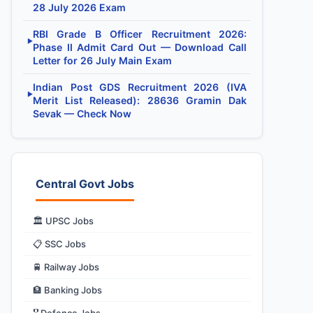
28 July 2026 Exam
RBI Grade B Officer Recruitment 2026:
▶
Phase II Admit Card Out — Download Call
Letter for 26 July Main Exam
Indian Post GDS Recruitment 2026 (IVA
▶
Merit List Released): 28636 Gramin Dak
Sevak — Check Now
Central Govt Jobs
🏛️ UPSC Jobs
📋 SSC Jobs
🚆 Railway Jobs
🏦 Banking Jobs