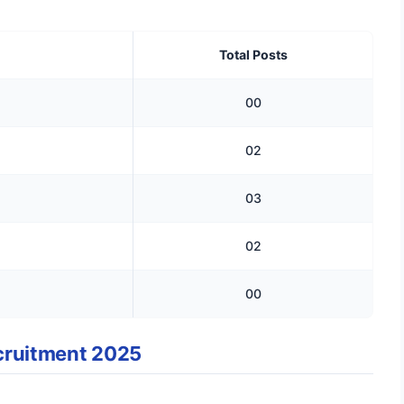
Total Posts
00
02
03
02
00
Recruitment 2025