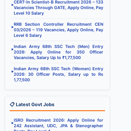
CERT-In Scientist-B Recruitment 2026 – 133
▶
Vacancies Through GATE, Apply Online, Pay
Level 10 Salary
RRB Section Controller Recruitment CEN
▶
03/2026 – 119 Vacancies, Apply Online, Pay
Level 6 Salary
Indian Army 68th SSC Tech (Men) Entry
▶
2026: Apply Online for 350 Officer
Vacancies, Salary Up to ₹1,77,500
Indian Army 68th SSC Tech (Women) Entry
▶
2026: 30 Officer Posts, Salary up to Rs
1,77,500
📋 Latest Govt Jobs
ISRO Recruitment 2026: Apply Online for
▶
242 Assistant, UDC, JPA & Stenographer