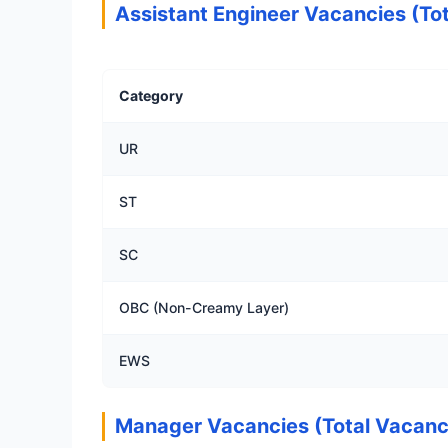
Assistant Engineer Vacancies (Tot
Category
UR
ST
SC
OBC (Non-Creamy Layer)
EWS
Manager Vacancies (Total Vacanc