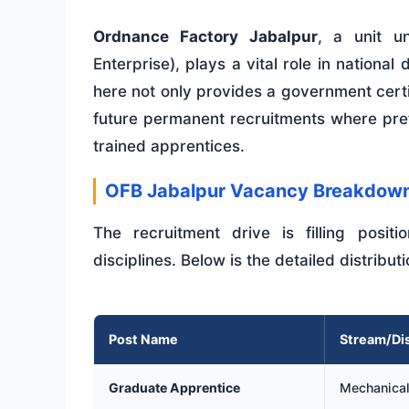
Ordnance Factory Jabalpur
, a unit u
Enterprise), plays a vital role in nation
here not only provides a government certi
future permanent recruitments where pref
trained apprentices.
OFB Jabalpur Vacancy Breakdow
The recruitment drive is filling posit
disciplines. Below is the detailed distribut
Post Name
Stream/Dis
Graduate Apprentice
Mechanical,