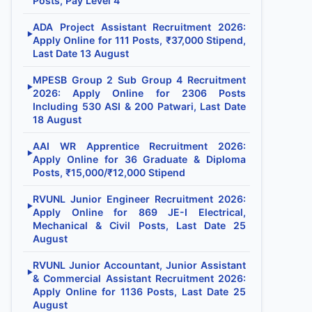
Posts, Pay Level 4
ADA Project Assistant Recruitment 2026:
▶
Apply Online for 111 Posts, ₹37,000 Stipend,
Last Date 13 August
MPESB Group 2 Sub Group 4 Recruitment
▶
2026: Apply Online for 2306 Posts
Including 530 ASI & 200 Patwari, Last Date
18 August
AAI WR Apprentice Recruitment 2026:
▶
Apply Online for 36 Graduate & Diploma
Posts, ₹15,000/₹12,000 Stipend
RVUNL Junior Engineer Recruitment 2026:
▶
Apply Online for 869 JE-I Electrical,
Mechanical & Civil Posts, Last Date 25
August
RVUNL Junior Accountant, Junior Assistant
▶
& Commercial Assistant Recruitment 2026:
Apply Online for 1136 Posts, Last Date 25
August