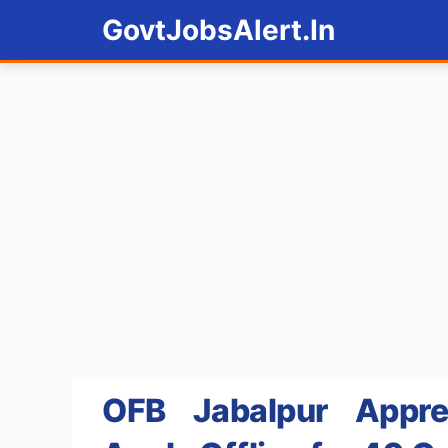
Skip
GovtJobsAlert.In
to
content
OFB Jabalpur Appre