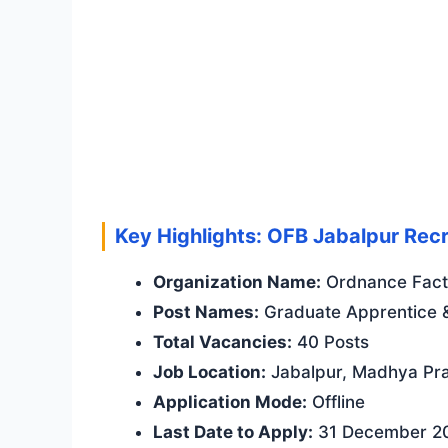
Key Highlights: OFB Jabalpur Recr
Organization Name:
Ordnance Facto
Post Names:
Graduate Apprentice &
Total Vacancies:
40 Posts
Job Location:
Jabalpur, Madhya Pr
Application Mode:
Offline
Last Date to Apply:
31 December 2