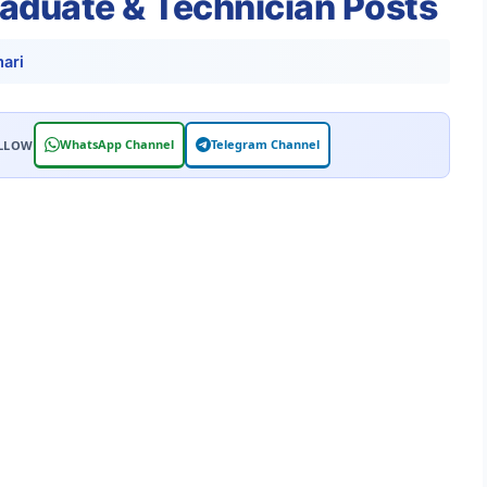
raduate & Technician Posts
ari
WhatsApp Channel
Telegram Channel