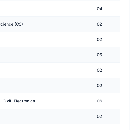
04
cience (CS)
02
02
05
02
02
 Civil, Electronics
06
02