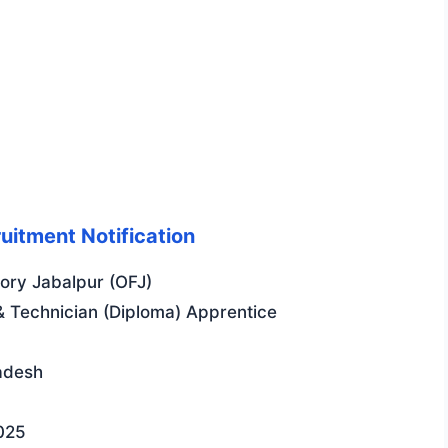
uitment Notification
ry Jabalpur (OFJ)
 Technician (Diploma) Apprentice
adesh
025