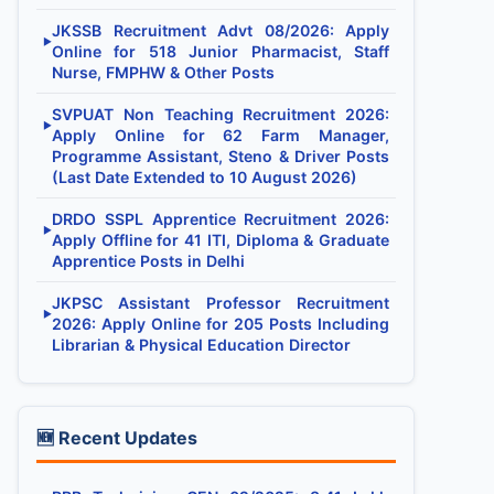
JKSSB Recruitment Advt 08/2026: Apply
▶
Online for 518 Junior Pharmacist, Staff
Nurse, FMPHW & Other Posts
SVPUAT Non Teaching Recruitment 2026:
▶
Apply Online for 62 Farm Manager,
Programme Assistant, Steno & Driver Posts
(Last Date Extended to 10 August 2026)
DRDO SSPL Apprentice Recruitment 2026:
▶
Apply Offline for 41 ITI, Diploma & Graduate
Apprentice Posts in Delhi
JKPSC Assistant Professor Recruitment
▶
2026: Apply Online for 205 Posts Including
Librarian & Physical Education Director
🆕 Recent Updates