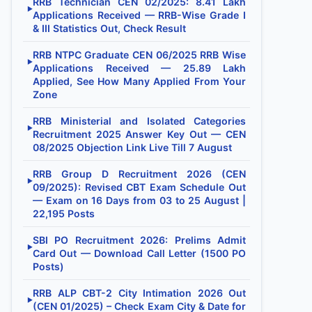
RRB Technician CEN 02/2025: 8.41 Lakh
▶
Applications Received — RRB-Wise Grade I
& III Statistics Out, Check Result
RRB NTPC Graduate CEN 06/2025 RRB Wise
▶
Applications Received — 25.89 Lakh
Applied, See How Many Applied From Your
Zone
RRB Ministerial and Isolated Categories
▶
Recruitment 2025 Answer Key Out — CEN
08/2025 Objection Link Live Till 7 August
RRB Group D Recruitment 2026 (CEN
▶
09/2025): Revised CBT Exam Schedule Out
— Exam on 16 Days from 03 to 25 August |
22,195 Posts
SBI PO Recruitment 2026: Prelims Admit
▶
Card Out — Download Call Letter (1500 PO
Posts)
RRB ALP CBT-2 City Intimation 2026 Out
▶
(CEN 01/2025) – Check Exam City & Date for