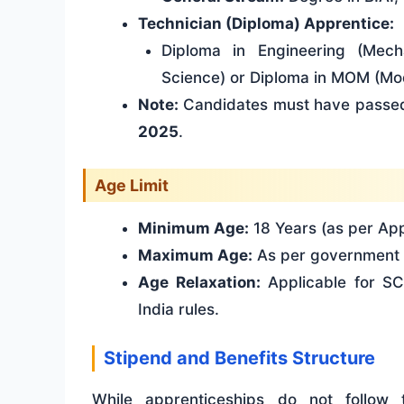
Technician (Diploma) Apprentice:
Diploma in Engineering (Mecha
Science) or Diploma in MOM (Mo
Note:
Candidates must have passed
2025
.
Age Limit
Minimum Age:
18 Years (as per App
Maximum Age:
As per government 
Age Relaxation:
Applicable for S
India rules.
Stipend and Benefits Structure
While apprenticeships do not follow