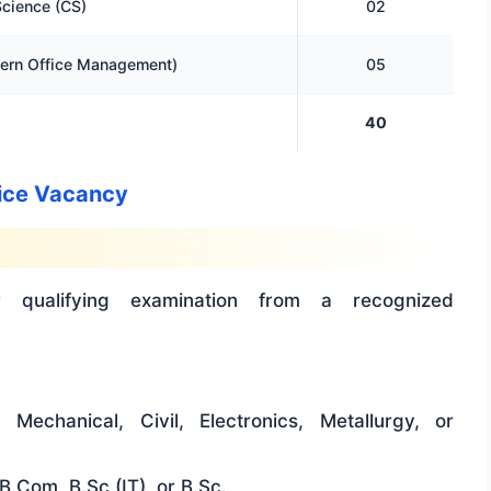
cience (CS)
02
rn Office Management)
05
40
ntice Vacancy
 qualifying examination from a recognized
Mechanical, Civil, Electronics, Metallurgy, or
B.Com, B.Sc (IT), or B.Sc.