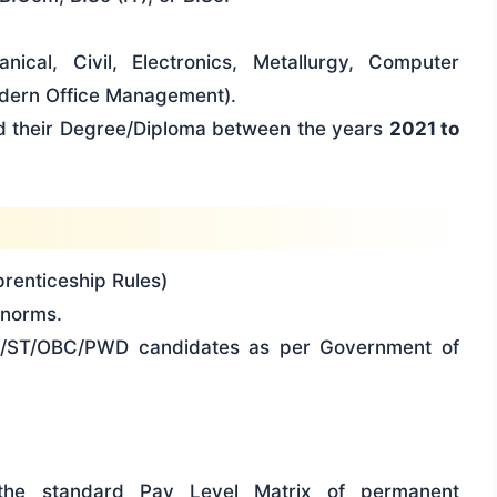
nical, Civil, Electronics, Metallurgy, Computer
dern Office Management).
 their Degree/Diploma between the years
2021 to
renticeship Rules)
norms.
C/ST/OBC/PWD candidates as per Government of
 the standard Pay Level Matrix of permanent