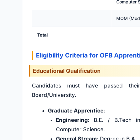
Computer S
MOM (Mode
Total
Eligibility Criteria for OFB Appre
Educational Qualification
Candidates must have passed their
Board/University.
Graduate Apprentice:
Engineering:
B.E. / B.Tech in 
Computer Science.
General Stream:
Degree in B.A., 