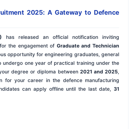
ruitment 2025: A Gateway to Defence
)
has released an official notification inviting
ns for the engagement of
Graduate and Technician
gious opportunity for engineering graduates, general
 undergo one year of practical training under the
d your degree or diploma between
2021 and 2025
,
ion for your career in the defence manufacturing
ndidates can apply offline until the last date,
31