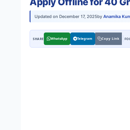
Apply Offline for 40 G
Updated on
December 17, 2025
by
Anamika Kum
WhatsApp
Telegram
Copy Link