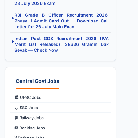
28 July 2026 Exam
RBI Grade B Officer Recruitment 2026:
▶
Phase II Admit Card Out — Download Call
Letter for 26 July Main Exam
Indian Post GDS Recruitment 2026 (IVA
▶
Merit List Released): 28636 Gramin Dak
Sevak — Check Now
Central Govt Jobs
🏛️ UPSC Jobs
📋 SSC Jobs
🚆 Railway Jobs
🏦 Banking Jobs