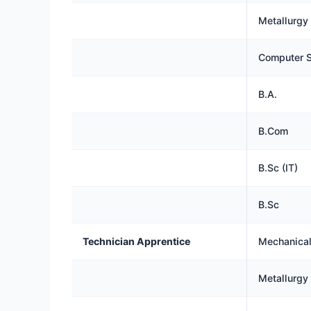
Metallurgy
Computer S
B.A.
B.Com
B.Sc (IT)
B.Sc
Technician Apprentice
Mechanical,
Metallurgy