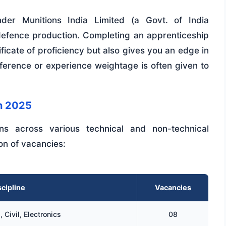
nder Munitions India Limited (a Govt. of India
al defence production. Completing an apprenticeship
ficate of proficiency but also gives you an edge in
erence or experience weightage is often given to
n 2025
ions across various technical and non-technical
ion of vacancies:
cipline
Vacancies
 Civil, Electronics
08