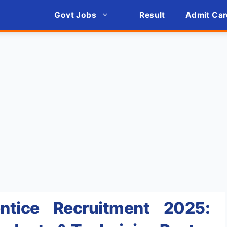
Govt Jobs
Result
Admit Car
ntice Recruitment 2025: