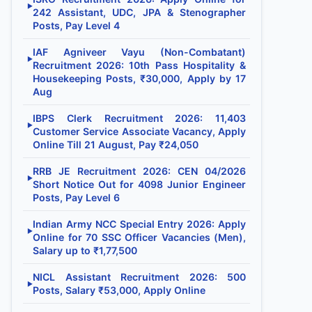
▶
242 Assistant, UDC, JPA & Stenographer
Posts, Pay Level 4
IAF Agniveer Vayu (Non-Combatant)
▶
Recruitment 2026: 10th Pass Hospitality &
Housekeeping Posts, ₹30,000, Apply by 17
Aug
IBPS Clerk Recruitment 2026: 11,403
▶
Customer Service Associate Vacancy, Apply
Online Till 21 August, Pay ₹24,050
RRB JE Recruitment 2026: CEN 04/2026
▶
Short Notice Out for 4098 Junior Engineer
Posts, Pay Level 6
Indian Army NCC Special Entry 2026: Apply
▶
Online for 70 SSC Officer Vacancies (Men),
Salary up to ₹1,77,500
NICL Assistant Recruitment 2026: 500
▶
Posts, Salary ₹53,000, Apply Online