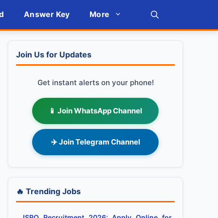
d
Answer Key
More
Join Us for Updates
Get instant alerts on your phone!
📱 Join WhatsApp Channel
✈️ Join Telegram Channel
🔥 Trending Jobs
ISRO Recruitment 2026: Apply Online for