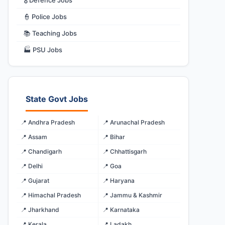
🎖️ Defence Jobs
👮 Police Jobs
📚 Teaching Jobs
🏭 PSU Jobs
State Govt Jobs
📍 Andhra Pradesh
📍 Arunachal Pradesh
📍 Assam
📍 Bihar
📍 Chandigarh
📍 Chhattisgarh
📍 Delhi
📍 Goa
📍 Gujarat
📍 Haryana
📍 Himachal Pradesh
📍 Jammu & Kashmir
📍 Jharkhand
📍 Karnataka
📍 Kerala
📍 Ladakh