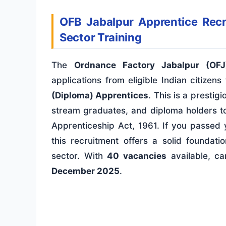
OFB Jabalpur Apprentice Rec
Sector Training
The
Ordnance Factory Jabalpur (OFJ
applications from eligible Indian citize
(Diploma) Apprentices
. This is a presti
stream graduates, and diploma holders to
Apprenticeship Act, 1961. If you passe
this recruitment offers a solid foundat
sector. With
40 vacancies
available, ca
December 2025
.