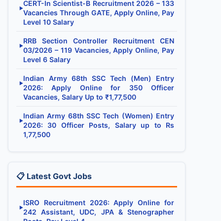
CERT-In Scientist-B Recruitment 2026 – 133
▶
Vacancies Through GATE, Apply Online, Pay
Level 10 Salary
RRB Section Controller Recruitment CEN
▶
03/2026 – 119 Vacancies, Apply Online, Pay
Level 6 Salary
Indian Army 68th SSC Tech (Men) Entry
▶
2026: Apply Online for 350 Officer
Vacancies, Salary Up to ₹1,77,500
Indian Army 68th SSC Tech (Women) Entry
▶
2026: 30 Officer Posts, Salary up to Rs
1,77,500
📋 Latest Govt Jobs
ISRO Recruitment 2026: Apply Online for
▶
242 Assistant, UDC, JPA & Stenographer