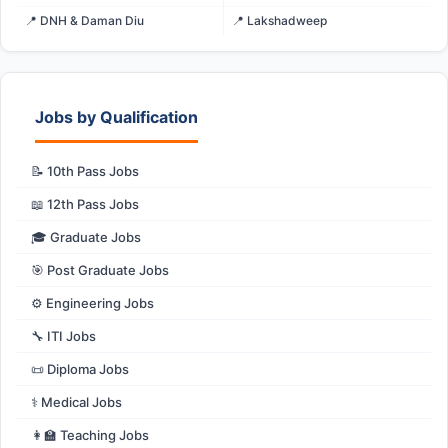
📍 DNH & Daman Diu
📍 Lakshadweep
Jobs by Qualification
📝 10th Pass Jobs
📖 12th Pass Jobs
🎓 Graduate Jobs
🎯 Post Graduate Jobs
⚙️ Engineering Jobs
🔧 ITI Jobs
📜 Diploma Jobs
⚕️ Medical Jobs
👩‍🏫 Teaching Jobs