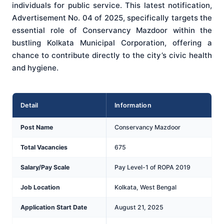
individuals for public service. This latest notification,
Advertisement No. 04 of 2025, specifically targets the
essential role of Conservancy Mazdoor within the
bustling Kolkata Municipal Corporation, offering a
chance to contribute directly to the city’s civic health
and hygiene.
Detail
Information
Post Name
Conservancy Mazdoor
Total Vacancies
675
Salary/Pay Scale
Pay Level-1 of ROPA 2019
Job Location
Kolkata, West Bengal
Application Start Date
August 21, 2025