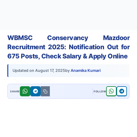
WBMSC Conservancy Mazdoor
Recruitment 2025: Notification Out for
675 Posts, Check Salary & Apply Online
by
Anamika Kumari
Updated on
August 17, 2025