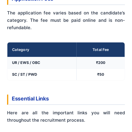
The application fee varies based on the candidate’s
category. The fee must be paid online and is non-
refundable.
Category
Total Fee
UR / EWS / OBC
₹200
SC / ST / PWD
₹50
Essential Links
Here are all the important links you will need
throughout the recruitment process.