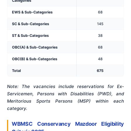
Categories
EWS & Sub-Categories
68
SC & Sub-Categories
145
ST & Sub-Categories
38
OBC(A) & Sub-Categories
68
OBC(B) & Sub-Categories
48
Total
675
Note: The vacancies include reservations for Ex-
Servicemen, Persons with Disabilities (PWD), and
Meritorious Sports Persons (MSP) within each
category.
WBMSC Conservancy Mazdoor Eligibility