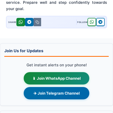
service. Prepare well and step confidently towards
your goal.
Join Us for Updates
Get instant alerts on your phone!
📱 Join WhatsApp Channel
✈️ Join Telegram Channel