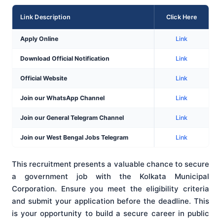
Link Description
Click Here
Apply Online
Link
Download Official Notification
Link
Official Website
Link
Join our WhatsApp Channel
Link
Join our General Telegram Channel
Link
Join our West Bengal Jobs Telegram
Link
This recruitment presents a valuable chance to secure
a government job with the Kolkata Municipal
Corporation. Ensure you meet the eligibility criteria
and submit your application before the deadline. This
is your opportunity to build a secure career in public