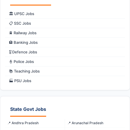
🏛️ UPSC Jobs
📋 SSC Jobs
🚆 Railway Jobs
🏦 Banking Jobs
🎖️ Defence Jobs
👮 Police Jobs
📚 Teaching Jobs
🏭 PSU Jobs
State Govt Jobs
📍 Andhra Pradesh
📍 Arunachal Pradesh