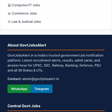
💻 Computer/IT Jobs
📊 Commerce Jobs
⚖️ Law & Judicial Jobs
About GovtJobsAlert
GovtJobsAlert.in is India's trusted government job notification
platform. Latest recruitment alerts, results, admit cards, and
answer keys for UPSC, SSC, Railway, Banking, Defence, PSU
and all 36 States & UTs.
Contact:
admin@govtjobsalert.in
WhatsApp
Telegram
Central Govt Jobs