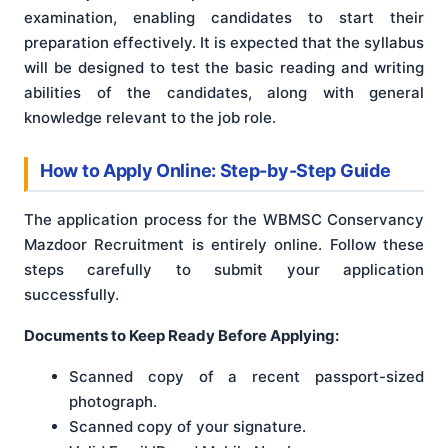
examination, enabling candidates to start their
preparation effectively. It is expected that the syllabus
will be designed to test the basic reading and writing
abilities of the candidates, along with general
knowledge relevant to the job role.
How to Apply Online: Step-by-Step Guide
The application process for the WBMSC Conservancy
Mazdoor Recruitment is entirely online. Follow these
steps carefully to submit your application
successfully.
Documents to Keep Ready Before Applying:
Scanned copy of a recent passport-sized
photograph.
Scanned copy of your signature.