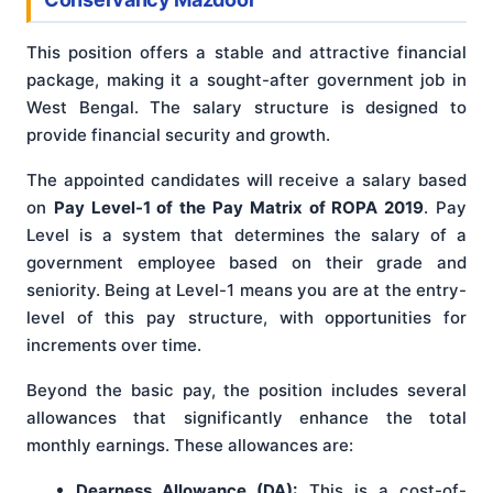
This position offers a stable and attractive financial
package, making it a sought-after government job in
West Bengal. The salary structure is designed to
provide financial security and growth.
The appointed candidates will receive a salary based
on
Pay Level-1 of the Pay Matrix of ROPA 2019
. Pay
Level is a system that determines the salary of a
government employee based on their grade and
seniority. Being at Level-1 means you are at the entry-
level of this pay structure, with opportunities for
increments over time.
Beyond the basic pay, the position includes several
allowances that significantly enhance the total
monthly earnings. These allowances are:
Dearness Allowance (DA):
This is a cost-of-