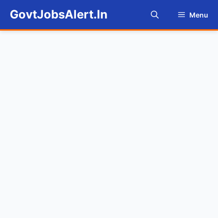
Skip
GovtJobsAlert.In
Menu
to
content