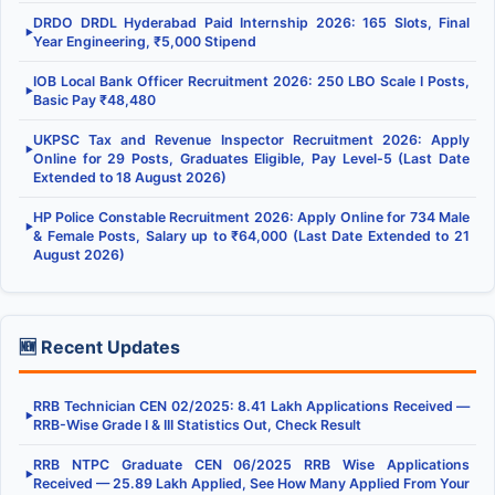
DRDO DRDL Hyderabad Paid Internship 2026: 165 Slots, Final
▶
Year Engineering, ₹5,000 Stipend
IOB Local Bank Officer Recruitment 2026: 250 LBO Scale I Posts,
▶
Basic Pay ₹48,480
UKPSC Tax and Revenue Inspector Recruitment 2026: Apply
▶
Online for 29 Posts, Graduates Eligible, Pay Level-5 (Last Date
Extended to 18 August 2026)
HP Police Constable Recruitment 2026: Apply Online for 734 Male
▶
& Female Posts, Salary up to ₹64,000 (Last Date Extended to 21
August 2026)
🆕 Recent Updates
RRB Technician CEN 02/2025: 8.41 Lakh Applications Received —
▶
RRB-Wise Grade I & III Statistics Out, Check Result
RRB NTPC Graduate CEN 06/2025 RRB Wise Applications
▶
Received — 25.89 Lakh Applied, See How Many Applied From Your