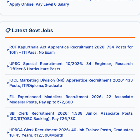
▶
Apply Online, Pay Level 6 Salary
📋 Latest Govt Jobs
RCF Kapurthala Act Apprentice Recruitment 2026: 734 Posts for
▶
10th + ITI Pass, No Exam
UPSC Special Recruitment 10/2026: 34 Engineer, Research
▶
Officer & Horticulture Posts
IOCL Marketing Division (NR) Apprentice Recruitment 2026: 433
▶
Posts, ITI/Diploma/Graduate
EIL Experienced Modellers Recruitment 2026: 22 Associate
▶
Modeller Posts, Pay up to ₹72,600
SBI Clerk Recruitment 2026: 1,538 Junior Associate Posts
▶
(SC/ST/OBC Backlog), Pay ₹26,730
HPRCA Clerk Recruitment 2026: 40 Job Trainee Posts, Graduates
▶
18-45 Years, ₹12,500/Month