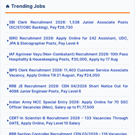
🔥 Trending Jobs
SBI Clerk Recruitment 2026: 1,538 Junior Associate Posts
▶
(SC/ST/OBC Backlog), Pay ₹26,730
ISRO Recruitment 2026: Apply Online for 242 Assistant, UDC,
▶
JPA & Stenographer Posts, Pay Level 4
IAF Agniveer Vayu (Non-Combatant) Recruitment 2026: 10th Pass
▶
Hospitality & Housekeeping Posts, ₹30,000, Apply by 17 Aug
IBPS Clerk Recruitment 2026: 11,403 Customer Service Associate
▶
Vacancy, Apply Online Till 21 August, Pay ₹24,050
RRB JE Recruitment 2026: CEN 04/2026 Short Notice Out for
▶
4098 Junior Engineer Posts, Pay Level 6
Indian Army NCC Special Entry 2026: Apply Online for 70 SSC
▶
Officer Vacancies (Men), Salary up to ₹1,77,500
CERT-In Scientist-B Recruitment 2026 – 133 Vacancies Through
▶
GATE, Apply Online, Pay Level 10 Salary
RRB Section Controller Recruitment CEN 03/2026 – 119 Vacancies,