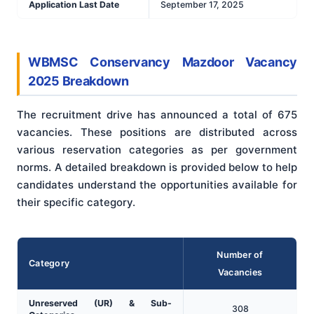
Application Last Date
September 17, 2025
WBMSC Conservancy Mazdoor Vacancy
2025 Breakdown
The recruitment drive has announced a total of 675
vacancies. These positions are distributed across
various reservation categories as per government
norms. A detailed breakdown is provided below to help
candidates understand the opportunities available for
their specific category.
Number of
Category
Vacancies
Unreserved (UR) & Sub-
308