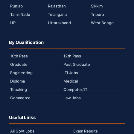
Punjab
Rajasthan
Sikkim
Tamil Nadu
Telangana
Tripura
UP
Uttarakhand
West Bengal
By Qualification
10th Pass
12th Pass
Graduate
Post Graduate
Engineering
ITI Jobs
Diploma
Medical
Teaching
Computer/IT
Commerce
Law Jobs
Useful Links
All Govt Jobs
Exam Results