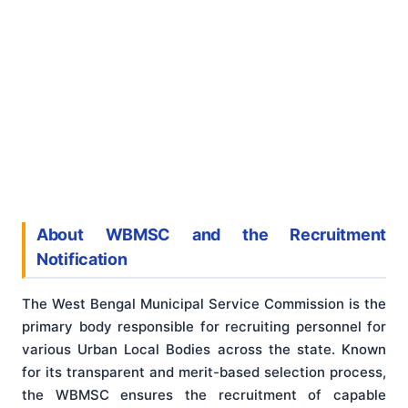
About WBMSC and the Recruitment
Notification
The West Bengal Municipal Service Commission is the
primary body responsible for recruiting personnel for
various Urban Local Bodies across the state. Known
for its transparent and merit-based selection process,
the WBMSC ensures the recruitment of capable