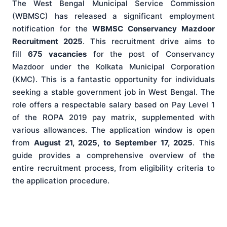
The West Bengal Municipal Service Commission
(WBMSC) has released a significant employment
notification for the
WBMSC Conservancy Mazdoor
Recruitment 2025
. This recruitment drive aims to
fill
675 vacancies
for the post of Conservancy
Mazdoor under the Kolkata Municipal Corporation
(KMC). This is a fantastic opportunity for individuals
seeking a stable government job in West Bengal. The
role offers a respectable salary based on Pay Level 1
of the ROPA 2019 pay matrix, supplemented with
various allowances. The application window is open
from
August 21, 2025, to September 17, 2025
. This
guide provides a comprehensive overview of the
entire recruitment process, from eligibility criteria to
the application procedure.