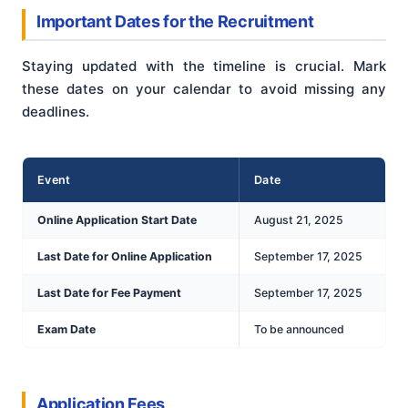
Important Dates for the Recruitment
Staying updated with the timeline is crucial. Mark
these dates on your calendar to avoid missing any
deadlines.
Event
Date
Online Application Start Date
August 21, 2025
Last Date for Online Application
September 17, 2025
Last Date for Fee Payment
September 17, 2025
Exam Date
To be announced
Application Fees