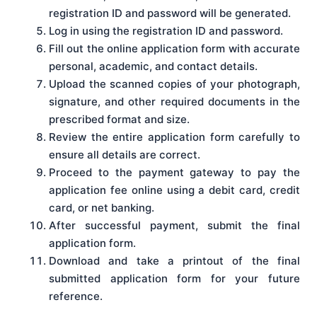
registration ID and password will be generated.
Log in using the registration ID and password.
Fill out the online application form with accurate
personal, academic, and contact details.
Upload the scanned copies of your photograph,
signature, and other required documents in the
prescribed format and size.
Review the entire application form carefully to
ensure all details are correct.
Proceed to the payment gateway to pay the
application fee online using a debit card, credit
card, or net banking.
After successful payment, submit the final
application form.
Download and take a printout of the final
submitted application form for your future
reference.