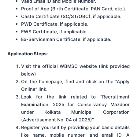
Valid Email ID and Mobile Number.
Proof of Age (Birth Certificate, PAN Card, etc.).
Caste Certificate (SC/ST/OBC), if applicable.
PWD Certificate, if applicable.
EWS Certificate, if applicable.
Ex-Serviceman Certificate, if applicable.
Application Steps:
Visit the official WBMSC website (link provided
below)
On the homepage, find and click on the “Apply
Online” link.
Look for the link related to “Recruitment
Examination, 2025 for Conservancy Mazdoor
under Kolkata Municipal Corporation
(Advertisement No. 04 of 2025)”.
Register yourself by providing your basic details
like name, mobile number, and email ID. A