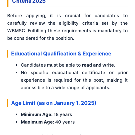
Criteria 2025
Before applying, it is crucial for candidates to
carefully review the eligibility criteria set by the
WBMSC. Fulfilling these requirements is mandatory to
be considered for the position.
Educational Qualification & Experience
Candidates must be able to
read and write
.
No specific educational certificate or prior
experience is required for this post, making it
accessible to a wide range of applicants.
Age Limit (as on January 1, 2025)
Minimum Age:
18 years
Maximum Age:
40 years