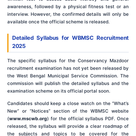
awareness, followed by a physical fitness test or an
interview. However, the confirmed details will only be
available once the official scheme is released.
Detailed Syllabus for WBMSC Recruitment
2025
The specific syllabus for the Conservancy Mazdoor
recruitment examination has not yet been released by
the West Bengal Municipal Service Commission. The
commission will publish the detailed syllabus and the
examination scheme on its official portal soon.
Candidates should keep a close watch on the “What’s
New” or “Notices” section of the WBMSC website
(
www.mscwb.org
) for the official syllabus PDF. Once
released, the syllabus will provide a clear roadmap of
the subjects and topics to be covered for the