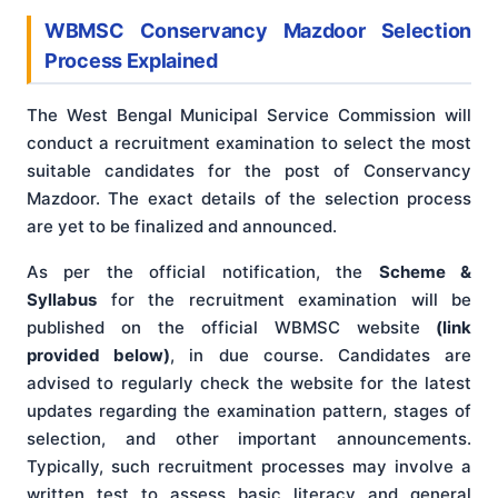
WBMSC Conservancy Mazdoor Selection
Process Explained
The West Bengal Municipal Service Commission will
conduct a recruitment examination to select the most
suitable candidates for the post of Conservancy
Mazdoor. The exact details of the selection process
are yet to be finalized and announced.
As per the official notification, the
Scheme &
Syllabus
for the recruitment examination will be
published on the official WBMSC website
(link
provided below)
, in due course. Candidates are
advised to regularly check the website for the latest
updates regarding the examination pattern, stages of
selection, and other important announcements.
Typically, such recruitment processes may involve a
written test to assess basic literacy and general