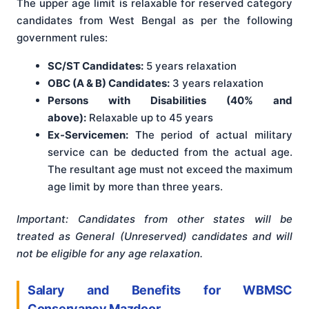
The upper age limit is relaxable for reserved category
candidates from West Bengal as per the following
government rules:
SC/ST Candidates:
5 years relaxation
OBC (A & B) Candidates:
3 years relaxation
Persons with Disabilities (40% and
above):
Relaxable up to 45 years
Ex-Servicemen:
The period of actual military
service can be deducted from the actual age.
The resultant age must not exceed the maximum
age limit by more than three years.
Important: Candidates from other states will be
treated as General (Unreserved) candidates and will
not be eligible for any age relaxation.
Salary and Benefits for WBMSC
Conservancy Mazdoor