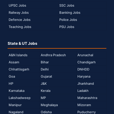
UPSC Jobs
SSC Jobs
Railway Jobs
Banking Jobs
Defence Jobs
Police Jobs
Teaching Jobs
PSU Jobs
State & UT Jobs
A&N Islands
Andhra Pradesh
Arunachal
Assam
Bihar
Chandigarh
Chhattisgarh
Delhi
DNHDD
Goa
Gujarat
Haryana
HP
J&K
Jharkhand
Karnataka
Kerala
Ladakh
Lakshadweep
MP
Maharashtra
Manipur
Meghalaya
Mizoram
Nagaland
Odisha
Puducherry