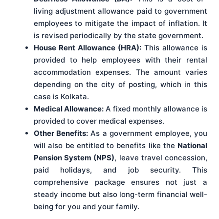
living adjustment allowance paid to government
employees to mitigate the impact of inflation. It
is revised periodically by the state government.
House Rent Allowance (HRA):
This allowance is
provided to help employees with their rental
accommodation expenses. The amount varies
depending on the city of posting, which in this
case is Kolkata.
Medical Allowance:
A fixed monthly allowance is
provided to cover medical expenses.
Other Benefits:
As a government employee, you
will also be entitled to benefits like the
National
Pension System (NPS)
, leave travel concession,
paid holidays, and job security. This
comprehensive package ensures not just a
steady income but also long-term financial well-
being for you and your family.