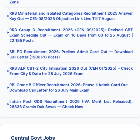
Zone
RRB Ministerial and Isolated Categories Recruitment 2025 Answer
▶
Key Out — CEN 08/2025 Objection Link Live Till 7 August
RRB Group D Recruitment 2026 (CEN 09/2025): Revised CBT
▶
Exam Schedule Out — Exam on 16 Days from 03 to 25 August |
22,195 Posts
SBI PO Recruitment 2026: Prelims Admit Card Out — Download
▶
Call Letter (1500 PO Posts)
RRB ALP CBT-2 City Intimation 2026 Out (CEN 01/2025) – Check
▶
Exam City & Date for 28 July 2026 Exam
RBI Grade B Officer Recruitment 2026: Phase II Admit Card Out —
▶
Download Call Letter for 26 July Main Exam
Indian Post GDS Recruitment 2026 (IVA Merit List Released):
▶
28636 Gramin Dak Sevak — Check Now
Central Govt Jobs