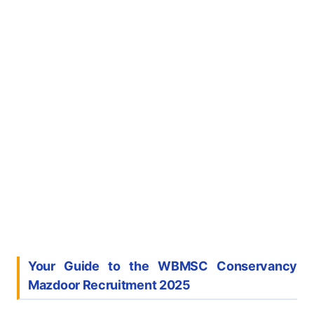
Your Guide to the WBMSC Conservancy
Mazdoor Recruitment 2025