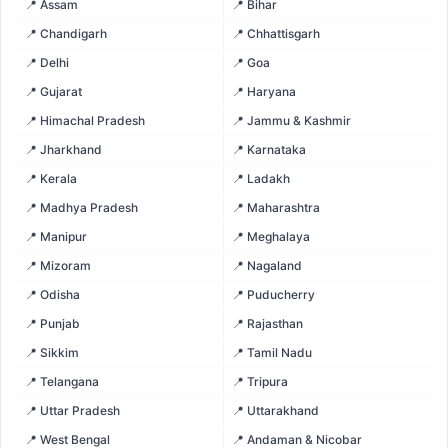
📍 Assam
📍 Bihar
📍 Chandigarh
📍 Chhattisgarh
📍 Delhi
📍 Goa
📍 Gujarat
📍 Haryana
📍 Himachal Pradesh
📍 Jammu & Kashmir
📍 Jharkhand
📍 Karnataka
📍 Kerala
📍 Ladakh
📍 Madhya Pradesh
📍 Maharashtra
📍 Manipur
📍 Meghalaya
📍 Mizoram
📍 Nagaland
📍 Odisha
📍 Puducherry
📍 Punjab
📍 Rajasthan
📍 Sikkim
📍 Tamil Nadu
📍 Telangana
📍 Tripura
📍 Uttar Pradesh
📍 Uttarakhand
📍 West Bengal
📍 Andaman & Nicobar