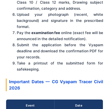
Class 10 / Class 12 marks, Drawing subject
confirmation, category and address.
Upload your photograph (recent, white
background) and signature in the prescribed
format.
Pay the
examination fee
online (exact fee will be
announced in the detailed notification).
Submit the application before the Vyapam
deadline and download the confirmation PDF for
your records.
Take a printout of the submitted form for
safekeeping.
Important Dates — CG Vyapam Tracer Civil
2026
Event
Date