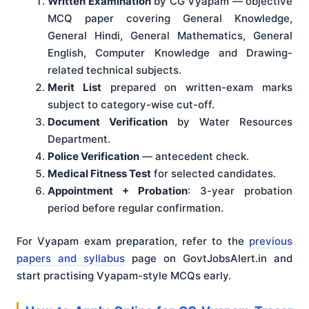
Written Examination
by CG Vyapam — objective
MCQ paper covering General Knowledge,
General Hindi, General Mathematics, General
English, Computer Knowledge and Drawing-
related technical subjects.
Merit List
prepared on written-exam marks
subject to category-wise cut-off.
Document Verification
by Water Resources
Department.
Police Verification
— antecedent check.
Medical Fitness Test
for selected candidates.
Appointment + Probation
: 3-year probation
period before regular confirmation.
For Vyapam exam preparation, refer to the
previous
papers and syllabus
page on GovtJobsAlert.in and
start practising Vyapam-style MCQs early.