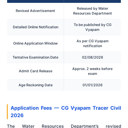
Released by Water
Revised Advertisement
Resources Department
To be published by CG
Detailed Online Notification
Vyapam
As per CG Vyapam
Online Application Window
notification
Tentative Examination Date
02/08/2026
Approx. 2 weeks before
Admit Card Release
exam
Age Reckoning Date
01/01/2026
Application Fees — CG Vyapam Tracer Civil
2026
The Water Resources Department’s revised