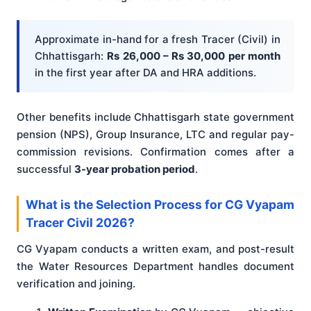
Approximate in-hand for a fresh Tracer (Civil) in
Chhattisgarh:
Rs 26,000 – Rs 30,000 per month
in the first year after DA and HRA additions.
Other benefits include Chhattisgarh state government
pension (NPS), Group Insurance, LTC and regular pay-
commission revisions. Confirmation comes after a
successful
3-year probation period
.
What is the Selection Process for CG Vyapam
Tracer Civil 2026?
CG Vyapam conducts a written exam, and post-result
the Water Resources Department handles document
verification and joining.