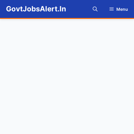
Skip
GovtJobsAlert.In
Menu
to
content