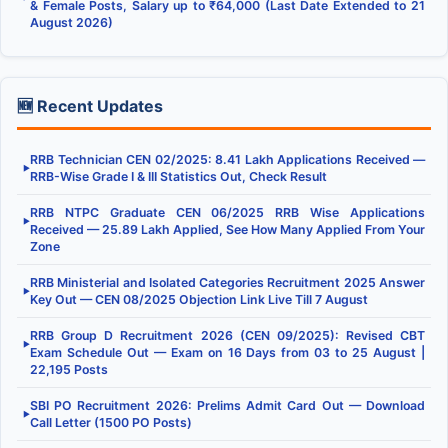
& Female Posts, Salary up to ₹64,000 (Last Date Extended to 21
August 2026)
🆕 Recent Updates
RRB Technician CEN 02/2025: 8.41 Lakh Applications Received —
▶
RRB-Wise Grade I & III Statistics Out, Check Result
RRB NTPC Graduate CEN 06/2025 RRB Wise Applications
▶
Received — 25.89 Lakh Applied, See How Many Applied From Your
Zone
RRB Ministerial and Isolated Categories Recruitment 2025 Answer
▶
Key Out — CEN 08/2025 Objection Link Live Till 7 August
RRB Group D Recruitment 2026 (CEN 09/2025): Revised CBT
▶
Exam Schedule Out — Exam on 16 Days from 03 to 25 August |
22,195 Posts
SBI PO Recruitment 2026: Prelims Admit Card Out — Download
▶
Call Letter (1500 PO Posts)