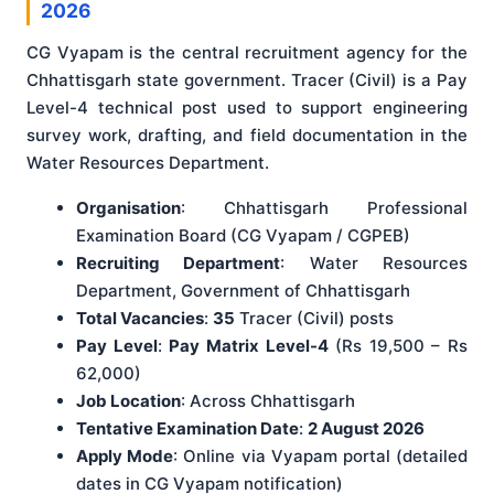
2026
CG Vyapam is the central recruitment agency for the
Chhattisgarh state government. Tracer (Civil) is a Pay
Level-4 technical post used to support engineering
survey work, drafting, and field documentation in the
Water Resources Department.
Organisation
: Chhattisgarh Professional
Examination Board (CG Vyapam / CGPEB)
Recruiting Department
: Water Resources
Department, Government of Chhattisgarh
Total Vacancies
:
35
Tracer (Civil) posts
Pay Level
:
Pay Matrix Level-4
(Rs 19,500 – Rs
62,000)
Job Location
: Across Chhattisgarh
Tentative Examination Date
:
2 August 2026
Apply Mode
: Online via Vyapam portal (detailed
dates in CG Vyapam notification)