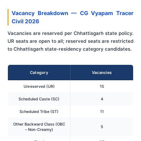
Vacancy Breakdown — CG Vyapam Tracer
Civil 2026
Vacancies are reserved per Chhattisgarh state policy.
UR seats are open to all; reserved seats are restricted
to Chhattisgarh state-residency category candidates.
Category
Vacancies
Unreserved (UR)
15
Scheduled Caste (SC)
4
Scheduled Tribe (ST)
11
Other Backward Class (OBC
5
– Non-Creamy)