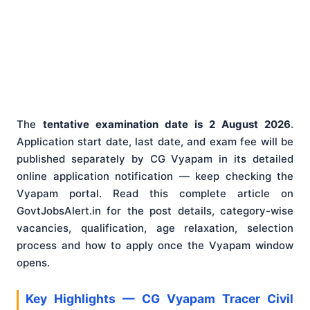
The
tentative examination date is 2 August 2026
.
Application start date, last date, and exam fee will be
published separately by CG Vyapam in its detailed
online application notification — keep checking the
Vyapam portal. Read this complete article on
GovtJobsAlert.in for the post details, category-wise
vacancies, qualification, age relaxation, selection
process and how to apply once the Vyapam window
opens.
Key Highlights — CG Vyapam Tracer Civil