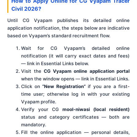
How to Apply Online for CG Vyapam Tracer
Civil 2026?
Until CG Vyapam publishes its detailed online
application notification, the steps below are indicative
based on Vyapam’s standard recruitment flow.
Wait for CG Vyapam’s detailed online
notification (it will carry exact dates and fees)
— link in Essential Links below.
Visit the
CG Vyapam online application portal
when the window opens — link in Essential Links.
Click on
“New Registration”
if you are a first-
time user; otherwise log in with your existing
Vyapam profile.
Verify your CG
mool-niwasi (local resident)
status and category certificates — both are
mandatory.
Fill the online application — personal details,