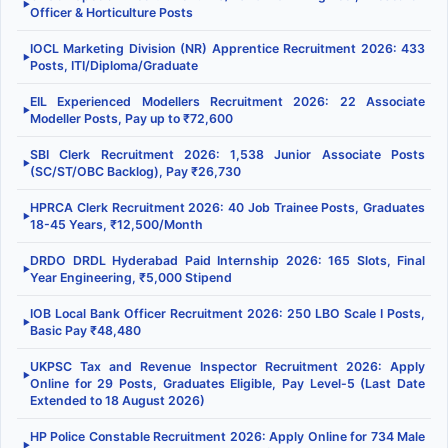
▶
Officer & Horticulture Posts
IOCL Marketing Division (NR) Apprentice Recruitment 2026: 433
▶
Posts, ITI/Diploma/Graduate
EIL Experienced Modellers Recruitment 2026: 22 Associate
▶
Modeller Posts, Pay up to ₹72,600
SBI Clerk Recruitment 2026: 1,538 Junior Associate Posts
▶
(SC/ST/OBC Backlog), Pay ₹26,730
HPRCA Clerk Recruitment 2026: 40 Job Trainee Posts, Graduates
▶
18-45 Years, ₹12,500/Month
DRDO DRDL Hyderabad Paid Internship 2026: 165 Slots, Final
▶
Year Engineering, ₹5,000 Stipend
IOB Local Bank Officer Recruitment 2026: 250 LBO Scale I Posts,
▶
Basic Pay ₹48,480
UKPSC Tax and Revenue Inspector Recruitment 2026: Apply
▶
Online for 29 Posts, Graduates Eligible, Pay Level-5 (Last Date
Extended to 18 August 2026)
HP Police Constable Recruitment 2026: Apply Online for 734 Male
▶