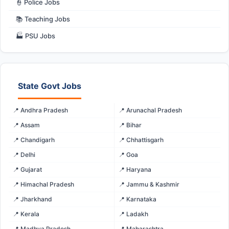
👮 Police Jobs
📚 Teaching Jobs
🏭 PSU Jobs
State Govt Jobs
📍 Andhra Pradesh
📍 Arunachal Pradesh
📍 Assam
📍 Bihar
📍 Chandigarh
📍 Chhattisgarh
📍 Delhi
📍 Goa
📍 Gujarat
📍 Haryana
📍 Himachal Pradesh
📍 Jammu & Kashmir
📍 Jharkhand
📍 Karnataka
📍 Kerala
📍 Ladakh
📍 Madhya Pradesh
📍 Maharashtra