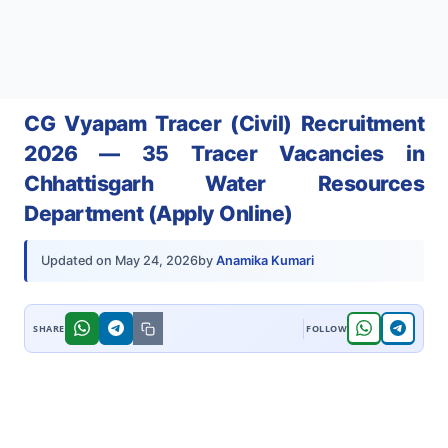
CG Vyapam Tracer (Civil) Recruitment
2026 — 35 Tracer Vacancies in
Chhattisgarh Water Resources
Department (Apply Online)
by
Anamika Kumari
Updated on
May 24, 2026