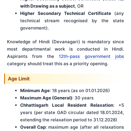
with Drawing as a subject
, OR
Higher Secondary Technical Certificate
(any
technical stream recognised by the state
government).
Knowledge of Hindi (Devanagari) is mandatory since
most departmental work is conducted in Hindi.
Aspirants from the
12th-pass government jobs
category should treat this as a priority opening.
Age Limit
Minimum Age
: 18 years (as on 01.01.2026)
Maximum Age (General)
: 30 years
Chhattisgarh Local Resident Relaxation
: +5
years (per state GAD circular dated 18.01.2024,
extending the relaxation period to 31.12.2028)
Overall Cap
: maximum age (after all relaxations