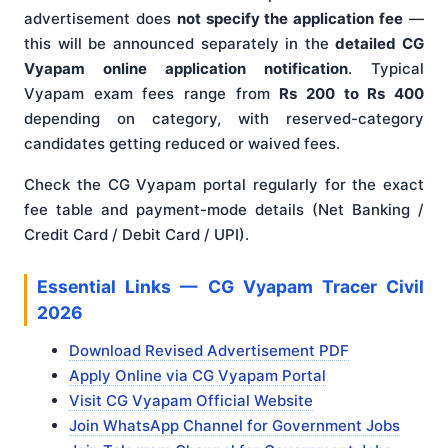
advertisement does
not specify the application fee
—
this will be announced separately in the
detailed CG
Vyapam online application notification
. Typical
Vyapam exam fees range from
Rs 200 to Rs 400
depending on category, with reserved-category
candidates getting reduced or waived fees.
Check the CG Vyapam portal regularly for the exact
fee table and payment-mode details (Net Banking /
Credit Card / Debit Card / UPI).
Essential Links — CG Vyapam Tracer Civil
2026
Download Revised Advertisement PDF
Apply Online via CG Vyapam Portal
Visit CG Vyapam Official Website
Join WhatsApp Channel for Government Jobs