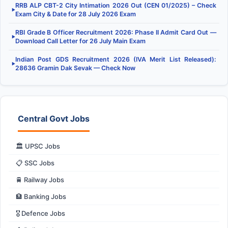
RRB ALP CBT-2 City Intimation 2026 Out (CEN 01/2025) – Check
▶
Exam City & Date for 28 July 2026 Exam
RBI Grade B Officer Recruitment 2026: Phase II Admit Card Out —
▶
Download Call Letter for 26 July Main Exam
Indian Post GDS Recruitment 2026 (IVA Merit List Released):
▶
28636 Gramin Dak Sevak — Check Now
Central Govt Jobs
🏛️ UPSC Jobs
📋 SSC Jobs
🚆 Railway Jobs
🏦 Banking Jobs
🎖️ Defence Jobs