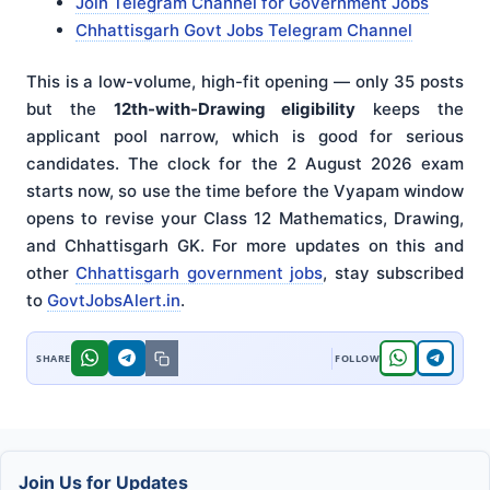
Join Telegram Channel for Government Jobs
Chhattisgarh Govt Jobs Telegram Channel
This is a low-volume, high-fit opening — only 35 posts
but the
12th-with-Drawing eligibility
keeps the
applicant pool narrow, which is good for serious
candidates. The clock for the 2 August 2026 exam
starts now, so use the time before the Vyapam window
opens to revise your Class 12 Mathematics, Drawing,
and Chhattisgarh GK. For more updates on this and
other
Chhattisgarh government jobs
, stay subscribed
to
GovtJobsAlert.in
.
Join Us for Updates