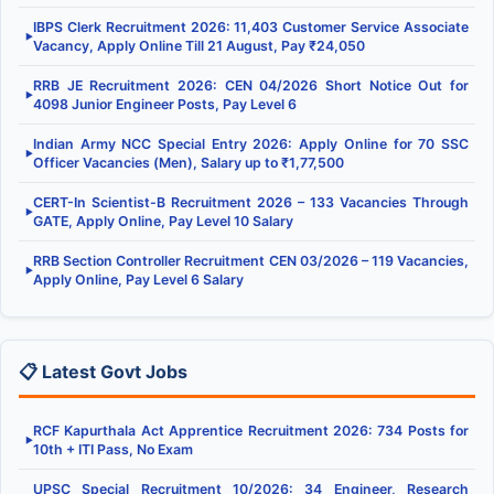
IBPS Clerk Recruitment 2026: 11,403 Customer Service Associate
▶
Vacancy, Apply Online Till 21 August, Pay ₹24,050
RRB JE Recruitment 2026: CEN 04/2026 Short Notice Out for
▶
4098 Junior Engineer Posts, Pay Level 6
Indian Army NCC Special Entry 2026: Apply Online for 70 SSC
▶
Officer Vacancies (Men), Salary up to ₹1,77,500
CERT-In Scientist-B Recruitment 2026 – 133 Vacancies Through
▶
GATE, Apply Online, Pay Level 10 Salary
RRB Section Controller Recruitment CEN 03/2026 – 119 Vacancies,
▶
Apply Online, Pay Level 6 Salary
📋 Latest Govt Jobs
RCF Kapurthala Act Apprentice Recruitment 2026: 734 Posts for
▶
10th + ITI Pass, No Exam
UPSC Special Recruitment 10/2026: 34 Engineer, Research