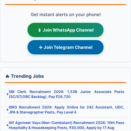
Get instant alerts on your phone!
📱 Join WhatsApp Channel
✈️ Join Telegram Channel
🔥 Trending Jobs
SBI Clerk Recruitment 2026: 1,538 Junior Associate Posts
▶
(SC/ST/OBC Backlog), Pay ₹26,730
ISRO Recruitment 2026: Apply Online for 242 Assistant, UDC,
▶
JPA & Stenographer Posts, Pay Level 4
IAF Agniveer Vayu (Non-Combatant) Recruitment 2026: 10th Pass
▶
Hospitality & Housekeeping Posts, ₹30,000, Apply by 17 Aug