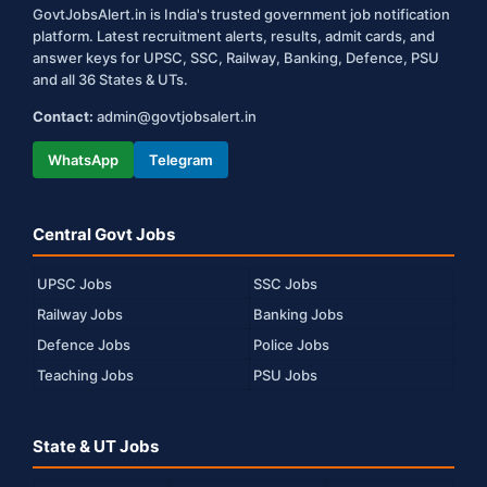
GovtJobsAlert.in is India's trusted government job notification
platform. Latest recruitment alerts, results, admit cards, and
answer keys for UPSC, SSC, Railway, Banking, Defence, PSU
and all 36 States & UTs.
Contact:
admin@govtjobsalert.in
WhatsApp
Telegram
Central Govt Jobs
UPSC Jobs
SSC Jobs
Railway Jobs
Banking Jobs
Defence Jobs
Police Jobs
Teaching Jobs
PSU Jobs
State & UT Jobs