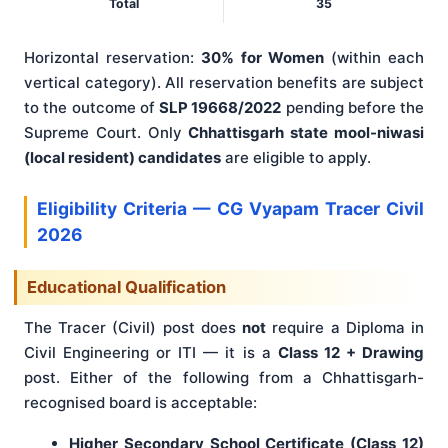
Total
35
Horizontal reservation:
30% for Women
(within each
vertical category). All reservation benefits are subject
to the outcome of
SLP 19668/2022
pending before the
Supreme Court. Only
Chhattisgarh state mool-niwasi
(local resident) candidates
are eligible to apply.
Eligibility Criteria — CG Vyapam Tracer Civil
2026
Educational Qualification
The Tracer (Civil) post does
not
require a Diploma in
Civil Engineering or ITI — it is a
Class 12 + Drawing
post. Either of the following from a Chhattisgarh-
recognised board is acceptable:
Higher Secondary School Certificate (Class 12)