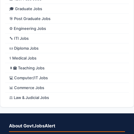
🎓 Graduate Jobs
🎯 Post Graduate Jobs
⚙️ Engineering Jobs
🔧 ITI Jobs
📜 Diploma Jobs
⚕️ Medical Jobs
👩‍🏫 Teaching Jobs
💻 Computer/IT Jobs
📊 Commerce Jobs
⚖️ Law & Judicial Jobs
About GovtJobsAlert