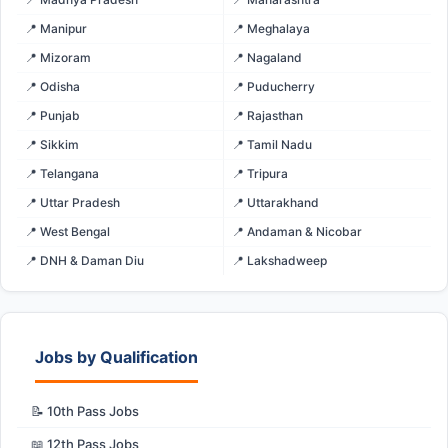
📍 Manipur
📍 Meghalaya
📍 Mizoram
📍 Nagaland
📍 Odisha
📍 Puducherry
📍 Punjab
📍 Rajasthan
📍 Sikkim
📍 Tamil Nadu
📍 Telangana
📍 Tripura
📍 Uttar Pradesh
📍 Uttarakhand
📍 West Bengal
📍 Andaman & Nicobar
📍 DNH & Daman Diu
📍 Lakshadweep
Jobs by Qualification
📝 10th Pass Jobs
📖 12th Pass Jobs