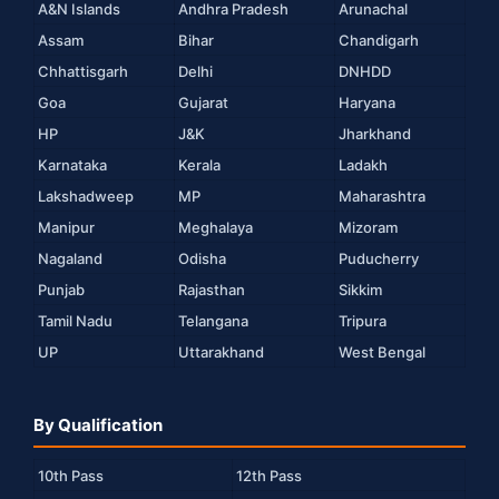
A&N Islands
Andhra Pradesh
Arunachal
Assam
Bihar
Chandigarh
Chhattisgarh
Delhi
DNHDD
Goa
Gujarat
Haryana
HP
J&K
Jharkhand
Karnataka
Kerala
Ladakh
Lakshadweep
MP
Maharashtra
Manipur
Meghalaya
Mizoram
Nagaland
Odisha
Puducherry
Punjab
Rajasthan
Sikkim
Tamil Nadu
Telangana
Tripura
UP
Uttarakhand
West Bengal
By Qualification
10th Pass
12th Pass