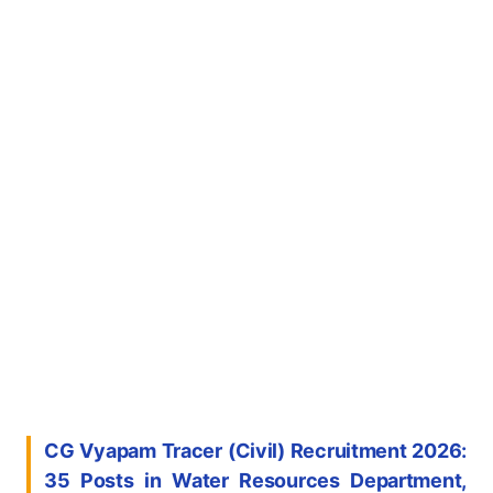
CG Vyapam Tracer (Civil) Recruitment 2026:
35 Posts in Water Resources Department,