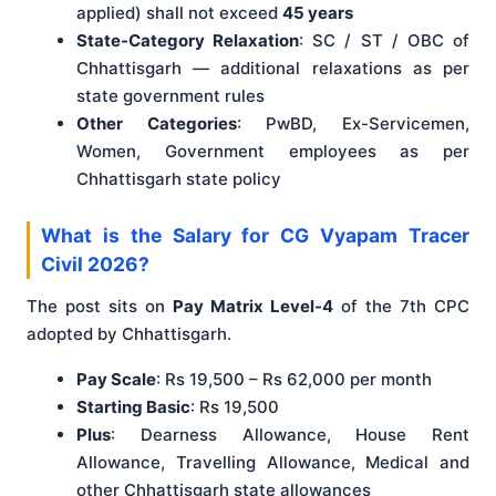
applied) shall not exceed
45 years
State-Category Relaxation
: SC / ST / OBC of
Chhattisgarh — additional relaxations as per
state government rules
Other Categories
: PwBD, Ex-Servicemen,
Women, Government employees as per
Chhattisgarh state policy
What is the Salary for CG Vyapam Tracer
Civil 2026?
The post sits on
Pay Matrix Level-4
of the 7th CPC
adopted by Chhattisgarh.
Pay Scale
: Rs 19,500 – Rs 62,000 per month
Starting Basic
: Rs 19,500
Plus
: Dearness Allowance, House Rent
Allowance, Travelling Allowance, Medical and
other Chhattisgarh state allowances