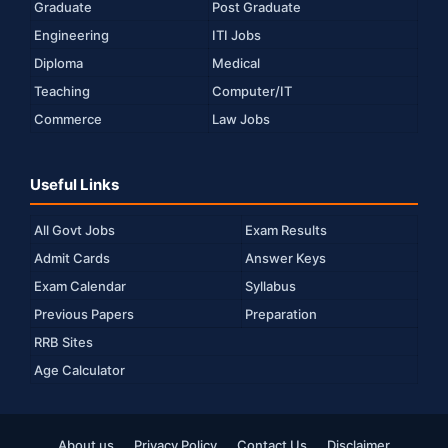
Graduate
Post Graduate
Engineering
ITI Jobs
Diploma
Medical
Teaching
Computer/IT
Commerce
Law Jobs
Useful Links
All Govt Jobs
Exam Results
Admit Cards
Answer Keys
Exam Calendar
Syllabus
Previous Papers
Preparation
RRB Sites
Age Calculator
About us
Privacy Policy
Contact Us
Disclaimer