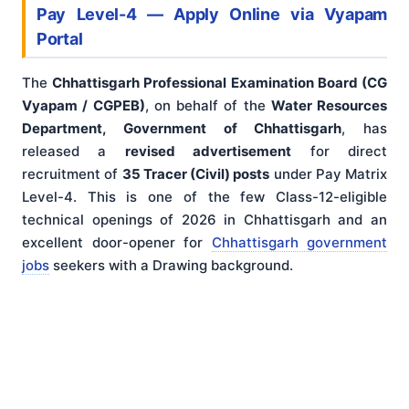
Pay Level-4 — Apply Online via Vyapam
Portal
The
Chhattisgarh Professional Examination Board (CG
Vyapam / CGPEB)
, on behalf of the
Water Resources
Department, Government of Chhattisgarh
, has
released a
revised advertisement
for direct
recruitment of
35 Tracer (Civil) posts
under Pay Matrix
Level-4. This is one of the few Class-12-eligible
technical openings of 2026 in Chhattisgarh and an
excellent door-opener for
Chhattisgarh government
jobs
seekers with a Drawing background.