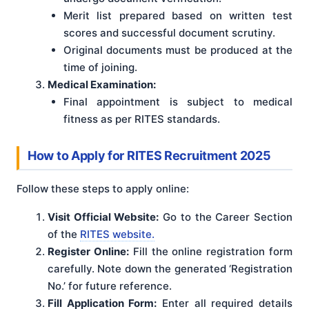
Merit list prepared based on written test
scores and successful document scrutiny.
Original documents must be produced at the
time of joining.
Medical Examination:
Final appointment is subject to medical
fitness as per RITES standards.
How to Apply for RITES Recruitment 2025
Follow these steps to apply online:
Visit Official Website:
Go to the Career Section
of the
RITES website.
Register Online:
Fill the online registration form
carefully. Note down the generated ‘Registration
No.’ for future reference.
Fill Application Form:
Enter all required details