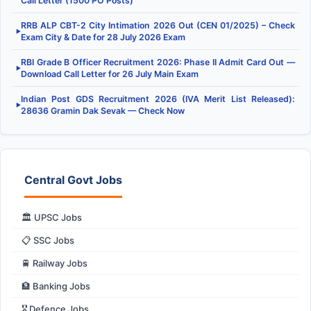
Call Letter (1500 PO Posts)
RRB ALP CBT-2 City Intimation 2026 Out (CEN 01/2025) – Check
▶
Exam City & Date for 28 July 2026 Exam
RBI Grade B Officer Recruitment 2026: Phase II Admit Card Out —
▶
Download Call Letter for 26 July Main Exam
Indian Post GDS Recruitment 2026 (IVA Merit List Released):
▶
28636 Gramin Dak Sevak — Check Now
Central Govt Jobs
🏛️ UPSC Jobs
📋 SSC Jobs
🚆 Railway Jobs
🏦 Banking Jobs
🎖️ Defence Jobs