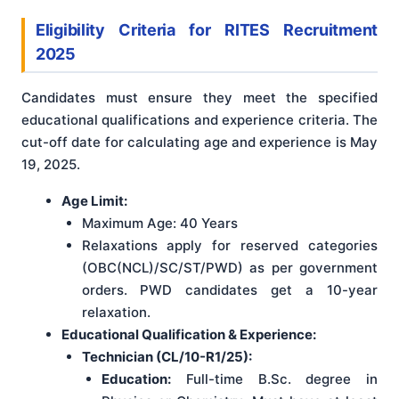
Eligibility Criteria for RITES Recruitment
2025
Candidates must ensure they meet the specified
educational qualifications and experience criteria. The
cut-off date for calculating age and experience is May
19, 2025
.
Age Limit:
Maximum Age: 40 Years
Relaxations apply for reserved categories
(OBC(NCL)/SC/ST/PWD) as per government
orders. PWD candidates get a 10-year
relaxation.
Educational Qualification & Experience:
Technician (CL/10-R1/25):
Education:
Full-time B.Sc. degree in