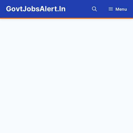
Skip
GovtJobsAlert.In
Menu
to
content