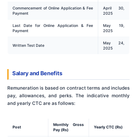
Commencement of Online Application & Fee
April 30,
Payment
2025
Last Date for Online Application & Fee
May 19,
Payment
2025
May 24,
Written Test Date
2025
Salary and Benefits
Remuneration is based on contract terms and includes
pay, allowances, and perks. The indicative monthly
and yearly CTC are as follows:
Monthly Gross
Post
Yearly CTC (Rs)
Pay (Rs)