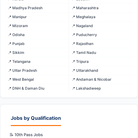
📍 Madhya Pradesh
📍 Maharashtra
📍 Manipur
📍 Meghalaya
📍 Mizoram
📍 Nagaland
📍 Odisha
📍 Puducherry
📍 Punjab
📍 Rajasthan
📍 Sikkim
📍 Tamil Nadu
📍 Telangana
📍 Tripura
📍 Uttar Pradesh
📍 Uttarakhand
📍 West Bengal
📍 Andaman & Nicobar
📍 DNH & Daman Diu
📍 Lakshadweep
Jobs by Qualification
📝 10th Pass Jobs