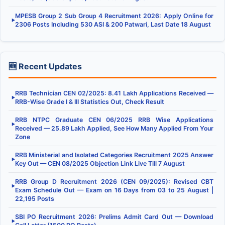
MPESB Group 2 Sub Group 4 Recruitment 2026: Apply Online for
▶
2306 Posts Including 530 ASI & 200 Patwari, Last Date 18 August
🆕 Recent Updates
RRB Technician CEN 02/2025: 8.41 Lakh Applications Received —
▶
RRB-Wise Grade I & III Statistics Out, Check Result
RRB NTPC Graduate CEN 06/2025 RRB Wise Applications
▶
Received — 25.89 Lakh Applied, See How Many Applied From Your
Zone
RRB Ministerial and Isolated Categories Recruitment 2025 Answer
▶
Key Out — CEN 08/2025 Objection Link Live Till 7 August
RRB Group D Recruitment 2026 (CEN 09/2025): Revised CBT
▶
Exam Schedule Out — Exam on 16 Days from 03 to 25 August |
22,195 Posts
SBI PO Recruitment 2026: Prelims Admit Card Out — Download
▶