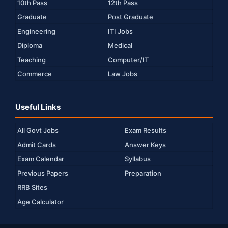
10th Pass
12th Pass
Graduate
Post Graduate
Engineering
ITI Jobs
Diploma
Medical
Teaching
Computer/IT
Commerce
Law Jobs
Useful Links
All Govt Jobs
Exam Results
Admit Cards
Answer Keys
Exam Calendar
Syllabus
Previous Papers
Preparation
RRB Sites
Age Calculator