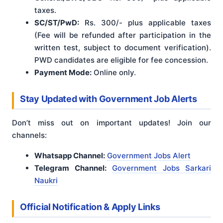
taxes.
SC/ST/PwD:
Rs. 300/- plus applicable taxes
(Fee will be refunded after participation in the
written test, subject to document verification).
PWD candidates are eligible for fee concession.
Payment Mode:
Online only.
Stay Updated with Government Job Alerts
Don’t miss out on important updates! Join our
channels:
Whatsapp Channel:
Government Jobs Alert
Telegram Channel:
Government Jobs Sarkari
Naukri
Official Notification & Apply Links