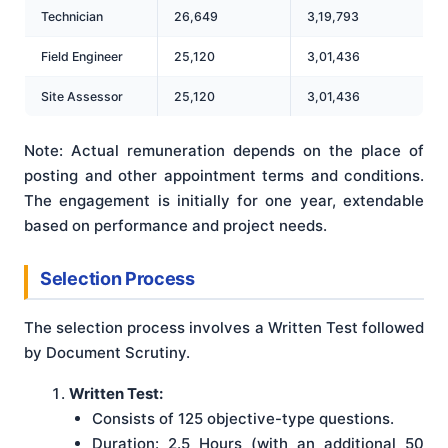
Technician
26,649
3,19,793
Field Engineer
25,120
3,01,436
Site Assessor
25,120
3,01,436
Note: Actual remuneration depends on the place of
posting and other appointment terms and conditions.
The engagement is initially for one year, extendable
based on performance and project needs.
Selection Process
The selection process involves a Written Test followed
by Document Scrutiny.
Written Test:
Consists of 125 objective-type questions.
Duration: 2.5 Hours (with an additional 50