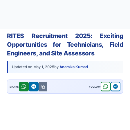
RITES Recruitment 2025: Exciting
Opportunities for Technicians, Field
Engineers, and Site Assessors
by
Anamika Kumari
Updated on
May 1, 2025