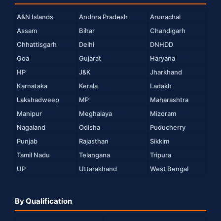
A&N Islands
Andhra Pradesh
Arunachal
Assam
Bihar
Chandigarh
Chhattisgarh
Delhi
DNHDD
Goa
Gujarat
Haryana
HP
J&K
Jharkhand
Karnataka
Kerala
Ladakh
Lakshadweep
MP
Maharashtra
Manipur
Meghalaya
Mizoram
Nagaland
Odisha
Puducherry
Punjab
Rajasthan
Sikkim
Tamil Nadu
Telangana
Tripura
UP
Uttarakhand
West Bengal
By Qualification