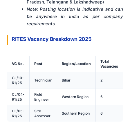
Pradesh, Telangana & Lakshadweep)
Note: Posting location is indicative and can
be anywhere in India as per company
requirements
.
RITES Vacancy Breakdown 2025
Total
VC No.
Post
Region/Location
Vacancies
CL/10-
Technician
Bihar
2
R1/25
CL/04-
Field
Western Region
6
R1/25
Engineer
CL/05-
Site
Southern Region
6
R1/25
Assessor