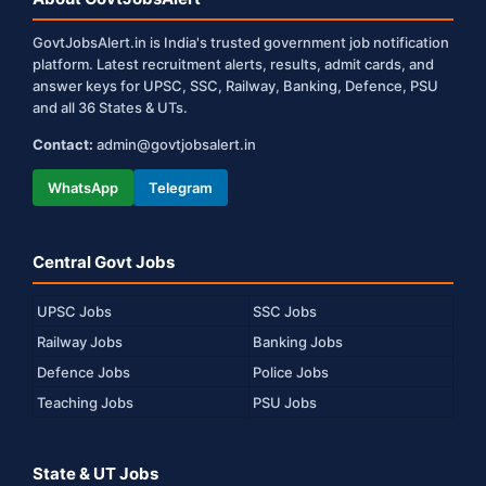
GovtJobsAlert.in is India's trusted government job notification
platform. Latest recruitment alerts, results, admit cards, and
answer keys for UPSC, SSC, Railway, Banking, Defence, PSU
and all 36 States & UTs.
Contact:
admin@govtjobsalert.in
WhatsApp
Telegram
Central Govt Jobs
UPSC Jobs
SSC Jobs
Railway Jobs
Banking Jobs
Defence Jobs
Police Jobs
Teaching Jobs
PSU Jobs
State & UT Jobs