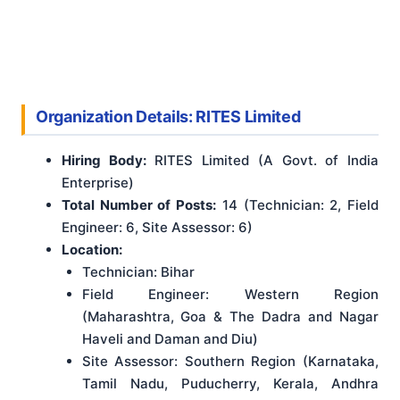
Organization Details: RITES Limited
Hiring Body:
RITES Limited (A Govt. of India
Enterprise)
Total Number of Posts:
14 (Technician: 2, Field
Engineer: 6, Site Assessor: 6)
Location:
Technician: Bihar
Field Engineer: Western Region
(Maharashtra, Goa & The Dadra and Nagar
Haveli and Daman and Diu)
Site Assessor: Southern Region (Karnataka,
Tamil Nadu, Puducherry, Kerala, Andhra