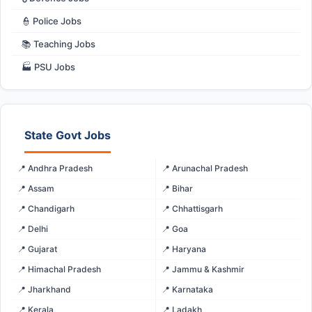
👮 Police Jobs
📚 Teaching Jobs
🏭 PSU Jobs
State Govt Jobs
📍 Andhra Pradesh
📍 Arunachal Pradesh
📍 Assam
📍 Bihar
📍 Chandigarh
📍 Chhattisgarh
📍 Delhi
📍 Goa
📍 Gujarat
📍 Haryana
📍 Himachal Pradesh
📍 Jammu & Kashmir
📍 Jharkhand
📍 Karnataka
📍 Kerala
📍 Ladakh