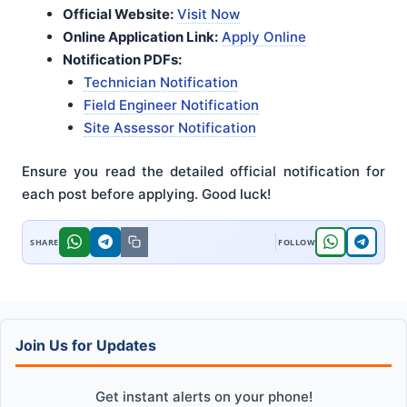
Official Website:
Visit Now
Online Application Link:
Apply Online
Notification PDFs:
Technician Notification
Field Engineer Notification
Site Assessor Notification
Ensure you read the detailed official notification for
each post before applying. Good luck!
Join Us for Updates
Get instant alerts on your phone!