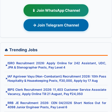
📱 Join WhatsApp Channel
✈️ Join Telegram Channel
🔥 Trending Jobs
ISRO Recruitment 2026: Apply Online for 242 Assistant, UDC,
▶
JPA & Stenographer Posts, Pay Level 4
IAF Agniveer Vayu (Non-Combatant) Recruitment 2026: 10th Pass
▶
Hospitality & Housekeeping Posts, ₹30,000, Apply by 17 Aug
IBPS Clerk Recruitment 2026: 11,403 Customer Service Associate
▶
Vacancy, Apply Online Till 21 August, Pay ₹24,050
RRB JE Recruitment 2026: CEN 04/2026 Short Notice Out for
▶
4098 Junior Engineer Posts, Pay Level 6