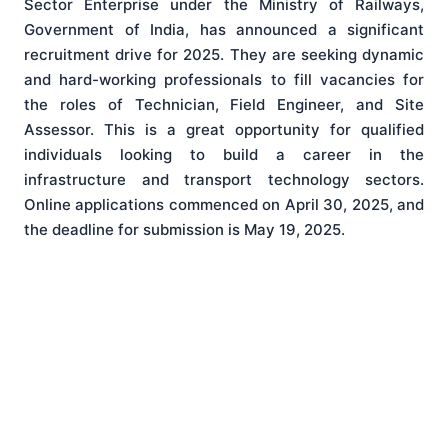
Sector Enterprise under the Ministry of Railways,
Government of India, has announced a significant
recruitment drive for 2025. They are seeking dynamic
and hard-working professionals to fill vacancies for
the roles of Technician, Field Engineer, and Site
Assessor. This is a great opportunity for qualified
individuals looking to build a career in the
infrastructure and transport technology sectors.
Online applications commenced on April 30, 2025, and
the deadline for submission is May 19, 2025.