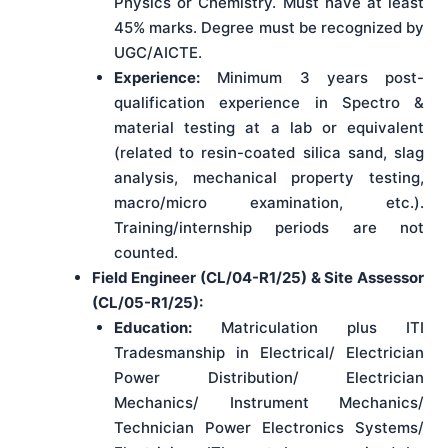
Physics or Chemistry. Must have at least
45% marks. Degree must be recognized by
UGC/AICTE.
Experience:
Minimum 3 years post-
qualification experience in Spectro &
material testing at a lab or equivalent
(related to resin-coated silica sand, slag
analysis, mechanical property testing,
macro/micro examination, etc.).
Training/internship periods are not
counted.
Field Engineer (CL/04-R1/25) & Site Assessor
(CL/05-R1/25):
Education:
Matriculation plus ITI
Tradesmanship in Electrical/ Electrician
Power Distribution/ Electrician
Mechanics/ Instrument Mechanics/
Technician Power Electronics Systems/