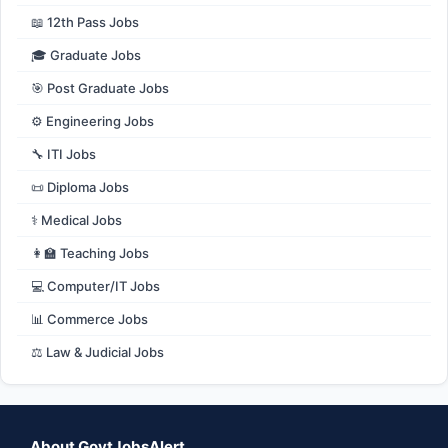
📖 12th Pass Jobs
🎓 Graduate Jobs
🎯 Post Graduate Jobs
⚙️ Engineering Jobs
🔧 ITI Jobs
📜 Diploma Jobs
⚕️ Medical Jobs
👩‍🏫 Teaching Jobs
💻 Computer/IT Jobs
📊 Commerce Jobs
⚖️ Law & Judicial Jobs
About GovtJobsAlert