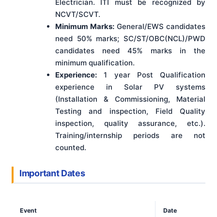
Electrician. ITI must be recognized by
NCVT/SCVT.
Minimum Marks:
General/EWS candidates
need 50% marks; SC/ST/OBC(NCL)/PWD
candidates need 45% marks in the
minimum qualification.
Experience:
1 year Post Qualification
experience in Solar PV systems
(Installation & Commissioning, Material
Testing and inspection, Field Quality
inspection, quality assurance, etc.).
Training/internship periods are not
counted.
Important Dates
Event
Date