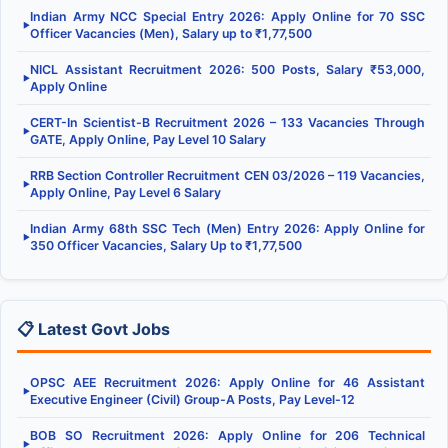
Indian Army NCC Special Entry 2026: Apply Online for 70 SSC
▶
Officer Vacancies (Men), Salary up to ₹1,77,500
NICL Assistant Recruitment 2026: 500 Posts, Salary ₹53,000,
▶
Apply Online
CERT-In Scientist-B Recruitment 2026 – 133 Vacancies Through
▶
GATE, Apply Online, Pay Level 10 Salary
RRB Section Controller Recruitment CEN 03/2026 – 119 Vacancies,
▶
Apply Online, Pay Level 6 Salary
Indian Army 68th SSC Tech (Men) Entry 2026: Apply Online for
▶
350 Officer Vacancies, Salary Up to ₹1,77,500
📋 Latest Govt Jobs
OPSC AEE Recruitment 2026: Apply Online for 46 Assistant
▶
Executive Engineer (Civil) Group-A Posts, Pay Level-12
BOB SO Recruitment 2026: Apply Online for 206 Technical
▶