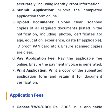
accurately, including Identity Proof information.
Submit Application:
Submit the completed
application form online.
Upload Documents:
Upload clear, scanned
copies of all required documents (listed in the
notification, including photos, certificates for
age, education, experience, caste (if applicable),
ID proof, PAN card etc.). Ensure scanned copies
are clear.
Pay Application Fee:
Pay the applicable fee
online. Ensure the payment invoice is generated.
Print Application:
Print a copy of the submitted
application form and retain it for document
verification.
Application Fees
General/EWS/OBC:
Rs. 300/- plus applicable