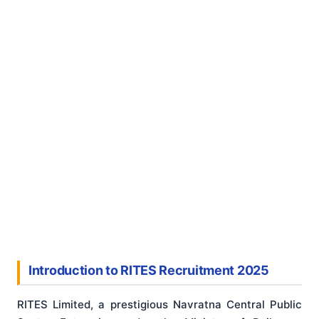
Introduction to RITES Recruitment 2025
RITES Limited, a prestigious Navratna Central Public