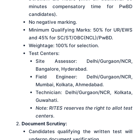
minutes compensatory time for PwBD
candidates).
No negative marking.
Minimum Qualifying Marks: 50% for UR/EWS
and 45% for SC/ST/OBC(NCL)/PwBD.
Weightage: 100% for selection.
Test Centers:
Site Assessor: Delhi/Gurgaon/NCR,
Bangalore, Hyderabad.
Field Engineer: Delhi/Gurgaon/NCR,
Mumbai, Kolkata, Ahmedabad.
Technician: Delhi/Gurgaon/NCR, Kolkata,
Guwahati.
Note: RITES reserves the right to allot test
centers
.
Document Scrutiny:
Candidates qualifying the written test will
undergo document verification.