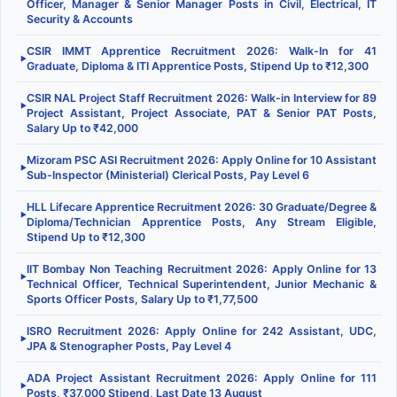
Officer, Manager & Senior Manager Posts in Civil, Electrical, IT
Security & Accounts
CSIR IMMT Apprentice Recruitment 2026: Walk-In for 41
▶
Graduate, Diploma & ITI Apprentice Posts, Stipend Up to ₹12,300
CSIR NAL Project Staff Recruitment 2026: Walk-in Interview for 89
▶
Project Assistant, Project Associate, PAT & Senior PAT Posts,
Salary Up to ₹42,000
Mizoram PSC ASI Recruitment 2026: Apply Online for 10 Assistant
▶
Sub-Inspector (Ministerial) Clerical Posts, Pay Level 6
HLL Lifecare Apprentice Recruitment 2026: 30 Graduate/Degree &
▶
Diploma/Technician Apprentice Posts, Any Stream Eligible,
Stipend Up to ₹12,300
IIT Bombay Non Teaching Recruitment 2026: Apply Online for 13
▶
Technical Officer, Technical Superintendent, Junior Mechanic &
Sports Officer Posts, Salary Up to ₹1,77,500
ISRO Recruitment 2026: Apply Online for 242 Assistant, UDC,
▶
JPA & Stenographer Posts, Pay Level 4
ADA Project Assistant Recruitment 2026: Apply Online for 111
▶
Posts, ₹37,000 Stipend, Last Date 13 August