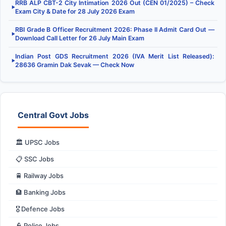
RRB ALP CBT-2 City Intimation 2026 Out (CEN 01/2025) – Check
▶
Exam City & Date for 28 July 2026 Exam
RBI Grade B Officer Recruitment 2026: Phase II Admit Card Out —
▶
Download Call Letter for 26 July Main Exam
Indian Post GDS Recruitment 2026 (IVA Merit List Released):
▶
28636 Gramin Dak Sevak — Check Now
Central Govt Jobs
🏛️ UPSC Jobs
📋 SSC Jobs
🚆 Railway Jobs
🏦 Banking Jobs
🎖️ Defence Jobs
👮 Police Jobs