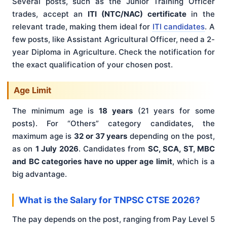
Several posts, such as the Junior Training Officer
trades, accept an
ITI (NTC/NAC) certificate
in the
relevant trade, making them ideal for
ITI candidates
. A
few posts, like Assistant Agricultural Officer, need a 2-
year Diploma in Agriculture. Check the notification for
the exact qualification of your chosen post.
Age Limit
The minimum age is
18 years
(21 years for some
posts). For “Others” category candidates, the
maximum age is
32 or 37 years
depending on the post,
as on
1 July 2026
. Candidates from
SC, SCA, ST, MBC
and BC categories have no upper age limit
, which is a
big advantage.
What is the Salary for TNPSC CTSE 2026?
The pay depends on the post, ranging from Pay Level 5