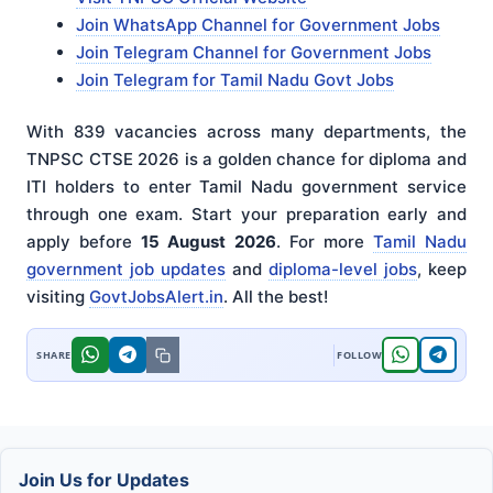
Join WhatsApp Channel for Government Jobs
Join Telegram Channel for Government Jobs
Join Telegram for Tamil Nadu Govt Jobs
With 839 vacancies across many departments, the
TNPSC CTSE 2026 is a golden chance for diploma and
ITI holders to enter Tamil Nadu government service
through one exam. Start your preparation early and
apply before
15 August 2026
. For more
Tamil Nadu
government job updates
and
diploma-level jobs
, keep
visiting
GovtJobsAlert.in
. All the best!
Join Us for Updates