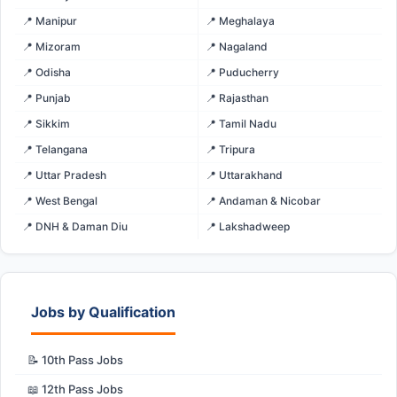
📍 Manipur
📍 Meghalaya
📍 Mizoram
📍 Nagaland
📍 Odisha
📍 Puducherry
📍 Punjab
📍 Rajasthan
📍 Sikkim
📍 Tamil Nadu
📍 Telangana
📍 Tripura
📍 Uttar Pradesh
📍 Uttarakhand
📍 West Bengal
📍 Andaman & Nicobar
📍 DNH & Daman Diu
📍 Lakshadweep
Jobs by Qualification
📝 10th Pass Jobs
📖 12th Pass Jobs