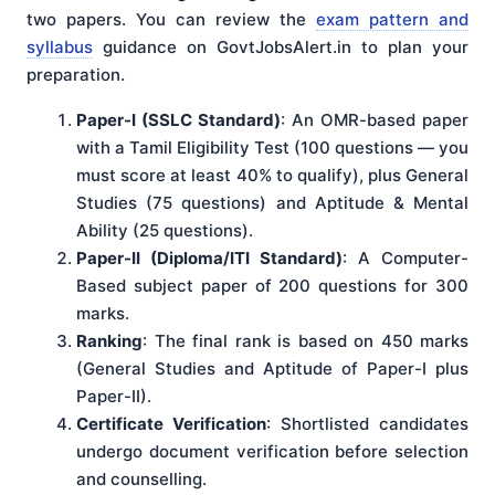
two papers. You can review the
exam pattern and
syllabus
guidance on GovtJobsAlert.in to plan your
preparation.
Paper-I (SSLC Standard)
: An OMR-based paper
with a Tamil Eligibility Test (100 questions — you
must score at least 40% to qualify), plus General
Studies (75 questions) and Aptitude & Mental
Ability (25 questions).
Paper-II (Diploma/ITI Standard)
: A Computer-
Based subject paper of 200 questions for 300
marks.
Ranking
: The final rank is based on 450 marks
(General Studies and Aptitude of Paper-I plus
Paper-II).
Certificate Verification
: Shortlisted candidates
undergo document verification before selection
and counselling.