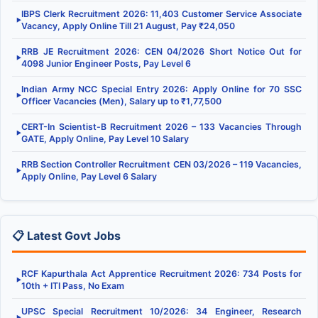
IBPS Clerk Recruitment 2026: 11,403 Customer Service Associate
▶
Vacancy, Apply Online Till 21 August, Pay ₹24,050
RRB JE Recruitment 2026: CEN 04/2026 Short Notice Out for
▶
4098 Junior Engineer Posts, Pay Level 6
Indian Army NCC Special Entry 2026: Apply Online for 70 SSC
▶
Officer Vacancies (Men), Salary up to ₹1,77,500
CERT-In Scientist-B Recruitment 2026 – 133 Vacancies Through
▶
GATE, Apply Online, Pay Level 10 Salary
RRB Section Controller Recruitment CEN 03/2026 – 119 Vacancies,
▶
Apply Online, Pay Level 6 Salary
📋 Latest Govt Jobs
RCF Kapurthala Act Apprentice Recruitment 2026: 734 Posts for
▶
10th + ITI Pass, No Exam
UPSC Special Recruitment 10/2026: 34 Engineer, Research
▶