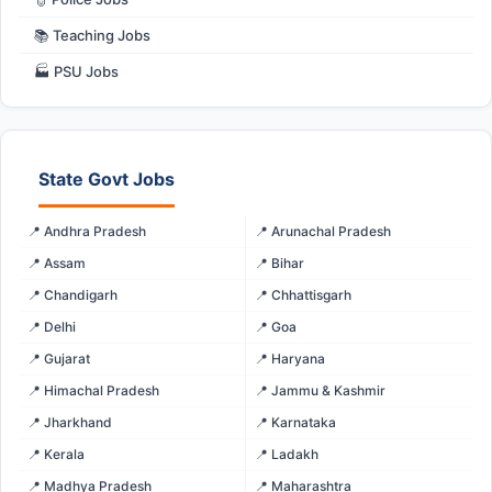
📚 Teaching Jobs
🏭 PSU Jobs
State Govt Jobs
📍 Andhra Pradesh
📍 Arunachal Pradesh
📍 Assam
📍 Bihar
📍 Chandigarh
📍 Chhattisgarh
📍 Delhi
📍 Goa
📍 Gujarat
📍 Haryana
📍 Himachal Pradesh
📍 Jammu & Kashmir
📍 Jharkhand
📍 Karnataka
📍 Kerala
📍 Ladakh
📍 Madhya Pradesh
📍 Maharashtra