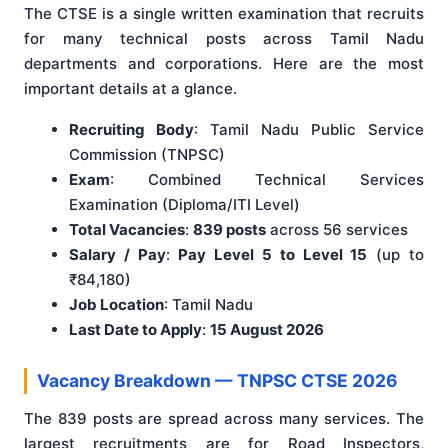
The CTSE is a single written examination that recruits
for many technical posts across Tamil Nadu
departments and corporations. Here are the most
important details at a glance.
Recruiting Body
: Tamil Nadu Public Service
Commission (TNPSC)
Exam
: Combined Technical Services
Examination (Diploma/ITI Level)
Total Vacancies
:
839 posts
across 56 services
Salary / Pay
:
Pay Level 5 to Level 15
(up to
₹84,180)
Job Location
: Tamil Nadu
Last Date to Apply
:
15 August 2026
Vacancy Breakdown — TNPSC CTSE 2026
The 839 posts are spread across many services. The
largest recruitments are for Road Inspectors,