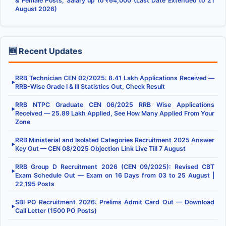
& Female Posts, Salary up to ₹64,000 (Last Date Extended to 21
August 2026)
🆕 Recent Updates
RRB Technician CEN 02/2025: 8.41 Lakh Applications Received —
▶
RRB-Wise Grade I & III Statistics Out, Check Result
RRB NTPC Graduate CEN 06/2025 RRB Wise Applications
▶
Received — 25.89 Lakh Applied, See How Many Applied From Your
Zone
RRB Ministerial and Isolated Categories Recruitment 2025 Answer
▶
Key Out — CEN 08/2025 Objection Link Live Till 7 August
RRB Group D Recruitment 2026 (CEN 09/2025): Revised CBT
▶
Exam Schedule Out — Exam on 16 Days from 03 to 25 August |
22,195 Posts
SBI PO Recruitment 2026: Prelims Admit Card Out — Download
▶
Call Letter (1500 PO Posts)