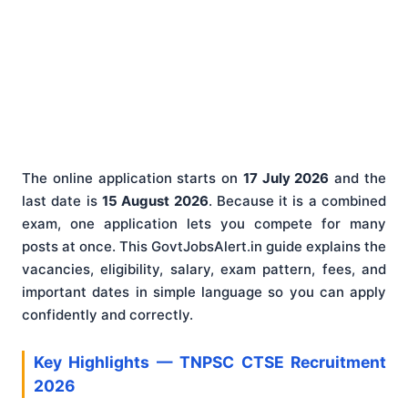
The online application starts on
17 July 2026
and the
last date is
15 August 2026
. Because it is a combined
exam, one application lets you compete for many
posts at once. This GovtJobsAlert.in guide explains the
vacancies, eligibility, salary, exam pattern, fees, and
important dates in simple language so you can apply
confidently and correctly.
Key Highlights — TNPSC CTSE Recruitment
2026