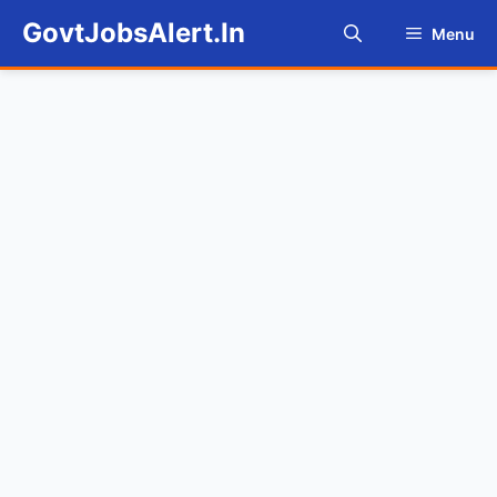
Skip
GovtJobsAlert.In
Menu
to
content