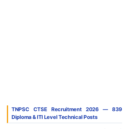
TNPSC CTSE Recruitment 2026 — 839
Diploma & ITI Level Technical Posts