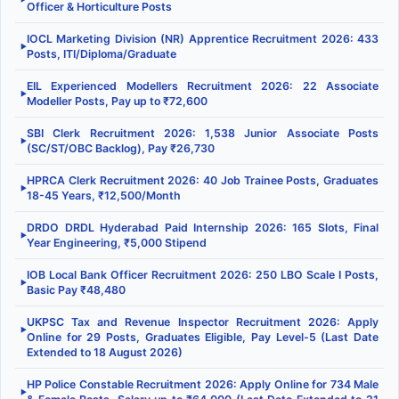
Officer & Horticulture Posts
IOCL Marketing Division (NR) Apprentice Recruitment 2026: 433
▶
Posts, ITI/Diploma/Graduate
EIL Experienced Modellers Recruitment 2026: 22 Associate
▶
Modeller Posts, Pay up to ₹72,600
SBI Clerk Recruitment 2026: 1,538 Junior Associate Posts
▶
(SC/ST/OBC Backlog), Pay ₹26,730
HPRCA Clerk Recruitment 2026: 40 Job Trainee Posts, Graduates
▶
18-45 Years, ₹12,500/Month
DRDO DRDL Hyderabad Paid Internship 2026: 165 Slots, Final
▶
Year Engineering, ₹5,000 Stipend
IOB Local Bank Officer Recruitment 2026: 250 LBO Scale I Posts,
▶
Basic Pay ₹48,480
UKPSC Tax and Revenue Inspector Recruitment 2026: Apply
▶
Online for 29 Posts, Graduates Eligible, Pay Level-5 (Last Date
Extended to 18 August 2026)
HP Police Constable Recruitment 2026: Apply Online for 734 Male
▶