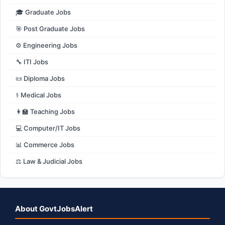
🎓 Graduate Jobs
🎯 Post Graduate Jobs
⚙️ Engineering Jobs
🔧 ITI Jobs
📜 Diploma Jobs
⚕️ Medical Jobs
👩‍🏫 Teaching Jobs
💻 Computer/IT Jobs
📊 Commerce Jobs
⚖️ Law & Judicial Jobs
About GovtJobsAlert