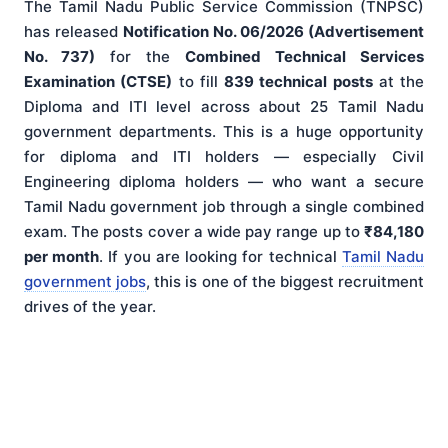
The Tamil Nadu Public Service Commission (TNPSC)
has released
Notification No. 06/2026 (Advertisement
No. 737)
for the
Combined Technical Services
Examination (CTSE)
to fill
839 technical posts
at the
Diploma and ITI level across about 25 Tamil Nadu
government departments. This is a huge opportunity
for diploma and ITI holders — especially Civil
Engineering diploma holders — who want a secure
Tamil Nadu government job through a single combined
exam. The posts cover a wide pay range up to
₹84,180
per month
. If you are looking for technical
Tamil Nadu
government jobs
, this is one of the biggest recruitment
drives of the year.