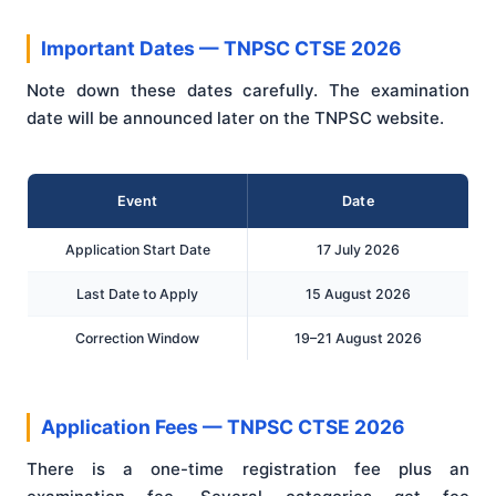
Important Dates — TNPSC CTSE 2026
Note down these dates carefully. The examination
date will be announced later on the TNPSC website.
Event
Date
Application Start Date
17 July 2026
Last Date to Apply
15 August 2026
Correction Window
19–21 August 2026
Application Fees — TNPSC CTSE 2026
There is a one-time registration fee plus an