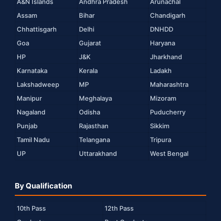
A&N Islands
Andhra Pradesh
Arunachal
Assam
Bihar
Chandigarh
Chhattisgarh
Delhi
DNHDD
Goa
Gujarat
Haryana
HP
J&K
Jharkhand
Karnataka
Kerala
Ladakh
Lakshadweep
MP
Maharashtra
Manipur
Meghalaya
Mizoram
Nagaland
Odisha
Puducherry
Punjab
Rajasthan
Sikkim
Tamil Nadu
Telangana
Tripura
UP
Uttarakhand
West Bengal
By Qualification
10th Pass
12th Pass