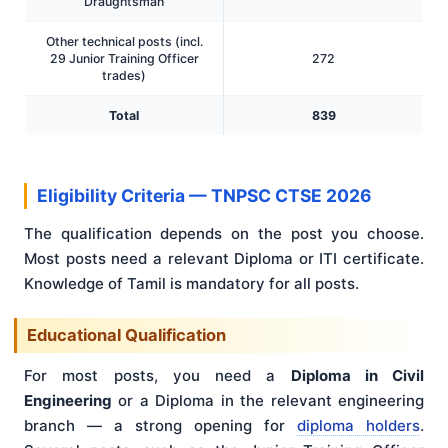
Draughtsman
Other technical posts (incl.
29 Junior Training Officer
272
trades)
Total
839
Eligibility Criteria — TNPSC CTSE 2026
The qualification depends on the post you choose.
Most posts need a relevant Diploma or ITI certificate.
Knowledge of Tamil is mandatory for all posts.
Educational Qualification
For most posts, you need a
Diploma in Civil
Engineering
or a Diploma in the relevant engineering
branch — a strong opening for
diploma holders
.