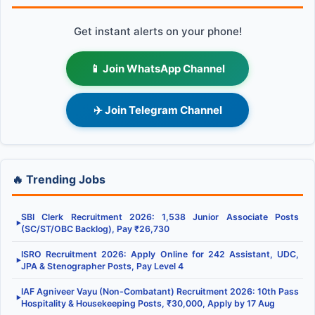
Get instant alerts on your phone!
📱 Join WhatsApp Channel
✈️ Join Telegram Channel
🔥 Trending Jobs
SBI Clerk Recruitment 2026: 1,538 Junior Associate Posts
▶
(SC/ST/OBC Backlog), Pay ₹26,730
ISRO Recruitment 2026: Apply Online for 242 Assistant, UDC,
▶
JPA & Stenographer Posts, Pay Level 4
IAF Agniveer Vayu (Non-Combatant) Recruitment 2026: 10th Pass
▶
Hospitality & Housekeeping Posts, ₹30,000, Apply by 17 Aug