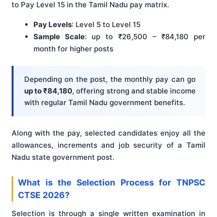
to Pay Level 15 in the Tamil Nadu pay matrix.
Pay Levels
: Level 5 to Level 15
Sample Scale
: up to ₹26,500 – ₹84,180 per
month for higher posts
Depending on the post, the monthly pay can go
up to ₹84,180
, offering strong and stable income
with regular Tamil Nadu government benefits.
Along with the pay, selected candidates enjoy all the
allowances, increments and job security of a Tamil
Nadu state government post.
What is the Selection Process for TNPSC
CTSE 2026?
Selection is through a single written examination in