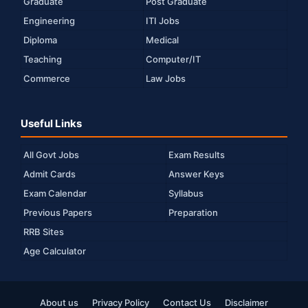
Graduate
Post Graduate
Engineering
ITI Jobs
Diploma
Medical
Teaching
Computer/IT
Commerce
Law Jobs
Useful Links
All Govt Jobs
Exam Results
Admit Cards
Answer Keys
Exam Calendar
Syllabus
Previous Papers
Preparation
RRB Sites
Age Calculator
About us
Privacy Policy
Contact Us
Disclaimer