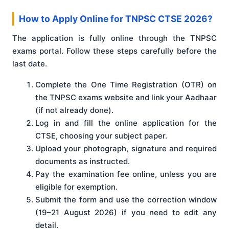
How to Apply Online for TNPSC CTSE 2026?
The application is fully online through the TNPSC
exams portal. Follow these steps carefully before the
last date.
Complete the One Time Registration (OTR) on
the TNPSC exams website and link your Aadhaar
(if not already done).
Log in and fill the online application for the
CTSE, choosing your subject paper.
Upload your photograph, signature and required
documents as instructed.
Pay the examination fee online, unless you are
eligible for exemption.
Submit the form and use the correction window
(19–21 August 2026) if you need to edit any
detail.