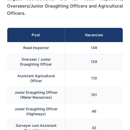
Overseers/Junior Draughting Officers and Agricultural
Officers.
Post
Vacancies
Road Inspector
149
Overseer / Junior
129
Draughting Officer
Assistant Agricultural
110
Officer
Junior Draughting Officer
101
(Water Resources)
Junior Draughting Officer
46
(Highways)
Surveyor cum Assistant
32