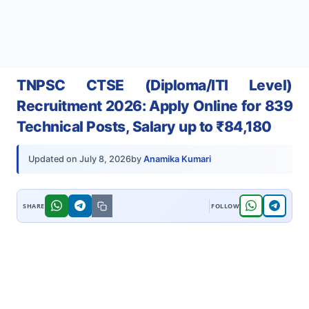
TNPSC CTSE (Diploma/ITI Level)
Recruitment 2026: Apply Online for 839
Technical Posts, Salary up to ₹84,180
by
Anamika Kumari
Updated on
July 8, 2026