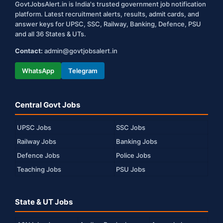
GovtJobsAlert.in is India's trusted government job notification
platform. Latest recruitment alerts, results, admit cards, and
answer keys for UPSC, SSC, Railway, Banking, Defence, PSU
and all 36 States & UTs.
Contact:
admin@govtjobsalert.in
WhatsApp
Telegram
Central Govt Jobs
UPSC Jobs
SSC Jobs
Railway Jobs
Banking Jobs
Defence Jobs
Police Jobs
Teaching Jobs
PSU Jobs
State & UT Jobs