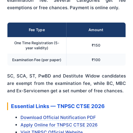
examination fee. Several categories get fee
exemptions or free chances. Payment is online only.
Fee Type
Amount
One Time Registration (5-
₹150
year validity)
Examination Fee (per paper)
₹100
SC, SCA, ST, PwBD and Destitute Widow candidates
are exempt from the examination fee, while BC, MBC
and Ex-Servicemen get a set number of free chances.
Essential Links — TNPSC CTSE 2026
Download Official Notification PDF
Apply Online for TNPSC CTSE 2026
Visit TNPSC Official Website