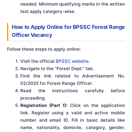
needed. Minimum qualifying marks in the written
test apply category-wise.
How to Apply Online for BPSSC Forest Range
Officer Vacancy
Follow these steps to apply online:
Visit the official
BPSSC website.
Navigate to the “Forest Dept.” tab.
Find the link related to Advertisement No.
02/2025 for Forest Range Officer.
Read the instructions carefully before
proceeding.
Registration (Part 1):
Click on the application
link. Register using a valid and active mobile
number and email ID. Fill in basic details like
name, nationality, domicile, category, gender,