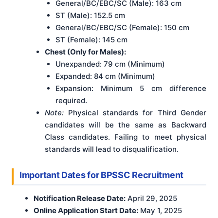
General/BC/EBC/SC (Male): 163 cm
ST (Male): 152.5 cm
General/BC/EBC/SC (Female): 150 cm
ST (Female): 145 cm
Chest (Only for Males):
Unexpanded: 79 cm (Minimum)
Expanded: 84 cm (Minimum)
Expansion: Minimum 5 cm difference
required.
Note:
Physical standards for Third Gender
candidates will be the same as Backward
Class candidates. Failing to meet physical
standards will lead to disqualification.
Important Dates for BPSSC Recruitment
Notification Release Date:
April 29, 2025
Online Application Start Date:
May 1, 2025