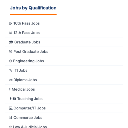
Jobs by Qualification
📝 10th Pass Jobs
📖 12th Pass Jobs
🎓 Graduate Jobs
🎯 Post Graduate Jobs
⚙️ Engineering Jobs
🔧 ITI Jobs
📜 Diploma Jobs
⚕️ Medical Jobs
👩‍🏫 Teaching Jobs
💻 Computer/IT Jobs
📊 Commerce Jobs
⚖️ Law & Judicial Jobs