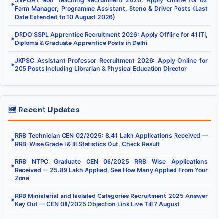
SVPUAT Non Teaching Recruitment 2026: Apply Online for 62
▶
Farm Manager, Programme Assistant, Steno & Driver Posts (Last
Date Extended to 10 August 2026)
DRDO SSPL Apprentice Recruitment 2026: Apply Offline for 41 ITI,
▶
Diploma & Graduate Apprentice Posts in Delhi
JKPSC Assistant Professor Recruitment 2026: Apply Online for
▶
205 Posts Including Librarian & Physical Education Director
🆕 Recent Updates
RRB Technician CEN 02/2025: 8.41 Lakh Applications Received —
▶
RRB-Wise Grade I & III Statistics Out, Check Result
RRB NTPC Graduate CEN 06/2025 RRB Wise Applications
▶
Received — 25.89 Lakh Applied, See How Many Applied From Your
Zone
RRB Ministerial and Isolated Categories Recruitment 2025 Answer
▶
Key Out — CEN 08/2025 Objection Link Live Till 7 August