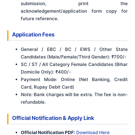
submission, print the
acknowledgement/application form copy for
future reference.
Application Fees
General / EBC / BC / EWS / Other State
Candidates (Male/Female/Third Gender): ₹700/-
SC / ST / All Category Female Candidates (Bihar
Domicile Only): ₹400/-
Payment Mode: Online (Net Banking, Credit
Card, Rupay Debit Card)
Note:
Bank charges will be extra. The fee is non-
refundable.
Official Notification & Apply Link
Official Notification PDF:
Download Here