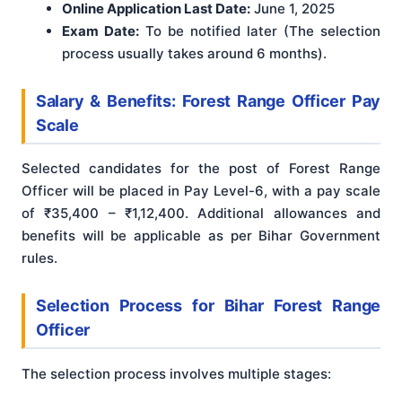
Online Application Last Date:
June 1, 2025
Exam Date:
To be notified later (The selection
process usually takes around 6 months).
Salary & Benefits: Forest Range Officer Pay
Scale
Selected candidates for the post of Forest Range
Officer will be placed in Pay Level-6, with a pay scale
of ₹35,400 – ₹1,12,400
. Additional allowances and
benefits will be applicable as per Bihar Government
rules.
Selection Process for Bihar Forest Range
Officer
The selection process involves multiple stages
: