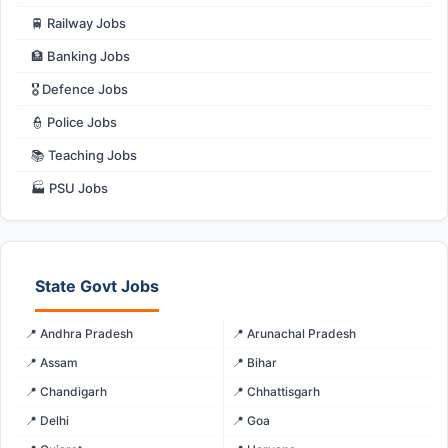
🚆 Railway Jobs
🏦 Banking Jobs
🎖️ Defence Jobs
👮 Police Jobs
📚 Teaching Jobs
🏭 PSU Jobs
State Govt Jobs
📍 Andhra Pradesh
📍 Arunachal Pradesh
📍 Assam
📍 Bihar
📍 Chandigarh
📍 Chhattisgarh
📍 Delhi
📍 Goa