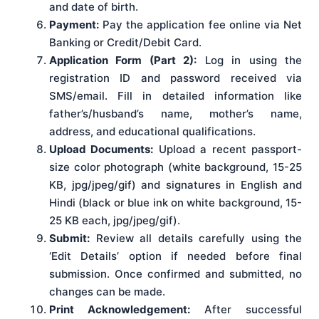
and date of birth.
Payment:
Pay the application fee online via Net
Banking or Credit/Debit Card.
Application Form (Part 2):
Log in using the
registration ID and password received via
SMS/email. Fill in detailed information like
father’s/husband’s name, mother’s name,
address, and educational qualifications.
Upload Documents:
Upload a recent passport-
size color photograph (white background, 15-25
KB, jpg/jpeg/gif) and signatures in English and
Hindi (black or blue ink on white background, 15-
25 KB each, jpg/jpeg/gif).
Submit:
Review all details carefully using the
‘Edit Details’ option if needed before final
submission. Once confirmed and submitted, no
changes can be made.
Print Acknowledgement:
After successful