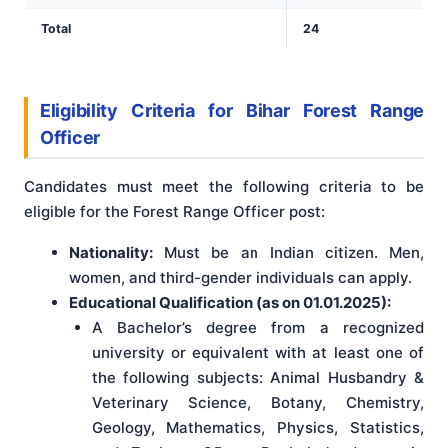
Total
24
Eligibility Criteria for Bihar Forest Range
Officer
Candidates must meet the following criteria to be
eligible for the Forest Range Officer post:
Nationality:
Must be an Indian citizen. Men,
women, and third-gender individuals can apply.
Educational Qualification (as on 01.01.2025):
A Bachelor’s degree from a recognized
university or equivalent with at least one of
the following subjects: Animal Husbandry &
Veterinary Science, Botany, Chemistry,
Geology, Mathematics, Physics, Statistics,