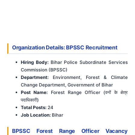
Organization Details: BPSSC Recruitment
Hiring Body:
Bihar Police Subordinate Services
Commission (BPSSC)
Department:
Environment, Forest & Climate
Change Department, Government of Bihar
Post Name:
Forest Range Officer (वनों के क्षेत्र
पदाधिकारी)
Total Posts:
24
Job Location:
Bihar
BPSSC Forest Range Officer Vacancy