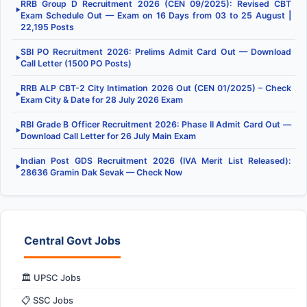
RRB Group D Recruitment 2026 (CEN 09/2025): Revised CBT
▶
Exam Schedule Out — Exam on 16 Days from 03 to 25 August |
22,195 Posts
SBI PO Recruitment 2026: Prelims Admit Card Out — Download
▶
Call Letter (1500 PO Posts)
RRB ALP CBT-2 City Intimation 2026 Out (CEN 01/2025) – Check
▶
Exam City & Date for 28 July 2026 Exam
RBI Grade B Officer Recruitment 2026: Phase II Admit Card Out —
▶
Download Call Letter for 26 July Main Exam
Indian Post GDS Recruitment 2026 (IVA Merit List Released):
▶
28636 Gramin Dak Sevak — Check Now
Central Govt Jobs
🏛️ UPSC Jobs
📋 SSC Jobs