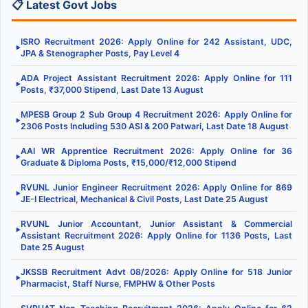
📋 Latest Govt Jobs
ISRO Recruitment 2026: Apply Online for 242 Assistant, UDC,
▶
JPA & Stenographer Posts, Pay Level 4
ADA Project Assistant Recruitment 2026: Apply Online for 111
▶
Posts, ₹37,000 Stipend, Last Date 13 August
MPESB Group 2 Sub Group 4 Recruitment 2026: Apply Online for
▶
2306 Posts Including 530 ASI & 200 Patwari, Last Date 18 August
AAI WR Apprentice Recruitment 2026: Apply Online for 36
▶
Graduate & Diploma Posts, ₹15,000/₹12,000 Stipend
RVUNL Junior Engineer Recruitment 2026: Apply Online for 869
▶
JE-I Electrical, Mechanical & Civil Posts, Last Date 25 August
RVUNL Junior Accountant, Junior Assistant & Commercial
▶
Assistant Recruitment 2026: Apply Online for 1136 Posts, Last
Date 25 August
JKSSB Recruitment Advt 08/2026: Apply Online for 518 Junior
▶
Pharmacist, Staff Nurse, FMPHW & Other Posts