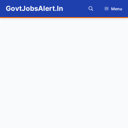
Skip
GovtJobsAlert.In
Menu
to
content