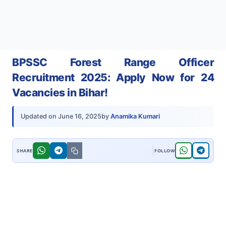
BPSSC Forest Range Officer
Recruitment 2025: Apply Now for 24
Vacancies in Bihar!
by
Anamika Kumari
Updated on
June 16, 2025