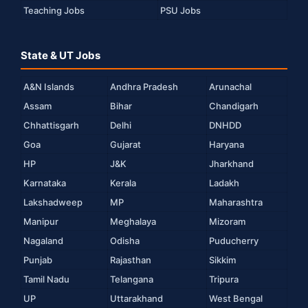
Teaching Jobs
PSU Jobs
State & UT Jobs
A&N Islands
Andhra Pradesh
Arunachal
Assam
Bihar
Chandigarh
Chhattisgarh
Delhi
DNHDD
Goa
Gujarat
Haryana
HP
J&K
Jharkhand
Karnataka
Kerala
Ladakh
Lakshadweep
MP
Maharashtra
Manipur
Meghalaya
Mizoram
Nagaland
Odisha
Puducherry
Punjab
Rajasthan
Sikkim
Tamil Nadu
Telangana
Tripura
UP
Uttarakhand
West Bengal