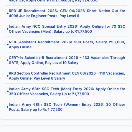
Vacancy, Apply Online Till 21 August, Pay ₹24,050
RRB JE Recruitment 2026: CEN 04/2026 Short Notice Out for
▶
4098 Junior Engineer Posts, Pay Level 6
Indian Army NCC Special Entry 2026: Apply Online for 70 SSC
▶
Officer Vacancies (Men), Salary up to ₹1,77,500
NICL Assistant Recruitment 2026: 500 Posts, Salary ₹53,000,
▶
Apply Online
CERT-In Scientist-B Recruitment 2026 – 133 Vacancies Through
▶
GATE, Apply Online, Pay Level 10 Salary
RRB Section Controller Recruitment CEN 03/2026 – 119 Vacancies,
▶
Apply Online, Pay Level 6 Salary
Indian Army 68th SSC Tech (Men) Entry 2026: Apply Online for
▶
350 Officer Vacancies, Salary Up to ₹1,77,500
Indian Army 68th SSC Tech (Women) Entry 2026: 30 Officer
▶
Posts, Salary up to Rs 1,77,500