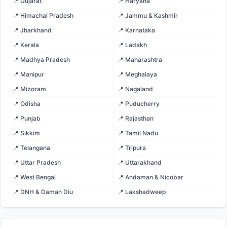
📍 Gujarat
📍 Haryana
📍 Himachal Pradesh
📍 Jammu & Kashmir
📍 Jharkhand
📍 Karnataka
📍 Kerala
📍 Ladakh
📍 Madhya Pradesh
📍 Maharashtra
📍 Manipur
📍 Meghalaya
📍 Mizoram
📍 Nagaland
📍 Odisha
📍 Puducherry
📍 Punjab
📍 Rajasthan
📍 Sikkim
📍 Tamil Nadu
📍 Telangana
📍 Tripura
📍 Uttar Pradesh
📍 Uttarakhand
📍 West Bengal
📍 Andaman & Nicobar
📍 DNH & Daman Diu
📍 Lakshadweep