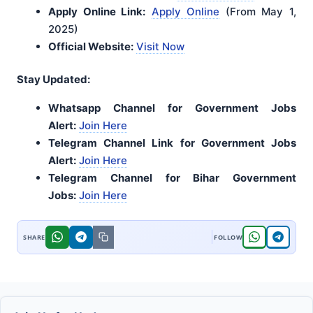
Apply Online Link:
Apply Online
(From May 1,
2025)
Official Website:
Visit Now
Stay Updated:
Whatsapp Channel for Government Jobs
Alert:
Join Here
Telegram Channel Link for Government Jobs
Alert:
Join Here
Telegram Channel for Bihar Government
Jobs:
Join Here