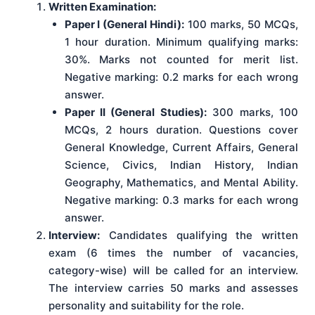
Written Examination:
Paper I (General Hindi):
100 marks, 50 MCQs,
1 hour duration. Minimum qualifying marks:
30%. Marks not counted for merit list.
Negative marking: 0.2 marks for each wrong
answer.
Paper II (General Studies):
300 marks, 100
MCQs, 2 hours duration. Questions cover
General Knowledge, Current Affairs, General
Science, Civics, Indian History, Indian
Geography, Mathematics, and Mental Ability.
Negative marking: 0.3 marks for each wrong
answer.
Interview:
Candidates qualifying the written
exam (6 times the number of vacancies,
category-wise) will be called for an interview.
The interview carries 50 marks and assesses
personality and suitability for the role.