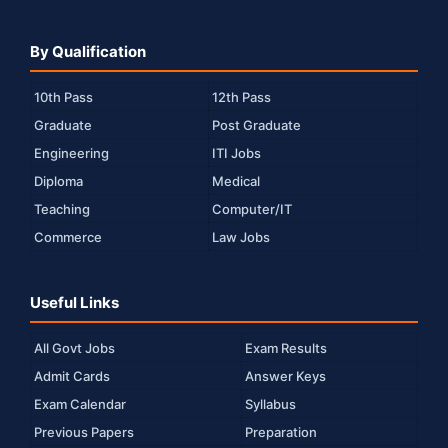
By Qualification
10th Pass
12th Pass
Graduate
Post Graduate
Engineering
ITI Jobs
Diploma
Medical
Teaching
Computer/IT
Commerce
Law Jobs
Useful Links
All Govt Jobs
Exam Results
Admit Cards
Answer Keys
Exam Calendar
Syllabus
Previous Papers
Preparation