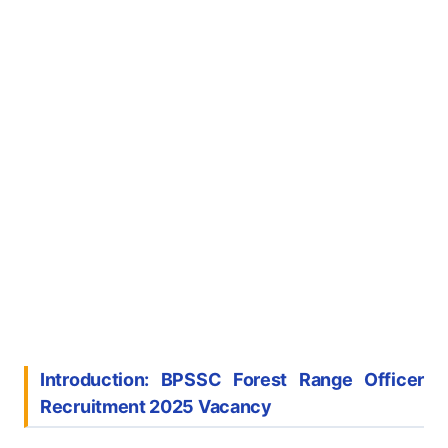
Introduction: BPSSC Forest Range Officer
Recruitment 2025
Vacancy