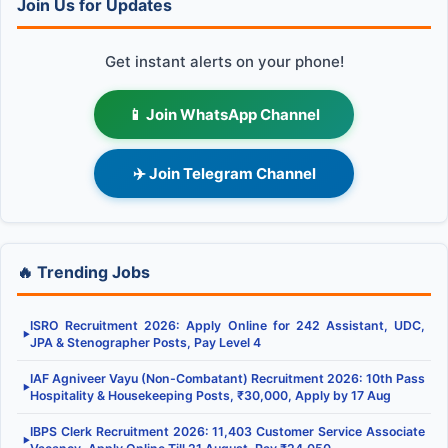
Join Us for Updates
Get instant alerts on your phone!
📱 Join WhatsApp Channel
✈️ Join Telegram Channel
🔥 Trending Jobs
ISRO Recruitment 2026: Apply Online for 242 Assistant, UDC,
▶
JPA & Stenographer Posts, Pay Level 4
IAF Agniveer Vayu (Non-Combatant) Recruitment 2026: 10th Pass
▶
Hospitality & Housekeeping Posts, ₹30,000, Apply by 17 Aug
IBPS Clerk Recruitment 2026: 11,403 Customer Service Associate
▶