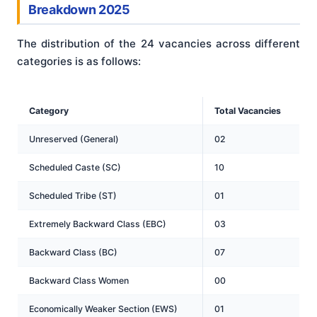
Breakdown 2025
The distribution of the 24 vacancies across different
categories is as follows
:
Category
Total Vacancies
Unreserved (General)
02
Scheduled Caste (SC)
10
Scheduled Tribe (ST)
01
Extremely Backward Class (EBC)
03
Backward Class (BC)
07
Backward Class Women
00
Economically Weaker Section (EWS)
01