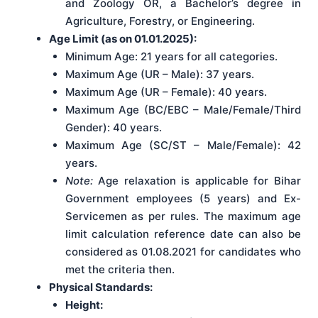
and Zoology OR, a Bachelor’s degree in
Agriculture, Forestry, or Engineering.
Age Limit (as on 01.01.2025):
Minimum Age: 21 years for all categories.
Maximum Age (UR – Male): 37 years.
Maximum Age (UR – Female): 40 years.
Maximum Age (BC/EBC – Male/Female/Third
Gender): 40 years.
Maximum Age (SC/ST – Male/Female): 42
years.
Note:
Age relaxation is applicable for Bihar
Government employees (5 years) and Ex-
Servicemen as per rules. The maximum age
limit calculation reference date can also be
considered as 01.08.2021 for candidates who
met the criteria then.
Physical Standards:
Height: