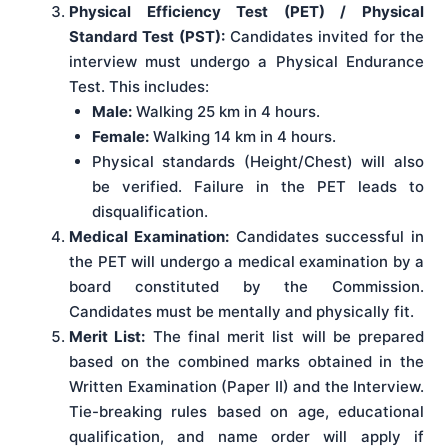
Physical Efficiency Test (PET) / Physical
Standard Test (PST):
Candidates invited for the
interview must undergo a Physical Endurance
Test. This includes:
Male:
Walking 25 km in 4 hours.
Female:
Walking 14 km in 4 hours.
Physical standards (Height/Chest) will also
be verified. Failure in the PET leads to
disqualification.
Medical Examination:
Candidates successful in
the PET will undergo a medical examination by a
board constituted by the Commission.
Candidates must be mentally and physically fit.
Merit List:
The final merit list will be prepared
based on the combined marks obtained in the
Written Examination (Paper II) and the Interview.
Tie-breaking rules based on age, educational
qualification, and name order will apply if