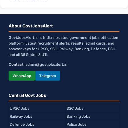
About GovtJobsAlert
GovtJobsAlert.in is India's trusted government job notification
platform. Latest recruitment alerts, results, admit cards, and
answer keys for UPSC, SSC, Railway, Banking, Defence, PSU
and all 36 States & UTs.
Contact:
admin@govtjobsalert.in
WhatsApp
Telegram
Central Govt Jobs
UPSC Jobs
SSC Jobs
Railway Jobs
Banking Jobs
Defence Jobs
Police Jobs