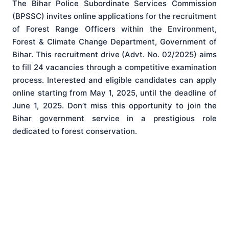
The Bihar Police Subordinate Services Commission
(BPSSC) invites online applications for the recruitment
of Forest Range Officers within the Environment,
Forest & Climate Change Department, Government of
Bihar
. This recruitment drive (Advt. No. 02/2025) aims
to fill 24 vacancies through a competitive examination
process
. Interested and eligible candidates can apply
online starting from May 1, 2025, until the deadline of
June 1, 2025
. Don’t miss this opportunity to join the
Bihar government service in a prestigious role
dedicated to forest conservation.