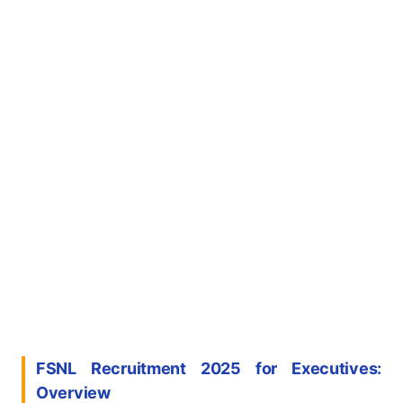
FSNL Recruitment 2025 for
Executive
s
:
Overview