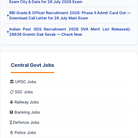
Exam City & Date for 28 July 2026 Exam
RBI Grade B Officer Recruitment 2026: Phase II Admit Card Out —
▶
Download Call Letter for 26 July Main Exam
Indian Post GDS Recruitment 2026 (IVA Merit List Released):
▶
28636 Gramin Dak Sevak — Check Now
Central Govt Jobs
🏛️ UPSC Jobs
📋 SSC Jobs
🚆 Railway Jobs
🏦 Banking Jobs
🎖️ Defence Jobs
👮 Police Jobs