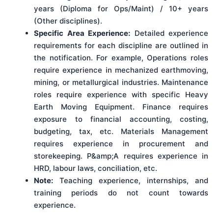
years (Diploma for Ops/Maint) / 10+ years
(Other disciplines).
Specific Area Experience:
Detailed experience
requirements for each discipline are outlined in
the notification. For example, Operations roles
require experience in mechanized earthmoving,
mining, or metallurgical industries. Maintenance
roles require experience with specific Heavy
Earth Moving Equipment. Finance requires
exposure to financial accounting, costing,
budgeting, tax, etc. Materials Management
requires experience in procurement and
storekeeping. P&amp;A requires experience in
HRD, labour laws, conciliation, etc.
Note:
Teaching experience, internships, and
training periods do not count towards
experience.