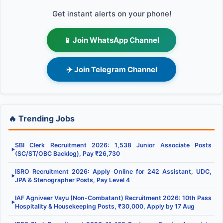
Get instant alerts on your phone!
📱 Join WhatsApp Channel
✈️ Join Telegram Channel
🔥 Trending Jobs
SBI Clerk Recruitment 2026: 1,538 Junior Associate Posts
▶
(SC/ST/OBC Backlog), Pay ₹26,730
ISRO Recruitment 2026: Apply Online for 242 Assistant, UDC,
▶
JPA & Stenographer Posts, Pay Level 4
IAF Agniveer Vayu (Non-Combatant) Recruitment 2026: 10th Pass
▶
Hospitality & Housekeeping Posts, ₹30,000, Apply by 17 Aug