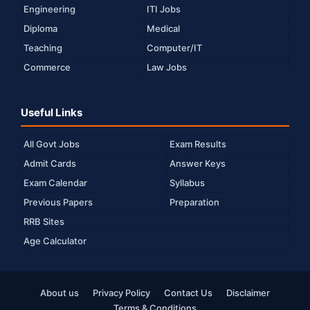
Engineering
ITI Jobs
Diploma
Medical
Teaching
Computer/IT
Commerce
Law Jobs
Useful Links
All Govt Jobs
Exam Results
Admit Cards
Answer Keys
Exam Calendar
Syllabus
Previous Papers
Preparation
RRB Sites
Age Calculator
About us
Privacy Policy
Contact Us
Disclaimer
Terms & Conditions