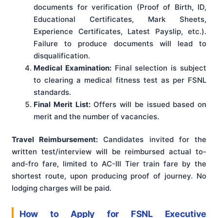
documents for verification (Proof of Birth, ID,
Educational Certificates, Mark Sheets,
Experience Certificates, Latest Payslip, etc.).
Failure to produce documents will lead to
disqualification.
Medical Examination:
Final selection is subject
to clearing a medical fitness test as per FSNL
standards.
Final Merit List:
Offers will be issued based on
merit and the number of vacancies.
Travel Reimbursement:
Candidates invited for the
written test/interview will be reimbursed actual to-
and-fro fare, limited to AC-III Tier train fare by the
shortest route, upon producing proof of journey
. No
lodging charges will be paid
.
How to Apply for FSNL Executive