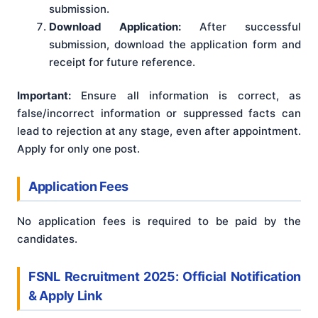
submission.
Download Application:
After successful
submission, download the application form and
receipt for future reference.
Important:
Ensure all information is correct, as
false/incorrect information or suppressed facts can
lead to rejection at any stage, even after appointment
.
Apply for only one post
.
Application Fees
No application fees is required to be paid by the
candidates.
FSNL Recruitment 2025: Official Notification
& Apply Link