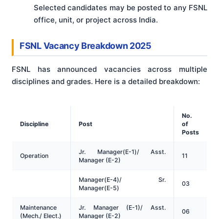
Selected candidates may be posted to any FSNL
office, unit, or project across India.
FSNL Vacancy Breakdown 2025
FSNL has announced vacancies across multiple
disciplines and grades. Here is a detailed breakdown:
No.
Discipline
Post
of
Posts
Jr. Manager(E-1)/ Asst.
Operation
11
Manager (E-2)
Manager(E-4)/ Sr.
03
Manager(E-5)
Maintenance
Jr. Manager (E-1)/ Asst.
06
(Mech./ Elect.)
Manager (E-2)