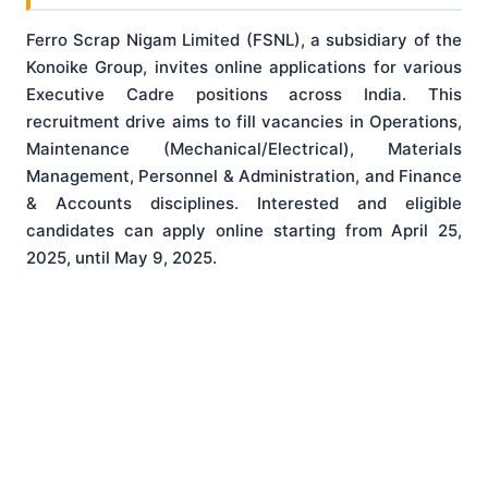
Ferro Scrap Nigam Limited (FSNL), a subsidiary of the
Konoike Group, invites online applications for various
Executive Cadre positions across India
. This
recruitment drive aims to fill vacancies in Operations,
Maintenance (Mechanical/Electrical), Materials
Management, Personnel & Administration, and Finance
& Accounts disciplines
. Interested and eligible
candidates can apply online starting from April 25,
2025, until May 9, 2025
.