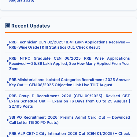
August 2026)
🆕 Recent Updates
RRB Technician CEN 02/2025: 8.41 Lakh Applications Received —
▶
RRB-Wise Grade I & III Statistics Out, Check Result
RRB NTPC Graduate CEN 06/2025 RRB Wise Applications
▶
Received — 25.89 Lakh Applied, See How Many Applied From Your
Zone
RRB Ministerial and Isolated Categories Recruitment 2025 Answer
▶
Key Out — CEN 08/2025 Objection Link Live Till 7 August
RRB Group D Recruitment 2026 (CEN 09/2025): Revised CBT
▶
Exam Schedule Out — Exam on 16 Days from 03 to 25 August |
22,195 Posts
SBI PO Recruitment 2026: Prelims Admit Card Out — Download
▶
Call Letter (1500 PO Posts)
RRB ALP CBT-2 City Intimation 2026 Out (CEN 01/2025) – Check
▶