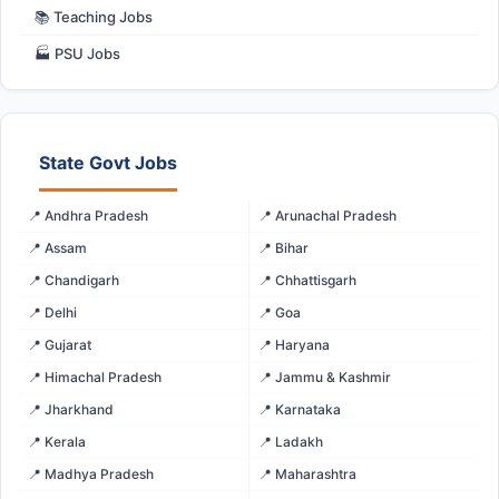
📚 Teaching Jobs
🏭 PSU Jobs
State Govt Jobs
📍 Andhra Pradesh
📍 Arunachal Pradesh
📍 Assam
📍 Bihar
📍 Chandigarh
📍 Chhattisgarh
📍 Delhi
📍 Goa
📍 Gujarat
📍 Haryana
📍 Himachal Pradesh
📍 Jammu & Kashmir
📍 Jharkhand
📍 Karnataka
📍 Kerala
📍 Ladakh
📍 Madhya Pradesh
📍 Maharashtra