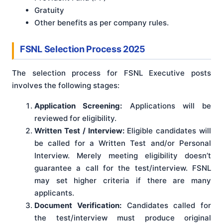
Gratuity
Other benefits as per company rules.
FSNL Selection Process 2025
The selection process for FSNL Executive posts
involves the following stages:
Application Screening:
Applications will be
reviewed for eligibility.
Written Test / Interview:
Eligible candidates will
be called for a Written Test and/or Personal
Interview. Merely meeting eligibility doesn’t
guarantee a call for the test/interview. FSNL
may set higher criteria if there are many
applicants.
Document Verification:
Candidates called for
the test/interview must produce original