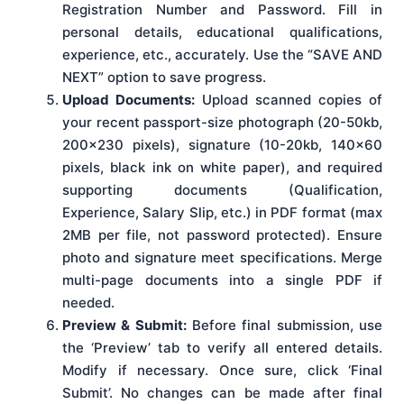
Registration Number and Password. Fill in
personal details, educational qualifications,
experience, etc., accurately. Use the “SAVE AND
NEXT” option to save progress.
Upload Documents:
Upload scanned copies of
your recent passport-size photograph (20-50kb,
200×230 pixels), signature (10-20kb, 140×60
pixels, black ink on white paper), and required
supporting documents (Qualification,
Experience, Salary Slip, etc.) in PDF format (max
2MB per file, not password protected). Ensure
photo and signature meet specifications. Merge
multi-page documents into a single PDF if
needed.
Preview & Submit:
Before final submission, use
the ‘Preview’ tab to verify all entered details.
Modify if necessary. Once sure, click ‘Final
Submit’. No changes can be made after final