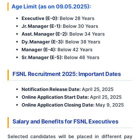
Age Limit (as on 09.05.2025):
Executive (E-0):
Below 28 Years
Jr. Manager (E-1):
Below 30 Years
Asst. Manager (E-2):
Below 34 Years
Dy. Manager (E-3):
Below 38 Years
Manager (E-4):
Below 42 Years
Sr. Manager (E-5):
Below 46 Years
FSNL Recruitment 2025: Important Dates
Notification Release Date:
April 25, 2025
Online Application Start Date:
April 25, 2025
Online Application Closing Date:
May 9, 2025
Salary and Benefits for FSNL Executives
Selected candidates will be placed in different pay