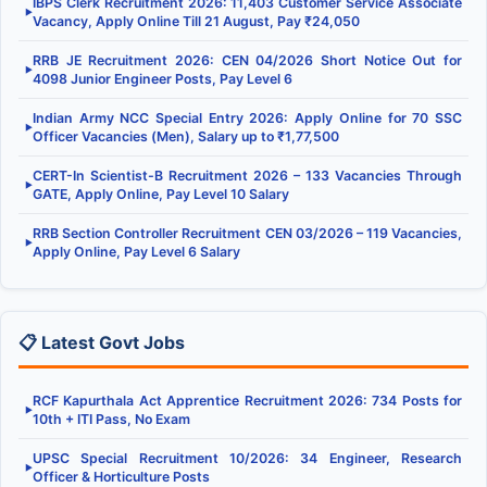
IBPS Clerk Recruitment 2026: 11,403 Customer Service Associate
▶
Vacancy, Apply Online Till 21 August, Pay ₹24,050
RRB JE Recruitment 2026: CEN 04/2026 Short Notice Out for
▶
4098 Junior Engineer Posts, Pay Level 6
Indian Army NCC Special Entry 2026: Apply Online for 70 SSC
▶
Officer Vacancies (Men), Salary up to ₹1,77,500
CERT-In Scientist-B Recruitment 2026 – 133 Vacancies Through
▶
GATE, Apply Online, Pay Level 10 Salary
RRB Section Controller Recruitment CEN 03/2026 – 119 Vacancies,
▶
Apply Online, Pay Level 6 Salary
📋 Latest Govt Jobs
RCF Kapurthala Act Apprentice Recruitment 2026: 734 Posts for
▶
10th + ITI Pass, No Exam
UPSC Special Recruitment 10/2026: 34 Engineer, Research
▶
Officer & Horticulture Posts