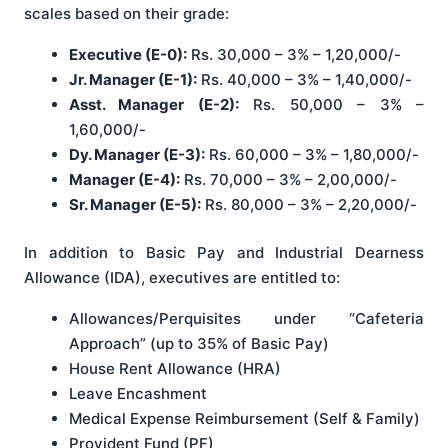
scales based on their grade:
Executive (E-0):
Rs. 30,000 – 3% – 1,20,000/-
Jr. Manager (E-1):
Rs. 40,000 – 3% – 1,40,000/-
Asst. Manager (E-2):
Rs. 50,000 – 3% –
1,60,000/-
Dy. Manager (E-3):
Rs. 60,000 – 3% – 1,80,000/-
Manager (E-4):
Rs. 70,000 – 3% – 2,00,000/-
Sr. Manager (E-5):
Rs. 80,000 – 3% – 2,20,000/-
In addition to Basic Pay and Industrial Dearness
Allowance (IDA), executives are entitled to
:
Allowances/Perquisites under “Cafeteria
Approach” (up to 35% of Basic Pay)
House Rent Allowance (HRA)
Leave Encashment
Medical Expense Reimbursement (Self & Family)
Provident Fund (PF)