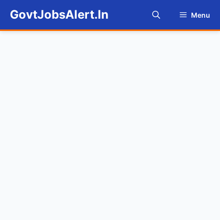
Skip
GovtJobsAlert.In
Menu
to
content