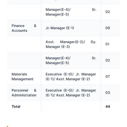
Manager(E-4)/ Sr.
02
Manager(E-5)
Finance &
Jr. Manager (E-1)
09
Accounts
Asst. Manager(E-2)/ Dy.
01
Manager (E-3)
Manager(E-4)/ Sr.
02
Manager(E-5)
Materials
Executive (E-0)/ Jr. Manager
07
Management
(E-1)/ Asst. Manager (E-2)
Personnel &
Executive (E-0)/ Jr. Manager
03
Administration
(E-1)/ Asst. Manager (E-2)
Total
44