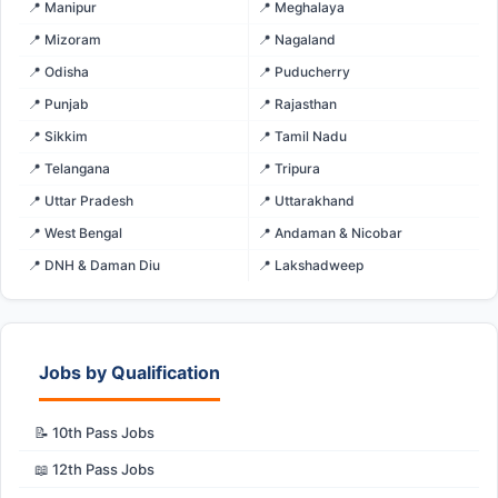
📍 Manipur
📍 Meghalaya
📍 Mizoram
📍 Nagaland
📍 Odisha
📍 Puducherry
📍 Punjab
📍 Rajasthan
📍 Sikkim
📍 Tamil Nadu
📍 Telangana
📍 Tripura
📍 Uttar Pradesh
📍 Uttarakhand
📍 West Bengal
📍 Andaman & Nicobar
📍 DNH & Daman Diu
📍 Lakshadweep
Jobs by Qualification
📝 10th Pass Jobs
📖 12th Pass Jobs