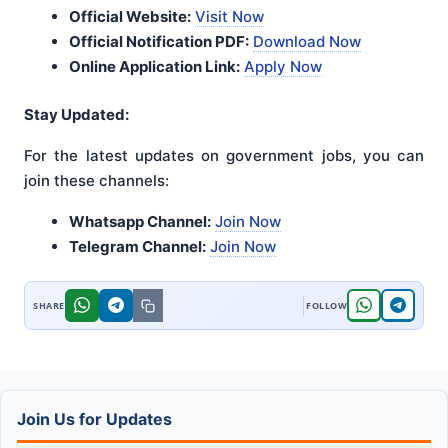
Official Website:
Visit Now
Official Notification PDF:
Download Now
Online Application Link:
Apply Now
Stay Updated:
For the latest updates on government jobs, you can
join these channels:
Whatsapp Channel:
Join Now
Telegram Channel:
Join Now
Join Us for Updates