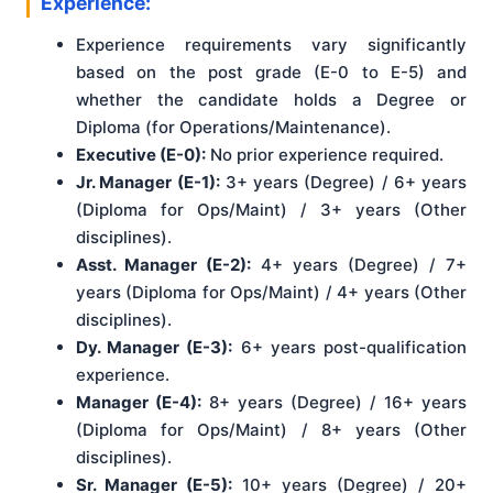
Experience:
Experience requirements vary significantly
based on the post grade (E-0 to E-5) and
whether the candidate holds a Degree or
Diploma (for Operations/Maintenance).
Executive (E-0):
No prior experience required.
Jr. Manager (E-1):
3+ years (Degree) / 6+ years
(Diploma for Ops/Maint) / 3+ years (Other
disciplines).
Asst. Manager (E-2):
4+ years (Degree) / 7+
years (Diploma for Ops/Maint) / 4+ years (Other
disciplines).
Dy. Manager (E-3):
6+ years post-qualification
experience.
Manager (E-4):
8+ years (Degree) / 16+ years
(Diploma for Ops/Maint) / 8+ years (Other
disciplines).
Sr. Manager (E-5):
10+ years (Degree) / 20+