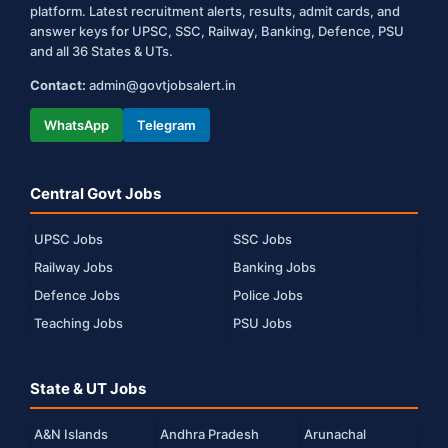
platform. Latest recruitment alerts, results, admit cards, and
answer keys for UPSC, SSC, Railway, Banking, Defence, PSU
and all 36 States & UTs.
Contact:
admin@govtjobsalert.in
WhatsApp
Telegram
Central Govt Jobs
UPSC Jobs
SSC Jobs
Railway Jobs
Banking Jobs
Defence Jobs
Police Jobs
Teaching Jobs
PSU Jobs
State & UT Jobs
A&N Islands
Andhra Pradesh
Arunachal