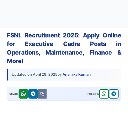
FSNL Recruitment 2025: Apply Online
for Executive Cadre Posts in
Operations, Maintenance, Finance &
More!
by
Anamika Kumari
Updated on
April 29, 2025