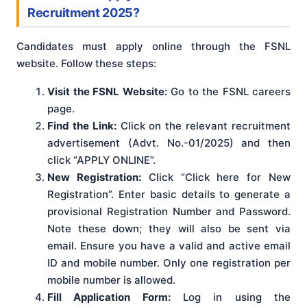
Recruitment 2025?
Candidates must apply online through the FSNL
website. Follow these steps:
Visit the FSNL Website:
Go to the FSNL careers
page.
Find the Link:
Click on the relevant recruitment
advertisement (Advt. No.-01/2025) and then
click “APPLY ONLINE”.
New Registration:
Click “Click here for New
Registration”. Enter basic details to generate a
provisional Registration Number and Password.
Note these down; they will also be sent via
email. Ensure you have a valid and active email
ID and mobile number. Only one registration per
mobile number is allowed.
Fill Application Form:
Log in using the