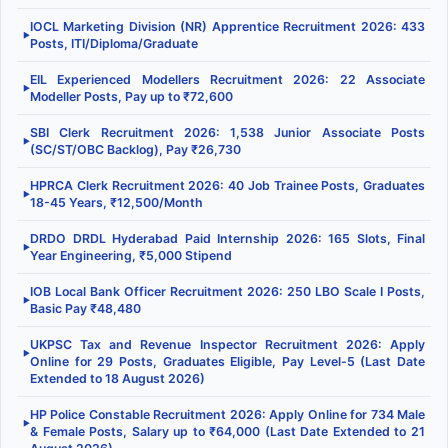
IOCL Marketing Division (NR) Apprentice Recruitment 2026: 433
▶
Posts, ITI/Diploma/Graduate
EIL Experienced Modellers Recruitment 2026: 22 Associate
▶
Modeller Posts, Pay up to ₹72,600
SBI Clerk Recruitment 2026: 1,538 Junior Associate Posts
▶
(SC/ST/OBC Backlog), Pay ₹26,730
HPRCA Clerk Recruitment 2026: 40 Job Trainee Posts, Graduates
▶
18-45 Years, ₹12,500/Month
DRDO DRDL Hyderabad Paid Internship 2026: 165 Slots, Final
▶
Year Engineering, ₹5,000 Stipend
IOB Local Bank Officer Recruitment 2026: 250 LBO Scale I Posts,
▶
Basic Pay ₹48,480
UKPSC Tax and Revenue Inspector Recruitment 2026: Apply
▶
Online for 29 Posts, Graduates Eligible, Pay Level-5 (Last Date
Extended to 18 August 2026)
HP Police Constable Recruitment 2026: Apply Online for 734 Male
▶
& Female Posts, Salary up to ₹64,000 (Last Date Extended to 21