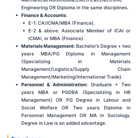
Engineering OR Diploma in the same disciplines.
Finance & Accounts:
E-1: CA/ICMA/MBA (Finance).
E-2 & above: Associate Member of ICAI or
ICMAI, or MBA (Finance).
Materials Management:
Bachelor’s Degree + two
years MBA/PG Diploma in Management
(Specializing in Materials
Management/Logistics/Supply Chain
Management/Marketing/International Trade).
Personnel & Administration:
Graduate + Two
years MBA or PGDBA (Specializing in HR
Management) OR PG Degree in Labour and
Social Welfare OR Two years Diploma in
Personnel Management OR MA in Sociology.
Degree in Law is an added advantage.