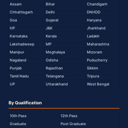
Assam
Bihar
Chandigarh
Chhattisgarh
Delhi
DNHDD
Goa
Gujarat
Haryana
HP
J&K
Jharkhand
Karnataka
Kerala
Ladakh
Lakshadweep
MP
Maharashtra
Manipur
Meghalaya
Mizoram
Nagaland
Odisha
Puducherry
Punjab
Rajasthan
Sikkim
Tamil Nadu
Telangana
Tripura
UP
Uttarakhand
West Bengal
By Qualification
10th Pass
12th Pass
Graduate
Post Graduate