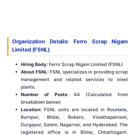
Organization Details: Ferro Scrap Nigam
Limited (FSNL)
Hiring Body:
Ferro Scrap Nigam Limited (FSNL)
About FSNL:
FSNL specializes in providing scrap
management and related services to steel
plants.
Number of Posts:
44 (Calculated from
breakdown below)
Location:
FSNL units are located in Rourkela,
Burnpur, Bhilai, Bokaro, Visakhapatnam,
Durgapur, Salem, Nagarnar, and Hyderabad. The
registered office is in Bhilai, Chhattisgarh.