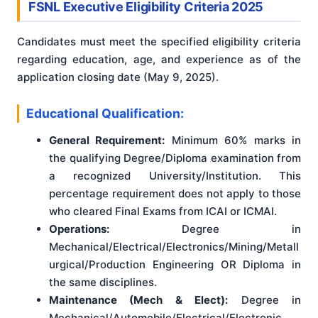
FSNL Executive Eligibility Criteria 2025
Candidates must meet the specified eligibility criteria
regarding education, age, and experience as of the
application closing date (May 9, 2025)
.
Educational Qualification:
General Requirement:
Minimum 60% marks in
the qualifying Degree/Diploma examination from
a recognized University/Institution. This
percentage requirement does not apply to those
who cleared Final Exams from ICAI or ICMAI.
Operations:
Degree in
Mechanical/Electrical/Electronics/Mining/Metall
urgical/Production Engineering OR Diploma in
the same disciplines.
Maintenance (Mech & Elect):
Degree in
Mechanical/Automobile/Electrical/Electronic