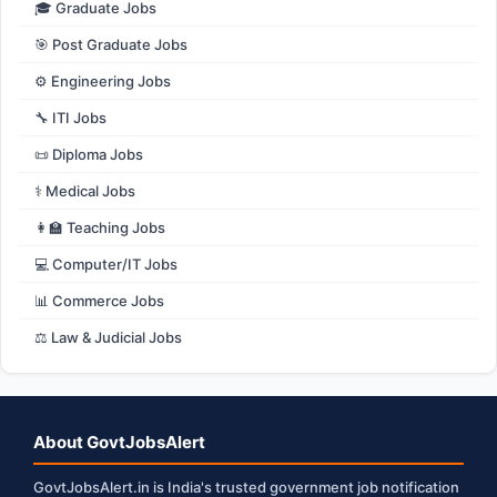
🎓 Graduate Jobs
🎯 Post Graduate Jobs
⚙️ Engineering Jobs
🔧 ITI Jobs
📜 Diploma Jobs
⚕️ Medical Jobs
👩‍🏫 Teaching Jobs
💻 Computer/IT Jobs
📊 Commerce Jobs
⚖️ Law & Judicial Jobs
About GovtJobsAlert
GovtJobsAlert.in is India's trusted government job notification