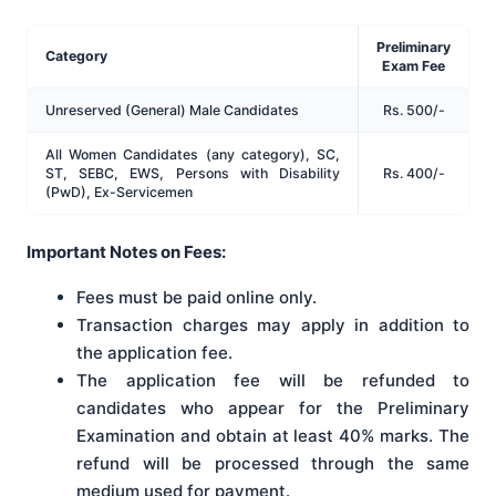
Preliminary
Category
Exam Fee
Unreserved (General) Male Candidates
Rs. 500/-
All Women Candidates (any category), SC,
ST, SEBC, EWS, Persons with Disability
Rs. 400/-
(PwD), Ex-Servicemen
Important Notes on Fees:
Fees must be paid online only.
Transaction charges may apply in addition to
the application fee.
The application fee will be refunded to
candidates who appear for the Preliminary
Examination and obtain at least 40% marks. The
refund will be processed through the same
medium used for payment.