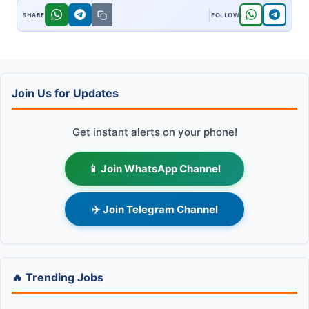
Join Us for Updates
Get instant alerts on your phone!
📱 Join WhatsApp Channel
✈️ Join Telegram Channel
🔥 Trending Jobs