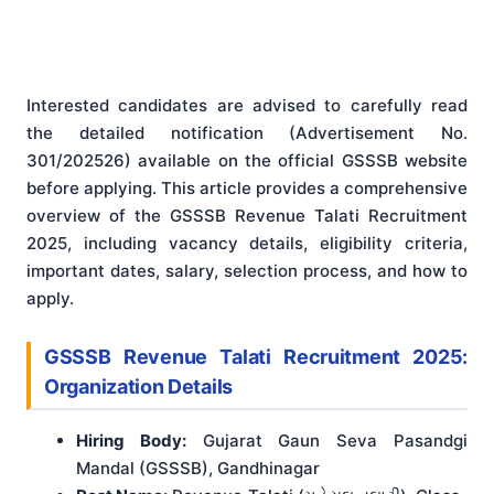
Interested candidates are advised to carefully read
the detailed notification (Advertisement No.
301/202526) available on the official GSSSB website
before applying
. This article provides a comprehensive
overview of the GSSSB Revenue Talati Recruitment
2025, including vacancy details, eligibility criteria,
important dates, salary, selection process, and how to
apply.
GSSSB Revenue Talati Recruitment 2025:
Organization Details
Hiring Body:
Gujarat Gaun Seva Pasandgi
Mandal (GSSSB), Gandhinagar