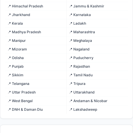
📍 Himachal Pradesh
📍 Jammu & Kashmir
📍 Jharkhand
📍 Karnataka
📍 Kerala
📍 Ladakh
📍 Madhya Pradesh
📍 Maharashtra
📍 Manipur
📍 Meghalaya
📍 Mizoram
📍 Nagaland
📍 Odisha
📍 Puducherry
📍 Punjab
📍 Rajasthan
📍 Sikkim
📍 Tamil Nadu
📍 Telangana
📍 Tripura
📍 Uttar Pradesh
📍 Uttarakhand
📍 West Bengal
📍 Andaman & Nicobar
📍 DNH & Daman Diu
📍 Lakshadweep