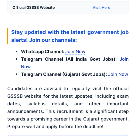
Official GSSSB Website
Visit Here
Stay updated with the latest government job
alerts! Join our channels:
Whatsapp Channel:
Join Now
Telegram Channel (All India Govt Jobs):
Join
Now
Telegram Channel (Gujarat Govt Jobs):
Join Now
Candidates are advised to regularly visit the official
GSSSB website for the latest updates, including exam
dates, syllabus details, and other important
announcements
. This recruitment is a significant step
towards a promising career in the Gujarat government.
Prepare well and apply before the deadline!