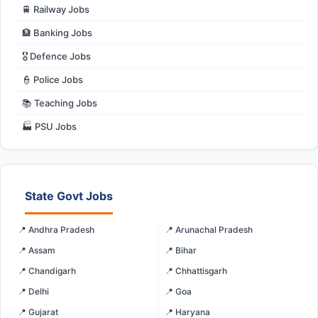
🚆 Railway Jobs
🏦 Banking Jobs
🎖️ Defence Jobs
👮 Police Jobs
📚 Teaching Jobs
🏭 PSU Jobs
State Govt Jobs
📍 Andhra Pradesh
📍 Arunachal Pradesh
📍 Assam
📍 Bihar
📍 Chandigarh
📍 Chhattisgarh
📍 Delhi
📍 Goa
📍 Gujarat
📍 Haryana