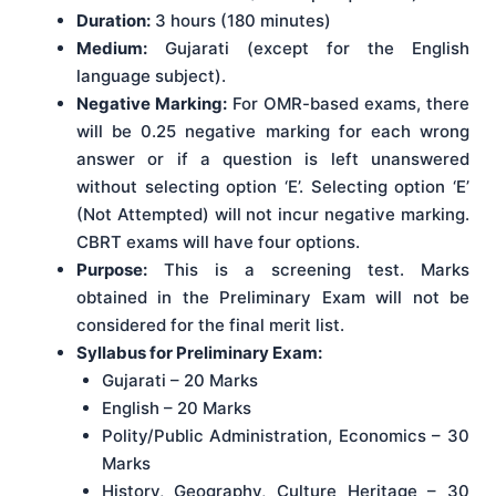
Duration:
3 hours (180 minutes)
Medium:
Gujarati (except for the English
language subject).
Negative Marking:
For OMR-based exams, there
will be 0.25 negative marking for each wrong
answer or if a question is left unanswered
without selecting option ‘E’. Selecting option ‘E’
(Not Attempted) will not incur negative marking.
CBRT exams will have four options.
Purpose:
This is a screening test. Marks
obtained in the Preliminary Exam will not be
considered for the final merit list.
Syllabus for Preliminary Exam:
Gujarati – 20 Marks
English – 20 Marks
Polity/Public Administration, Economics – 30
Marks
History, Geography, Culture Heritage – 30