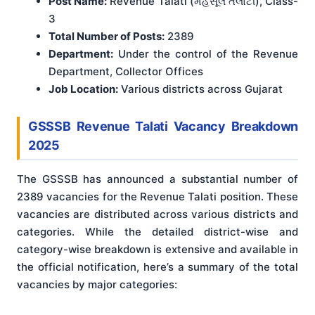
Post Name:
Revenue Talati (મહેસૂલ તલાટી), Class-
3
Total Number of Posts:
2389
Department:
Under the control of the Revenue
Department, Collector Offices
Job Location:
Various districts across Gujarat
GSSSB Revenue Talati Vacancy Breakdown
2025
The GSSSB has announced a substantial number of
2389 vacancies for the Revenue Talati position. These
vacancies are distributed across various districts and
categories. While the detailed district-wise and
category-wise breakdown is extensive and available in
the official notification
, here’s a summary of the total
vacancies by major categories: