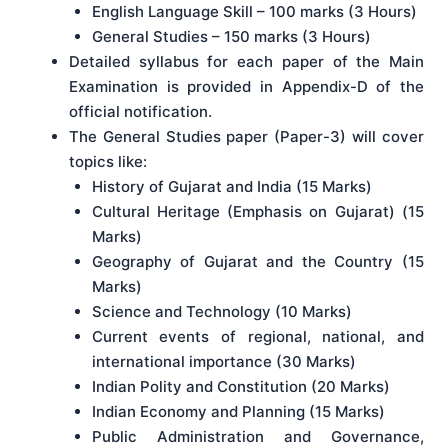
English Language Skill – 100 marks (3 Hours)
General Studies – 150 marks (3 Hours)
Detailed syllabus for each paper of the Main
Examination is provided in Appendix-D of the
official notification.
The General Studies paper (Paper-3) will cover
topics like:
History of Gujarat and India (15 Marks)
Cultural Heritage (Emphasis on Gujarat) (15
Marks)
Geography of Gujarat and the Country (15
Marks)
Science and Technology (10 Marks)
Current events of regional, national, and
international importance (30 Marks)
Indian Polity and Constitution (20 Marks)
Indian Economy and Planning (15 Marks)
Public Administration and Governance,