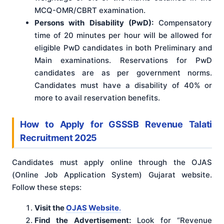
MCQ-OMR/CBRT examination.
Persons with Disability (PwD):
Compensatory
time of 20 minutes per hour will be allowed for
eligible PwD candidates in both Preliminary and
Main examinations. Reservations for PwD
candidates are as per government norms.
Candidates must have a disability of 40% or
more to avail reservation benefits.
How to Apply for GSSSB Revenue Talati
Recruitment 2025
Candidates must apply online through the OJAS
(Online Job Application System) Gujarat website.
Follow these steps:
Visit the
OJAS Website
.
Find the Advertisement:
Look for “Revenue