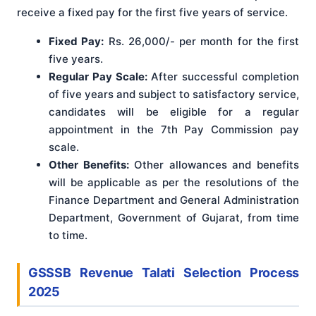
receive a fixed pay for the first five years of service.
Fixed Pay:
Rs. 26,000/- per month for the first
five years.
Regular Pay Scale:
After successful completion
of five years and subject to satisfactory service,
candidates will be eligible for a regular
appointment in the 7th Pay Commission pay
scale.
Other Benefits:
Other allowances and benefits
will be applicable as per the resolutions of the
Finance Department and General Administration
Department, Government of Gujarat, from time
to time.
GSSSB Revenue Talati Selection Process
2025