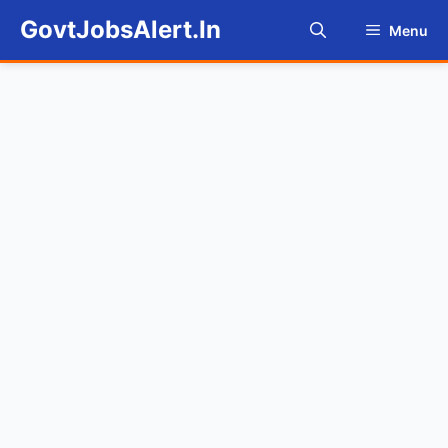
Skip
GovtJobsAlert.In
Menu
to
content