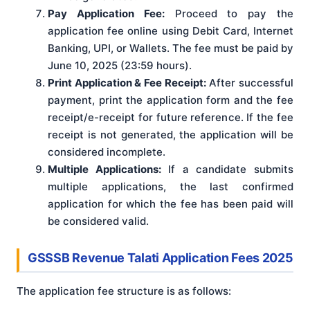
Pay Application Fee:
Proceed to pay the
application fee online using Debit Card, Internet
Banking, UPI, or Wallets. The fee must be paid by
June 10, 2025 (23:59 hours).
Print Application & Fee Receipt:
After successful
payment, print the application form and the fee
receipt/e-receipt for future reference. If the fee
receipt is not generated, the application will be
considered incomplete.
Multiple Applications:
If a candidate submits
multiple applications, the last confirmed
application for which the fee has been paid will
be considered valid.
GSSSB Revenue Talati Application Fees 2025
The application fee structure is as follows: