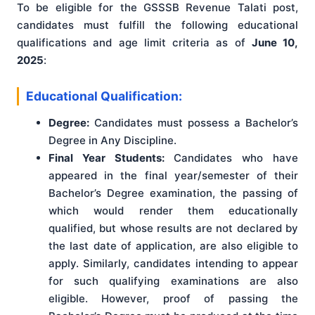
To be eligible for the GSSSB Revenue Talati post,
candidates must fulfill the following educational
qualifications and age limit criteria as of
June 10,
2025
:
Educational Qualification:
Degree:
Candidates must possess a Bachelor’s
Degree in Any Discipline.
Final Year Students:
Candidates who have
appeared in the final year/semester of their
Bachelor’s Degree examination, the passing of
which would render them educationally
qualified, but whose results are not declared by
the last date of application, are also eligible to
apply. Similarly, candidates intending to appear
for such qualifying examinations are also
eligible. However, proof of passing the