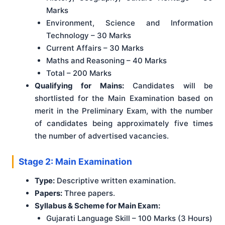
Marks
Environment, Science and Information
Technology – 30 Marks
Current Affairs – 30 Marks
Maths and Reasoning – 40 Marks
Total – 200 Marks
Qualifying for Mains:
Candidates will be
shortlisted for the Main Examination based on
merit in the Preliminary Exam, with the number
of candidates being approximately five times
the number of advertised vacancies.
Stage 2: Main Examination
Type:
Descriptive written examination.
Papers:
Three papers.
Syllabus & Scheme for Main Exam:
Gujarati Language Skill – 100 Marks (3 Hours)