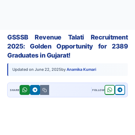
GSSSB Revenue Talati Recruitment
2025: Golden Opportunity for 2389
Graduates in Gujarat!
by
Anamika Kumari
Updated on
June 22, 2025