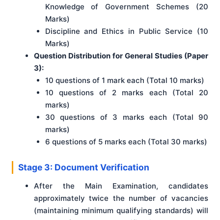
Knowledge of Government Schemes (20
Marks)
Discipline and Ethics in Public Service (10
Marks)
Question Distribution for General Studies (Paper
3):
10 questions of 1 mark each (Total 10 marks)
10 questions of 2 marks each (Total 20
marks)
30 questions of 3 marks each (Total 90
marks)
6 questions of 5 marks each (Total 30 marks)
Stage 3: Document Verification
After the Main Examination, candidates
approximately twice the number of vacancies
(maintaining minimum qualifying standards) will