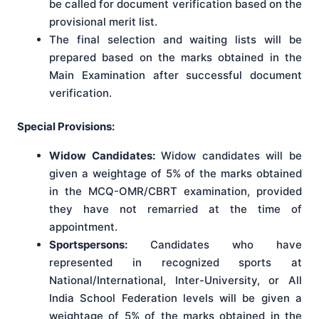
be called for document verification based on the
provisional merit list.
The final selection and waiting lists will be
prepared based on the marks obtained in the
Main Examination after successful document
verification.
Special Provisions:
Widow Candidates:
Widow candidates will be
given a weightage of 5% of the marks obtained
in the MCQ-OMR/CBRT examination, provided
they have not remarried at the time of
appointment.
Sportspersons:
Candidates who have
represented in recognized sports at
National/International, Inter-University, or All
India School Federation levels will be given a
weightage of 5% of the marks obtained in the