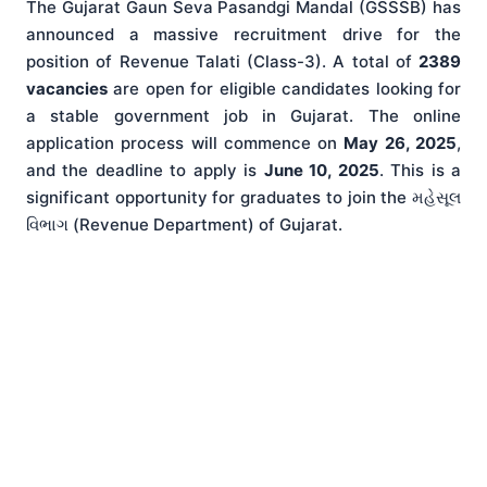
The Gujarat Gaun Seva Pasandgi Mandal (GSSSB) has
announced a massive recruitment drive for the
position of Revenue Talati (Class-3). A total of
2389
vacancies
are open for eligible candidates looking for
a stable government job in Gujarat. The online
application process will commence on
May 26, 2025
,
and the deadline to apply is
June 10, 2025
. This is a
significant opportunity for graduates to join the મહેસૂલ
વિભાગ (Revenue Department) of Gujarat.