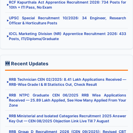
RCF Kapurthala Act Apprentice Recruitment 2026: 734 Posts for
▶
10th + ITI Pass, No Exam
UPSC Special Recruitment 10/2026: 34 Engineer, Research
▶
Officer & Horticulture Posts
IOCL Marketing Division (NR) Apprentice Recruitment 2026: 433
▶
Posts, ITI/Diploma/Graduate
🆕 Recent Updates
RRB Technician CEN 02/2025: 8.41 Lakh Applications Received —
▶
RRB-Wise Grade I & III Statistics Out, Check Result
RRB NTPC Graduate CEN 06/2025 RRB Wise Applications
▶
Received — 25.89 Lakh Applied, See How Many Applied From Your
Zone
RRB Ministerial and Isolated Categories Recruitment 2025 Answer
▶
Key Out — CEN 08/2025 Objection Link Live Till 7 August
RRB Group D Recruitment 2026 (CEN 09/2025): Revised CBT