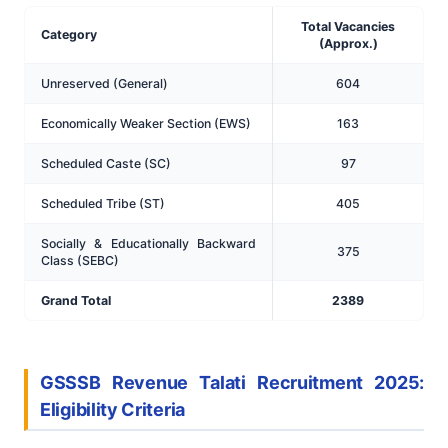
Total Vacancies
Category
(Approx.)
Unreserved (General)
604
Economically Weaker Section (EWS)
163
Scheduled Caste (SC)
97
Scheduled Tribe (ST)
405
Socially & Educationally Backward
375
Class (SEBC)
Grand Total
2389
GSSSB Revenue Talati Recruitment 2025:
Eligibility Criteria