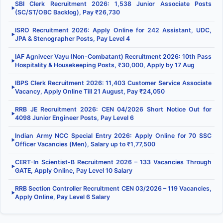
SBI Clerk Recruitment 2026: 1,538 Junior Associate Posts
▶
(SC/ST/OBC Backlog), Pay ₹26,730
ISRO Recruitment 2026: Apply Online for 242 Assistant, UDC,
▶
JPA & Stenographer Posts, Pay Level 4
IAF Agniveer Vayu (Non-Combatant) Recruitment 2026: 10th Pass
▶
Hospitality & Housekeeping Posts, ₹30,000, Apply by 17 Aug
IBPS Clerk Recruitment 2026: 11,403 Customer Service Associate
▶
Vacancy, Apply Online Till 21 August, Pay ₹24,050
RRB JE Recruitment 2026: CEN 04/2026 Short Notice Out for
▶
4098 Junior Engineer Posts, Pay Level 6
Indian Army NCC Special Entry 2026: Apply Online for 70 SSC
▶
Officer Vacancies (Men), Salary up to ₹1,77,500
CERT-In Scientist-B Recruitment 2026 – 133 Vacancies Through
▶
GATE, Apply Online, Pay Level 10 Salary
RRB Section Controller Recruitment CEN 03/2026 – 119 Vacancies,
▶
Apply Online, Pay Level 6 Salary