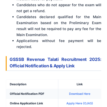
Candidates who do not appear for the exam will
not get a refund.
Candidates declared qualified for the Main
Examination based on the Preliminary Exam
result will not be required to pay any fee for the
Main Examination.
Applications without fee payment will be
rejected.
GSSSB Revenue Talati Recruitment 2025:
Official Notification & Apply Link
Description
Link
Official Notification PDF
Download Here
Online Application Link
Apply Here (OJAS)