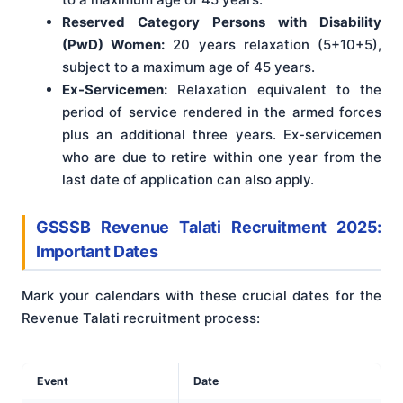
Reserved Category Persons with Disability
(PwD) Women:
20 years relaxation (5+10+5),
subject to a maximum age of 45 years.
Ex-Servicemen:
Relaxation equivalent to the
period of service rendered in the armed forces
plus an additional three years. Ex-servicemen
who are due to retire within one year from the
last date of application can also apply.
GSSSB Revenue Talati Recruitment 2025:
Important Dates
Mark your calendars with these crucial dates for the
Revenue Talati recruitment process:
Event
Date