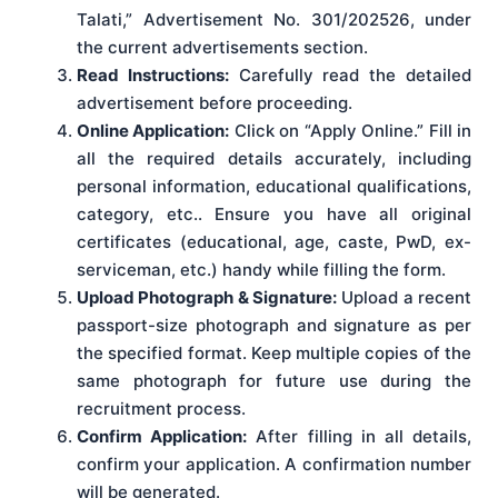
Talati,” Advertisement No. 301/202526, under
the current advertisements section.
Read Instructions:
Carefully read the detailed
advertisement before proceeding.
Online Application:
Click on “Apply Online.” Fill in
all the required details accurately, including
personal information, educational qualifications,
category, etc.. Ensure you have all original
certificates (educational, age, caste, PwD, ex-
serviceman, etc.) handy while filling the form.
Upload Photograph & Signature:
Upload a recent
passport-size photograph and signature as per
the specified format. Keep multiple copies of the
same photograph for future use during the
recruitment process.
Confirm Application:
After filling in all details,
confirm your application. A confirmation number
will be generated.