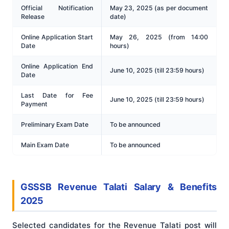
Official Notification
May 23, 2025 (as per document
Release
date)
Online Application Start
May 26, 2025 (from 14:00
Date
hours)
Online Application End
June 10, 2025 (till 23:59 hours)
Date
Last Date for Fee
June 10, 2025 (till 23:59 hours)
Payment
Preliminary Exam Date
To be announced
Main Exam Date
To be announced
GSSSB Revenue Talati Salary & Benefits
2025
Selected candidates for the Revenue Talati post will