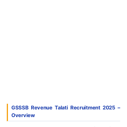
GSSSB Revenue Talati Recruitment 2025
–
Overview