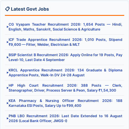
📋 Latest Govt Jobs
CG Vyapam Teacher Recruitment 2026: 1,654 Posts — Hindi,
▶
English, Maths, Sanskrit, Social Science & Agriculture
ICF Trade Apprentice Recruitment 2026: 1,010 Posts, Stipend
▶
₹9,600 — Fitter, Welder, Electrician & MLT
BSIP Scientist B Recruitment 2026: Apply Online for 19 Posts, Pay
▶
Level-10, Last Date 4 September
KRCL Apprentice Recruitment 2026: 134 Graduate & Diploma
▶
Apprentice Posts, Walk-In DV 24–28 August
HP High Court Recruitment 2026: 388 Posts — Clerk,
▶
Stenographer, Driver, Process Server & Peon, Salary ₹1,54,300
KEA Pharmacy & Nursing Officer Recruitment 2026: 188
▶
Karnataka ESI Posts, Salary Up to ₹99,400
PNB LBO Recruitment 2026: Last Date Extended to 16 August
▶
2026 (Local Bank Officer, JMGS-I)