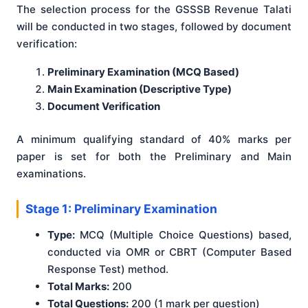
The selection process for the GSSSB Revenue Talati
will be conducted in two stages, followed by document
verification
:
Preliminary Examination (MCQ Based)
Main Examination (Descriptive Type)
Document Verification
A minimum qualifying standard of 40% marks per
paper is set for both the Preliminary and Main
examinations
.
Stage 1: Preliminary Examination
Type:
MCQ (Multiple Choice Questions) based,
conducted via OMR or CBRT (Computer Based
Response Test) method.
Total Marks:
200
Total Questions:
200 (1 mark per question)