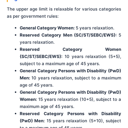
The upper age limit is relaxable for various categories
as per government rules:
General Category Women:
5 years relaxation.
Reserved Category Men (SC/ST/SEBC/EWS):
5
years relaxation.
Reserved Category Women
(SC/ST/SEBC/EWS):
10 years relaxation (5+5),
subject to a maximum age of 45 years.
General Category Persons with Disability (PwD)
Men:
10 years relaxation, subject to a maximum
age of 45 years.
General Category Persons with Disability (PwD)
Women:
15 years relaxation (10+5), subject to a
maximum age of 45 years.
Reserved Category Persons with Disability
(PwD) Men:
15 years relaxation (5+10), subject
to a maximum age of 45 years.