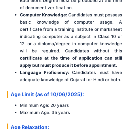
Bachelor’s Degree must be produced at the time
of document verification.
Computer Knowledge:
Candidates must possess
basic knowledge of computer usage. A
certificate from a training institute or marksheet
indicating computer as a subject in Class 10 or
12, or a diploma/degree in computer knowledge
will be required. Candidates without this
certificate at the time of application can still
apply but must produce it before appointment.
Language Proficiency:
Candidates must have
adequate knowledge of Gujarati or Hindi or both.
Age Limit (as of 10/06/2025):
Minimum Age: 20 years
Maximum Age: 35 years
Age Relaxation: