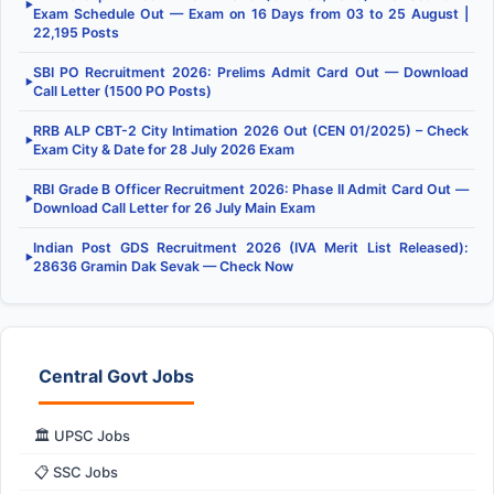
▶
Exam Schedule Out — Exam on 16 Days from 03 to 25 August |
22,195 Posts
SBI PO Recruitment 2026: Prelims Admit Card Out — Download
▶
Call Letter (1500 PO Posts)
RRB ALP CBT-2 City Intimation 2026 Out (CEN 01/2025) – Check
▶
Exam City & Date for 28 July 2026 Exam
RBI Grade B Officer Recruitment 2026: Phase II Admit Card Out —
▶
Download Call Letter for 26 July Main Exam
Indian Post GDS Recruitment 2026 (IVA Merit List Released):
▶
28636 Gramin Dak Sevak — Check Now
Central Govt Jobs
🏛️ UPSC Jobs
📋 SSC Jobs