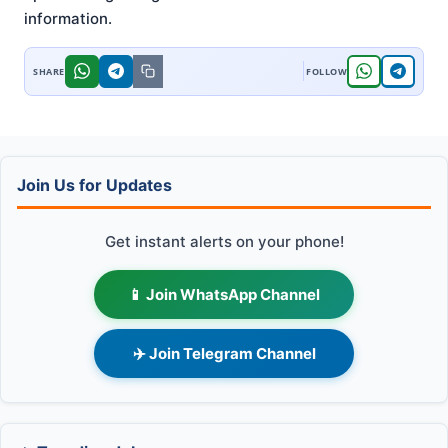
information
.
Join Us for Updates
Get instant alerts on your phone!
📱 Join WhatsApp Channel
✈️ Join Telegram Channel