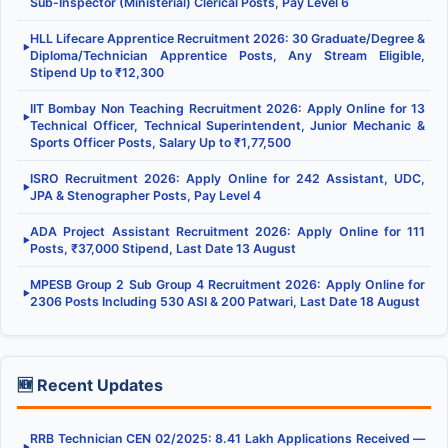
Sub-Inspector (Ministerial) Clerical Posts, Pay Level 6
HLL Lifecare Apprentice Recruitment 2026: 30 Graduate/Degree &
▶
Diploma/Technician Apprentice Posts, Any Stream Eligible,
Stipend Up to ₹12,300
IIT Bombay Non Teaching Recruitment 2026: Apply Online for 13
▶
Technical Officer, Technical Superintendent, Junior Mechanic &
Sports Officer Posts, Salary Up to ₹1,77,500
ISRO Recruitment 2026: Apply Online for 242 Assistant, UDC,
▶
JPA & Stenographer Posts, Pay Level 4
ADA Project Assistant Recruitment 2026: Apply Online for 111
▶
Posts, ₹37,000 Stipend, Last Date 13 August
MPESB Group 2 Sub Group 4 Recruitment 2026: Apply Online for
▶
2306 Posts Including 530 ASI & 200 Patwari, Last Date 18 August
🆕 Recent Updates
RRB Technician CEN 02/2025: 8.41 Lakh Applications Received —
▶