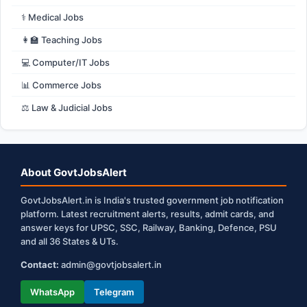
⚕️ Medical Jobs
👩‍🏫 Teaching Jobs
💻 Computer/IT Jobs
📊 Commerce Jobs
⚖️ Law & Judicial Jobs
About GovtJobsAlert
GovtJobsAlert.in is India's trusted government job notification
platform. Latest recruitment alerts, results, admit cards, and
answer keys for UPSC, SSC, Railway, Banking, Defence, PSU
and all 36 States & UTs.
Contact:
admin@govtjobsalert.in
WhatsApp
Telegram