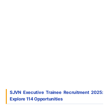
SJVN Executive Trainee Recruitment 2025:
Explore 114 Opportunities