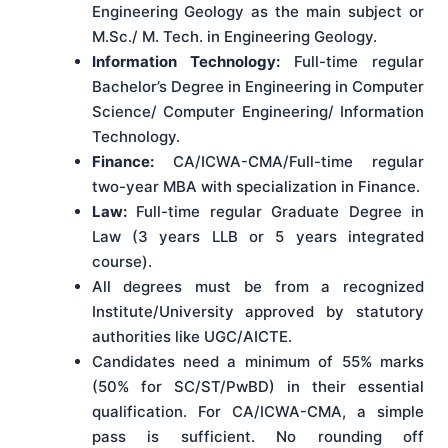
Engineering Geology as the main subject or
M.Sc./ M. Tech. in Engineering Geology.
Information Technology:
Full-time regular
Bachelor’s Degree in Engineering in Computer
Science/ Computer Engineering/ Information
Technology.
Finance:
CA/ICWA-CMA/Full-time regular
two-year MBA with specialization in Finance.
Law:
Full-time regular Graduate Degree in
Law (3 years LLB or 5 years integrated
course).
All degrees must be from a recognized
Institute/University approved by statutory
authorities like UGC/AICTE.
Candidates need a minimum of 55% marks
(50% for SC/ST/PwBD) in their essential
qualification. For CA/ICWA-CMA, a simple
pass is sufficient. No rounding off