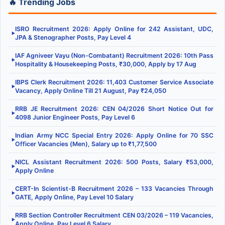
🔥 Trending Jobs
ISRO Recruitment 2026: Apply Online for 242 Assistant, UDC,
▶
JPA & Stenographer Posts, Pay Level 4
IAF Agniveer Vayu (Non-Combatant) Recruitment 2026: 10th Pass
▶
Hospitality & Housekeeping Posts, ₹30,000, Apply by 17 Aug
IBPS Clerk Recruitment 2026: 11,403 Customer Service Associate
▶
Vacancy, Apply Online Till 21 August, Pay ₹24,050
RRB JE Recruitment 2026: CEN 04/2026 Short Notice Out for
▶
4098 Junior Engineer Posts, Pay Level 6
Indian Army NCC Special Entry 2026: Apply Online for 70 SSC
▶
Officer Vacancies (Men), Salary up to ₹1,77,500
NICL Assistant Recruitment 2026: 500 Posts, Salary ₹53,000,
▶
Apply Online
CERT-In Scientist-B Recruitment 2026 – 133 Vacancies Through
▶
GATE, Apply Online, Pay Level 10 Salary
RRB Section Controller Recruitment CEN 03/2026 – 119 Vacancies,
▶
Apply Online, Pay Level 6 Salary