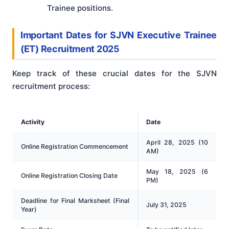
Trainee positions.
Important Dates
for
SJVN Executive Trainee
(ET) Recruitment 2025
Keep track of these crucial dates for the SJVN
recruitment process:
Activity
Date
April 28, 2025 (10
Online Registration Commencement
AM)
May 18, 2025 (6
Online Registration Closing Date
PM)
Deadline for Final Marksheet (Final
July 31, 2025
Year)