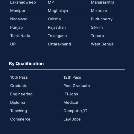
Lakshadweep
MP
Maharashtra
Manipur
Meghalaya
Mizoram
Nagaland
Odisha
Puducherry
Punjab
Rajasthan
Sikkim
Tamil Nadu
Telangana
Tripura
UP
Uttarakhand
West Bengal
By Qualification
10th Pass
12th Pass
Graduate
Post Graduate
Engineering
ITI Jobs
Diploma
Medical
Teaching
Computer/IT
Commerce
Law Jobs