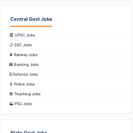
Central Govt Jobs
🏛️ UPSC Jobs
📋 SSC Jobs
🚆 Railway Jobs
🏦 Banking Jobs
🎖️ Defence Jobs
👮 Police Jobs
📚 Teaching Jobs
🏭 PSU Jobs
State Govt Jobs