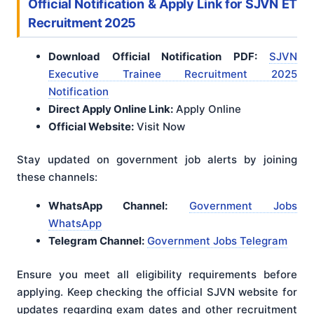
Official Notification & Apply Link
for SJVN ET
Recruitment 2025
Download Official Notification PDF:
SJVN
Executive Trainee Recruitment 2025
Notification
Direct Apply Online Link:
Apply Online
Official Website:
Visit Now
Stay updated on government job alerts by joining
these channels:
WhatsApp Channel:
Government Jobs
WhatsApp
Telegram Channel:
Government Jobs Telegram
Ensure you meet all eligibility requirements before
applying
. Keep checking the official SJVN website for
updates regarding exam dates and other recruitment