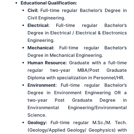
Educational Qualification:
Civil:
Full-time regular Bachelor’s Degree in
Civil Engineering.
Electrical:
Full-time regular Bachelor’s
Degree in Electrical / Electrical & Electronics
Engineering.
Mechanical:
Full-time regular Bachelor’s
Degree in Mechanical Engineering.
Human Resource:
Graduate with a full-time
regular two-year MBA/Post Graduate
Diploma with specialization in Personnel/HR.
Environment:
Full-time regular Bachelor’s
Degree in Environment Engineering OR a
two-year Post Graduate Degree in
Environmental Engineering/Environmental
Science.
Geology:
Full-time regular M.Sc./M. Tech.
(Geology/Applied Geology/ Geophysics) with