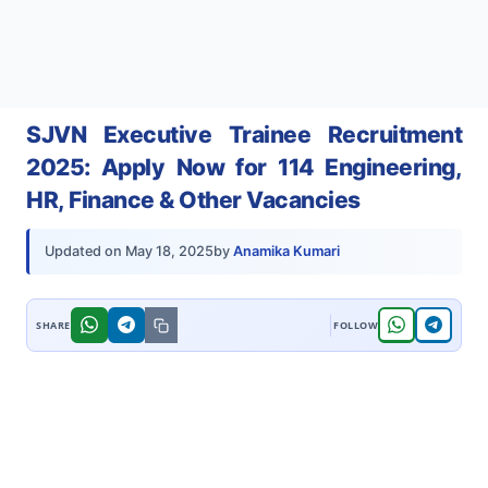
SJVN Executive Trainee Recruitment
2025: Apply Now for 114 Engineering,
HR, Finance & Other Vacancies
by
Anamika Kumari
Updated on
May 18, 2025