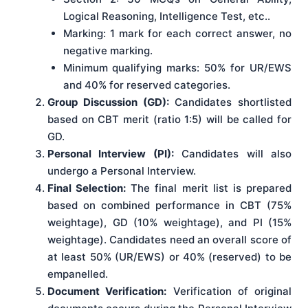
Logical Reasoning, Intelligence Test, etc..
Marking: 1 mark for each correct answer, no
negative marking.
Minimum qualifying marks: 50% for UR/EWS
and 40% for reserved categories.
Group Discussion (GD):
Candidates shortlisted
based on CBT merit (ratio 1:5) will be called for
GD.
Personal Interview (PI):
Candidates will also
undergo a Personal Interview.
Final Selection:
The final merit list is prepared
based on combined performance in CBT (75%
weightage), GD (10% weightage), and PI (15%
weightage). Candidates need an overall score of
at least 50% (UR/EWS) or 40% (reserved) to be
empanelled.
Document Verification:
Verification of original