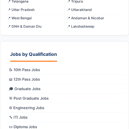
📍 Telangana
📍 Tripura
📍 Uttar Pradesh
📍 Uttarakhand
📍 West Bengal
📍 Andaman & Nicobar
📍 DNH & Daman Diu
📍 Lakshadweep
Jobs by Qualification
📝 10th Pass Jobs
📖 12th Pass Jobs
🎓 Graduate Jobs
🎯 Post Graduate Jobs
⚙️ Engineering Jobs
🔧 ITI Jobs
📜 Diploma Jobs