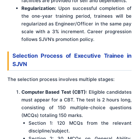
facilities are provided for self and dependents.
Regularization:
Upon successful completion of
the one-year training period, trainees will be
regularized as Engineer/Officer in the same pay
scale with a 3% increment. Career progression
follows SJVN’s promotion policy.
Selection Process
of Executive Trainee in
SJVN
The selection process involves multiple stages:
Computer Based Test (CBT):
Eligible candidates
must appear for a CBT. The test is 2 hours long,
consisting of 150 multiple-choice questions
(MCQs) totaling 150 marks.
Section 1: 120 MCQs from the relevant
discipline/subject.
Section 2: 30 MCQs on General Ability,