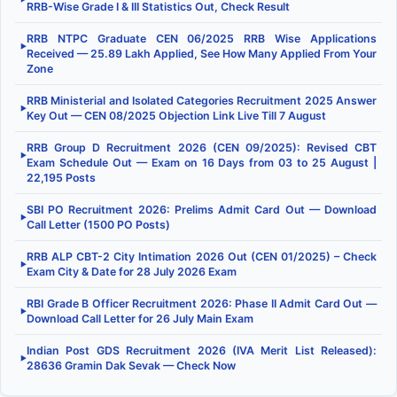
RRB-Wise Grade I & III Statistics Out, Check Result
RRB NTPC Graduate CEN 06/2025 RRB Wise Applications
▶
Received — 25.89 Lakh Applied, See How Many Applied From Your
Zone
RRB Ministerial and Isolated Categories Recruitment 2025 Answer
▶
Key Out — CEN 08/2025 Objection Link Live Till 7 August
RRB Group D Recruitment 2026 (CEN 09/2025): Revised CBT
▶
Exam Schedule Out — Exam on 16 Days from 03 to 25 August |
22,195 Posts
SBI PO Recruitment 2026: Prelims Admit Card Out — Download
▶
Call Letter (1500 PO Posts)
RRB ALP CBT-2 City Intimation 2026 Out (CEN 01/2025) – Check
▶
Exam City & Date for 28 July 2026 Exam
RBI Grade B Officer Recruitment 2026: Phase II Admit Card Out —
▶
Download Call Letter for 26 July Main Exam
Indian Post GDS Recruitment 2026 (IVA Merit List Released):
▶
28636 Gramin Dak Sevak — Check Now