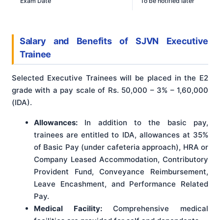
Exam Date
To be notified later
Salary and Benefits
of
SJVN Executive
Trainee
Selected Executive Trainees will be placed in the E2
grade with a pay scale of Rs. 50,000 – 3% – 1,60,000
(IDA)
.
Allowances:
In addition to the basic pay,
trainees are entitled to IDA, allowances at 35%
of Basic Pay (under cafeteria approach), HRA or
Company Leased Accommodation, Contributory
Provident Fund, Conveyance Reimbursement,
Leave Encashment, and Performance Related
Pay.
Medical Facility:
Comprehensive medical