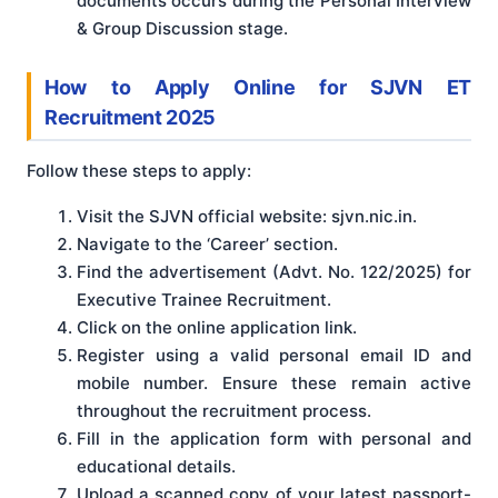
documents occurs during the Personal Interview
& Group Discussion stage.
How to Apply Online for SJVN ET
Recruitment 2025
Follow these steps to apply:
Visit the SJVN official website: sjvn.nic.in.
Navigate to the ‘Career’ section.
Find the advertisement (Advt. No. 122/2025) for
Executive Trainee Recruitment.
Click on the online application link.
Register using a valid personal email ID and
mobile number. Ensure these remain active
throughout the recruitment process.
Fill in the application form with personal and
educational details.
Upload a scanned copy of your latest passport-