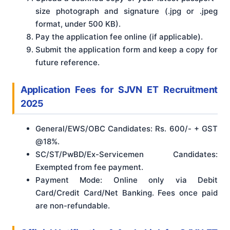
size photograph and signature (.jpg or .jpeg
format, under 500 KB).
Pay the application fee online (if applicable).
Submit the application form and keep a copy for
future reference.
Application Fees
for SJVN ET Recruitment
2025
General/EWS/OBC Candidates: Rs. 600/- + GST
@18%.
SC/ST/PwBD/Ex-Servicemen Candidates:
Exempted from fee payment.
Payment Mode: Online only via Debit
Card/Credit Card/Net Banking. Fees once paid
are non-refundable.