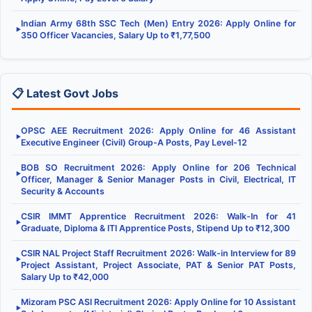
Indian Army 68th SSC Tech (Men) Entry 2026: Apply Online for
▶
350 Officer Vacancies, Salary Up to ₹1,77,500
📋 Latest Govt Jobs
OPSC AEE Recruitment 2026: Apply Online for 46 Assistant
▶
Executive Engineer (Civil) Group-A Posts, Pay Level-12
BOB SO Recruitment 2026: Apply Online for 206 Technical
▶
Officer, Manager & Senior Manager Posts in Civil, Electrical, IT
Security & Accounts
CSIR IMMT Apprentice Recruitment 2026: Walk-In for 41
▶
Graduate, Diploma & ITI Apprentice Posts, Stipend Up to ₹12,300
CSIR NAL Project Staff Recruitment 2026: Walk-in Interview for 89
▶
Project Assistant, Project Associate, PAT & Senior PAT Posts,
Salary Up to ₹42,000
Mizoram PSC ASI Recruitment 2026: Apply Online for 10 Assistant
▶