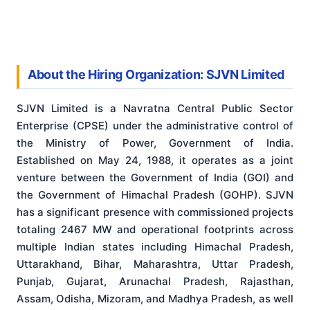
About the Hiring Organization: SJVN Limited
SJVN Limited is a Navratna Central Public Sector
Enterprise (CPSE) under the administrative control of
the Ministry of Power, Government of India.
Established on May 24, 1988, it operates as a joint
venture between the Government of India (GOI) and
the Government of Himachal Pradesh (GOHP). SJVN
has a significant presence with commissioned projects
totaling 2467 MW and operational footprints across
multiple Indian states including Himachal Pradesh,
Uttarakhand, Bihar, Maharashtra, Uttar Pradesh,
Punjab, Gujarat, Arunachal Pradesh, Rajasthan,
Assam, Odisha, Mizoram, and Madhya Pradesh, as well