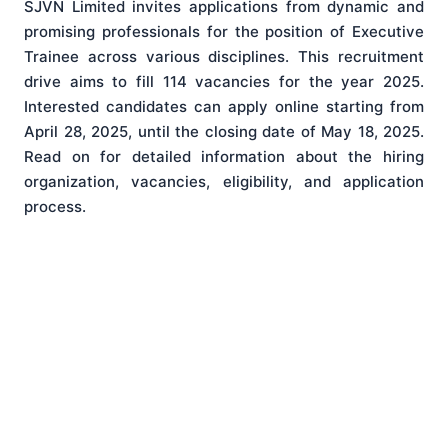
SJVN Limited invites applications from dynamic and
promising professionals for the position of Executive
Trainee across various disciplines. This recruitment
drive aims to fill 114 vacancies for the year 2025.
Interested candidates can apply online starting from
April 28, 2025, until the closing date of May 18, 2025.
Read on for detailed information about the hiring
organization, vacancies, eligibility, and application
process.