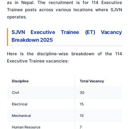
as in Nepal. The recruitment is for 114 Executive
Trainee posts across various locations where SJVN
operates.
SJVN Executive Trainee (ET) Vacancy
Breakdown 2025
Here is the discipline-wise breakdown of the 114
Executive Trainee vacancies:
Discipline
Total Vacancy
Civil
30
Electrical
15
Mechanical
15
Human Resource
7