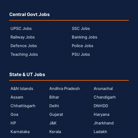
Central Govt Jobs
UPSC Jobs
SSC Jobs
Railway Jobs
Banking Jobs
Defence Jobs
Police Jobs
Teaching Jobs
PSU Jobs
State & UT Jobs
A&N Islands
Andhra Pradesh
Arunachal
Assam
Bihar
Chandigarh
Chhattisgarh
Delhi
DNHDD
Goa
Gujarat
Haryana
HP
J&K
Jharkhand
Karnataka
Kerala
Ladakh