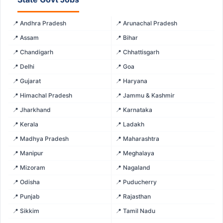
📍 Andhra Pradesh
📍 Arunachal Pradesh
📍 Assam
📍 Bihar
📍 Chandigarh
📍 Chhattisgarh
📍 Delhi
📍 Goa
📍 Gujarat
📍 Haryana
📍 Himachal Pradesh
📍 Jammu & Kashmir
📍 Jharkhand
📍 Karnataka
📍 Kerala
📍 Ladakh
📍 Madhya Pradesh
📍 Maharashtra
📍 Manipur
📍 Meghalaya
📍 Mizoram
📍 Nagaland
📍 Odisha
📍 Puducherry
📍 Punjab
📍 Rajasthan
📍 Sikkim
📍 Tamil Nadu