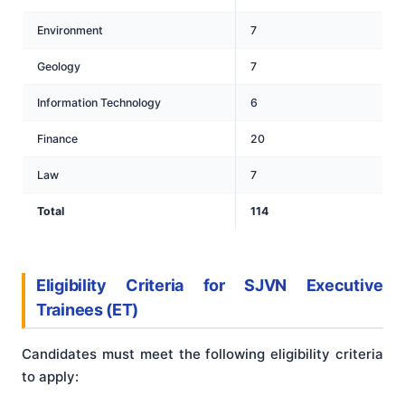
Environment
7
Geology
7
Information Technology
6
Finance
20
Law
7
Total
114
Eligibility Criteria for SJVN Executive
Trainees
(ET)
Candidates must meet the following eligibility criteria
to apply: