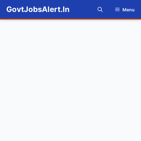
Skip
GovtJobsAlert.In
Menu
to
content