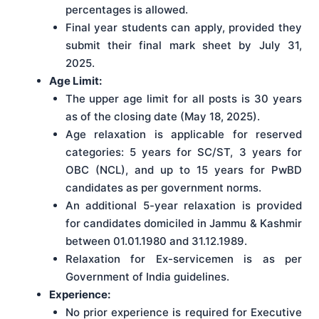
percentages is allowed.
Final year students can apply, provided they
submit their final mark sheet by July 31,
2025.
Age Limit:
The upper age limit for all posts is 30 years
as of the closing date (May 18, 2025).
Age relaxation is applicable for reserved
categories: 5 years for SC/ST, 3 years for
OBC (NCL), and up to 15 years for PwBD
candidates as per government norms.
An additional 5-year relaxation is provided
for candidates domiciled in Jammu & Kashmir
between 01.01.1980 and 31.12.1989.
Relaxation for Ex-servicemen is as per
Government of India guidelines.
Experience:
No prior experience is required for Executive