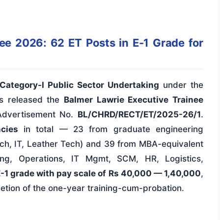
ee 2026: 62 ET Posts in E-1 Grade for
Category-I Public Sector Undertaking
under the
as released the
Balmer Lawrie Executive Trainee
 Advertisement No.
BL/CHRD/RECT/ET/2025-26/1
.
cies
in total — 23 from graduate engineering
ch, IT, Leather Tech) and 39 from MBA-equivalent
ng, Operations, IT Mgmt, SCM, HR, Logistics,
-1 grade with pay scale of Rs 40,000 — 1,40,000
,
etion of the one-year training-cum-probation.