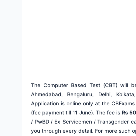
The Computer Based Test (CBT) will 
Ahmedabad, Bengaluru, Delhi, Kolkat
Application is online only at the CBExam
(fee payment till 11 June). The fee is
Rs 5
/ PwBD / Ex-Servicemen / Transgender ca
you through every detail. For more such 