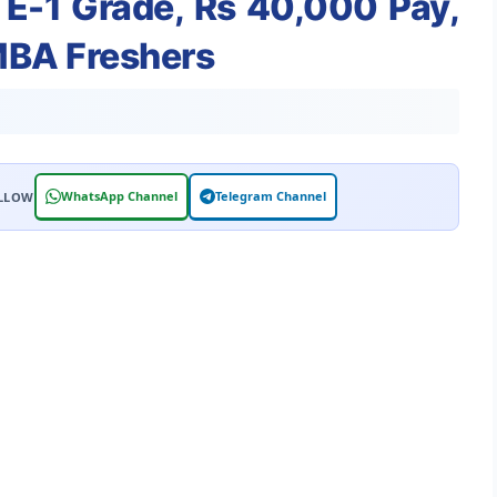
 E-1 Grade, Rs 40,000 Pay,
/MBA Freshers
WhatsApp Channel
Telegram Channel