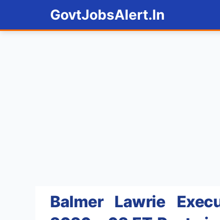
Skip
GovtJobsAlert.In
to
content
Balmer Lawrie Execu