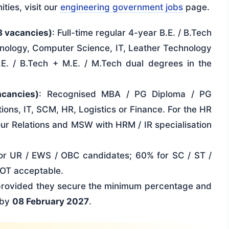
ities, visit our
engineering government jobs
page.
3 vacancies)
: Full-time regular 4-year B.E. / B.Tech
nology, Computer Science, IT, Leather Technology
.E. / B.Tech + M.E. / M.Tech dual degrees in the
acancies)
: Recognised MBA / PG Diploma / PG
ions, IT, SCM, HR, Logistics or Finance. For the HR
r Relations and MSW with HRM / IR specialisation
or UR / EWS / OBC candidates; 60% for SC / ST /
NOT acceptable.
 provided they secure the minimum percentage and
. by
08 February 2027
.