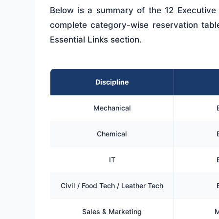
Below is a summary of the 12 Executive 
complete category-wise reservation table i
Essential Links section.
Discipline
Mechanical
Chemical
IT
Civil / Food Tech / Leather Tech
Sales & Marketing
M