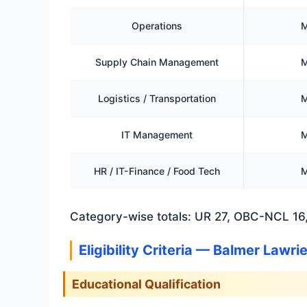
Operations
M
Supply Chain Management
M
Logistics / Transportation
M
IT Management
M
HR / IT-Finance / Food Tech
M
Category-wise totals: UR 27, OBC-NCL 16,
Eligibility Criteria — Balmer Lawr
Educational Qualification