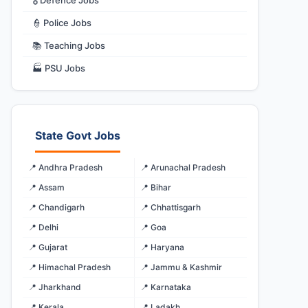
🎖️ Defence Jobs
👮 Police Jobs
📚 Teaching Jobs
🏭 PSU Jobs
State Govt Jobs
📍 Andhra Pradesh
📍 Arunachal Pradesh
📍 Assam
📍 Bihar
📍 Chandigarh
📍 Chhattisgarh
📍 Delhi
📍 Goa
📍 Gujarat
📍 Haryana
📍 Himachal Pradesh
📍 Jammu & Kashmir
📍 Jharkhand
📍 Karnataka
📍 Kerala
📍 Ladakh