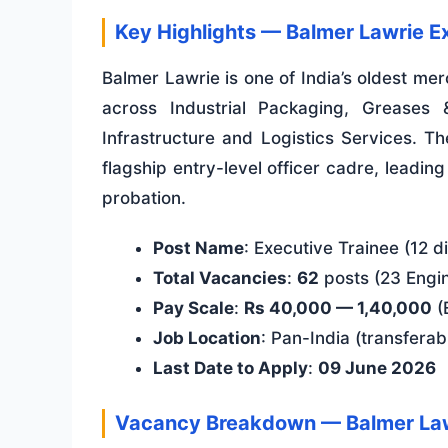
Key Highlights — Balmer Lawrie E
Balmer Lawrie is one of India’s oldest m
across Industrial Packaging, Greases 
Infrastructure and Logistics Services. 
flagship entry-level officer cadre, leadin
probation.
Post Name
: Executive Trainee (12 di
Total Vacancies
:
62
posts (23 Engi
Pay Scale
:
Rs 40,000 — 1,40,000
(
Job Location
: Pan-India (transferab
Last Date to Apply
:
09 June 2026
Vacancy Breakdown — Balmer La