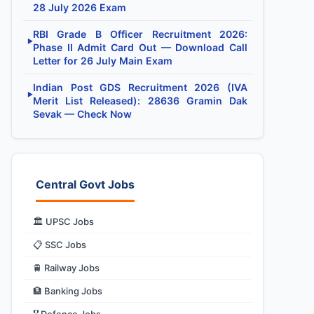
28 July 2026 Exam
RBI Grade B Officer Recruitment 2026:
▶
Phase II Admit Card Out — Download Call
Letter for 26 July Main Exam
Indian Post GDS Recruitment 2026 (IVA
▶
Merit List Released): 28636 Gramin Dak
Sevak — Check Now
Central Govt Jobs
🏛️ UPSC Jobs
📋 SSC Jobs
🚆 Railway Jobs
🏦 Banking Jobs