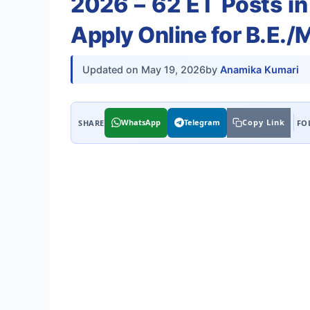
2026 – 62 ET Posts in
Apply Online for B.E.
Updated on
May 19, 2026
by
Anamika Kumari
WhatsApp
Telegram
Copy Link