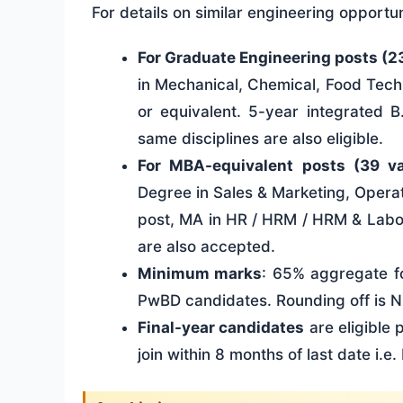
For details on similar engineering opportun
For Graduate Engineering posts (2
in Mechanical, Chemical, Food Tech
or equivalent. 5-year integrated B
same disciplines are also eligible.
For MBA-equivalent posts (39 v
Degree in Sales & Marketing, Operat
post, MA in HR / HRM / HRM & Labou
are also accepted.
Minimum marks
: 65% aggregate f
PwBD candidates. Rounding off is 
Final-year candidates
are eligible
join within 8 months of last date i.e