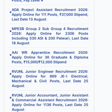
Posts, Pay Level 4
ADA Project Assistant Recruitment 2026:
▶
Apply Online for 111 Posts, ₹37,000 Stipend,
Last Date 13 August
MPESB Group 2 Sub Group 4 Recruitment
▶
2026: Apply Online for 2306 Posts
Including 530 ASI & 200 Patwari, Last Date
18 August
AAI WR Apprentice Recruitment 2026:
▶
Apply Online for 36 Graduate & Diploma
Posts, ₹15,000/₹12,000 Stipend
RVUNL Junior Engineer Recruitment 2026:
▶
Apply Online for 869 JE-I Electrical,
Mechanical & Civil Posts, Last Date 25
August
RVUNL Junior Accountant, Junior Assistant
▶
& Commercial Assistant Recruitment 2026:
Apply Online for 1136 Posts, Last Date 25
August