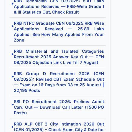
RRB Technician CEN 02/2025: 8.41 Lakh
▶
Applications Received — RRB-Wise Grade I
& III Statistics Out, Check Result
RRB NTPC Graduate CEN 06/2025 RRB Wise
▶
Applications Received — 25.89 Lakh
Applied, See How Many Applied From Your
Zone
RRB Ministerial and Isolated Categories
▶
Recruitment 2025 Answer Key Out — CEN
08/2025 Objection Link Live Till 7 August
RRB Group D Recruitment 2026 (CEN
▶
09/2025): Revised CBT Exam Schedule Out
— Exam on 16 Days from 03 to 25 August |
22,195 Posts
SBI PO Recruitment 2026: Prelims Admit
▶
Card Out — Download Call Letter (1500 PO
Posts)
RRB ALP CBT-2 City Intimation 2026 Out
▶
(CEN 01/2025) – Check Exam City & Date for