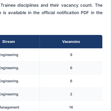
Trainee disciplines and their vacancy count. The
s available in the official notification PDF in the
Stream
Vacancies
Engineering
9
Engineering
6
Engineering
6
Engineering
2
anagement
16