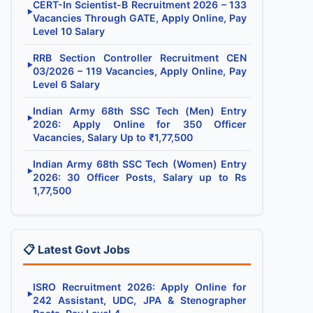
CERT-In Scientist-B Recruitment 2026 – 133
▶
Vacancies Through GATE, Apply Online, Pay
Level 10 Salary
RRB Section Controller Recruitment CEN
▶
03/2026 – 119 Vacancies, Apply Online, Pay
Level 6 Salary
Indian Army 68th SSC Tech (Men) Entry
▶
2026: Apply Online for 350 Officer
Vacancies, Salary Up to ₹1,77,500
Indian Army 68th SSC Tech (Women) Entry
▶
2026: 30 Officer Posts, Salary up to Rs
1,77,500
📋 Latest Govt Jobs
ISRO Recruitment 2026: Apply Online for
▶
242 Assistant, UDC, JPA & Stenographer