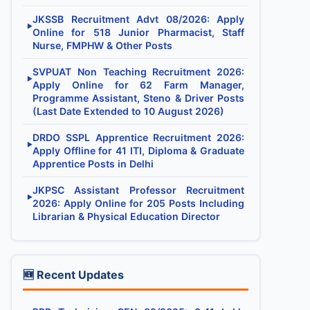
JKSSB Recruitment Advt 08/2026: Apply
▶
Online for 518 Junior Pharmacist, Staff
Nurse, FMPHW & Other Posts
SVPUAT Non Teaching Recruitment 2026:
▶
Apply Online for 62 Farm Manager,
Programme Assistant, Steno & Driver Posts
(Last Date Extended to 10 August 2026)
DRDO SSPL Apprentice Recruitment 2026:
▶
Apply Offline for 41 ITI, Diploma & Graduate
Apprentice Posts in Delhi
JKPSC Assistant Professor Recruitment
▶
2026: Apply Online for 205 Posts Including
Librarian & Physical Education Director
🆕 Recent Updates