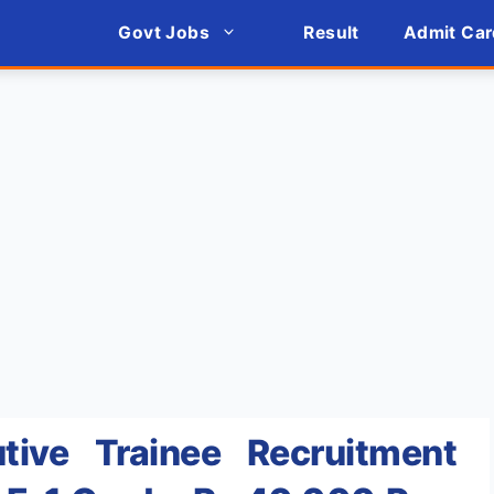
Govt Jobs
Result
Admit Car
tive Trainee Recruitment