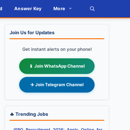
d
Answer Key
More
Join Us for Updates
Get instant alerts on your phone!
📱 Join WhatsApp Channel
✈️ Join Telegram Channel
🔥 Trending Jobs
ISRO Recruitment 2026: Apply Online for