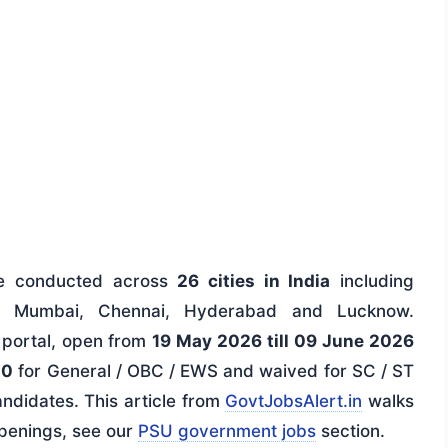
be conducted across
26 cities in India
including
a, Mumbai, Chennai, Hyderabad and Lucknow.
s portal, open from
19 May 2026 till 09 June 2026
00
for General / OBC / EWS and waived for SC / ST
ndidates. This article from
GovtJobsAlert.in
walks
openings, see our
PSU government jobs
section.