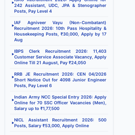
▶
242 Assistant, UDC, JPA & Stenographer
Posts, Pay Level 4
IAF Agniveer Vayu (Non-Combatant)
▶
Recruitment 2026: 10th Pass Hospitality &
Housekeeping Posts, ₹30,000, Apply by 17
Aug
IBPS Clerk Recruitment 2026: 11,403
▶
Customer Service Associate Vacancy, Apply
Online Till 21 August, Pay ₹24,050
RRB JE Recruitment 2026: CEN 04/2026
▶
Short Notice Out for 4098 Junior Engineer
Posts, Pay Level 6
Indian Army NCC Special Entry 2026: Apply
▶
Online for 70 SSC Officer Vacancies (Men),
Salary up to ₹1,77,500
NICL Assistant Recruitment 2026: 500
▶
Posts, Salary ₹53,000, Apply Online