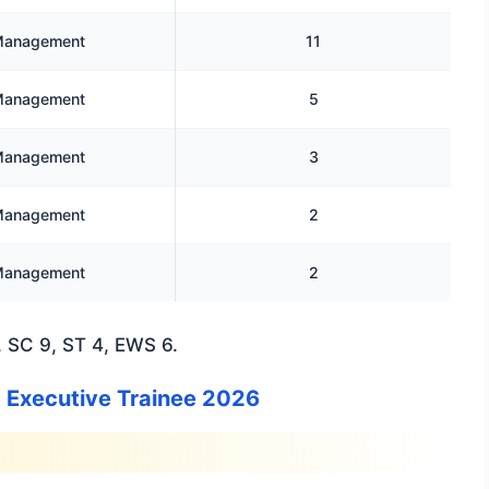
anagement
11
anagement
5
anagement
3
anagement
2
anagement
2
 SC 9, ST 4, EWS 6.
ie Executive Trainee 2026