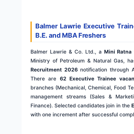
Balmer Lawrie Executive Train
B.E. and MBA Freshers
Balmer Lawrie & Co. Ltd., a
Mini Ratna 
Ministry of Petroleum & Natural Gas, h
Recruitment 2026
notification through
There are
62 Executive Trainee vacan
branches (Mechanical, Chemical, Food Te
management streams (Sales & Marketi
Finance). Selected candidates join in the
E
with one increment after successful compl