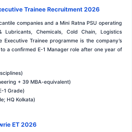
xecutive Trainee Recruitment 2026
ercantile companies and a Mini Ratna PSU operating
& Lubricants, Chemicals, Cold Chain, Logistics
The Executive Trainee programme is the company’s
g to a confirmed E-1 Manager role after one year of
sciplines)
neering + 39 MBA-equivalent)
E-1 Grade)
le; HQ Kolkata)
wrie ET 2026