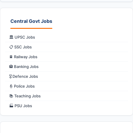
Central Govt Jobs
🏛️ UPSC Jobs
📋 SSC Jobs
🚆 Railway Jobs
🏦 Banking Jobs
🎖️ Defence Jobs
👮 Police Jobs
📚 Teaching Jobs
🏭 PSU Jobs