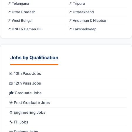
📍 Telangana
📍 Tripura
📍 Uttar Pradesh
📍 Uttarakhand
📍 West Bengal
📍 Andaman & Nicobar
📍 DNH & Daman Diu
📍 Lakshadweep
Jobs by Qualification
📝 10th Pass Jobs
📖 12th Pass Jobs
🎓 Graduate Jobs
🎯 Post Graduate Jobs
⚙️ Engineering Jobs
🔧 ITI Jobs
📜 Diploma Jobs