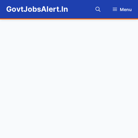
Skip
GovtJobsAlert.In
Menu
to
content