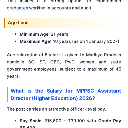
This makes it a strong option for experienced
graduates
working in accounts and audit.
Age Limit
Minimum Age
: 21 years
Maximum Age
: 40 years (as on 1 January 2027)
Age relaxation of 5 years is given to Madhya Pradesh
domicile SC, ST, OBC, PwD, women and state
government employees, subject to a maximum of 45
years.
What is the Salary for MPPSC Assistant
Director (Higher Education) 2026?
The post carries an attractive officer-level pay.
Pay Scale
: ₹15,600 – ₹39,100 with
Grade Pay
₹5,400