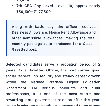
7th CPC Pay Level
: Level 10, approximately
₹56,100 – ₹1,77,500
Along with basic pay, the officer receives
Dearness Allowance, House Rent Allowance and
other admissible allowances, making the total
monthly package quite handsome for a Class II
Gazetted post.
Selected candidates serve a probation period of 2
years. As a Gazetted Officer, the post carries good
social respect, job security and steady career growth
within the Madhya Pradesh Higher Education
Department. For serious accounts and audit
professionals, it is one of the most stable and
rewarding state government roles on offer this year,
which is why the competition is expected to be strong