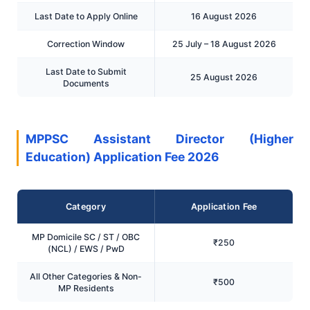
Last Date to Apply Online
16 August 2026
Correction Window
25 July – 18 August 2026
Last Date to Submit
25 August 2026
Documents
MPPSC Assistant Director (Higher
Education) Application Fee 2026
Category
Application Fee
MP Domicile SC / ST / OBC
₹250
(NCL) / EWS / PwD
All Other Categories & Non-
₹500
MP Residents