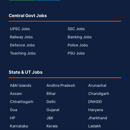
Central Govt Jobs
UPSC Jobs
SSC Jobs
Railway Jobs
Banking Jobs
Defence Jobs
Police Jobs
Teaching Jobs
PSU Jobs
State & UT Jobs
A&N Islands
Andhra Pradesh
Arunachal
Assam
Bihar
Chandigarh
Chhattisgarh
Delhi
DNHDD
Goa
Gujarat
Haryana
HP
J&K
Jharkhand
Karnataka
Kerala
Ladakh