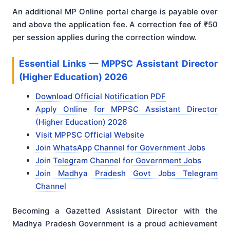
An additional MP Online portal charge is payable over
and above the application fee. A correction fee of ₹50
per session applies during the correction window.
Essential Links — MPPSC Assistant Director
(Higher Education) 2026
Download Official Notification PDF
Apply Online for MPPSC Assistant Director
(Higher Education) 2026
Visit MPPSC Official Website
Join WhatsApp Channel for Government Jobs
Join Telegram Channel for Government Jobs
Join Madhya Pradesh Govt Jobs Telegram
Channel
Becoming a Gazetted Assistant Director with the
Madhya Pradesh Government is a proud achievement