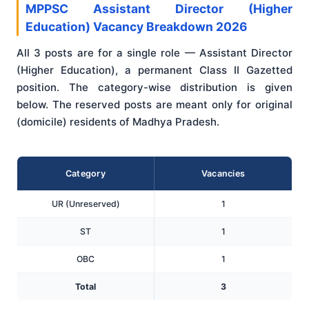
MPPSC Assistant Director (Higher
Education) Vacancy Breakdown 2026
All 3 posts are for a single role — Assistant Director
(Higher Education), a permanent Class II Gazetted
position. The category-wise distribution is given
below. The reserved posts are meant only for original
(domicile) residents of Madhya Pradesh.
Category
Vacancies
UR (Unreserved)
1
ST
1
OBC
1
Total
3