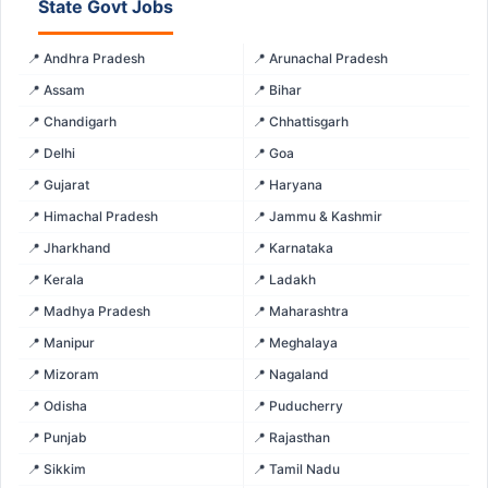
State Govt Jobs
📍 Andhra Pradesh
📍 Arunachal Pradesh
📍 Assam
📍 Bihar
📍 Chandigarh
📍 Chhattisgarh
📍 Delhi
📍 Goa
📍 Gujarat
📍 Haryana
📍 Himachal Pradesh
📍 Jammu & Kashmir
📍 Jharkhand
📍 Karnataka
📍 Kerala
📍 Ladakh
📍 Madhya Pradesh
📍 Maharashtra
📍 Manipur
📍 Meghalaya
📍 Mizoram
📍 Nagaland
📍 Odisha
📍 Puducherry
📍 Punjab
📍 Rajasthan
📍 Sikkim
📍 Tamil Nadu