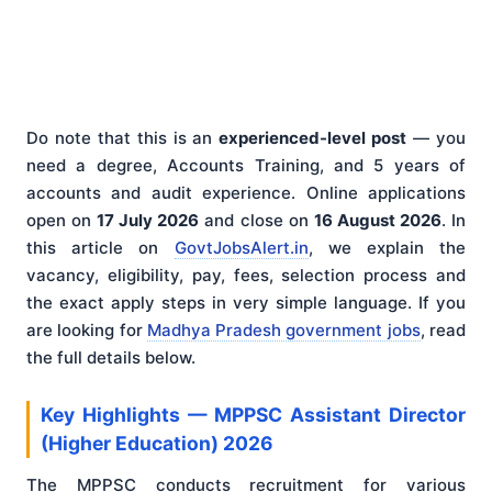
Do note that this is an
experienced-level post
— you
need a degree, Accounts Training, and 5 years of
accounts and audit experience. Online applications
open on
17 July 2026
and close on
16 August 2026
. In
this article on
GovtJobsAlert.in
, we explain the
vacancy, eligibility, pay, fees, selection process and
the exact apply steps in very simple language. If you
are looking for
Madhya Pradesh government jobs
, read
the full details below.
Key Highlights — MPPSC Assistant Director
(Higher Education) 2026
The MPPSC conducts recruitment for various