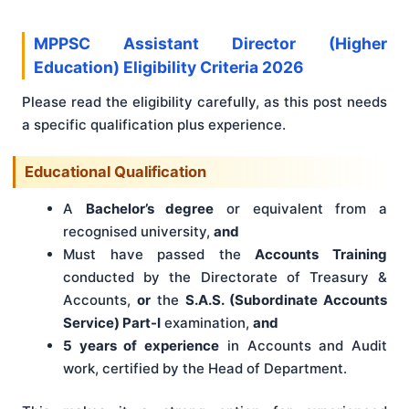
MPPSC Assistant Director (Higher
Education) Eligibility Criteria 2026
Please read the eligibility carefully, as this post needs
a specific qualification plus experience.
Educational Qualification
A
Bachelor’s degree
or equivalent from a
recognised university,
and
Must have passed the
Accounts Training
conducted by the Directorate of Treasury &
Accounts,
or
the
S.A.S. (Subordinate Accounts
Service) Part-I
examination,
and
5 years of experience
in Accounts and Audit
work, certified by the Head of Department.