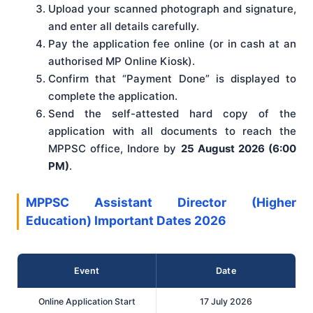
Upload your scanned photograph and signature,
and enter all details carefully.
Pay the application fee online (or in cash at an
authorised MP Online Kiosk).
Confirm that “Payment Done” is displayed to
complete the application.
Send the self-attested hard copy of the
application with all documents to reach the
MPPSC office, Indore by
25 August 2026 (6:00
PM)
.
MPPSC Assistant Director (Higher
Education) Important Dates 2026
Event
Date
Online Application Start
17 July 2026