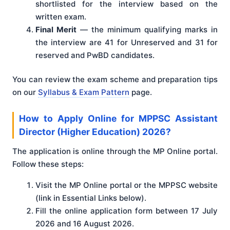
shortlisted for the interview based on the
written exam.
Final Merit
— the minimum qualifying marks in
the interview are 41 for Unreserved and 31 for
reserved and PwBD candidates.
You can review the exam scheme and preparation tips
on our
Syllabus & Exam Pattern
page.
How to Apply Online for MPPSC Assistant
Director (Higher Education) 2026?
The application is online through the MP Online portal.
Follow these steps:
Visit the MP Online portal or the MPPSC website
(link in Essential Links below).
Fill the online application form between 17 July
2026 and 16 August 2026.