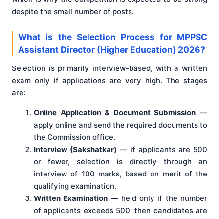
despite the small number of posts.
What is the Selection Process for MPPSC
Assistant Director (Higher Education) 2026?
Selection is primarily interview-based, with a written
exam only if applications are very high. The stages
are:
Online Application & Document Submission
—
apply online and send the required documents to
the Commission office.
Interview (Sakshatkar)
— if applicants are 500
or fewer, selection is directly through an
interview of 100 marks, based on merit of the
qualifying examination.
Written Examination
— held only if the number
of applicants exceeds 500; then candidates are