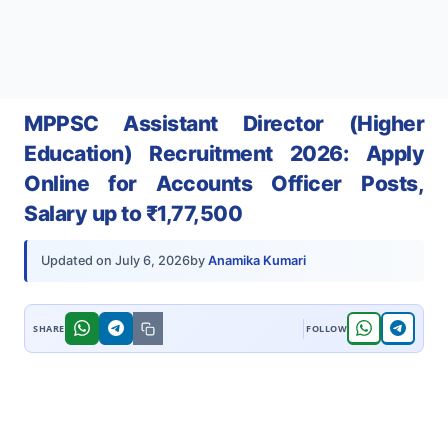
MPPSC Assistant Director (Higher
Education) Recruitment 2026: Apply
Online for Accounts Officer Posts,
Salary up to ₹1,77,500
by
Anamika Kumari
Updated on
July 6, 2026