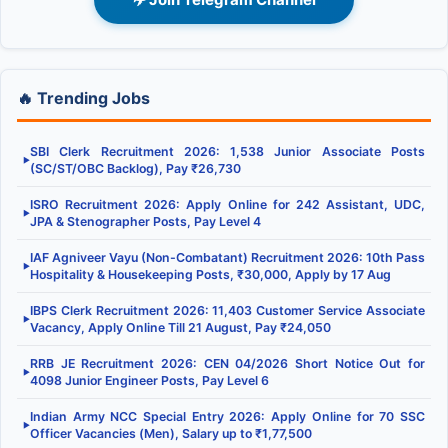
🔥 Trending Jobs
SBI Clerk Recruitment 2026: 1,538 Junior Associate Posts
▶
(SC/ST/OBC Backlog), Pay ₹26,730
ISRO Recruitment 2026: Apply Online for 242 Assistant, UDC,
▶
JPA & Stenographer Posts, Pay Level 4
IAF Agniveer Vayu (Non-Combatant) Recruitment 2026: 10th Pass
▶
Hospitality & Housekeeping Posts, ₹30,000, Apply by 17 Aug
IBPS Clerk Recruitment 2026: 11,403 Customer Service Associate
▶
Vacancy, Apply Online Till 21 August, Pay ₹24,050
RRB JE Recruitment 2026: CEN 04/2026 Short Notice Out for
▶
4098 Junior Engineer Posts, Pay Level 6
Indian Army NCC Special Entry 2026: Apply Online for 70 SSC
▶
Officer Vacancies (Men), Salary up to ₹1,77,500