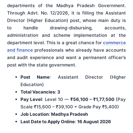
departments of the Madhya Pradesh Government.
Through Advt. No. 12/2026, it is filling the Assistant
Director (Higher Education) post, whose main duty is
to handle drawing-disbursing, accounts,
administration and scheme implementation at the
department level. This is a great chance for
commerce
and finance
professionals who already have accounts
and audit experience and want a permanent officer’s
post with the state government.
Post Name
: Assistant Director (Higher
Education)
Total Vacancies
:
3
Pay Level
: Level 10 —
₹56,100 – ₹1,77,500
(Pay
Scale ₹15,600 – ₹39,100 + Grade Pay ₹5,400)
Job Location
:
Madhya Pradesh
Last Date to Apply Online
:
16 August 2026