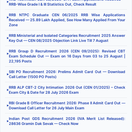
▶
RRB-Wise Grade I & III Statistics Out, Check Result
RRB NTPC Graduate CEN 06/2025 RRB Wise Applications
▶
Received — 25.89 Lakh Applied, See How Many Applied From Your
Zone
RRB Ministerial and Isolated Categories Recruitment 2025 Answer
▶
Key Out — CEN 08/2025 Objection Link Live Till 7 August
RRB Group D Recruitment 2026 (CEN 09/2025): Revised CBT
▶
Exam Schedule Out — Exam on 16 Days from 03 to 25 August |
22,195 Posts
SBI PO Recruitment 2026: Prelims Admit Card Out — Download
▶
Call Letter (1500 PO Posts)
RRB ALP CBT-2 City Intimation 2026 Out (CEN 01/2025) – Check
▶
Exam City & Date for 28 July 2026 Exam
RBI Grade B Officer Recruitment 2026: Phase II Admit Card Out —
▶
Download Call Letter for 26 July Main Exam
Indian Post GDS Recruitment 2026 (IVA Merit List Released):
▶
28636 Gramin Dak Sevak — Check Now