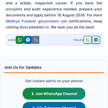
and a stable, respected career. If you have the
accounts and audit experience needed, prepare your
documents and apply before 16 August 2026. For more
Madhya Pradesh government job
notifications, keep
visiting GovtJobsAlert.in. We wish you all the best!
Join Us for Updates
Get instant alerts on your phone!
📱 Join WhatsApp Channel
✈️ Join Telegram Channel