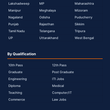
Lakshadweep
MP
Maharashtra
Manipur
Meghalaya
Mizoram
Nagaland
Odisha
Puducherry
Punjab
Rajasthan
Sikkim
Tamil Nadu
Telangana
Tripura
UP
Uttarakhand
West Bengal
By Qualification
10th Pass
12th Pass
Graduate
Post Graduate
Engineering
ITI Jobs
Diploma
Medical
Teaching
Computer/IT
Commerce
Law Jobs