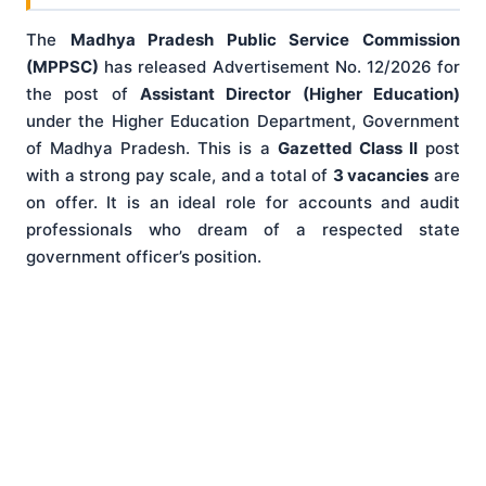
The
Madhya Pradesh Public Service Commission
(MPPSC)
has released Advertisement No. 12/2026 for
the post of
Assistant Director (Higher Education)
under the Higher Education Department, Government
of Madhya Pradesh. This is a
Gazetted Class II
post
with a strong pay scale, and a total of
3 vacancies
are
on offer. It is an ideal role for accounts and audit
professionals who dream of a respected state
government officer’s position.