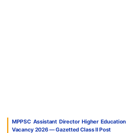
MPPSC Assistant Director Higher Education
Vacancy 2026 — Gazetted Class II Post