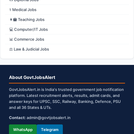
⚕️ Medical Jobs
👩‍🏫 Teaching Jobs
💻 Computer/IT Jobs
📊 Commerce Jobs
⚖️ Law & Judicial Jobs
About GovtJobsAlert
GovtJobsAlert.in is India's trusted government job notification
platform. Latest recruitment alerts, results, admit cards, and
answer keys for UPSC, SSC, Railway, Banking, Defence, PSU
and all 36 States & UTs.
Contact:
admin@govtjobsalert.in
WhatsApp
Telegram