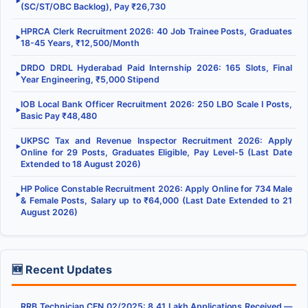
▶
(SC/ST/OBC Backlog), Pay ₹26,730
HPRCA Clerk Recruitment 2026: 40 Job Trainee Posts, Graduates
▶
18-45 Years, ₹12,500/Month
DRDO DRDL Hyderabad Paid Internship 2026: 165 Slots, Final
▶
Year Engineering, ₹5,000 Stipend
IOB Local Bank Officer Recruitment 2026: 250 LBO Scale I Posts,
▶
Basic Pay ₹48,480
UKPSC Tax and Revenue Inspector Recruitment 2026: Apply
▶
Online for 29 Posts, Graduates Eligible, Pay Level-5 (Last Date
Extended to 18 August 2026)
HP Police Constable Recruitment 2026: Apply Online for 734 Male
▶
& Female Posts, Salary up to ₹64,000 (Last Date Extended to 21
August 2026)
🆕 Recent Updates
RRB Technician CEN 02/2025: 8.41 Lakh Applications Received —