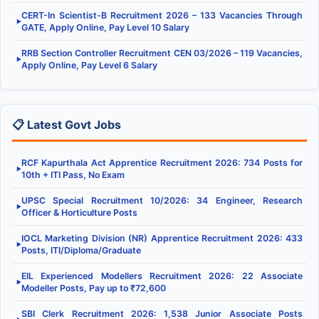
CERT-In Scientist-B Recruitment 2026 – 133 Vacancies Through
▶
GATE, Apply Online, Pay Level 10 Salary
RRB Section Controller Recruitment CEN 03/2026 – 119 Vacancies,
▶
Apply Online, Pay Level 6 Salary
📋 Latest Govt Jobs
RCF Kapurthala Act Apprentice Recruitment 2026: 734 Posts for
▶
10th + ITI Pass, No Exam
UPSC Special Recruitment 10/2026: 34 Engineer, Research
▶
Officer & Horticulture Posts
IOCL Marketing Division (NR) Apprentice Recruitment 2026: 433
▶
Posts, ITI/Diploma/Graduate
EIL Experienced Modellers Recruitment 2026: 22 Associate
▶
Modeller Posts, Pay up to ₹72,600
SBI Clerk Recruitment 2026: 1,538 Junior Associate Posts